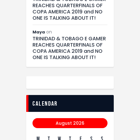
REACHES QUARTERFINALS OF
COPA AMERICA 2019 and NO
ONE IS TALKING ABOUT IT!
on
Maya
TRINIDAD & TOBAGO E GAMER
REACHES QUARTERFINALS OF
COPA AMERICA 2019 and NO
ONE IS TALKING ABOUT IT!
calendar
August 2026
M
T
W
T
F
S
S