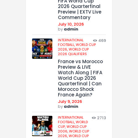
FIFA World Cup
2026 Quarterfinal
Preview | EXTV Live
Commentary
July 10, 2026
by
admin
INTERNATIONAL
469
FOOTBALL,
WORLD CUP
2026,
WORLD CUP
2026 QUALIFIERS
France vs Morocco
Preview & LIVE
Watch Along | FIFA
World Cup 2026
Quarterfinal | Can
Morocco Shock
France Again?
July 9, 2026
by
admin
INTERNATIONAL
2713
FOOTBALL,
WORLD
CUP,
WORLD CUP
2006,
WORLD CUP
2026,
WORLD CUP