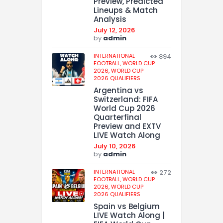
Preview, Predicted
Lineups & Match
Analysis
July 12, 2026
by
admin
INTERNATIONAL
894
FOOTBALL,
WORLD CUP
2026,
WORLD CUP
2026 QUALIFIERS
Argentina vs
Switzerland: FIFA
World Cup 2026
Quarterfinal
Preview and EXTV
LIVE Watch Along
July 10, 2026
by
admin
INTERNATIONAL
272
FOOTBALL,
WORLD CUP
2026,
WORLD CUP
2026 QUALIFIERS
Spain vs Belgium
LIVE Watch Along |