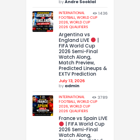
by
Andre Sooklal
INTERNATIONAL
1436
FOOTBALL,
WORLD CUP
2026,
WORLD CUP
2026 QUALIFIERS
Argentina vs
England LIVE
|
FIFA World Cup
2026 Semi-Final
Watch Along,
Match Preview,
Predicted Lineups &
EXTV Prediction
July 13, 2026
by
admin
INTERNATIONAL
3789
FOOTBALL,
WORLD CUP
2026,
WORLD CUP
2026 QUALIFIERS
France vs Spain LIVE
| FIFA World Cup
2026 Semi-Final
Watch Along,