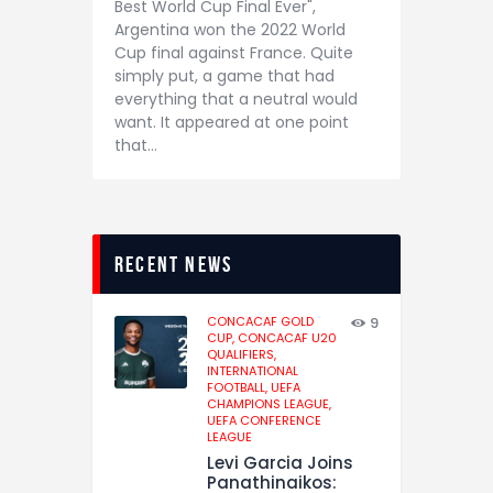
Best World Cup Final Ever",
Argentina won the 2022 World
Cup final against France. Quite
simply put, a game that had
everything that a neutral would
want. It appeared at one point
that…
recent news
CONCACAF GOLD
9
CUP,
CONCACAF U20
QUALIFIERS,
INTERNATIONAL
FOOTBALL,
UEFA
CHAMPIONS LEAGUE,
UEFA CONFERENCE
LEAGUE
Levi Garcia Joins
Panathinaikos: