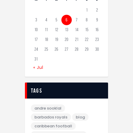
1
2
3
4
5
6
7
8
9
10
11
12
13
14
15
16
17
18
19
20
21
22
23
24
25
26
27
28
29
30
31
« Jul
tags
andre sooklal
barbados royals
blog
caribbean football