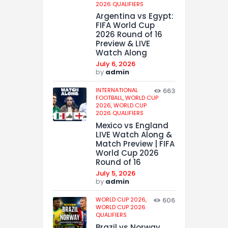
2026 QUALIFIERS
Argentina vs Egypt:
FIFA World Cup
2026 Round of 16
Preview & LIVE
Watch Along
July 6, 2026
by
admin
INTERNATIONAL
663
FOOTBALL,
WORLD CUP
2026,
WORLD CUP
2026 QUALIFIERS
Mexico vs England
LIVE Watch Along &
Match Preview | FIFA
World Cup 2026
Round of 16
July 5, 2026
by
admin
WORLD CUP 2026,
606
WORLD CUP 2026
QUALIFIERS
Brazil vs Norway