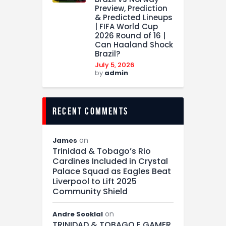
Preview, Prediction
& Predicted Lineups
| FIFA World Cup
2026 Round of 16 |
Can Haaland Shock
Brazil?
July 5, 2026
by
admin
recent comments
on
James
Trinidad & Tobago’s Rio
Cardines Included in Crystal
Palace Squad as Eagles Beat
Liverpool to Lift 2025
Community Shield
on
Andre Sooklal
TRINIDAD & TOBAGO E GAMER