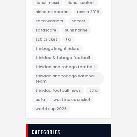
lionel messi
lionel scaloni
nicholas pooran
russia 2018
soca warriors
soccer
sofascore
sunil narine
t20 cricket
tkr
trinbago knight riders
trinidad & tobago football
trinidad and tobago football
trinidad and tobago national
team
trinidad football news
ttfa
uefa
west indies cricket
world cup 2026
categories