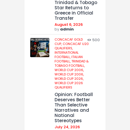
Trinidad & Tobago
Star Returns to
Greece in Official
Transfer
August 6, 2026
by
admin
CONCACAF GOLD
500
CUP,
CONCACAF U20
QUALIFIERS,
INTERNATIONAL
FOOTBALL,
ITALIAN
FOOTBALL,
TRINIDAD &
TOBAGO FOOTBALL,
WORLD CUP 2006,
WORLD CUP 2006,
WORLD CUP 2026,
WORLD CUP 2026
QUALIFIERS
Opinion: Football
Deserves Better
Than Selective
Narratives and
National
Stereotypes
July 24, 2026