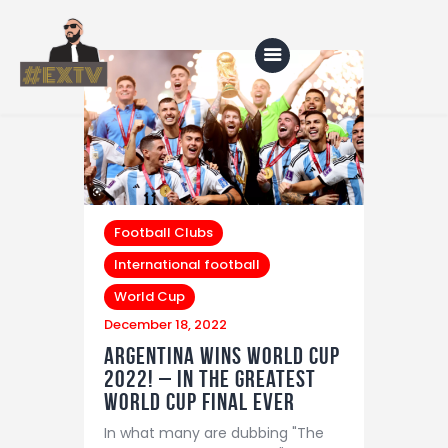
Home
Blog
Football Clubs
About Us
International football
Shop
World Cup
December 18, 2022
Argentina wins world cup
2022! – In The greatest
world cup final ever
In what many are dubbing "The