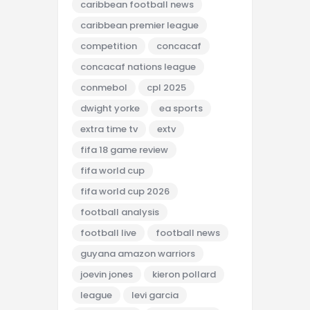
caribbean football news
caribbean premier league
competition
concacaf
concacaf nations league
conmebol
cpl 2025
dwight yorke
ea sports
extra time tv
extv
fifa 18 game review
fifa world cup
fifa world cup 2026
football analysis
football live
football news
guyana amazon warriors
joevin jones
kieron pollard
league
levi garcia