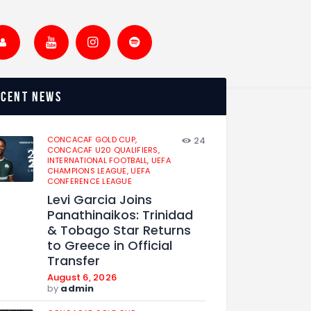
ecent news
CONCACAF GOLD CUP,
24
CONCACAF U20 QUALIFIERS,
INTERNATIONAL FOOTBALL,
UEFA
CHAMPIONS LEAGUE,
UEFA
CONFERENCE LEAGUE
Levi Garcia Joins
Panathinaikos: Trinidad
& Tobago Star Returns
to Greece in Official
Transfer
August 6, 2026
by
admin