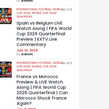
by
admin
INTERNATIONAL FOOTBALL,
WORLD
273
CUP 2026,
WORLD CUP 2026
QUALIFIERS
Spain vs Belgium LIVE
Watch Along | FIFA World
Cup 2026 Quarterfinal
Preview | EXTV Live
Commentary
July 10, 2026
by
admin
INTERNATIONAL FOOTBALL,
WORLD
473
CUP 2026,
WORLD CUP 2026
QUALIFIERS
France vs Morocco
Preview & LIVE Watch
Along | FIFA World Cup
2026 Quarterfinal | Can
Morocco Shock France
Again?