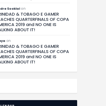
on
dre Sooklal
RINIDAD & TOBAGO E GAMER
EACHES QUARTERFINALS OF COPA
MERICA 2019 and NO ONE IS
ALKING ABOUT IT!
on
aya
RINIDAD & TOBAGO E GAMER
EACHES QUARTERFINALS OF COPA
MERICA 2019 and NO ONE IS
ALKING ABOUT IT!