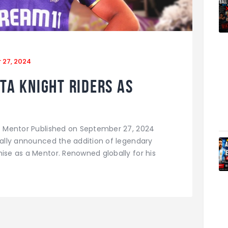
 27, 2024
ta Knight Riders as
as Mentor Published on September 27, 2024
cially announced the addition of legendary
hise as a Mentor. Renowned globally for his