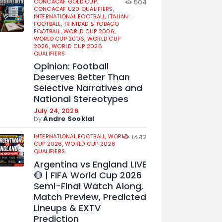
CONCACAF GOLD CUP,
504
CONCACAF U20 QUALIFIERS,
INTERNATIONAL FOOTBALL,
ITALIAN
FOOTBALL,
TRINIDAD & TOBAGO
FOOTBALL,
WORLD CUP 2006,
WORLD CUP 2006,
WORLD CUP
2026,
WORLD CUP 2026
QUALIFIERS
Opinion: Football
Deserves Better Than
Selective Narratives and
National Stereotypes
July 24, 2026
by
Andre Sooklal
INTERNATIONAL FOOTBALL,
WORLD
1442
CUP 2026,
WORLD CUP 2026
QUALIFIERS
Argentina vs England LIVE
🔴 | FIFA World Cup 2026
Semi-Final Watch Along,
Match Preview, Predicted
Lineups & EXTV
Prediction