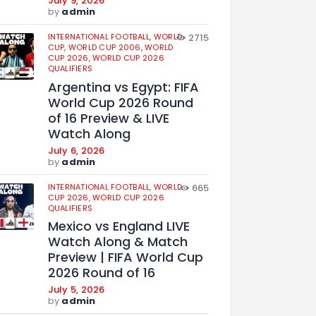
July 9, 2026
by
admin
INTERNATIONAL FOOTBALL,
WORLD
2715
CUP,
WORLD CUP 2006,
WORLD
CUP 2026,
WORLD CUP 2026
QUALIFIERS
Argentina vs Egypt: FIFA
World Cup 2026 Round
of 16 Preview & LIVE
Watch Along
July 6, 2026
by
admin
INTERNATIONAL FOOTBALL,
WORLD
665
CUP 2026,
WORLD CUP 2026
QUALIFIERS
Mexico vs England LIVE
Watch Along & Match
Preview | FIFA World Cup
2026 Round of 16
July 5, 2026
by
admin