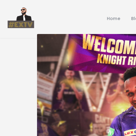
Home
B