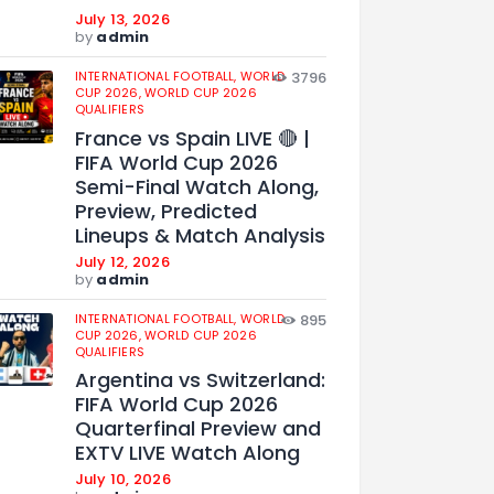
July 13, 2026
by
admin
INTERNATIONAL FOOTBALL,
WORLD
3796
CUP 2026,
WORLD CUP 2026
QUALIFIERS
France vs Spain LIVE 🔴 |
FIFA World Cup 2026
Semi-Final Watch Along,
Preview, Predicted
Lineups & Match Analysis
July 12, 2026
by
admin
INTERNATIONAL FOOTBALL,
WORLD
895
CUP 2026,
WORLD CUP 2026
QUALIFIERS
Argentina vs Switzerland:
FIFA World Cup 2026
Quarterfinal Preview and
EXTV LIVE Watch Along
July 10, 2026