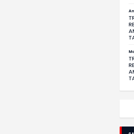
An
T
R
A
T
M
T
R
A
T