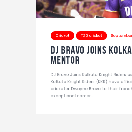
Cricket
T20 cricket
September
DJ Bravo Joins Kolka
Mentor
DJ Bravo Joins Kolkata Knight Riders 
Kolkata Knight Riders (KKR) have offi
cricketer Dwayne Bravo to their franc
exceptional career…