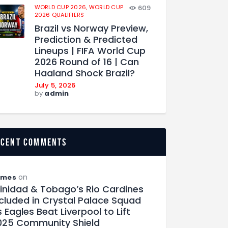
WORLD CUP 2026,
WORLD CUP
609
2026 QUALIFIERS
Brazil vs Norway Preview,
Prediction & Predicted
Lineups | FIFA World Cup
2026 Round of 16 | Can
Haaland Shock Brazil?
July 5, 2026
by
admin
ecent comments
on
ames
rinidad & Tobago’s Rio Cardines
ncluded in Crystal Palace Squad
 Eagles Beat Liverpool to Lift
025 Community Shield