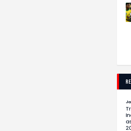
r
J
T
I
as
2