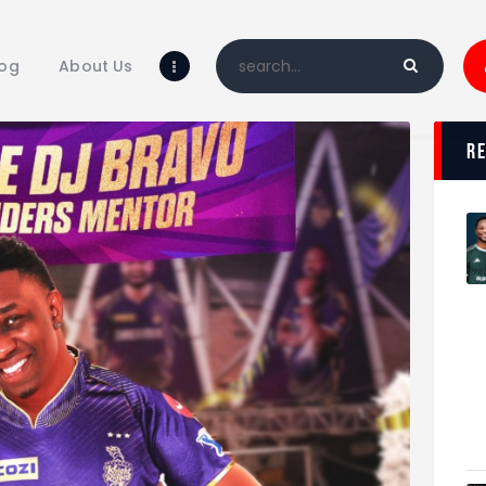
Home
Blog
log
About Us
About Us
Shop
r