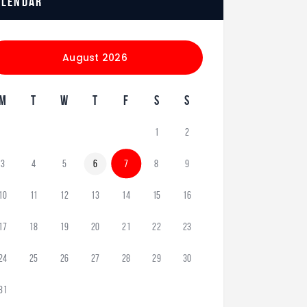
alendar
August 2026
M
T
W
T
F
S
S
1
2
3
4
5
6
7
8
9
10
11
12
13
14
15
16
17
18
19
20
21
22
23
24
25
26
27
28
29
30
31