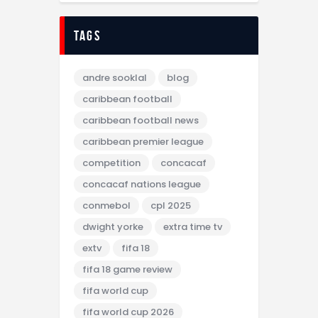
tags
andre sooklal
blog
caribbean football
caribbean football news
caribbean premier league
competition
concacaf
concacaf nations league
conmebol
cpl 2025
dwight yorke
extra time tv
extv
fifa 18
fifa 18 game review
fifa world cup
fifa world cup 2026