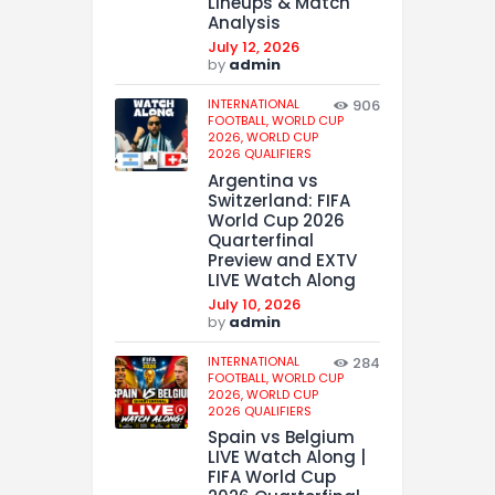
Lineups & Match
Analysis
July 12, 2026
by
admin
INTERNATIONAL
906
FOOTBALL,
WORLD CUP
2026,
WORLD CUP
2026 QUALIFIERS
Argentina vs
Switzerland: FIFA
World Cup 2026
Quarterfinal
Preview and EXTV
LIVE Watch Along
July 10, 2026
by
admin
INTERNATIONAL
284
FOOTBALL,
WORLD CUP
2026,
WORLD CUP
2026 QUALIFIERS
Spain vs Belgium
LIVE Watch Along |
FIFA World Cup