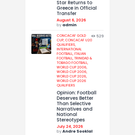
Star Returns to
Greece in Official
Transfer
August 6, 2026
by
admin
CONCACAF GOLD
529
CUP,
CONCACAF U20
QUALIFIERS,
INTERNATIONAL
FOOTBALL,
ITALIAN
FOOTBALL,
TRINIDAD &
TOBAGO FOOTBALL,
WORLD CUP 2006,
WORLD CUP 2006,
WORLD CUP 2026,
WORLD CUP 2026
QUALIFIERS
Opinion: Football
Deserves Better
Than Selective
Narratives and
National
Stereotypes
July 24, 2026
by
Andre Sooklal