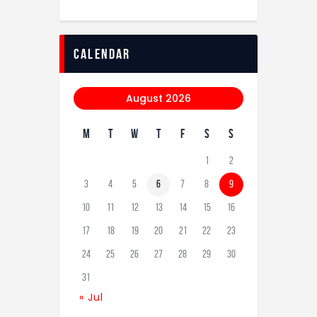
calendar
August 2026
M
T
W
T
F
S
S
1
2
3
4
5
6
7
8
9
10
11
12
13
14
15
16
17
18
19
20
21
22
23
24
25
26
27
28
29
30
31
« Jul