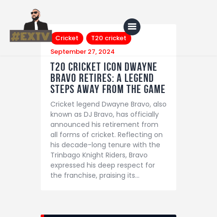
Cricket
T20 cricket
September 27, 2024
T20 Cricket Icon Dwayne
Bravo Retires: A Legend
Home
Steps Away from the Game
Blog
Cricket legend Dwayne Bravo, also
About Us
known as DJ Bravo, has officially
announced his retirement from
Shop
all forms of cricket. Reflecting on
his decade-long tenure with the
Trinbago Knight Riders, Bravo
expressed his deep respect for
the franchise, praising its…