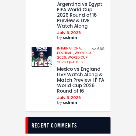
Argentina vs Egypt:
FIFA World Cup
2026 Round of 16
Preview & LIVE
Watch Along
July 6, 2026
by
admin
INTERNATIONAL
668
FOOTBALL,
WORLD CUP
2026,
WORLD CUP
2026 QUALIFIERS
Mexico vs England
LIVE Watch Along &
Match Preview | FIFA
World Cup 2026
Round of 16
July 5, 2026
by
admin
recent comments