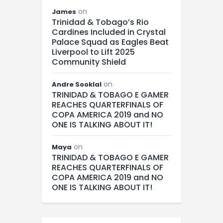
on
James
Trinidad & Tobago’s Rio
Cardines Included in Crystal
Palace Squad as Eagles Beat
Liverpool to Lift 2025
Community Shield
on
Andre Sooklal
TRINIDAD & TOBAGO E GAMER
REACHES QUARTERFINALS OF
COPA AMERICA 2019 and NO
ONE IS TALKING ABOUT IT!
on
Maya
TRINIDAD & TOBAGO E GAMER
REACHES QUARTERFINALS OF
COPA AMERICA 2019 and NO
ONE IS TALKING ABOUT IT!