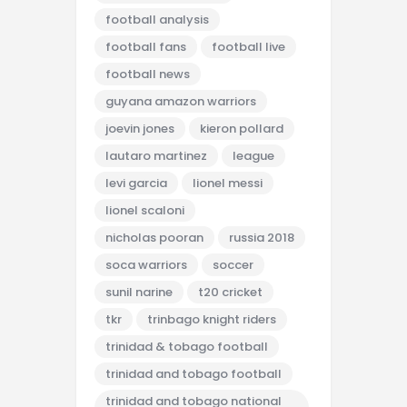
football analysis
football fans
football live
football news
guyana amazon warriors
joevin jones
kieron pollard
lautaro martinez
league
levi garcia
lionel messi
lionel scaloni
nicholas pooran
russia 2018
soca warriors
soccer
sunil narine
t20 cricket
tkr
trinbago knight riders
trinidad & tobago football
trinidad and tobago football
trinidad and tobago national