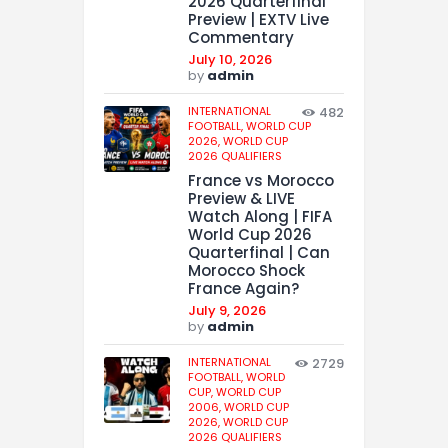
2026 Quarterfinal
Preview | EXTV Live
Commentary
July 10, 2026
by
admin
INTERNATIONAL
482
FOOTBALL,
WORLD CUP
2026,
WORLD CUP
2026 QUALIFIERS
France vs Morocco
Preview & LIVE
Watch Along | FIFA
World Cup 2026
Quarterfinal | Can
Morocco Shock
France Again?
July 9, 2026
by
admin
INTERNATIONAL
2729
FOOTBALL,
WORLD
CUP,
WORLD CUP
2006,
WORLD CUP
2026,
WORLD CUP
2026 QUALIFIERS