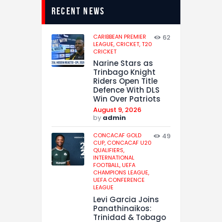
recent news
CARIBBEAN PREMIER
62
LEAGUE,
CRICKET,
T20
CRICKET
Narine Stars as
Trinbago Knight
Riders Open Title
Defence With DLS
Win Over Patriots
August 9, 2026
by
admin
CONCACAF GOLD
49
CUP,
CONCACAF U20
QUALIFIERS,
INTERNATIONAL
FOOTBALL,
UEFA
CHAMPIONS LEAGUE,
UEFA CONFERENCE
LEAGUE
Levi Garcia Joins
Panathinaikos:
Trinidad & Tobago