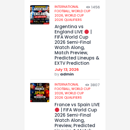
INTERNATIONAL
1456
FOOTBALL,
WORLD CUP
2026,
WORLD CUP
2026 QUALIFIERS
Argentina vs
England LIVE
|
FIFA World Cup
2026 Semi-Final
Watch Along,
Match Preview,
Predicted Lineups &
EXTV Prediction
July 13, 2026
by
admin
INTERNATIONAL
3807
FOOTBALL,
WORLD CUP
2026,
WORLD CUP
2026 QUALIFIERS
France vs Spain LIVE
| FIFA World Cup
2026 Semi-Final
Watch Along,
Preview, Predicted