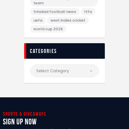
team
trinidad football news
ttfa
uefa
west indies cricket
world cup 2026
categories
Sports & giveaways
Sign Up Now