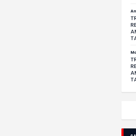
An
T
R
A
T
M
T
R
A
T