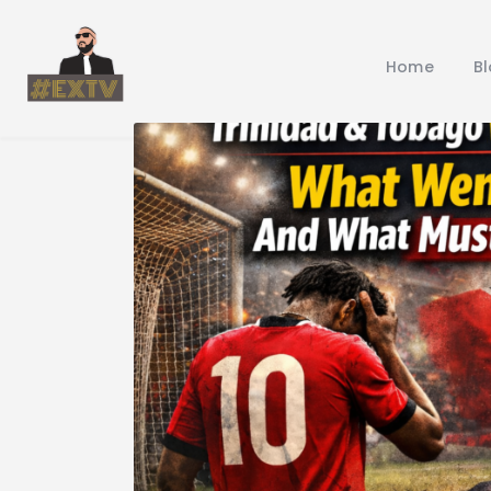
Home
B