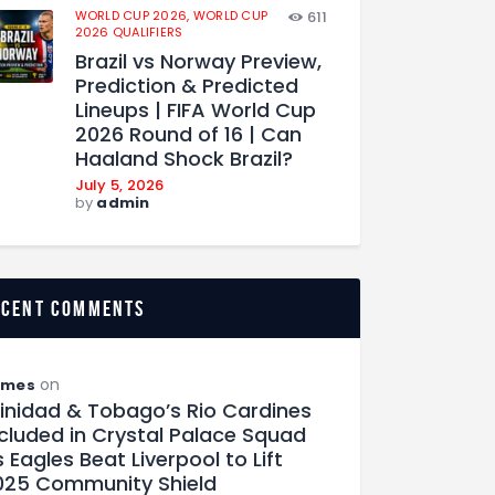
WORLD CUP 2026,
WORLD CUP
611
2026 QUALIFIERS
Brazil vs Norway Preview,
Prediction & Predicted
Lineups | FIFA World Cup
2026 Round of 16 | Can
Haaland Shock Brazil?
July 5, 2026
by
admin
ecent comments
on
ames
rinidad & Tobago’s Rio Cardines
ncluded in Crystal Palace Squad
 Eagles Beat Liverpool to Lift
025 Community Shield