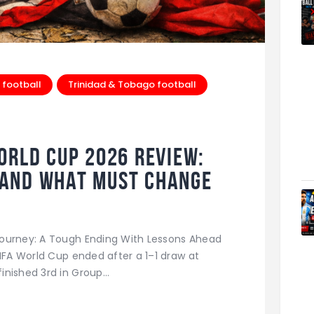
 football
Trinidad & Tobago football
orld Cup 2026 Review:
And What Must Change
Journey: A Tough Ending With Lessons Ahead
FIFA World Cup ended after a 1–1 draw at
inished 3rd in Group…