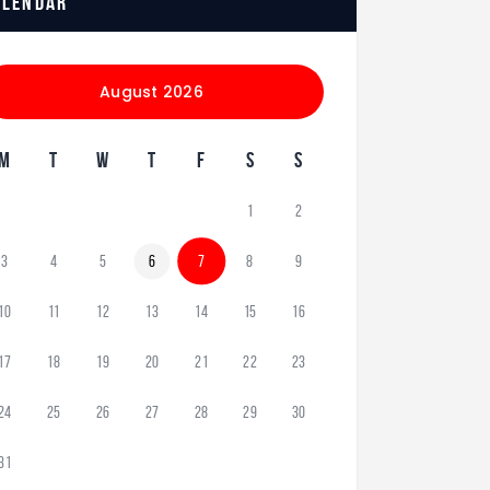
alendar
August 2026
M
T
W
T
F
S
S
1
2
3
4
5
6
7
8
9
10
11
12
13
14
15
16
17
18
19
20
21
22
23
24
25
26
27
28
29
30
31