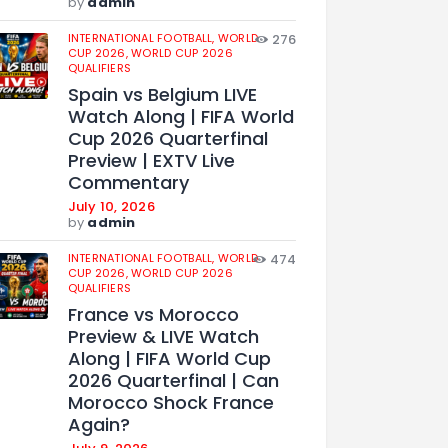
by
admin
INTERNATIONAL FOOTBALL,
WORLD
276
CUP 2026,
WORLD CUP 2026
QUALIFIERS
Spain vs Belgium LIVE
Watch Along | FIFA World
Cup 2026 Quarterfinal
Preview | EXTV Live
Commentary
July 10, 2026
by
admin
INTERNATIONAL FOOTBALL,
WORLD
474
CUP 2026,
WORLD CUP 2026
QUALIFIERS
France vs Morocco
Preview & LIVE Watch
Along | FIFA World Cup
2026 Quarterfinal | Can
Morocco Shock France
Again?