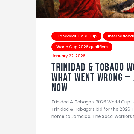
Concacaf Gold Cup
International
World Cup 2026 qualifiers
January 22, 2026
Trinidad & Tobago W
What Went Wrong – 
Now
Trinidad & Tobago’s 2026 World Cup 
Trinidad & Tobago’s bid for the 2026 
home to Jamaica. The Soca Warriors f