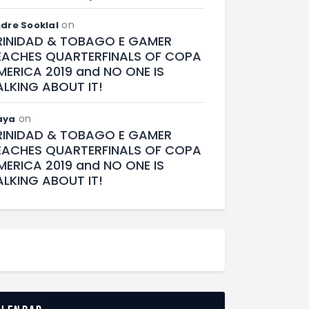
on
dre Sooklal
RINIDAD & TOBAGO E GAMER
EACHES QUARTERFINALS OF COPA
MERICA 2019 and NO ONE IS
ALKING ABOUT IT!
on
aya
RINIDAD & TOBAGO E GAMER
EACHES QUARTERFINALS OF COPA
MERICA 2019 and NO ONE IS
ALKING ABOUT IT!