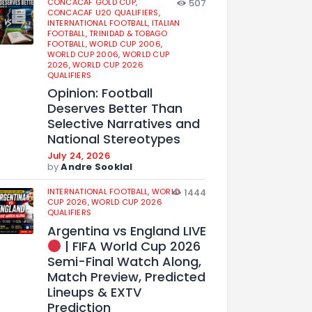
CONCACAF GOLD CUP,
507
CONCACAF U20 QUALIFIERS,
INTERNATIONAL FOOTBALL,
ITALIAN
FOOTBALL,
TRINIDAD & TOBAGO
FOOTBALL,
WORLD CUP 2006,
WORLD CUP 2006,
WORLD CUP
2026,
WORLD CUP 2026
QUALIFIERS
Opinion: Football
Deserves Better Than
Selective Narratives and
National Stereotypes
July 24, 2026
by
Andre Sooklal
INTERNATIONAL FOOTBALL,
WORLD
1444
CUP 2026,
WORLD CUP 2026
QUALIFIERS
Argentina vs England LIVE
| FIFA World Cup 2026
Semi-Final Watch Along,
Match Preview, Predicted
Lineups & EXTV
Prediction