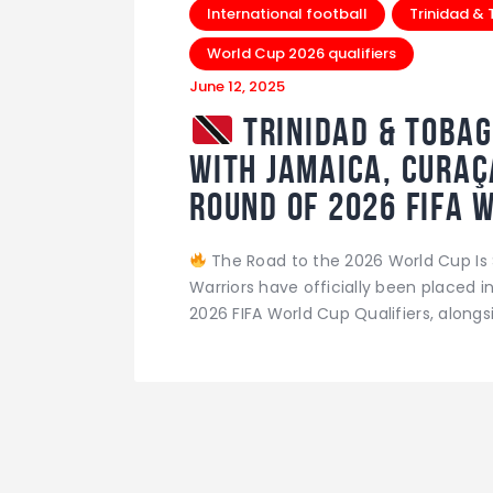
International football
Trinidad &
World Cup 2026 qualifiers
June 12, 2025
Trinidad & Tobag
with Jamaica, Curaç
Round of 2026 FIFA 
The Road to the 2026 World Cup Is 
Warriors have officially been placed i
2026 FIFA World Cup Qualifiers, alongs