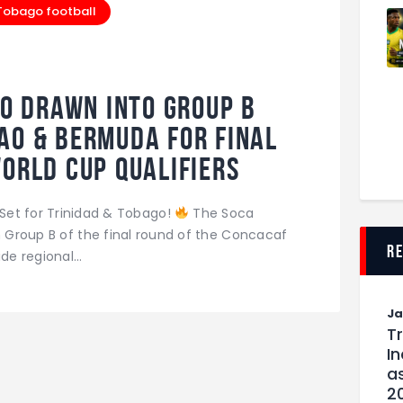
 Tobago football
o Drawn Into Group B
ao & Bermuda for Final
World Cup Qualifiers
Set for Trinidad & Tobago!
The Soca
n Group B of the final round of the Concacaf
r
ide regional…
J
T
I
as
2