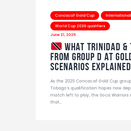
Concacaf Gold Cup
International
World Cup 2026 qualifiers
June 21, 2025
What Trinidad & 
from Group D at Gol
Scenarios Explaine
As the 2025 Concacaf Gold Cup group 
Tobago’s qualification hopes now dep
match left to play, the Soca Warrior
that…