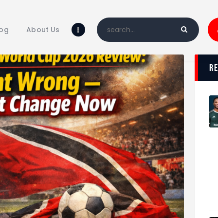
Home
Blog
log
About Us
About Us
Shop
r