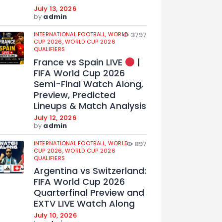
July 13, 2026
by
admin
INTERNATIONAL FOOTBALL,
WORLD
3797
CUP 2026,
WORLD CUP 2026
QUALIFIERS
France vs Spain LIVE
|
FIFA World Cup 2026
Semi-Final Watch Along,
Preview, Predicted
Lineups & Match Analysis
July 12, 2026
by
admin
INTERNATIONAL FOOTBALL,
WORLD
897
CUP 2026,
WORLD CUP 2026
QUALIFIERS
Argentina vs Switzerland:
FIFA World Cup 2026
Quarterfinal Preview and
EXTV LIVE Watch Along
July 10, 2026