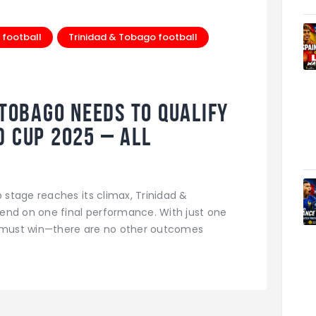
 football
Trinidad & Tobago football
Tobago Needs to Qualify
d Cup 2025 – All
d
stage reaches its climax, Trinidad &
end on one final performance. With just one
s must win—there are no other outcomes