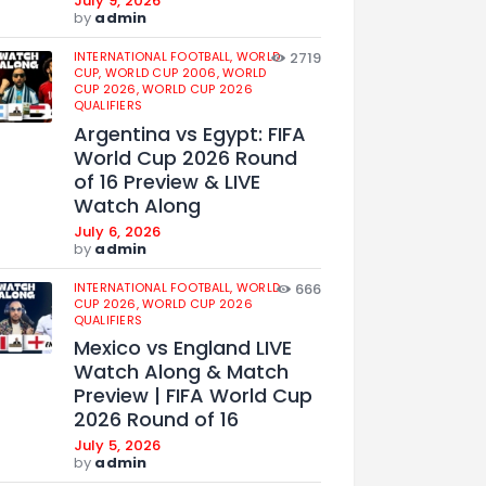
July 9, 2026
by
admin
INTERNATIONAL FOOTBALL,
WORLD
2719
CUP,
WORLD CUP 2006,
WORLD
CUP 2026,
WORLD CUP 2026
QUALIFIERS
Argentina vs Egypt: FIFA
World Cup 2026 Round
of 16 Preview & LIVE
Watch Along
July 6, 2026
by
admin
INTERNATIONAL FOOTBALL,
WORLD
666
CUP 2026,
WORLD CUP 2026
QUALIFIERS
Mexico vs England LIVE
Watch Along & Match
Preview | FIFA World Cup
2026 Round of 16
July 5, 2026
by
admin