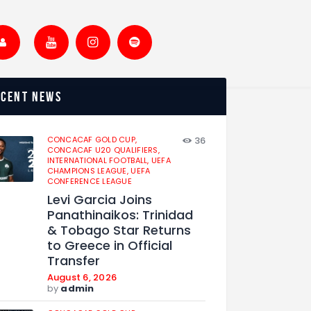
ecent news
CONCACAF GOLD CUP,
36
CONCACAF U20 QUALIFIERS,
INTERNATIONAL FOOTBALL,
UEFA
CHAMPIONS LEAGUE,
UEFA
CONFERENCE LEAGUE
Levi Garcia Joins
Panathinaikos: Trinidad
& Tobago Star Returns
to Greece in Official
Transfer
August 6, 2026
by
admin