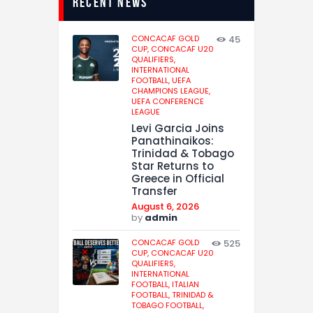
recent news
CONCACAF GOLD
45
CUP,
CONCACAF U20
QUALIFIERS,
INTERNATIONAL
FOOTBALL,
UEFA
CHAMPIONS LEAGUE,
UEFA CONFERENCE
LEAGUE
Levi Garcia Joins
Panathinaikos:
Trinidad & Tobago
Star Returns to
Greece in Official
Transfer
August 6, 2026
by
admin
CONCACAF GOLD
525
CUP,
CONCACAF U20
QUALIFIERS,
INTERNATIONAL
FOOTBALL,
ITALIAN
FOOTBALL,
TRINIDAD &
TOBAGO FOOTBALL,