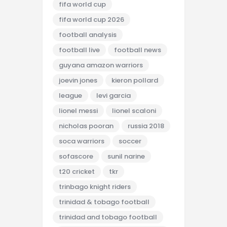
fifa world cup
fifa world cup 2026
football analysis
football live
football news
guyana amazon warriors
joevin jones
kieron pollard
league
levi garcia
lionel messi
lionel scaloni
nicholas pooran
russia 2018
soca warriors
soccer
sofascore
sunil narine
t20 cricket
tkr
trinbago knight riders
trinidad & tobago football
trinidad and tobago football