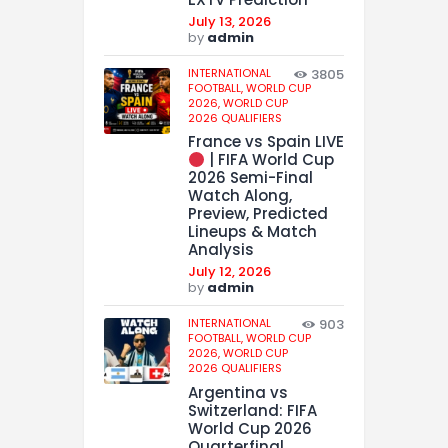
July 13, 2026
by
admin
INTERNATIONAL
3805
FOOTBALL,
WORLD CUP
2026,
WORLD CUP
2026 QUALIFIERS
France vs Spain LIVE
| FIFA World Cup
2026 Semi-Final
Watch Along,
Preview, Predicted
Lineups & Match
Analysis
July 12, 2026
by
admin
INTERNATIONAL
903
FOOTBALL,
WORLD CUP
2026,
WORLD CUP
2026 QUALIFIERS
Argentina vs
Switzerland: FIFA
World Cup 2026
Quarterfinal