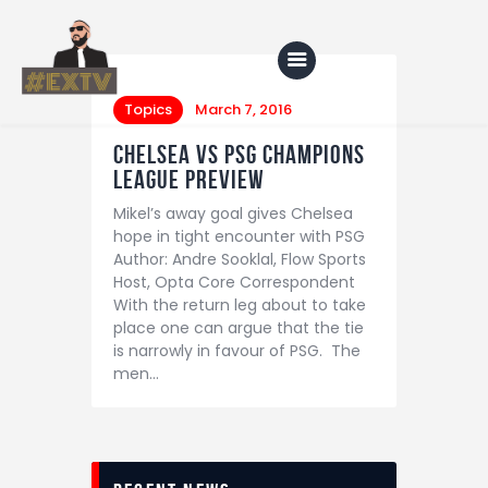
Topics
March 7, 2016
Chelsea vs PSG Champions
Home
League Preview
Mikel’s away goal gives Chelsea
Blog
hope in tight encounter with PSG
About Us
Author: Andre Sooklal, Flow Sports
Host, Opta Core Correspondent
Shop
With the return leg about to take
place one can argue that the tie
is narrowly in favour of PSG. The
men…