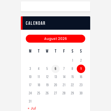
calendar
August 2026
M
T
W
T
F
S
S
1
2
3
4
5
6
7
8
9
10
11
12
13
14
15
16
17
18
19
20
21
22
23
24
25
26
27
28
29
30
31
« Jul