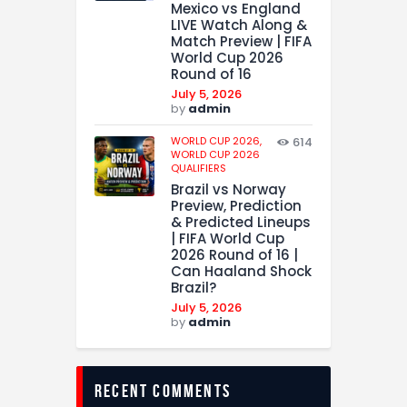
Mexico vs England
LIVE Watch Along &
Match Preview | FIFA
World Cup 2026
Round of 16
July 5, 2026
by
admin
WORLD CUP 2026,
614
WORLD CUP 2026
QUALIFIERS
Brazil vs Norway
Preview, Prediction
& Predicted Lineups
| FIFA World Cup
2026 Round of 16 |
Can Haaland Shock
Brazil?
July 5, 2026
by
admin
recent comments