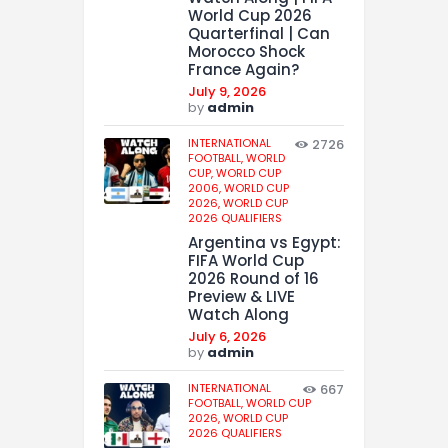
World Cup 2026
Quarterfinal | Can
Morocco Shock
France Again?
July 9, 2026
by
admin
INTERNATIONAL
2726
FOOTBALL,
WORLD
CUP,
WORLD CUP
2006,
WORLD CUP
2026,
WORLD CUP
2026 QUALIFIERS
Argentina vs Egypt:
FIFA World Cup
2026 Round of 16
Preview & LIVE
Watch Along
July 6, 2026
by
admin
INTERNATIONAL
667
FOOTBALL,
WORLD CUP
2026,
WORLD CUP
2026 QUALIFIERS