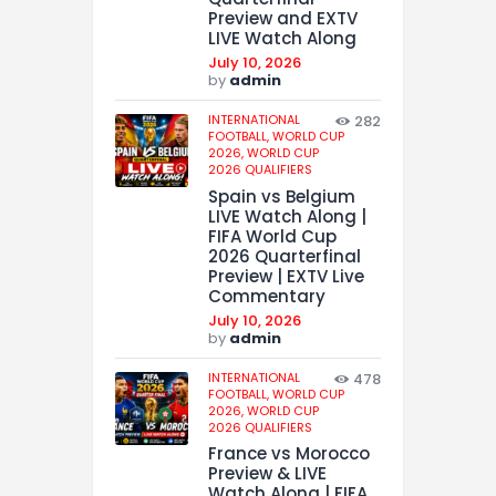
Preview and EXTV
LIVE Watch Along
July 10, 2026
by
admin
INTERNATIONAL
282
FOOTBALL,
WORLD CUP
2026,
WORLD CUP
2026 QUALIFIERS
Spain vs Belgium
LIVE Watch Along |
FIFA World Cup
2026 Quarterfinal
Preview | EXTV Live
Commentary
July 10, 2026
by
admin
INTERNATIONAL
478
FOOTBALL,
WORLD CUP
2026,
WORLD CUP
2026 QUALIFIERS
France vs Morocco
Preview & LIVE
Watch Along | FIFA