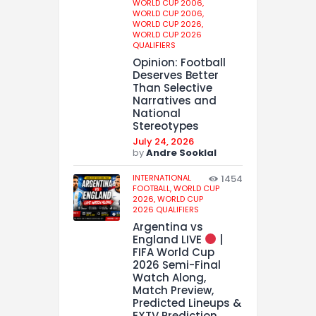
WORLD CUP 2006,
WORLD CUP 2006,
WORLD CUP 2026,
WORLD CUP 2026
QUALIFIERS
Opinion: Football
Deserves Better
Than Selective
Narratives and
National
Stereotypes
July 24, 2026
by
Andre Sooklal
INTERNATIONAL
1454
FOOTBALL,
WORLD CUP
2026,
WORLD CUP
2026 QUALIFIERS
Argentina vs
England LIVE
|
FIFA World Cup
2026 Semi-Final
Watch Along,
Match Preview,
Predicted Lineups &
EXTV Prediction