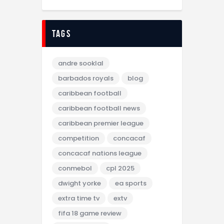
tags
andre sooklal
barbados royals
blog
caribbean football
caribbean football news
caribbean premier league
competition
concacaf
concacaf nations league
conmebol
cpl 2025
dwight yorke
ea sports
extra time tv
extv
fifa 18 game review