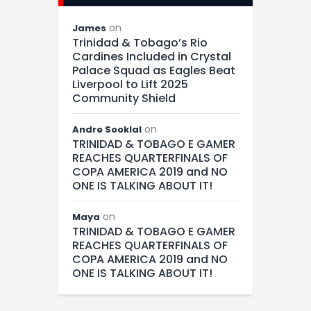
on
James
Trinidad & Tobago’s Rio
Cardines Included in Crystal
Palace Squad as Eagles Beat
Liverpool to Lift 2025
Community Shield
on
Andre Sooklal
TRINIDAD & TOBAGO E GAMER
REACHES QUARTERFINALS OF
COPA AMERICA 2019 and NO
ONE IS TALKING ABOUT IT!
on
Maya
TRINIDAD & TOBAGO E GAMER
REACHES QUARTERFINALS OF
COPA AMERICA 2019 and NO
ONE IS TALKING ABOUT IT!