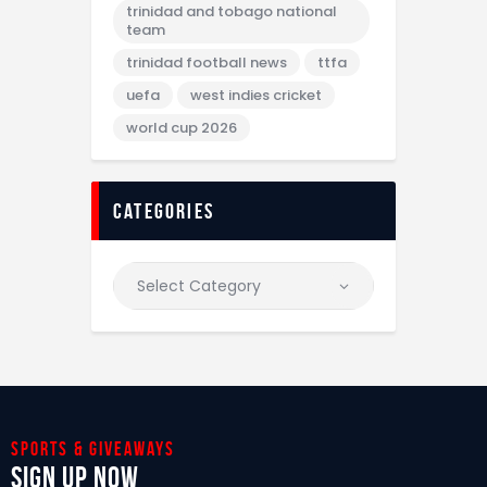
trinidad and tobago national
team
trinidad football news
ttfa
uefa
west indies cricket
world cup 2026
categories
Sports & giveaways
Sign Up Now