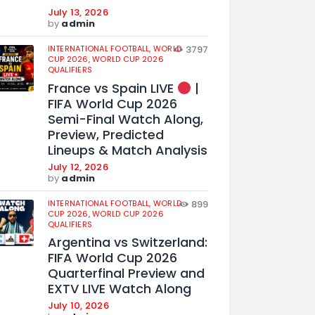
July 13, 2026
by
admin
INTERNATIONAL FOOTBALL,
WORLD
3797
CUP 2026,
WORLD CUP 2026
QUALIFIERS
France vs Spain LIVE
|
FIFA World Cup 2026
Semi-Final Watch Along,
Preview, Predicted
Lineups & Match Analysis
July 12, 2026
by
admin
INTERNATIONAL FOOTBALL,
WORLD
899
CUP 2026,
WORLD CUP 2026
QUALIFIERS
Argentina vs Switzerland:
FIFA World Cup 2026
Quarterfinal Preview and
EXTV LIVE Watch Along
July 10, 2026