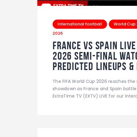
International football
World Cup
2026
France vs Spain LIV
2026 Semi-Final Wat
Predicted Lineups &
The FIFA World Cup 2026 reaches the 
showdown as France and Spain battle f
ExtraTime TV (EXTV) LIVE for our inte