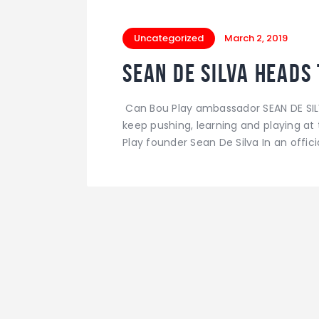
Uncategorized
March 2, 2019
SEAN DE SILVA HEADS 
Can Bou Play ambassador SEAN DE SILV
keep pushing, learning and playing at 
Play founder Sean De Silva In an offic