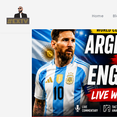
Home
B