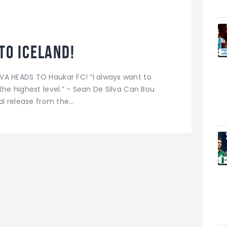
TO ICELAND!
A HEADS TO Haukar FC! “I always want to
the highest level.“ - Sean De Silva Can Bou
ial release from the…