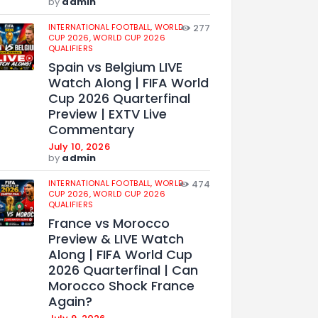
by
admin
INTERNATIONAL FOOTBALL,
WORLD
277
CUP 2026,
WORLD CUP 2026
QUALIFIERS
Spain vs Belgium LIVE
Watch Along | FIFA World
Cup 2026 Quarterfinal
Preview | EXTV Live
Commentary
July 10, 2026
by
admin
INTERNATIONAL FOOTBALL,
WORLD
474
CUP 2026,
WORLD CUP 2026
QUALIFIERS
France vs Morocco
Preview & LIVE Watch
Along | FIFA World Cup
2026 Quarterfinal | Can
Morocco Shock France
Again?