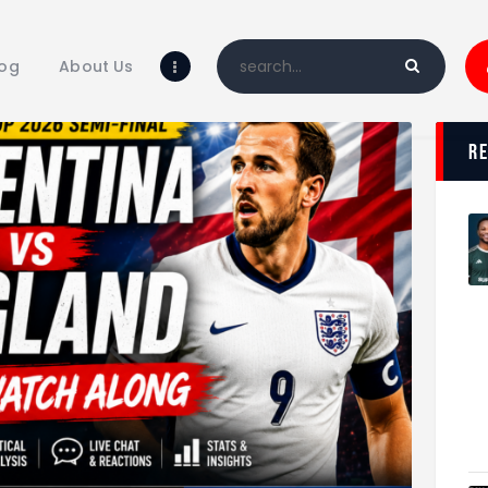
Home
Blog
log
About Us
About Us
Shop
r