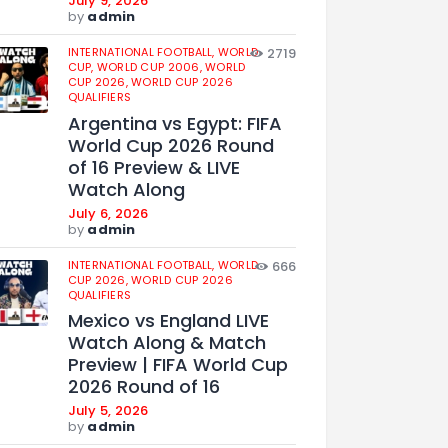
July 9, 2026
by
admin
INTERNATIONAL FOOTBALL,
WORLD
2719
CUP,
WORLD CUP 2006,
WORLD
CUP 2026,
WORLD CUP 2026
QUALIFIERS
Argentina vs Egypt: FIFA
World Cup 2026 Round
of 16 Preview & LIVE
Watch Along
July 6, 2026
by
admin
INTERNATIONAL FOOTBALL,
WORLD
666
CUP 2026,
WORLD CUP 2026
QUALIFIERS
Mexico vs England LIVE
Watch Along & Match
Preview | FIFA World Cup
2026 Round of 16
July 5, 2026
by
admin