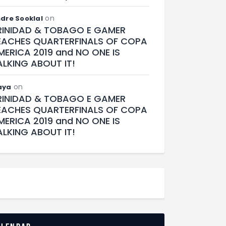
on
dre Sooklal
RINIDAD & TOBAGO E GAMER
EACHES QUARTERFINALS OF COPA
MERICA 2019 and NO ONE IS
ALKING ABOUT IT!
on
aya
RINIDAD & TOBAGO E GAMER
EACHES QUARTERFINALS OF COPA
MERICA 2019 and NO ONE IS
ALKING ABOUT IT!