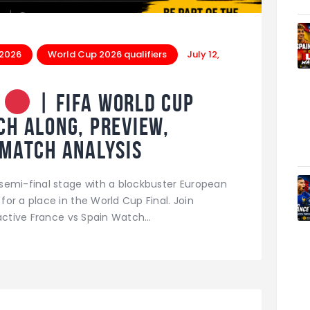
 2026
World Cup 2026 qualifiers
July 12,
E
| FIFA World Cup
ch Along, Preview,
 Match Analysis
semi-final stage with a blockbuster European
or a place in the World Cup Final. Join
ractive France vs Spain Watch…