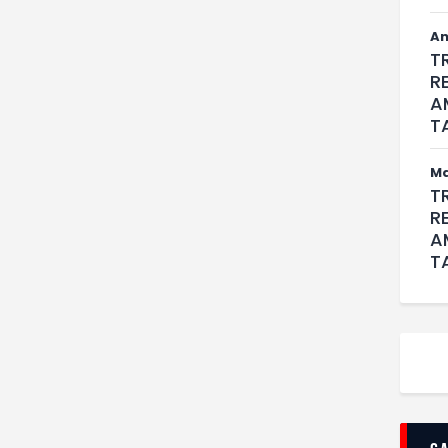
An
T
R
A
T
M
T
R
A
T