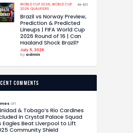
WORLD CUP 2026,
WORLD CUP
611
2026 QUALIFIERS
Brazil vs Norway Preview,
Prediction & Predicted
Lineups | FIFA World Cup
2026 Round of 16 | Can
Haaland Shock Brazil?
July 5, 2026
by
admin
ecent comments
on
ames
rinidad & Tobago’s Rio Cardines
ncluded in Crystal Palace Squad
 Eagles Beat Liverpool to Lift
025 Community Shield