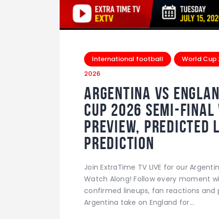
International football
World Cup
2026
Argentina vs Englan
Cup 2026 Semi-Final
Preview, Predicted 
Prediction
Join ExtraTime TV LIVE for our Argent
Watch Along! Follow every moment wit
confirmed lineups, fan reactions and 
Argentina take on England for…