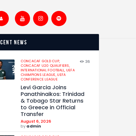
ecent news
CONCACAF GOLD CUP,
36
CONCACAF U20 QUALIFIERS,
INTERNATIONAL FOOTBALL,
UEFA
CHAMPIONS LEAGUE,
UEFA
CONFERENCE LEAGUE
Levi Garcia Joins
Panathinaikos: Trinidad
& Tobago Star Returns
to Greece in Official
Transfer
August 6, 2026
by
admin