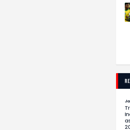
r
J
T
I
as
2