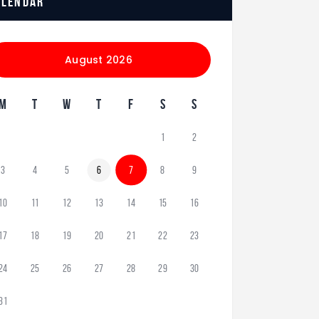
alendar
August 2026
M
T
W
T
F
S
S
1
2
3
4
5
6
7
8
9
10
11
12
13
14
15
16
17
18
19
20
21
22
23
24
25
26
27
28
29
30
31