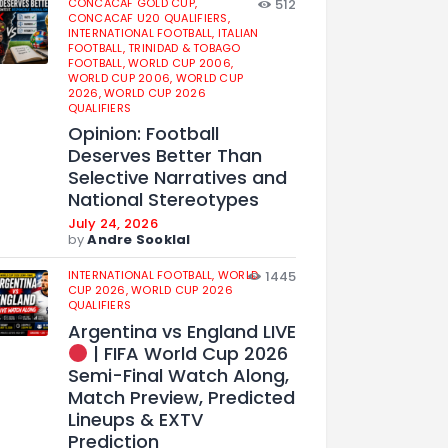
CONCACAF GOLD CUP,
512
CONCACAF U20 QUALIFIERS,
INTERNATIONAL FOOTBALL,
ITALIAN
FOOTBALL,
TRINIDAD & TOBAGO
FOOTBALL,
WORLD CUP 2006,
WORLD CUP 2006,
WORLD CUP
2026,
WORLD CUP 2026
QUALIFIERS
Opinion: Football
Deserves Better Than
Selective Narratives and
National Stereotypes
July 24, 2026
by
Andre Sooklal
INTERNATIONAL FOOTBALL,
WORLD
1445
CUP 2026,
WORLD CUP 2026
QUALIFIERS
Argentina vs England LIVE
| FIFA World Cup 2026
Semi-Final Watch Along,
Match Preview, Predicted
Lineups & EXTV
Prediction