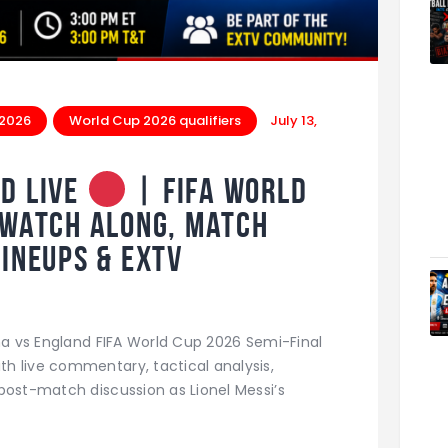
 2026
World Cup 2026 qualifiers
July 13,
d LIVE
| FIFA World
 Watch Along, Match
Lineups & EXTV
ina vs England FIFA World Cup 2026 Semi-Final
h live commentary, tactical analysis,
post-match discussion as Lionel Messi’s