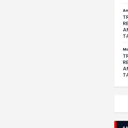
An
T
R
A
T
M
T
R
A
T