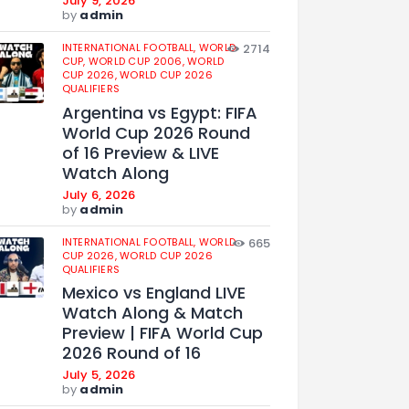
July 9, 2026
by
admin
INTERNATIONAL FOOTBALL,
WORLD
2714
CUP,
WORLD CUP 2006,
WORLD
CUP 2026,
WORLD CUP 2026
QUALIFIERS
Argentina vs Egypt: FIFA
World Cup 2026 Round
of 16 Preview & LIVE
Watch Along
July 6, 2026
by
admin
INTERNATIONAL FOOTBALL,
WORLD
665
CUP 2026,
WORLD CUP 2026
QUALIFIERS
Mexico vs England LIVE
Watch Along & Match
Preview | FIFA World Cup
2026 Round of 16
July 5, 2026
by
admin