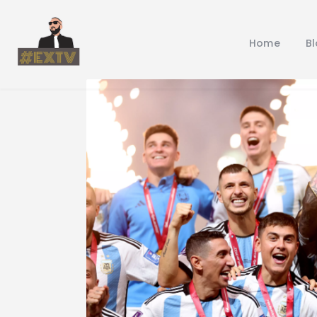
Home
B