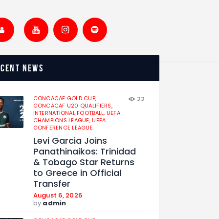
ecent news
CONCACAF GOLD CUP,
22
CONCACAF U20 QUALIFIERS,
INTERNATIONAL FOOTBALL,
UEFA
CHAMPIONS LEAGUE,
UEFA
CONFERENCE LEAGUE
Levi Garcia Joins
Panathinaikos: Trinidad
& Tobago Star Returns
to Greece in Official
Transfer
August 6, 2026
by
admin