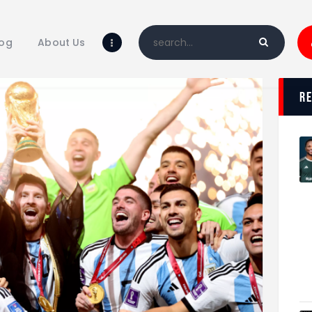
Home
Blog
log
About Us
About Us
Shop
r