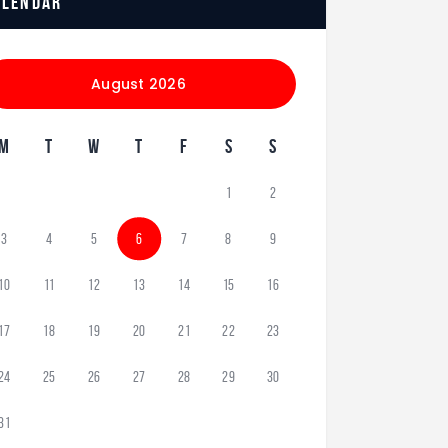
alendar
August 2026
M
T
W
T
F
S
S
1
2
3
4
5
6
7
8
9
10
11
12
13
14
15
16
17
18
19
20
21
22
23
24
25
26
27
28
29
30
31