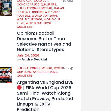
CONCACAF GOLD CUP,
504
CONCACAF U20 QUALIFIERS,
INTERNATIONAL FOOTBALL,
ITALIAN
FOOTBALL,
TRINIDAD & TOBAGO
FOOTBALL,
WORLD CUP 2006,
WORLD CUP 2006,
WORLD CUP
2026,
WORLD CUP 2026
QUALIFIERS
Opinion: Football
Deserves Better Than
Selective Narratives and
National Stereotypes
July 24, 2026
by
Andre Sooklal
INTERNATIONAL FOOTBALL,
WORLD
1441
CUP 2026,
WORLD CUP 2026
QUALIFIERS
Argentina vs England LIVE
| FIFA World Cup 2026
Semi-Final Watch Along,
Match Preview, Predicted
Lineups & EXTV
Prediction