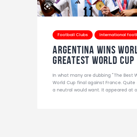
Football Clubs
International foot
Argentina wins worl
greatest world cup 
In what many are dubbing "The Best W
World Cup final against France. Quite
a neutral would want. It appeared at 