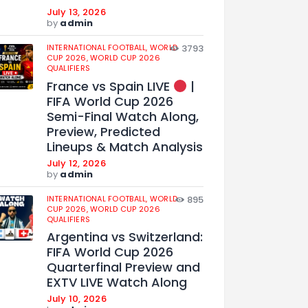
July 13, 2026
by
admin
INTERNATIONAL FOOTBALL,
WORLD
3793
CUP 2026,
WORLD CUP 2026
QUALIFIERS
France vs Spain LIVE
|
FIFA World Cup 2026
Semi-Final Watch Along,
Preview, Predicted
Lineups & Match Analysis
July 12, 2026
by
admin
INTERNATIONAL FOOTBALL,
WORLD
895
CUP 2026,
WORLD CUP 2026
QUALIFIERS
Argentina vs Switzerland:
FIFA World Cup 2026
Quarterfinal Preview and
EXTV LIVE Watch Along
July 10, 2026