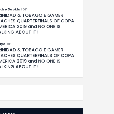
on
dre Sooklal
RINIDAD & TOBAGO E GAMER
EACHES QUARTERFINALS OF COPA
MERICA 2019 and NO ONE IS
ALKING ABOUT IT!
on
aya
RINIDAD & TOBAGO E GAMER
EACHES QUARTERFINALS OF COPA
MERICA 2019 and NO ONE IS
ALKING ABOUT IT!