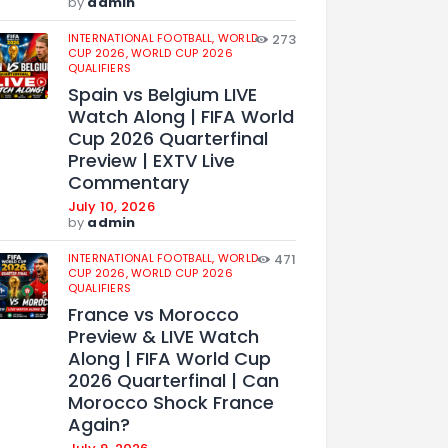
by
admin
INTERNATIONAL FOOTBALL,
WORLD
273
CUP 2026,
WORLD CUP 2026
QUALIFIERS
Spain vs Belgium LIVE
Watch Along | FIFA World
Cup 2026 Quarterfinal
Preview | EXTV Live
Commentary
July 10, 2026
by
admin
INTERNATIONAL FOOTBALL,
WORLD
471
CUP 2026,
WORLD CUP 2026
QUALIFIERS
France vs Morocco
Preview & LIVE Watch
Along | FIFA World Cup
2026 Quarterfinal | Can
Morocco Shock France
Again?