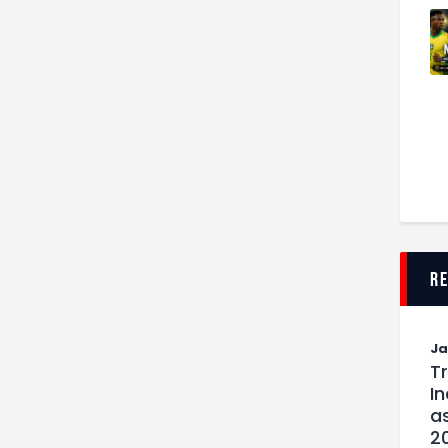
r
J
T
I
as
2