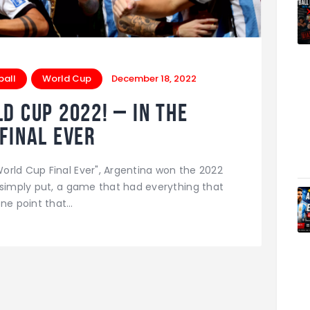
ball
World Cup
December 18, 2022
d cup 2022! – In The
final ever
orld Cup Final Ever", Argentina won the 2022
 simply put, a game that had everything that
one point that…