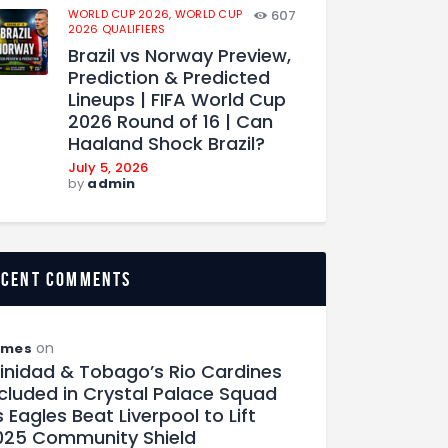
WORLD CUP 2026,
WORLD CUP
607
2026 QUALIFIERS
Brazil vs Norway Preview,
Prediction & Predicted
Lineups | FIFA World Cup
2026 Round of 16 | Can
Haaland Shock Brazil?
July 5, 2026
by
admin
ecent comments
on
ames
rinidad & Tobago’s Rio Cardines
ncluded in Crystal Palace Squad
 Eagles Beat Liverpool to Lift
025 Community Shield