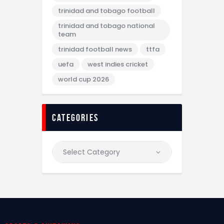
trinidad and tobago football
trinidad and tobago national
team
trinidad football news
ttfa
uefa
west indies cricket
world cup 2026
categories