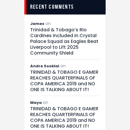
recent comments
on
James
Trinidad & Tobago’s Rio
Cardines Included in Crystal
Palace Squad as Eagles Beat
Liverpool to Lift 2025
Community Shield
on
Andre Sooklal
TRINIDAD & TOBAGO E GAMER
REACHES QUARTERFINALS OF
COPA AMERICA 2019 and NO
ONE IS TALKING ABOUT IT!
on
Maya
TRINIDAD & TOBAGO E GAMER
REACHES QUARTERFINALS OF
COPA AMERICA 2019 and NO
ONE IS TALKING ABOUT IT!