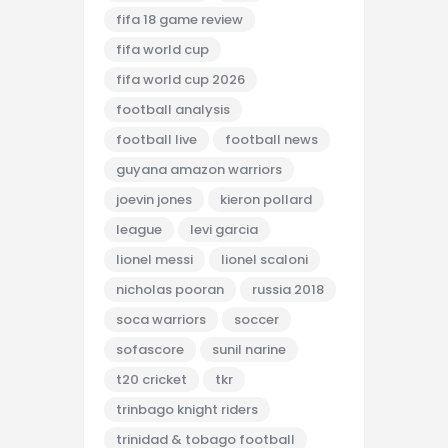
fifa 18 game review
fifa world cup
fifa world cup 2026
football analysis
football live
football news
guyana amazon warriors
joevin jones
kieron pollard
league
levi garcia
lionel messi
lionel scaloni
nicholas pooran
russia 2018
soca warriors
soccer
sofascore
sunil narine
t20 cricket
tkr
trinbago knight riders
trinidad & tobago football