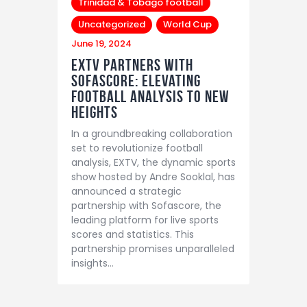
Trinidad & Tobago football
Uncategorized
World Cup
June 19, 2024
EXTV Partners with
SofaScore: Elevating
Football Analysis to New
Heights
In a groundbreaking collaboration
set to revolutionize football
analysis, EXTV, the dynamic sports
show hosted by Andre Sooklal, has
announced a strategic
partnership with Sofascore, the
leading platform for live sports
scores and statistics. This
partnership promises unparalleled
insights…