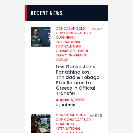
recent news
CONCACAF GOLD
42
CUP,
CONCACAF U20
QUALIFIERS,
INTERNATIONAL
FOOTBALL,
UEFA
CHAMPIONS LEAGUE,
UEFA CONFERENCE
LEAGUE
Levi Garcia Joins
Panathinaikos:
Trinidad & Tobago
Star Returns to
Greece in Official
Transfer
August 6, 2026
by
admin
CONCACAF GOLD
525
CUP,
CONCACAF U20
QUALIFIERS,
INTERNATIONAL