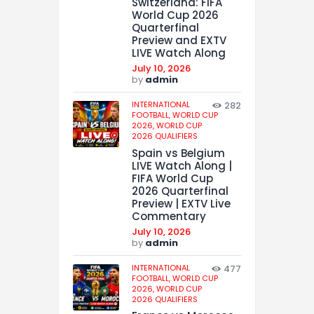
Switzerland: FIFA
World Cup 2026
Quarterfinal
Preview and EXTV
LIVE Watch Along
July 10, 2026
by
admin
INTERNATIONAL
282
FOOTBALL,
WORLD CUP
2026,
WORLD CUP
2026 QUALIFIERS
Spain vs Belgium
LIVE Watch Along |
FIFA World Cup
2026 Quarterfinal
Preview | EXTV Live
Commentary
July 10, 2026
by
admin
INTERNATIONAL
477
FOOTBALL,
WORLD CUP
2026,
WORLD CUP
2026 QUALIFIERS