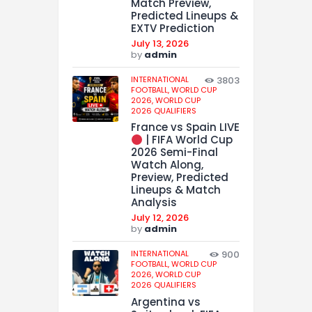
Match Preview,
Predicted Lineups &
EXTV Prediction
July 13, 2026
by
admin
INTERNATIONAL
3803
FOOTBALL,
WORLD CUP
2026,
WORLD CUP
2026 QUALIFIERS
France vs Spain LIVE
| FIFA World Cup
2026 Semi-Final
Watch Along,
Preview, Predicted
Lineups & Match
Analysis
July 12, 2026
by
admin
INTERNATIONAL
900
FOOTBALL,
WORLD CUP
2026,
WORLD CUP
2026 QUALIFIERS
Argentina vs