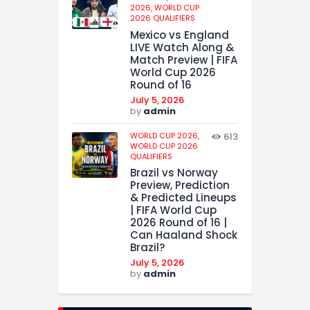
2026,
WORLD CUP
2026 QUALIFIERS
Mexico vs England
LIVE Watch Along &
Match Preview | FIFA
World Cup 2026
Round of 16
July 5, 2026
by
admin
WORLD CUP 2026,
613
WORLD CUP 2026
QUALIFIERS
Brazil vs Norway
Preview, Prediction
& Predicted Lineups
| FIFA World Cup
2026 Round of 16 |
Can Haaland Shock
Brazil?
July 5, 2026
by
admin