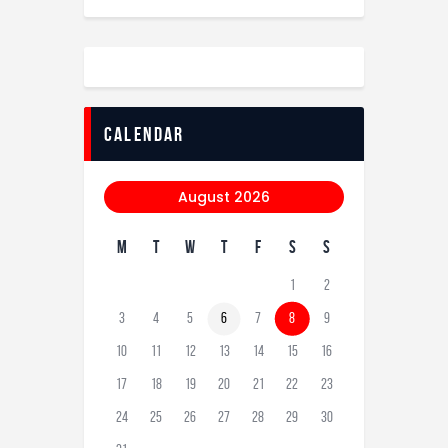
calendar
August 2026
M
T
W
T
F
S
S
1
2
3
4
5
6
7
8
9
10
11
12
13
14
15
16
17
18
19
20
21
22
23
24
25
26
27
28
29
30