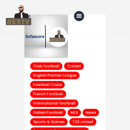
Home
Blog
Club football
Cricket
About Us
English Premier League
Shop
Football Clubs
French Football
International football
Italian Football
MLS
News
Sports & Games
T20 cricket