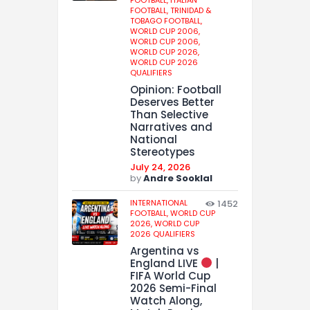
FOOTBALL,
ITALIAN
FOOTBALL,
TRINIDAD &
TOBAGO FOOTBALL,
WORLD CUP 2006,
WORLD CUP 2006,
WORLD CUP 2026,
WORLD CUP 2026
QUALIFIERS
Opinion: Football
Deserves Better
Than Selective
Narratives and
National
Stereotypes
July 24, 2026
by
Andre Sooklal
INTERNATIONAL
1452
FOOTBALL,
WORLD CUP
2026,
WORLD CUP
2026 QUALIFIERS
Argentina vs
England LIVE
|
FIFA World Cup
2026 Semi-Final
Watch Along,