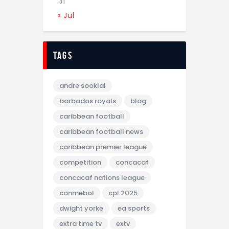
31
« Jul
tags
andre sooklal
barbados royals
blog
caribbean football
caribbean football news
caribbean premier league
competition
concacaf
concacaf nations league
conmebol
cpl 2025
dwight yorke
ea sports
extra time tv
extv