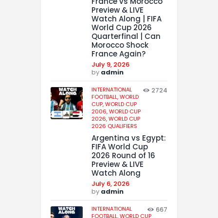
France vs Morocco
Preview & LIVE
Watch Along | FIFA
World Cup 2026
Quarterfinal | Can
Morocco Shock
France Again?
July 9, 2026
by
admin
INTERNATIONAL
2724
FOOTBALL,
WORLD
CUP,
WORLD CUP
2006,
WORLD CUP
2026,
WORLD CUP
2026 QUALIFIERS
Argentina vs Egypt:
FIFA World Cup
2026 Round of 16
Preview & LIVE
Watch Along
July 6, 2026
by
admin
INTERNATIONAL
667
FOOTBALL,
WORLD CUP