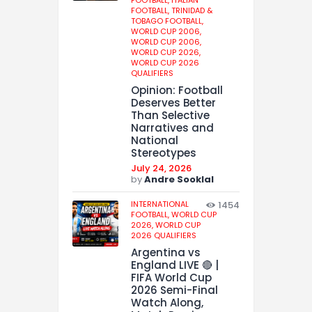
FOOTBALL,
ITALIAN
FOOTBALL,
TRINIDAD &
TOBAGO FOOTBALL,
WORLD CUP 2006,
WORLD CUP 2006,
WORLD CUP 2026,
WORLD CUP 2026
QUALIFIERS
Opinion: Football
Deserves Better
Than Selective
Narratives and
National
Stereotypes
July 24, 2026
by
Andre Sooklal
INTERNATIONAL
1454
FOOTBALL,
WORLD CUP
2026,
WORLD CUP
2026 QUALIFIERS
Argentina vs
England LIVE 🔴 |
FIFA World Cup
2026 Semi-Final
Watch Along,