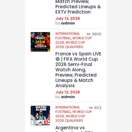
Match Preview,
Predicted Lineups &
EXTV Prediction
July 13, 2026
by
admin
INTERNATIONAL
3805
FOOTBALL,
WORLD CUP
2026,
WORLD CUP
2026 QUALIFIERS
France vs Spain LIVE
🔴 | FIFA World Cup
2026 Semi-Final
Watch Along,
Preview, Predicted
Lineups & Match
Analysis
July 12, 2026
by
admin
INTERNATIONAL
903
FOOTBALL,
WORLD CUP
2026,
WORLD CUP
2026 QUALIFIERS
Argentina vs