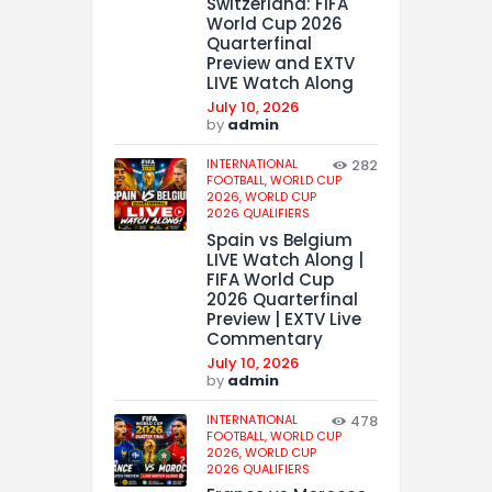
Switzerland: FIFA
World Cup 2026
Quarterfinal
Preview and EXTV
LIVE Watch Along
July 10, 2026
by
admin
INTERNATIONAL
282
FOOTBALL,
WORLD CUP
2026,
WORLD CUP
2026 QUALIFIERS
Spain vs Belgium
LIVE Watch Along |
FIFA World Cup
2026 Quarterfinal
Preview | EXTV Live
Commentary
July 10, 2026
by
admin
INTERNATIONAL
478
FOOTBALL,
WORLD CUP
2026,
WORLD CUP
2026 QUALIFIERS