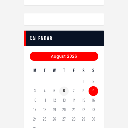
calendar
August 2026
M
T
W
T
F
S
S
1
2
3
4
5
6
7
8
9
10
11
12
13
14
15
16
17
18
19
20
21
22
23
24
25
26
27
28
29
30