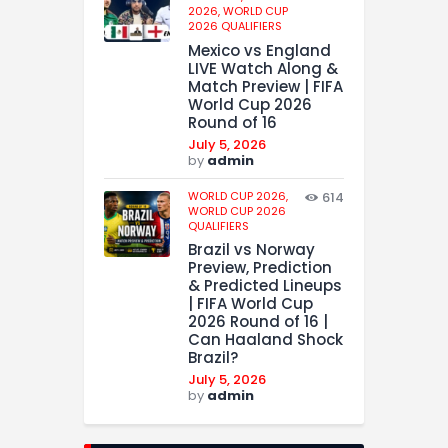
2026,
WORLD CUP
2026 QUALIFIERS
Mexico vs England
LIVE Watch Along &
Match Preview | FIFA
World Cup 2026
Round of 16
July 5, 2026
by
admin
WORLD CUP 2026,
614
WORLD CUP 2026
QUALIFIERS
Brazil vs Norway
Preview, Prediction
& Predicted Lineups
| FIFA World Cup
2026 Round of 16 |
Can Haaland Shock
Brazil?
July 5, 2026
by
admin