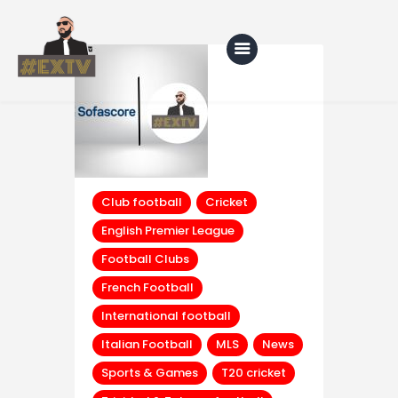
Home
Blog
Club football
Cricket
About Us
English Premier League
Shop
Football Clubs
French Football
International football
Italian Football
MLS
News
Sports & Games
T20 cricket