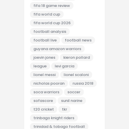
fifa 18 game review
fifa world cup
fifa world cup 2026
football analysis
football live
football news
guyana amazon warriors
joevin jones
kieron pollard
league
levi garcia
lionel messi
lionel scaloni
nicholas pooran
russia 2018
soca warriors
soccer
sofascore
sunil narine
t20 cricket
tkr
trinbago knight riders
trinidad & tobago football