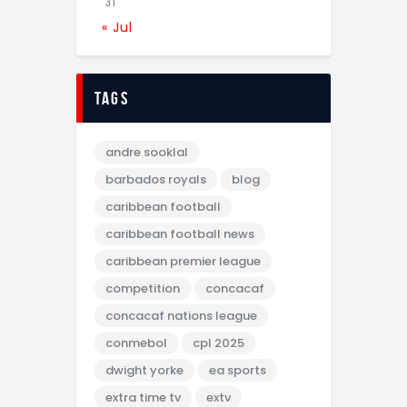
31
« Jul
tags
andre sooklal
barbados royals
blog
caribbean football
caribbean football news
caribbean premier league
competition
concacaf
concacaf nations league
conmebol
cpl 2025
dwight yorke
ea sports
extra time tv
extv