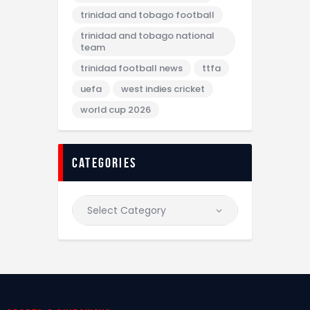
trinidad and tobago football
trinidad and tobago national
team
trinidad football news
ttfa
uefa
west indies cricket
world cup 2026
categories