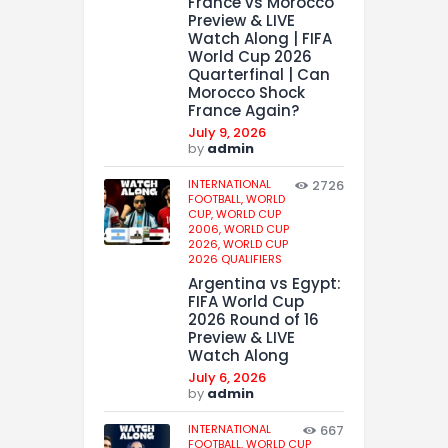
France vs Morocco
Preview & LIVE
Watch Along | FIFA
World Cup 2026
Quarterfinal | Can
Morocco Shock
France Again?
July 9, 2026
by
admin
INTERNATIONAL
2726
FOOTBALL,
WORLD
CUP,
WORLD CUP
2006,
WORLD CUP
2026,
WORLD CUP
2026 QUALIFIERS
Argentina vs Egypt:
FIFA World Cup
2026 Round of 16
Preview & LIVE
Watch Along
July 6, 2026
by
admin
INTERNATIONAL
667
FOOTBALL,
WORLD CUP