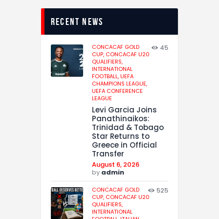
recent news
CONCACAF GOLD
45
CUP,
CONCACAF U20
QUALIFIERS,
INTERNATIONAL
FOOTBALL,
UEFA
CHAMPIONS LEAGUE,
UEFA CONFERENCE
LEAGUE
Levi Garcia Joins
Panathinaikos:
Trinidad & Tobago
Star Returns to
Greece in Official
Transfer
August 6, 2026
by
admin
CONCACAF GOLD
525
CUP,
CONCACAF U20
QUALIFIERS,
INTERNATIONAL