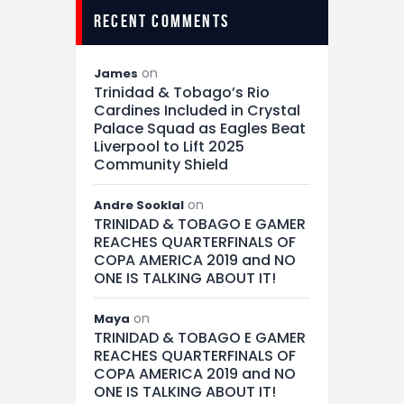
recent comments
on
James
Trinidad & Tobago’s Rio
Cardines Included in Crystal
Palace Squad as Eagles Beat
Liverpool to Lift 2025
Community Shield
on
Andre Sooklal
TRINIDAD & TOBAGO E GAMER
REACHES QUARTERFINALS OF
COPA AMERICA 2019 and NO
ONE IS TALKING ABOUT IT!
on
Maya
TRINIDAD & TOBAGO E GAMER
REACHES QUARTERFINALS OF
COPA AMERICA 2019 and NO
ONE IS TALKING ABOUT IT!