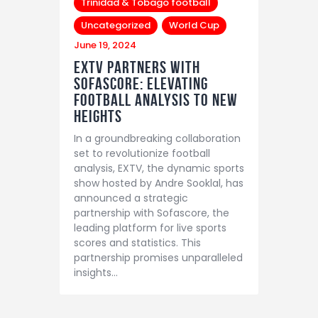
Trinidad & Tobago football
Uncategorized
World Cup
June 19, 2024
EXTV Partners with
SofaScore: Elevating
Football Analysis to New
Heights
In a groundbreaking collaboration
set to revolutionize football
analysis, EXTV, the dynamic sports
show hosted by Andre Sooklal, has
announced a strategic
partnership with Sofascore, the
leading platform for live sports
scores and statistics. This
partnership promises unparalleled
insights…