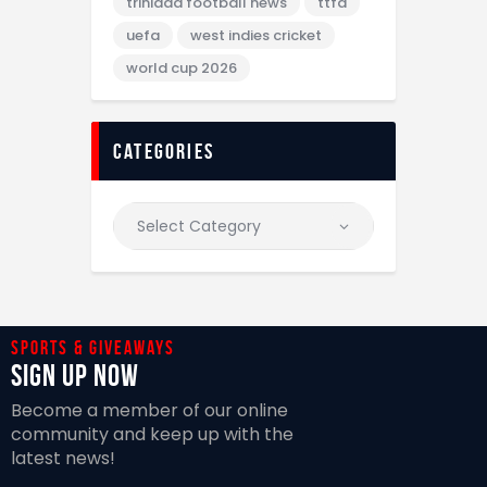
trinidad football news
ttfa
uefa
west indies cricket
world cup 2026
categories
Sports & giveaways
Sign Up Now
Become a member of our online
community and keep up with the
latest news!