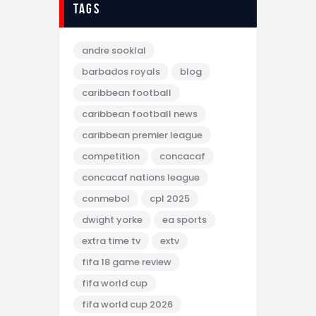
tags
andre sooklal
barbados royals
blog
caribbean football
caribbean football news
caribbean premier league
competition
concacaf
concacaf nations league
conmebol
cpl 2025
dwight yorke
ea sports
extra time tv
extv
fifa 18 game review
fifa world cup
fifa world cup 2026