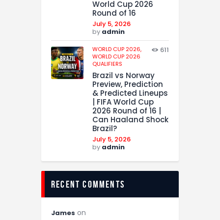
World Cup 2026
Round of 16
July 5, 2026
by
admin
WORLD CUP 2026,
611
WORLD CUP 2026
QUALIFIERS
Brazil vs Norway
Preview, Prediction
& Predicted Lineups
| FIFA World Cup
2026 Round of 16 |
Can Haaland Shock
Brazil?
July 5, 2026
by
admin
recent comments
on
James