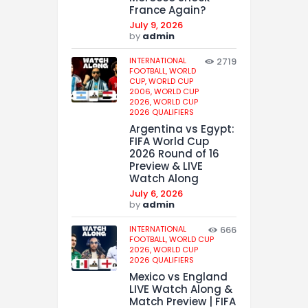
France Again?
July 9, 2026
by
admin
INTERNATIONAL
2719
FOOTBALL,
WORLD
CUP,
WORLD CUP
2006,
WORLD CUP
2026,
WORLD CUP
2026 QUALIFIERS
Argentina vs Egypt:
FIFA World Cup
2026 Round of 16
Preview & LIVE
Watch Along
July 6, 2026
by
admin
INTERNATIONAL
666
FOOTBALL,
WORLD CUP
2026,
WORLD CUP
2026 QUALIFIERS
Mexico vs England
LIVE Watch Along &
Match Preview | FIFA