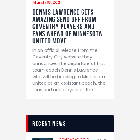
March 18, 2024
Dennis Lawrence gets
amazing send off from
Coventry players and
fans ahead of Minnesota
United move
In an official release from the
Coventry City website they
announced the departure of first
team coach Dennis Lawrence
who will be heading to Minnesota
United as an assistant coach, the
fans and and players of the…
recent news
CONCACAF GOLD