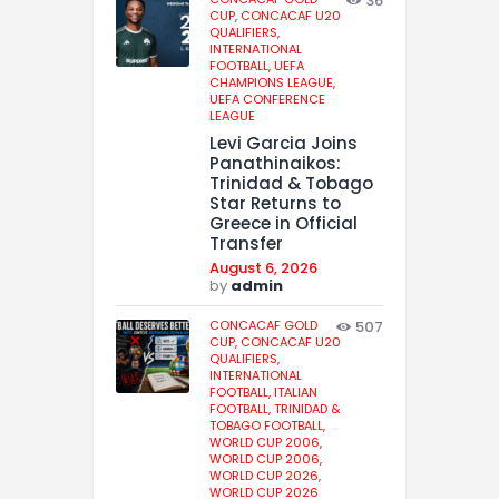
36
CUP,
CONCACAF U20
QUALIFIERS,
INTERNATIONAL
FOOTBALL,
UEFA
CHAMPIONS LEAGUE,
UEFA CONFERENCE
LEAGUE
Levi Garcia Joins
Panathinaikos:
Trinidad & Tobago
Star Returns to
Greece in Official
Transfer
August 6, 2026
by
admin
CONCACAF GOLD
507
CUP,
CONCACAF U20
QUALIFIERS,
INTERNATIONAL
FOOTBALL,
ITALIAN
FOOTBALL,
TRINIDAD &
TOBAGO FOOTBALL,
WORLD CUP 2006,
WORLD CUP 2006,
WORLD CUP 2026,
WORLD CUP 2026