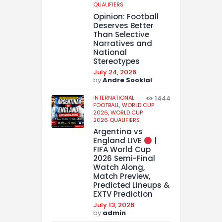
QUALIFIERS
Opinion: Football
Deserves Better
Than Selective
Narratives and
National
Stereotypes
July 24, 2026
by
Andre Sooklal
INTERNATIONAL
1444
FOOTBALL,
WORLD CUP
2026,
WORLD CUP
2026 QUALIFIERS
Argentina vs
England LIVE
|
FIFA World Cup
2026 Semi-Final
Watch Along,
Match Preview,
Predicted Lineups &
EXTV Prediction
July 13, 2026
by
admin