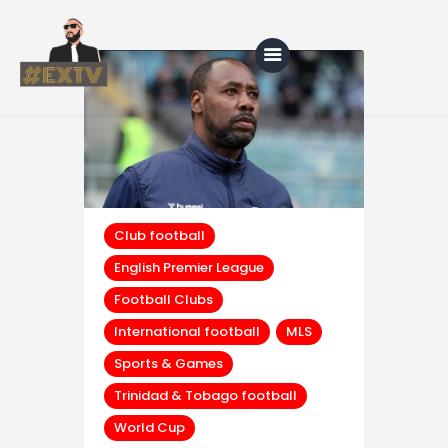
Home
Blog
About Us
Club football
English Premier League
Shop
Football Clubs
International football
MLS
Sports & Games
Trinidad & Tobago football
World Cup