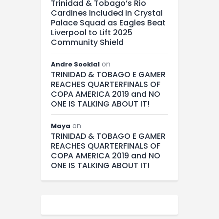
Trinidad & Tobago’s Rio
Cardines Included in Crystal
Palace Squad as Eagles Beat
Liverpool to Lift 2025
Community Shield
on
Andre Sooklal
TRINIDAD & TOBAGO E GAMER
REACHES QUARTERFINALS OF
COPA AMERICA 2019 and NO
ONE IS TALKING ABOUT IT!
on
Maya
TRINIDAD & TOBAGO E GAMER
REACHES QUARTERFINALS OF
COPA AMERICA 2019 and NO
ONE IS TALKING ABOUT IT!