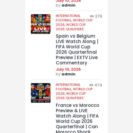
July 10, 2026
by
admin
INTERNATIONAL
276
FOOTBALL,
WORLD CUP
2026,
WORLD CUP
2026 QUALIFIERS
Spain vs Belgium
LIVE Watch Along |
FIFA World Cup
2026 Quarterfinal
Preview | EXTV Live
Commentary
July 10, 2026
by
admin
INTERNATIONAL
474
FOOTBALL,
WORLD CUP
2026,
WORLD CUP
2026 QUALIFIERS
France vs Morocco
Preview & LIVE
Watch Along | FIFA
World Cup 2026
Quarterfinal | Can
Morocco Shock