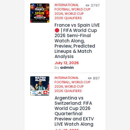
INTERNATIONAL
3797
FOOTBALL,
WORLD CUP
2026,
WORLD CUP
2026 QUALIFIERS
France vs Spain LIVE
| FIFA World Cup
2026 Semi-Final
Watch Along,
Preview, Predicted
Lineups & Match
Analysis
July 12, 2026
by
admin
INTERNATIONAL
897
FOOTBALL,
WORLD CUP
2026,
WORLD CUP
2026 QUALIFIERS
Argentina vs
Switzerland: FIFA
World Cup 2026
Quarterfinal
Preview and EXTV
LIVE Watch Along