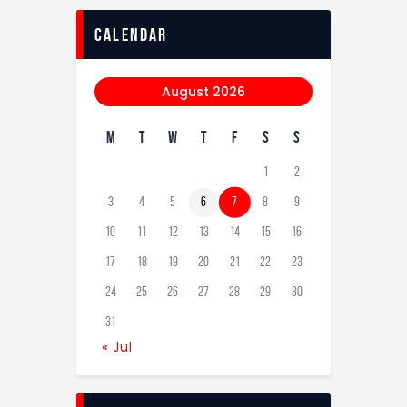
calendar
August 2026
M
T
W
T
F
S
S
1
2
3
4
5
6
7
8
9
10
11
12
13
14
15
16
17
18
19
20
21
22
23
24
25
26
27
28
29
30
31
« Jul