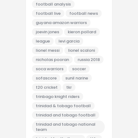
football analysis
football live
football news
guyana amazon warriors
joevin jones
kieron pollard
league
levi garcia
lionel messi
lionel scaloni
nicholas pooran
russia 2018
soca warriors
soccer
sofascore
sunil narine
t20 cricket
tkr
trinbago knight riders
trinidad & tobago football
trinidad and tobago football
trinidad and tobago national
team