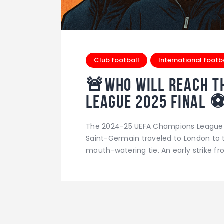
Club football
International footb
🚨Who will reach t
League 2025 Final 
The 2024-25 UEFA Champions League se
Saint-Germain traveled to London to ta
mouth-watering tie. An early strike 