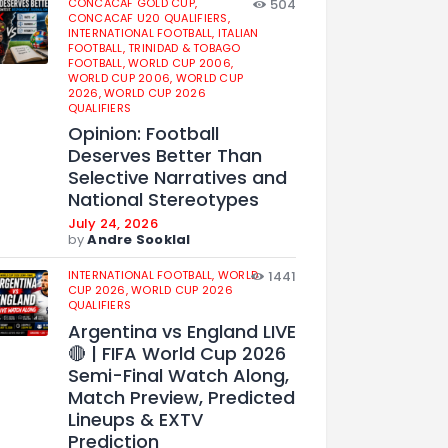
CONCACAF GOLD CUP,
504
CONCACAF U20 QUALIFIERS,
INTERNATIONAL FOOTBALL,
ITALIAN
FOOTBALL,
TRINIDAD & TOBAGO
FOOTBALL,
WORLD CUP 2006,
WORLD CUP 2006,
WORLD CUP
2026,
WORLD CUP 2026
QUALIFIERS
Opinion: Football
Deserves Better Than
Selective Narratives and
National Stereotypes
July 24, 2026
by
Andre Sooklal
INTERNATIONAL FOOTBALL,
WORLD
1441
CUP 2026,
WORLD CUP 2026
QUALIFIERS
Argentina vs England LIVE
🔴 | FIFA World Cup 2026
Semi-Final Watch Along,
Match Preview, Predicted
Lineups & EXTV
Prediction