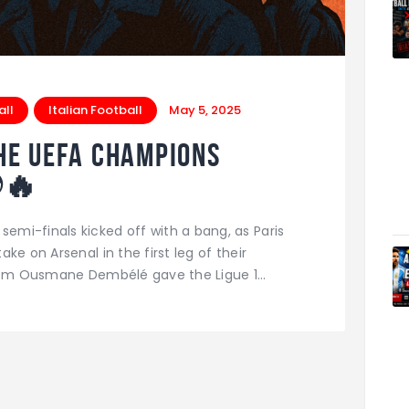
all
Italian Football
May 5, 2025
he UEFA Champions
⚽🔥
mi-finals kicked off with a bang, as Paris
ke on Arsenal in the first leg of their
from Ousmane Dembélé gave the Ligue 1…