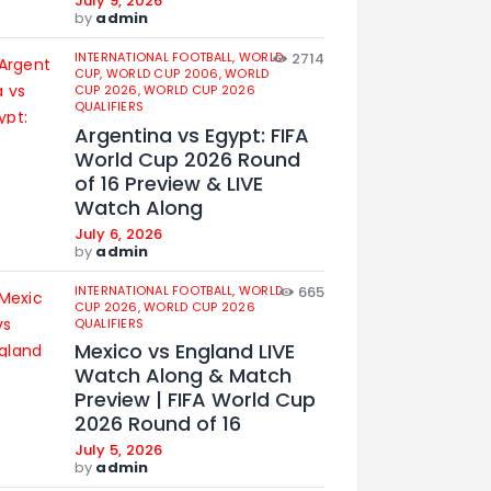
July 9, 2026
by
admin
INTERNATIONAL FOOTBALL,
WORLD
2714
CUP,
WORLD CUP 2006,
WORLD
CUP 2026,
WORLD CUP 2026
QUALIFIERS
Argentina vs Egypt: FIFA
World Cup 2026 Round
of 16 Preview & LIVE
Watch Along
July 6, 2026
by
admin
INTERNATIONAL FOOTBALL,
WORLD
665
CUP 2026,
WORLD CUP 2026
QUALIFIERS
Mexico vs England LIVE
Watch Along & Match
Preview | FIFA World Cup
2026 Round of 16
July 5, 2026
by
admin