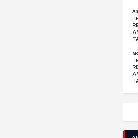
An
T
R
A
T
M
T
R
A
T