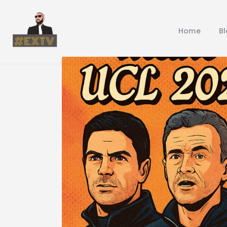
Home
B