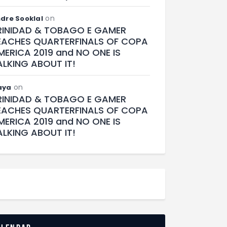
on
dre Sooklal
RINIDAD & TOBAGO E GAMER
EACHES QUARTERFINALS OF COPA
MERICA 2019 and NO ONE IS
ALKING ABOUT IT!
on
aya
RINIDAD & TOBAGO E GAMER
EACHES QUARTERFINALS OF COPA
MERICA 2019 and NO ONE IS
ALKING ABOUT IT!