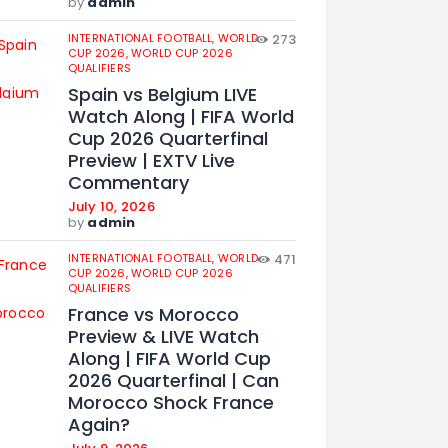
by
admin
INTERNATIONAL FOOTBALL,
WORLD
273
CUP 2026,
WORLD CUP 2026
QUALIFIERS
Spain vs Belgium LIVE
Watch Along | FIFA World
Cup 2026 Quarterfinal
Preview | EXTV Live
Commentary
July 10, 2026
by
admin
INTERNATIONAL FOOTBALL,
WORLD
471
CUP 2026,
WORLD CUP 2026
QUALIFIERS
France vs Morocco
Preview & LIVE Watch
Along | FIFA World Cup
2026 Quarterfinal | Can
Morocco Shock France
Again?