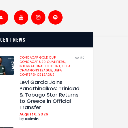
ecent news
CONCACAF GOLD CUP,
22
CONCACAF U20 QUALIFIERS,
INTERNATIONAL FOOTBALL,
UEFA
CHAMPIONS LEAGUE,
UEFA
CONFERENCE LEAGUE
Levi Garcia Joins
Panathinaikos: Trinidad
& Tobago Star Returns
to Greece in Official
Transfer
August 6, 2026
by
admin