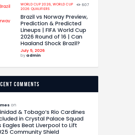
WORLD CUP 2026,
WORLD CUP
607
2026 QUALIFIERS
Brazil vs Norway Preview,
Prediction & Predicted
Lineups | FIFA World Cup
2026 Round of 16 | Can
Haaland Shock Brazil?
July 5, 2026
by
admin
ecent comments
on
ames
rinidad & Tobago’s Rio Cardines
ncluded in Crystal Palace Squad
 Eagles Beat Liverpool to Lift
025 Community Shield