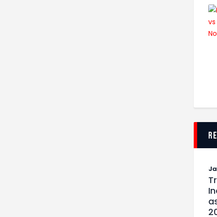
r
J
T
I
as
2