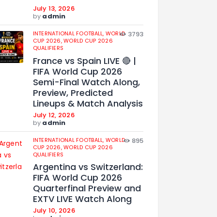
July 13, 2026
by
admin
INTERNATIONAL FOOTBALL,
WORLD
3793
CUP 2026,
WORLD CUP 2026
QUALIFIERS
France vs Spain LIVE 🔴 |
FIFA World Cup 2026
Semi-Final Watch Along,
Preview, Predicted
Lineups & Match Analysis
July 12, 2026
by
admin
INTERNATIONAL FOOTBALL,
WORLD
895
CUP 2026,
WORLD CUP 2026
QUALIFIERS
Argentina vs Switzerland:
FIFA World Cup 2026
Quarterfinal Preview and
EXTV LIVE Watch Along
July 10, 2026