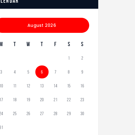
alendar
August 2026
M
T
W
T
F
S
S
1
2
3
4
5
6
7
8
9
10
11
12
13
14
15
16
17
18
19
20
21
22
23
24
25
26
27
28
29
30
31