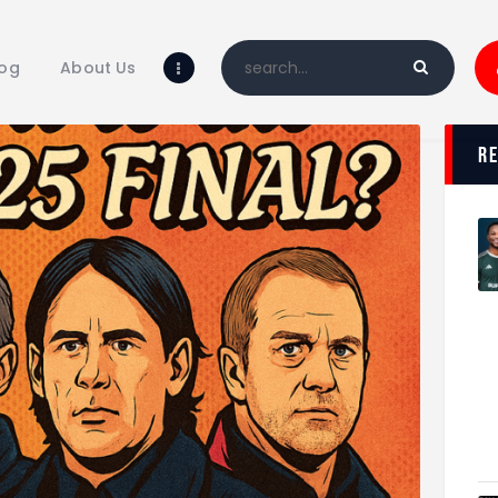
Home
Blog
log
About Us
About Us
Shop
r