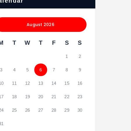
alendar
August 2026
M
T
W
T
F
S
S
1
2
3
4
5
6
7
8
9
10
11
12
13
14
15
16
17
18
19
20
21
22
23
24
25
26
27
28
29
30
31