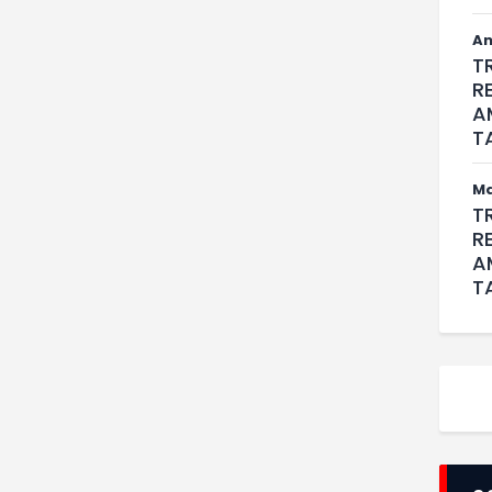
An
T
R
A
T
M
T
R
A
T