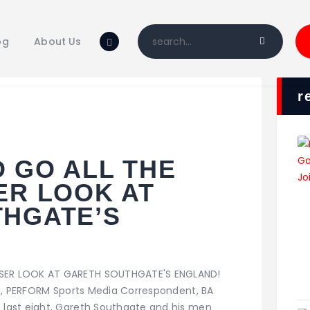
Home
Blog
og
About Us
About Us
Shop
r
 GO ALL THE
ER LOOK AT
HGATE’S
SER LOOK AT GARETH SOUTHGATE'S ENGLAND!
st, PERFORM Sports Media Correspondent, BA
last eight, Gareth Southgate and his men