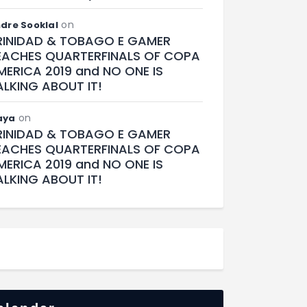
on
dre Sooklal
RINIDAD & TOBAGO E GAMER
EACHES QUARTERFINALS OF COPA
MERICA 2019 and NO ONE IS
ALKING ABOUT IT!
on
aya
RINIDAD & TOBAGO E GAMER
EACHES QUARTERFINALS OF COPA
MERICA 2019 and NO ONE IS
ALKING ABOUT IT!