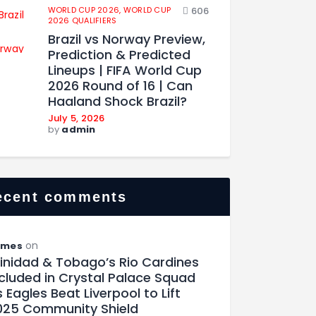
WORLD CUP 2026,
WORLD CUP
606
2026 QUALIFIERS
Brazil vs Norway Preview,
Prediction & Predicted
Lineups | FIFA World Cup
2026 Round of 16 | Can
Haaland Shock Brazil?
July 5, 2026
by
admin
ecent comments
on
ames
rinidad & Tobago’s Rio Cardines
ncluded in Crystal Palace Squad
 Eagles Beat Liverpool to Lift
025 Community Shield