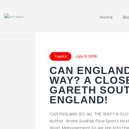
Home
Bl
Topics
July 5, 2018
CAN ENGLAND
WAY? A CLOS
GARETH SOUT
ENGLAND!
CAN ENGLAND GO ALL THE WAY? A CLO
Author: Andre Sooklal, Flow Sports Ho
Sport Management So we are into the 