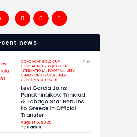
ecent news
CONCACAF GOLD CUP,
19
CONCACAF U20 QUALIFIERS,
INTERNATIONAL FOOTBALL,
UEFA
CHAMPIONS LEAGUE,
UEFA
CONFERENCE LEAGUE
Levi Garcia Joins
Panathinaikos: Trinidad
& Tobago Star Returns
to Greece in Official
Transfer
August 6, 2026
by
admin