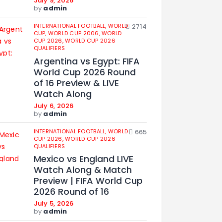
July 9, 2026
by
admin
INTERNATIONAL FOOTBALL,
WORLD
2714
CUP,
WORLD CUP 2006,
WORLD
CUP 2026,
WORLD CUP 2026
QUALIFIERS
Argentina vs Egypt: FIFA
World Cup 2026 Round
of 16 Preview & LIVE
Watch Along
July 6, 2026
by
admin
INTERNATIONAL FOOTBALL,
WORLD
665
CUP 2026,
WORLD CUP 2026
QUALIFIERS
Mexico vs England LIVE
Watch Along & Match
Preview | FIFA World Cup
2026 Round of 16
July 5, 2026
by
admin