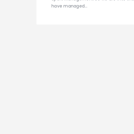
have managed…