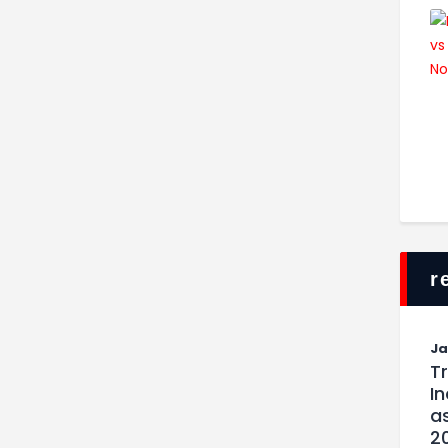
r
J
T
I
as
2