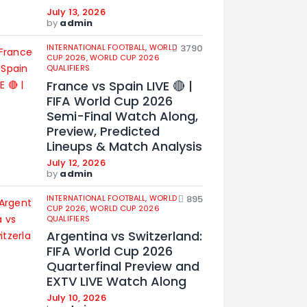
July 13, 2026
by
admin
INTERNATIONAL FOOTBALL,
WORLD
3790
CUP 2026,
WORLD CUP 2026
QUALIFIERS
France vs Spain LIVE 🔴 |
FIFA World Cup 2026
Semi-Final Watch Along,
Preview, Predicted
Lineups & Match Analysis
July 12, 2026
by
admin
INTERNATIONAL FOOTBALL,
WORLD
895
CUP 2026,
WORLD CUP 2026
QUALIFIERS
Argentina vs Switzerland:
FIFA World Cup 2026
Quarterfinal Preview and
EXTV LIVE Watch Along
July 10, 2026