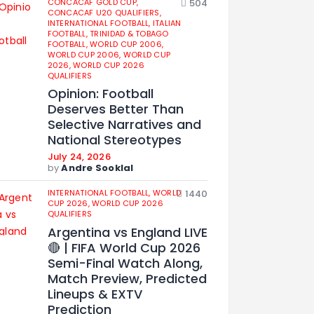
CONCACAF GOLD CUP,
504
CONCACAF U20 QUALIFIERS,
INTERNATIONAL FOOTBALL,
ITALIAN
FOOTBALL,
TRINIDAD & TOBAGO
FOOTBALL,
WORLD CUP 2006,
WORLD CUP 2006,
WORLD CUP
2026,
WORLD CUP 2026
QUALIFIERS
Opinion: Football
Deserves Better Than
Selective Narratives and
National Stereotypes
July 24, 2026
by
Andre Sooklal
INTERNATIONAL FOOTBALL,
WORLD
1440
CUP 2026,
WORLD CUP 2026
QUALIFIERS
Argentina vs England LIVE
🔴 | FIFA World Cup 2026
Semi-Final Watch Along,
Match Preview, Predicted
Lineups & EXTV
Prediction