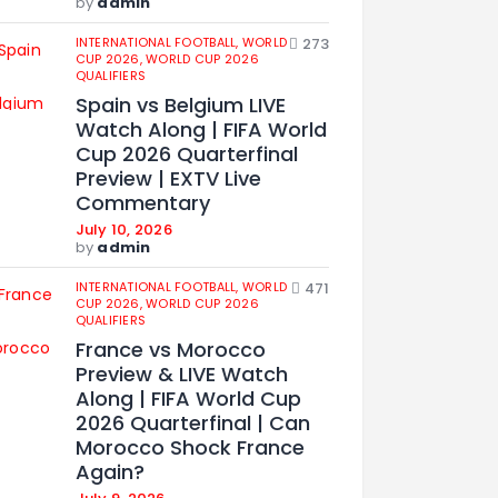
by
admin
INTERNATIONAL FOOTBALL,
WORLD
273
CUP 2026,
WORLD CUP 2026
QUALIFIERS
Spain vs Belgium LIVE
Watch Along | FIFA World
Cup 2026 Quarterfinal
Preview | EXTV Live
Commentary
July 10, 2026
by
admin
INTERNATIONAL FOOTBALL,
WORLD
471
CUP 2026,
WORLD CUP 2026
QUALIFIERS
France vs Morocco
Preview & LIVE Watch
Along | FIFA World Cup
2026 Quarterfinal | Can
Morocco Shock France
Again?