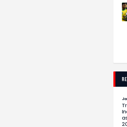
r
J
T
I
as
2