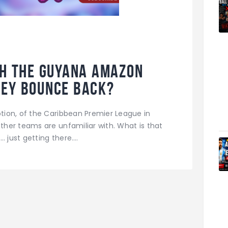
th the Guyana Amazon
hey bounce back?
ion, of the Caribbean Premier League in
her teams are unfamiliar with. What is that
… just getting there.…