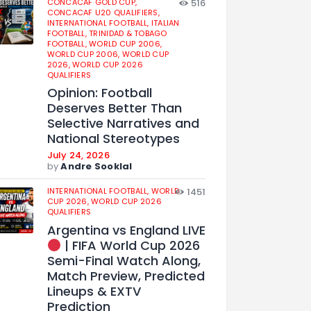
CONCACAF GOLD CUP,
516
CONCACAF U20 QUALIFIERS,
INTERNATIONAL FOOTBALL,
ITALIAN
FOOTBALL,
TRINIDAD & TOBAGO
FOOTBALL,
WORLD CUP 2006,
WORLD CUP 2006,
WORLD CUP
2026,
WORLD CUP 2026
QUALIFIERS
Opinion: Football
Deserves Better Than
Selective Narratives and
National Stereotypes
July 24, 2026
by
Andre Sooklal
INTERNATIONAL FOOTBALL,
WORLD
1451
CUP 2026,
WORLD CUP 2026
QUALIFIERS
Argentina vs England LIVE
| FIFA World Cup 2026
Semi-Final Watch Along,
Match Preview, Predicted
Lineups & EXTV
Prediction