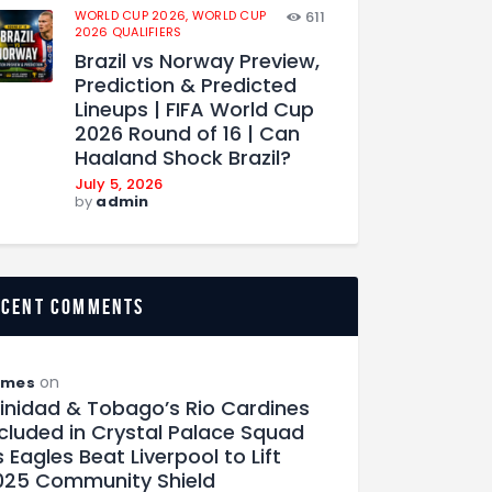
WORLD CUP 2026,
WORLD CUP
611
2026 QUALIFIERS
Brazil vs Norway Preview,
Prediction & Predicted
Lineups | FIFA World Cup
2026 Round of 16 | Can
Haaland Shock Brazil?
July 5, 2026
by
admin
ecent comments
on
ames
rinidad & Tobago’s Rio Cardines
ncluded in Crystal Palace Squad
 Eagles Beat Liverpool to Lift
025 Community Shield