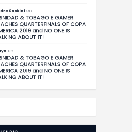
on
dre Sooklal
RINIDAD & TOBAGO E GAMER
EACHES QUARTERFINALS OF COPA
MERICA 2019 and NO ONE IS
ALKING ABOUT IT!
on
aya
RINIDAD & TOBAGO E GAMER
EACHES QUARTERFINALS OF COPA
MERICA 2019 and NO ONE IS
ALKING ABOUT IT!