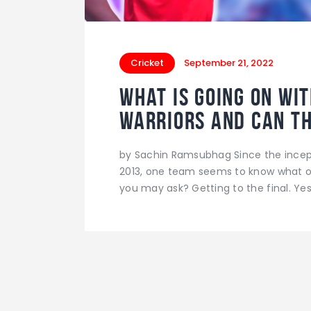
Cricket
September 21, 2022
What is going on wi
Warriors and can t
by Sachin Ramsubhag Since the incept
2013, one team seems to know what ot
you may ask? Getting to the final. Yes