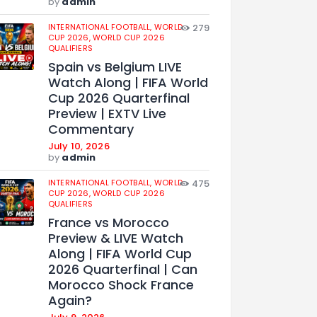
by
admin
INTERNATIONAL FOOTBALL,
WORLD
279
CUP 2026,
WORLD CUP 2026
QUALIFIERS
Spain vs Belgium LIVE
Watch Along | FIFA World
Cup 2026 Quarterfinal
Preview | EXTV Live
Commentary
July 10, 2026
by
admin
INTERNATIONAL FOOTBALL,
WORLD
475
CUP 2026,
WORLD CUP 2026
QUALIFIERS
France vs Morocco
Preview & LIVE Watch
Along | FIFA World Cup
2026 Quarterfinal | Can
Morocco Shock France
Again?