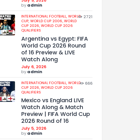
July 9, 2026
by
admin
INTERNATIONAL FOOTBALL,
WORLD
2721
CUP,
WORLD CUP 2006,
WORLD
CUP 2026,
WORLD CUP 2026
QUALIFIERS
Argentina vs Egypt: FIFA
World Cup 2026 Round
of 16 Preview & LIVE
Watch Along
July 6, 2026
by
admin
INTERNATIONAL FOOTBALL,
WORLD
666
CUP 2026,
WORLD CUP 2026
QUALIFIERS
Mexico vs England LIVE
Watch Along & Match
Preview | FIFA World Cup
2026 Round of 16
July 5, 2026
by
admin