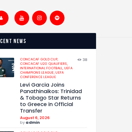
ecent news
CONCACAF GOLD CUP,
38
CONCACAF U20 QUALIFIERS,
INTERNATIONAL FOOTBALL,
UEFA
CHAMPIONS LEAGUE,
UEFA
CONFERENCE LEAGUE
Levi Garcia Joins
Panathinaikos: Trinidad
& Tobago Star Returns
to Greece in Official
Transfer
August 6, 2026
by
admin