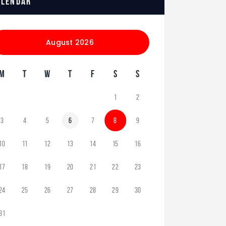
alendar
August 2026
M
T
W
T
F
S
S
1
2
3
4
5
6
7
8
9
10
11
12
13
14
15
16
17
18
19
20
21
22
23
24
25
26
27
28
29
30
31