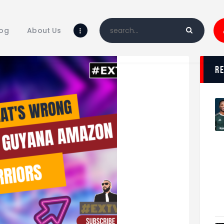
Home
Blog
log
About Us
About Us
Shop
r