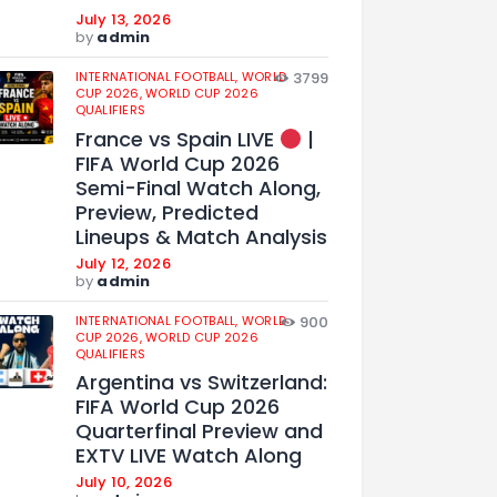
July 13, 2026
by
admin
INTERNATIONAL FOOTBALL,
WORLD
3799
CUP 2026,
WORLD CUP 2026
QUALIFIERS
France vs Spain LIVE
|
FIFA World Cup 2026
Semi-Final Watch Along,
Preview, Predicted
Lineups & Match Analysis
July 12, 2026
by
admin
INTERNATIONAL FOOTBALL,
WORLD
900
CUP 2026,
WORLD CUP 2026
QUALIFIERS
Argentina vs Switzerland:
FIFA World Cup 2026
Quarterfinal Preview and
EXTV LIVE Watch Along
July 10, 2026