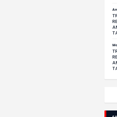
An
T
R
A
T
M
T
R
A
T