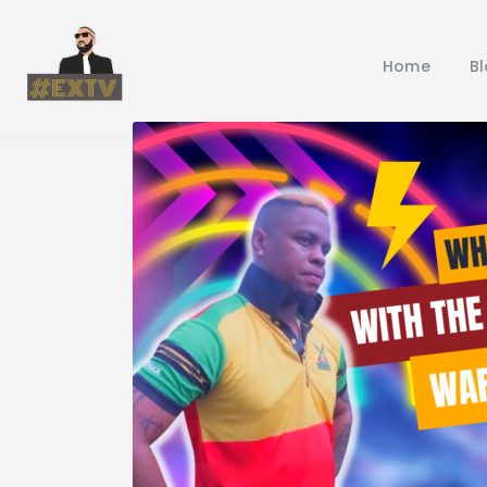
Home
B