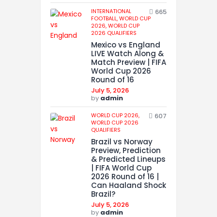
INTERNATIONAL
665
FOOTBALL,
WORLD CUP
2026,
WORLD CUP
2026 QUALIFIERS
Mexico vs England
LIVE Watch Along &
Match Preview | FIFA
World Cup 2026
Round of 16
July 5, 2026
by
admin
WORLD CUP 2026,
607
WORLD CUP 2026
QUALIFIERS
Brazil vs Norway
Preview, Prediction
& Predicted Lineups
| FIFA World Cup
2026 Round of 16 |
Can Haaland Shock
Brazil?
July 5, 2026
by
admin