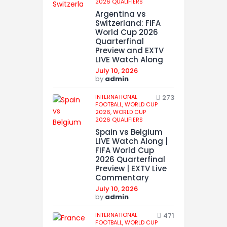
2026 QUALIFIERS
Argentina vs
Switzerland: FIFA
World Cup 2026
Quarterfinal
Preview and EXTV
LIVE Watch Along
July 10, 2026
by
admin
INTERNATIONAL
273
FOOTBALL,
WORLD CUP
2026,
WORLD CUP
2026 QUALIFIERS
Spain vs Belgium
LIVE Watch Along |
FIFA World Cup
2026 Quarterfinal
Preview | EXTV Live
Commentary
July 10, 2026
by
admin
INTERNATIONAL
471
FOOTBALL,
WORLD CUP