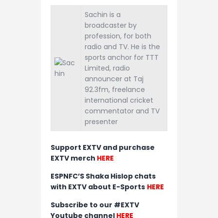
Sachin is a
broadcaster by
profession, for both
radio and TV. He is the
sports anchor for TTT
Limited, radio
announcer at Taj
92.3fm, freelance
international cricket
commentator and TV
presenter
Support EXTV and purchase
EXTV merch
HERE
ESPNFC’S Shaka Hislop chats
with EXTV about E-Sports
HERE
Subscribe to our #EXTV
Youtube channel
HERE