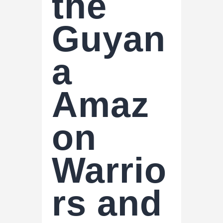
the
Guyan
a
Amaz
on
Warrio
rs and