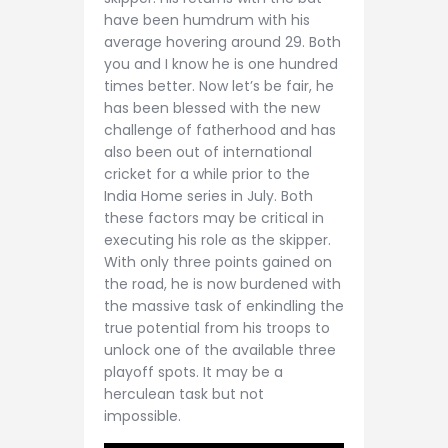
have been humdrum with his
average hovering around 29. Both
you and I know he is one hundred
times better. Now let’s be fair, he
has been blessed with the new
challenge of fatherhood and has
also been out of international
cricket for a while prior to the
India Home series in July. Both
these factors may be critical in
executing his role as the skipper.
With only three points gained on
the road, he is now burdened with
the massive task of enkindling the
true potential from his troops to
unlock one of the available three
playoff spots. It may be a
herculean task but not
impossible.