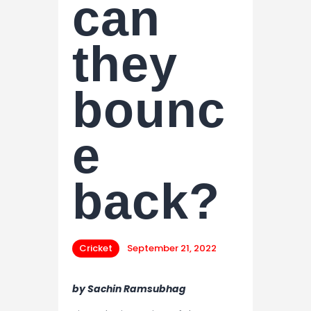
can
they
bounc
e
back?
Cricket
September 21, 2022
by Sachin Ramsubhag