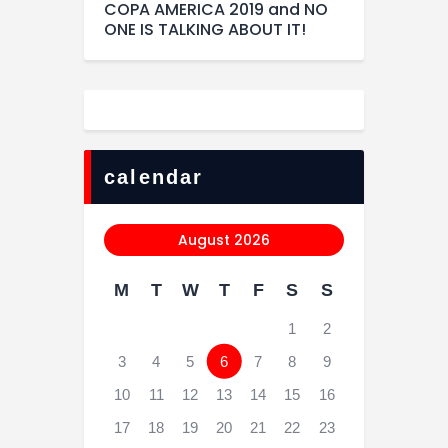
COPA AMERICA 2019 and NO
ONE IS TALKING ABOUT IT!
calendar
August 2026
M
T
W
T
F
S
S
1
2
3
4
5
6
7
8
9
10
11
12
13
14
15
16
17
18
19
20
21
22
23