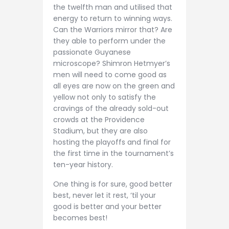
the twelfth man and utilised that
energy to return to winning ways.
Can the Warriors mirror that? Are
they able to perform under the
passionate Guyanese
microscope? Shimron Hetmyer’s
men will need to come good as
all eyes are now on the green and
yellow not only to satisfy the
cravings of the already sold-out
crowds at the Providence
Stadium, but they are also
hosting the playoffs and final for
the first time in the tournament’s
ten-year history.
One thing is for sure, good better
best, never let it rest, ‘til your
good is better and your better
becomes best!