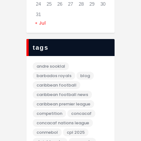
24
25
26
27
28
29
30
31
« Jul
tags
andre sooklal
barbados royals
blog
caribbean football
caribbean football news
caribbean premier league
competition
concacaf
concacaf nations league
conmebol
cpl 2025