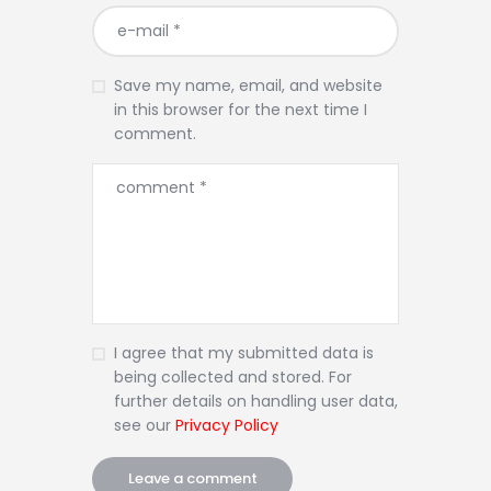
Save my name, email, and website
in this browser for the next time I
comment.
I agree that my submitted data is
being collected and stored. For
further details on handling user data,
see our
Privacy Policy