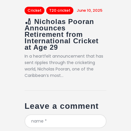
Cricket
T20 cricket
June 10, 2025
🏏 Nicholas Pooran
Announces
Retirement from
International Cricket
at Age 29
In a heartfelt announcement that has
sent ripples through the cricketing
world, Nicholas Pooran, one of the
Caribbean’s most…
Leave a comment