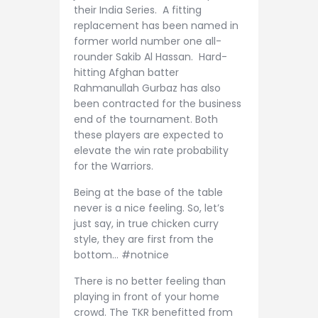
their India Series. A fitting
replacement has been named in
former world number one all-
rounder Sakib Al Hassan. Hard-
hitting Afghan batter
Rahmanullah Gurbaz has also
been contracted for the business
end of the tournament. Both
these players are expected to
elevate the win rate probability
for the Warriors.
Being at the base of the table
never is a nice feeling. So, let’s
just say, in true chicken curry
style, they are first from the
bottom… #notnice
There is no better feeling than
playing in front of your home
crowd. The TKR benefitted from