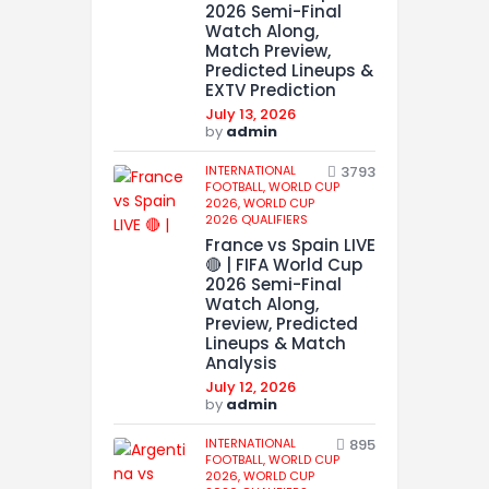
2026 Semi-Final
Watch Along,
Match Preview,
Predicted Lineups &
EXTV Prediction
July 13, 2026
by
admin
INTERNATIONAL
3793
FOOTBALL,
WORLD CUP
2026,
WORLD CUP
2026 QUALIFIERS
France vs Spain LIVE
🔴 | FIFA World Cup
2026 Semi-Final
Watch Along,
Preview, Predicted
Lineups & Match
Analysis
July 12, 2026
by
admin
INTERNATIONAL
895
FOOTBALL,
WORLD CUP
2026,
WORLD CUP