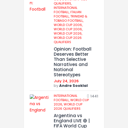
QUALIFIERS,
INTERNATIONAL
FOOTBALL,
ITALIAN
FOOTBALL,
TRINIDAD &
TOBAGO FOOTBALL,
WORLD CUP 2006,
WORLD CUP 2006,
WORLD CUP 2026,
WORLD CUP 2026
QUALIFIERS
Opinion: Football
Deserves Better
Than Selective
Narratives and
National
Stereotypes
July 24, 2026
by
Andre Sooklal
INTERNATIONAL
1441
FOOTBALL,
WORLD CUP
2026,
WORLD CUP
2026 QUALIFIERS
Argentina vs
England LIVE 🔴 |
FIFA World Cup