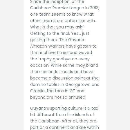
Since the inception, of the
Caribbean Premier League in 2013,
one team seems to know what
other teams are unfamiliar with.
What is that you may ask?
Getting to the final. Yes… just
getting there. The Guyana
Amazon Warriors have gotten to
the final five times and waved
the trophy goodbye on every
occasion. While some may brand
them as bridesmaids and have
become a discussion point at the
domino tables in Georgetown and
Orealla, the fans in GT and
beyond are not so amused.
Guyana’s sporting culture is a tad
bit different from the islands of
the Caribbean. After all, they are
part of a continent and are within