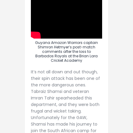
Guyana Amazon Warriors captain
Shimron Hetmyer’s post-match
comments after the loss to
Barbados Royals at the Brian Lara
Cricket Academy
It’s not all down and out though,
their spin attack has been one of
the more dangerous ones.
Tabraiz Shamsi and veteran
Imran Tahir spearheaded this
department, and they were both
frugal and wicket taking.
Unfortunately for the GAW,
Shamsi has made his journey to
join the South African camp for