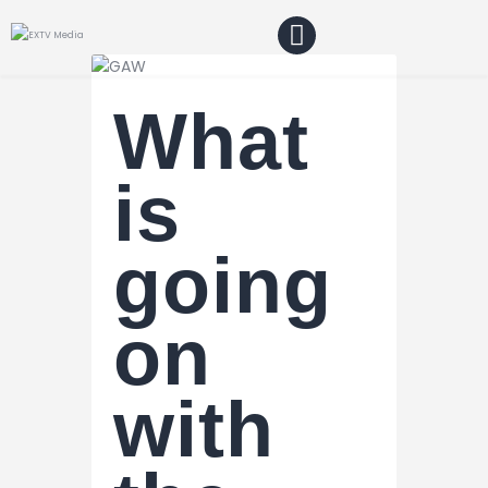
What
Home
Blog
is
About Us
going
Shop
on
with