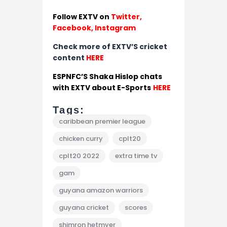
Follow EXTV on
Twitter
,
Facebook,
Instagram
Check more of EXTV’S cricket
content
HERE
ESPNFC’S Shaka Hislop chats
with EXTV about E-Sports
HERE
Tags:
caribbean premier league
chicken curry
cplt20
cplt20 2022
extra time tv
gam
guyana amazon warriors
guyana cricket
scores
shimron hetmyer