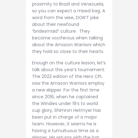
proximity to Brazil and Venezuela,
so you can expect a mixed bag. A
word from the wise, DON’T joke
about their newfound
“bridesmaid” culture. They
become vociferous when talking
about the Amazon Warriors which
they hold so close to their hearts.
Enough on the culture lesson, let’s
talk about this year’s tournament.
The 2022 edition of the Hero CPL
saw the Amazon Warriors employ
a new skipper. For the first time
since 2016, when he captained
the Windies under 19’s to world
cup glory, Shimron Hetmyer has
been put in charge of a major
team. However, it seems he is
having a tumultuous time as a
skipper. His returns with the bat