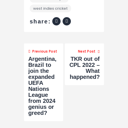
west indies cricket
share:
Previous Post
Next Post
Argentina,
TKR out of
Brazil to
CPL 2022 –
join the
What
expanded
happened?
UEFA
Nations
League
from 2024
genius or
greed?