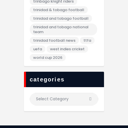
trinbago knight riders
trinidad & tobago football
trinidad and tobago football
trinidad and tobago national
team
trinidad football news
ttfa
uefa
west indies cricket
world cup 2026
categories