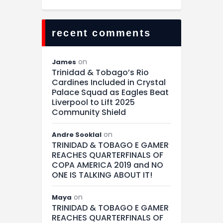
recent comments
on
James
Trinidad & Tobago’s Rio
Cardines Included in Crystal
Palace Squad as Eagles Beat
Liverpool to Lift 2025
Community Shield
on
Andre Sooklal
TRINIDAD & TOBAGO E GAMER
REACHES QUARTERFINALS OF
COPA AMERICA 2019 and NO
ONE IS TALKING ABOUT IT!
on
Maya
TRINIDAD & TOBAGO E GAMER
REACHES QUARTERFINALS OF