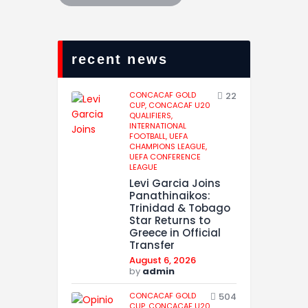
recent news
CONCACAF GOLD
22
CUP,
CONCACAF U20
QUALIFIERS,
INTERNATIONAL
FOOTBALL,
UEFA
CHAMPIONS LEAGUE,
UEFA CONFERENCE
LEAGUE
Levi Garcia Joins
Panathinaikos:
Trinidad & Tobago
Star Returns to
Greece in Official
Transfer
August 6, 2026
by
admin
CONCACAF GOLD
504
CUP,
CONCACAF U20