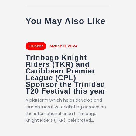
You May Also Like
Cricket
March 3, 2024
Trinbago Knight
Riders (TKR) and
Caribbean Premier
League (CPL)
Sponsor the Trinidad
T20 Festival this year
A platform which helps develop and
launch lucrative cricketing careers on
the international circuit. Trinbago
Knight Riders (TKR), celebrated…