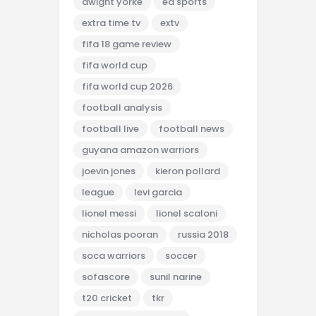
dwight yorke
ea sports
extra time tv
extv
fifa 18 game review
fifa world cup
fifa world cup 2026
football analysis
football live
football news
guyana amazon warriors
joevin jones
kieron pollard
league
levi garcia
lionel messi
lionel scaloni
nicholas pooran
russia 2018
soca warriors
soccer
sofascore
sunil narine
t20 cricket
tkr