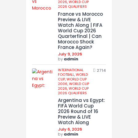
2026,
WORLD CUP
2026 QUALIFIERS
France vs Morocco
Preview & LIVE
Watch Along | FIFA
World Cup 2026
Quarterfinal | Can
Morocco Shock
France Again?
July 9, 2026
by
admin
INTERNATIONAL
2714
FOOTBALL,
WORLD
CUP,
WORLD CUP
2006,
WORLD CUP
2026,
WORLD CUP
2026 QUALIFIERS
Argentina vs Egypt:
FIFA World Cup
2026 Round of 16
Preview & LIVE
Watch Along
July 6, 2026
by
admin