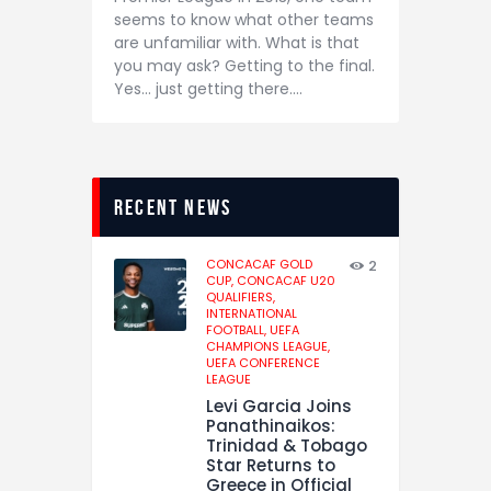
seems to know what other teams
are unfamiliar with. What is that
you may ask? Getting to the final.
Yes… just getting there.…
recent news
CONCACAF GOLD
2
CUP,
CONCACAF U20
QUALIFIERS,
INTERNATIONAL
FOOTBALL,
UEFA
CHAMPIONS LEAGUE,
UEFA CONFERENCE
LEAGUE
Levi Garcia Joins
Panathinaikos:
Trinidad & Tobago
Star Returns to
Greece in Official