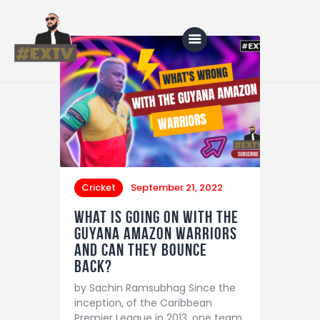
Home
Blog
About Us
Cricket
September 21, 2022
Shop
What is going on with the
Guyana Amazon Warriors
and can they bounce
back?
by Sachin Ramsubhag Since the
inception, of the Caribbean
Premier League in 2013, one team