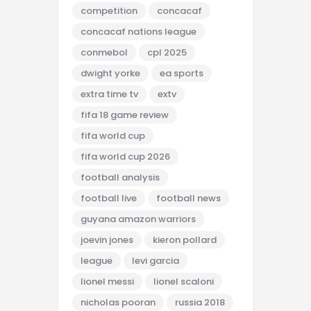
competition
concacaf
concacaf nations league
conmebol
cpl 2025
dwight yorke
ea sports
extra time tv
extv
fifa 18 game review
fifa world cup
fifa world cup 2026
football analysis
football live
football news
guyana amazon warriors
joevin jones
kieron pollard
league
levi garcia
lionel messi
lionel scaloni
nicholas pooran
russia 2018