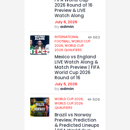
2026 Round of 16
Preview & LIVE
Watch Along
July 6, 2026
by
admin
INTERNATIONAL
663
FOOTBALL,
WORLD CUP
2026,
WORLD CUP
2026 QUALIFIERS
Mexico vs England
LIVE Watch Along &
Match Preview | FIFA
World Cup 2026
Round of 16
July 5, 2026
by
admin
WORLD CUP 2026,
606
WORLD CUP 2026
QUALIFIERS
Brazil vs Norway
Preview, Prediction
& Predicted Lineups