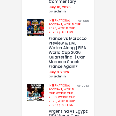
Commentary
July 10, 2026
by
admin
INTERNATIONAL
469
FOOTBALL,
WORLD CUP
2026,
WORLD CUP
2026 QUALIFIERS
France vs Morocco
Preview & LIVE
Watch Along | FIFA
World Cup 2026
Quarterfinal | Can
Morocco Shock
France Again?
July 9, 2026
by
admin
INTERNATIONAL
2713
FOOTBALL,
WORLD
CUP,
WORLD CUP
2006,
WORLD CUP
2026,
WORLD CUP
2026 QUALIFIERS
Argentina vs Egypt:
FIFA World Cup