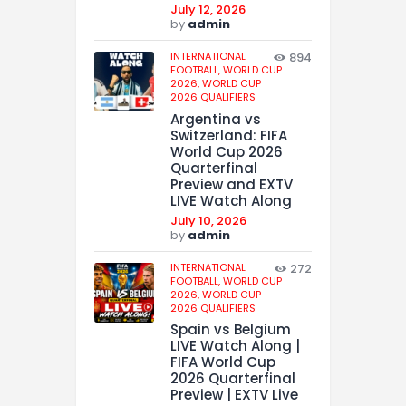
July 12, 2026
by
admin
INTERNATIONAL
894
FOOTBALL,
WORLD CUP
2026,
WORLD CUP
2026 QUALIFIERS
Argentina vs
Switzerland: FIFA
World Cup 2026
Quarterfinal
Preview and EXTV
LIVE Watch Along
July 10, 2026
by
admin
INTERNATIONAL
272
FOOTBALL,
WORLD CUP
2026,
WORLD CUP
2026 QUALIFIERS
Spain vs Belgium
LIVE Watch Along |
FIFA World Cup
2026 Quarterfinal
Preview | EXTV Live