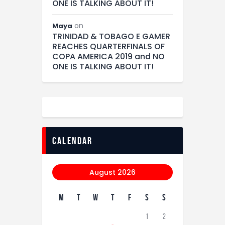
ONE IS TALKING ABOUT IT!
on
Maya
TRINIDAD & TOBAGO E GAMER
REACHES QUARTERFINALS OF
COPA AMERICA 2019 and NO
ONE IS TALKING ABOUT IT!
calendar
August 2026
M
T
W
T
F
S
S
1
2