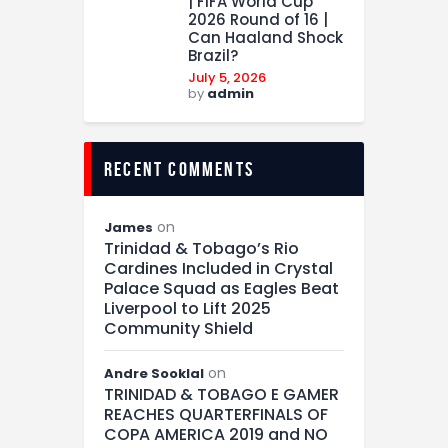
| FIFA World Cup
2026 Round of 16 |
Can Haaland Shock
Brazil?
July 5, 2026
by
admin
recent comments
on
James
Trinidad & Tobago’s Rio
Cardines Included in Crystal
Palace Squad as Eagles Beat
Liverpool to Lift 2025
Community Shield
on
Andre Sooklal
TRINIDAD & TOBAGO E GAMER
REACHES QUARTERFINALS OF
COPA AMERICA 2019 and NO