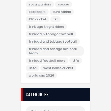
soca warriors
soccer
sofascore
sunil narine
t20 cricket
tkr
trinbago knight riders
trinidad & tobago football
trinidad and tobago football
trinidad and tobago national
team
trinidad football news
ttfa
uefa
west indies cricket
world cup 2026
categories