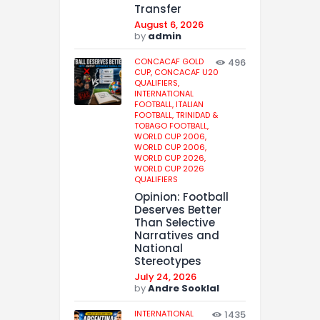
Transfer
August 6, 2026
by
admin
CONCACAF GOLD
496
CUP,
CONCACAF U20
QUALIFIERS,
INTERNATIONAL
FOOTBALL,
ITALIAN
FOOTBALL,
TRINIDAD &
TOBAGO FOOTBALL,
WORLD CUP 2006,
WORLD CUP 2006,
WORLD CUP 2026,
WORLD CUP 2026
QUALIFIERS
Opinion: Football
Deserves Better
Than Selective
Narratives and
National
Stereotypes
July 24, 2026
by
Andre Sooklal
INTERNATIONAL
1435