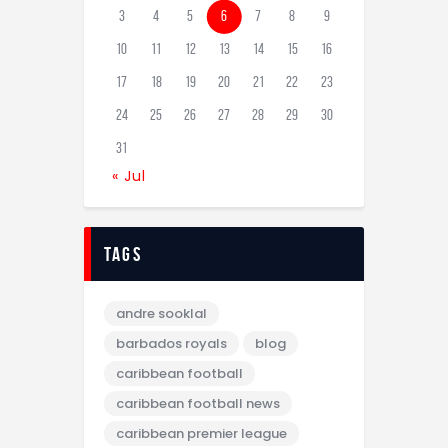
3
4
5
6
7
8
9
10
11
12
13
14
15
16
17
18
19
20
21
22
23
24
25
26
27
28
29
30
31
« Jul
tags
andre sooklal
barbados royals
blog
caribbean football
caribbean football news
caribbean premier league