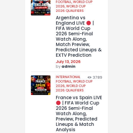
FOOTBALL,
WORLD CUP
2026,
WORLD CUP
2026 QUALIFIERS
Argentina vs
England LIVE
|
FIFA World Cup
2026 Semi-Final
Watch Along,
Match Preview,
Predicted Lineups &
EXTV Prediction
July 13, 2026
by
admin
INTERNATIONAL
3789
FOOTBALL,
WORLD CUP
2026,
WORLD CUP
2026 QUALIFIERS
France vs Spain LIVE
| FIFA World Cup
2026 Semi-Final
Watch Along,
Preview, Predicted
Lineups & Match
Analysis