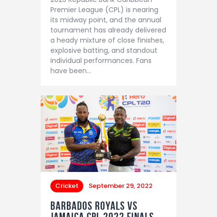
Premier League (CPL) is nearing
its midway point, and the annual
tournament has already delivered
a heady mixture of close finishes,
explosive batting, and standout
individual performances. Fans
have been…
Cricket
September 29, 2022
Barbados Royals vs