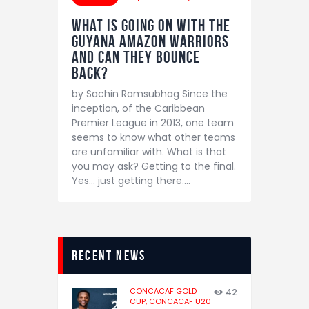
What is going on with the
Guyana Amazon Warriors
and can they bounce
back?
by Sachin Ramsubhag Since the
inception, of the Caribbean
Premier League in 2013, one team
seems to know what other teams
are unfamiliar with. What is that
you may ask? Getting to the final.
Yes… just getting there.…
recent news
CONCACAF GOLD
42
CUP,
CONCACAF U20