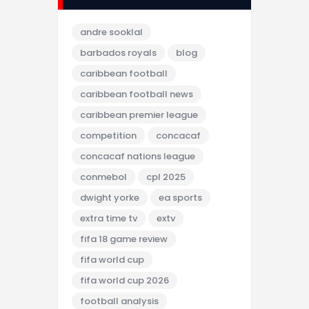
andre sooklal
barbados royals
blog
caribbean football
caribbean football news
caribbean premier league
competition
concacaf
concacaf nations league
conmebol
cpl 2025
dwight yorke
ea sports
extra time tv
extv
fifa 18 game review
fifa world cup
fifa world cup 2026
football analysis