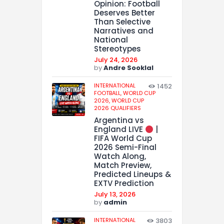
Opinion: Football
Deserves Better
Than Selective
Narratives and
National
Stereotypes
July 24, 2026
by
Andre Sooklal
INTERNATIONAL
1452
FOOTBALL,
WORLD CUP
2026,
WORLD CUP
2026 QUALIFIERS
Argentina vs
England LIVE
|
FIFA World Cup
2026 Semi-Final
Watch Along,
Match Preview,
Predicted Lineups &
EXTV Prediction
July 13, 2026
by
admin
INTERNATIONAL
3803