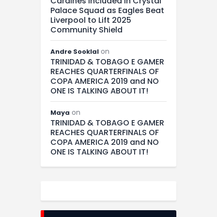
Cardines Included in Crystal
Palace Squad as Eagles Beat
Liverpool to Lift 2025
Community Shield
on
Andre Sooklal
TRINIDAD & TOBAGO E GAMER
REACHES QUARTERFINALS OF
COPA AMERICA 2019 and NO
ONE IS TALKING ABOUT IT!
on
Maya
TRINIDAD & TOBAGO E GAMER
REACHES QUARTERFINALS OF
COPA AMERICA 2019 and NO
ONE IS TALKING ABOUT IT!