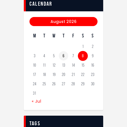
calendar
August 2026
M
T
W
T
F
S
S
1
2
3
4
5
6
7
8
9
10
11
12
13
14
15
16
17
18
19
20
21
22
23
24
25
26
27
28
29
30
31
« Jul
tags