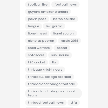
football live
football news
guyana amazon warriors
joevin jones
kieron pollard
league
levi garcia
lionel messi
lionel scaloni
nicholas pooran
russia 2018
soca warriors
soccer
sofascore
sunil narine
t20 cricket
tkr
trinbago knight riders
trinidad & tobago football
trinidad and tobago football
trinidad and tobago national
team
trinidad football news
ttfa