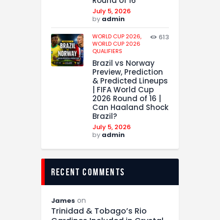
Round of 16
July 5, 2026
by
admin
WORLD CUP 2026,
613
WORLD CUP 2026
QUALIFIERS
Brazil vs Norway
Preview, Prediction
& Predicted Lineups
| FIFA World Cup
2026 Round of 16 |
Can Haaland Shock
Brazil?
July 5, 2026
by
admin
recent comments
on
James
Trinidad & Tobago’s Rio