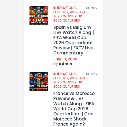
INTERNATIONAL
282
FOOTBALL,
WORLD CUP
2026,
WORLD CUP
2026 QUALIFIERS
Spain vs Belgium
LIVE Watch Along |
FIFA World Cup
2026 Quarterfinal
Preview | EXTV Live
Commentary
July 10, 2026
by
admin
INTERNATIONAL
477
FOOTBALL,
WORLD CUP
2026,
WORLD CUP
2026 QUALIFIERS
France vs Morocco
Preview & LIVE
Watch Along | FIFA
World Cup 2026
Quarterfinal | Can
Morocco Shock
France Again?