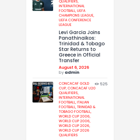
QUALIFIERS,
INTERNATIONAL
FOOTBALL,
UEFA
CHAMPIONS LEAGUE,
UEFA CONFERENCE
LEAGUE
Levi Garcia Joins
Panathinaikos:
Trinidad & Tobago
Star Returns to
Greece in Official
Transfer
August 6, 2026
by
admin
CONCACAF GOLD
525
CUP,
CONCACAF U20
QUALIFIERS,
INTERNATIONAL
FOOTBALL,
ITALIAN
FOOTBALL,
TRINIDAD &
TOBAGO FOOTBALL,
WORLD CUP 2006,
WORLD CUP 2006,
WORLD CUP 2026,
WORLD CUP 2026
QUALIFIERS