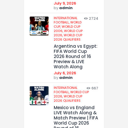
July 9, 2026
by
admin
INTERNATIONAL
2724
FOOTBALL,
WORLD
CUP,
WORLD CUP
2006,
WORLD CUP
2026,
WORLD CUP
2026 QUALIFIERS
Argentina vs Egypt:
FIFA World Cup
2026 Round of 16
Preview & LIVE
Watch Along
July 6, 2026
by
admin
INTERNATIONAL
667
FOOTBALL,
WORLD CUP
2026,
WORLD CUP
2026 QUALIFIERS
Mexico vs England
LIVE Watch Along &
Match Preview | FIFA
World Cup 2026