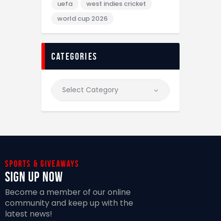
uefa
west indies cricket
world cup 2026
categories
Sports & giveaways
Sign Up Now
Become a member of our online
community and keep up with the
latest news!