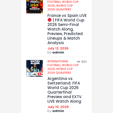
FOOTBALL,
WORLD CUP
2026,
WORLD CUP
2026 QUALIFIERS
France vs Spain LIVE
| FIFA World Cup
2026 Semi-Final
Watch Along,
Preview, Predicted
Lineups & Match
Analysis
July 12, 2026
by
admin
INTERNATIONAL
901
FOOTBALL,
WORLD CUP
2026,
WORLD CUP
2026 QUALIFIERS
Argentina vs
Switzerland: FIFA
World Cup 2026
Quarterfinal
Preview and EXTV
LIVE Watch Along
July 10, 2026
by
admin