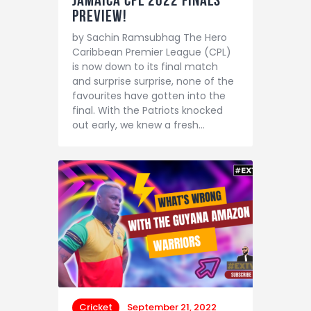
Jamaica CPL 2022 finals
preview!
by Sachin Ramsubhag The Hero
Caribbean Premier League (CPL)
is now down to its final match
and surprise surprise, none of the
favourites have gotten into the
final. With the Patriots knocked
out early, we knew a fresh…
Cricket
September 21, 2022