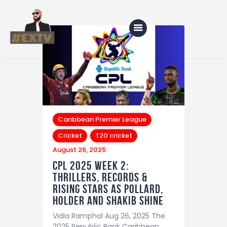
Home
Blog
About Us
Caribbean Premier League
Cricket
T20 cricket
Shop
August 26, 2025
CPL 2025 Week 2:
Thrillers, Records &
Rising Stars as Pollard,
Holder and Shakib Shine
Vidia Ramphal Aug 26, 2025 The
2025 Republic Bank Caribbean