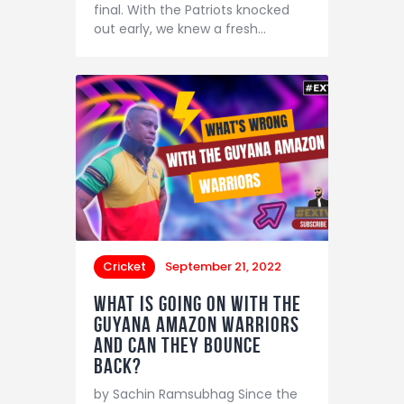
final. With the Patriots knocked
out early, we knew a fresh…
Cricket
September 21, 2022
What is going on with the
Guyana Amazon Warriors
and can they bounce
back?
by Sachin Ramsubhag Since the