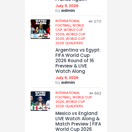
July 9, 2026
by
admin
INTERNATIONAL
2711
FOOTBALL,
WORLD
CUP,
WORLD CUP
2006,
WORLD CUP
2026,
WORLD CUP
2026 QUALIFIERS
Argentina vs Egypt:
FIFA World Cup
2026 Round of 16
Preview & LIVE
Watch Along
July 6, 2026
by
admin
INTERNATIONAL
662
FOOTBALL,
WORLD CUP
2026,
WORLD CUP
2026 QUALIFIERS
Mexico vs England
LIVE Watch Along &
Match Preview | FIFA
World Cup 2026