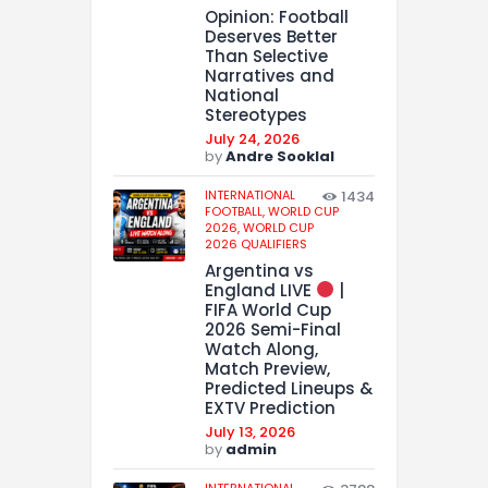
Opinion: Football
Deserves Better
Than Selective
Narratives and
National
Stereotypes
July 24, 2026
by
Andre Sooklal
INTERNATIONAL
1434
FOOTBALL,
WORLD CUP
2026,
WORLD CUP
2026 QUALIFIERS
Argentina vs
England LIVE
|
FIFA World Cup
2026 Semi-Final
Watch Along,
Match Preview,
Predicted Lineups &
EXTV Prediction
July 13, 2026
by
admin
INTERNATIONAL