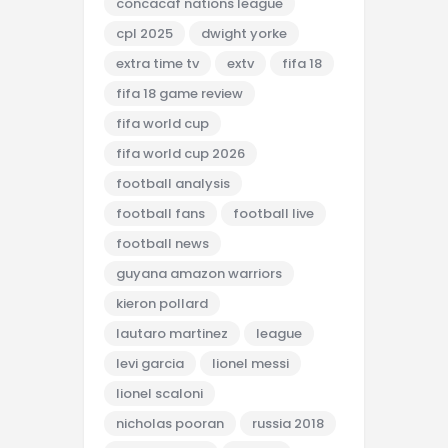
concacaf nations league
cpl 2025
dwight yorke
extra time tv
extv
fifa 18
fifa 18 game review
fifa world cup
fifa world cup 2026
football analysis
football fans
football live
football news
guyana amazon warriors
kieron pollard
lautaro martinez
league
levi garcia
lionel messi
lionel scaloni
nicholas pooran
russia 2018