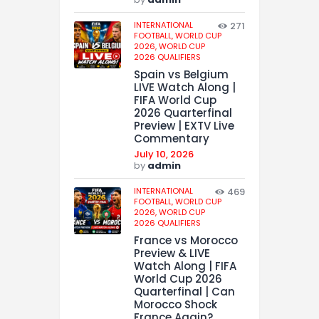
INTERNATIONAL
271
FOOTBALL,
WORLD CUP
2026,
WORLD CUP
2026 QUALIFIERS
Spain vs Belgium
LIVE Watch Along |
FIFA World Cup
2026 Quarterfinal
Preview | EXTV Live
Commentary
July 10, 2026
by
admin
INTERNATIONAL
469
FOOTBALL,
WORLD CUP
2026,
WORLD CUP
2026 QUALIFIERS
France vs Morocco
Preview & LIVE
Watch Along | FIFA
World Cup 2026
Quarterfinal | Can
Morocco Shock
France Again?