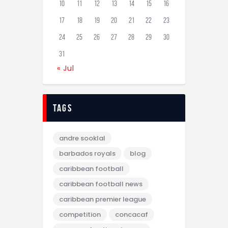
10
11
12
13
14
15
16
17
18
19
20
21
22
23
24
25
26
27
28
29
30
31
« Jul
tags
andre sooklal
barbados royals
blog
caribbean football
caribbean football news
caribbean premier league
competition
concacaf