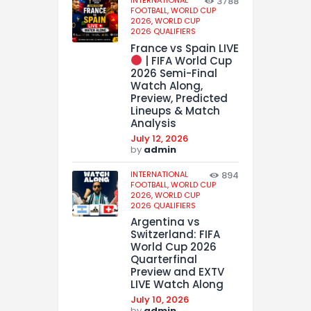
3788
FOOTBALL,
WORLD CUP
2026,
WORLD CUP
2026 QUALIFIERS
France vs Spain LIVE
| FIFA World Cup
2026 Semi-Final
Watch Along,
Preview, Predicted
Lineups & Match
Analysis
July 12, 2026
by
admin
INTERNATIONAL
894
FOOTBALL,
WORLD CUP
2026,
WORLD CUP
2026 QUALIFIERS
Argentina vs
Switzerland: FIFA
World Cup 2026
Quarterfinal
Preview and EXTV
LIVE Watch Along
July 10, 2026
by
admin