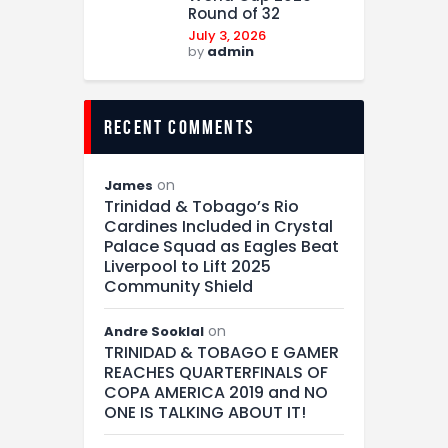
Round of 32
July 3, 2026
by
admin
recent comments
on
James
Trinidad & Tobago’s Rio
Cardines Included in Crystal
Palace Squad as Eagles Beat
Liverpool to Lift 2025
Community Shield
on
Andre Sooklal
TRINIDAD & TOBAGO E GAMER
REACHES QUARTERFINALS OF
COPA AMERICA 2019 and NO
ONE IS TALKING ABOUT IT!