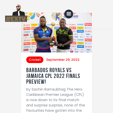
Home
Blog
About Us
Cricket
September 29, 2022
Shop
Barbados Royals vs
Jamaica CPL 2022 finals
preview!
by Sachin Ramsubhag The Hero
Caribbean Premier League (CPL)
is now down to its final match
and surprise surprise, none of the
favourites have gotten into the