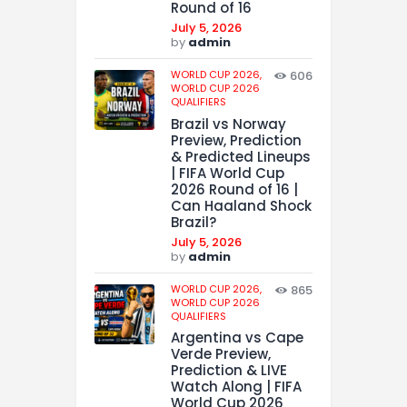
Round of 16
July 5, 2026
by
admin
WORLD CUP 2026,
606
WORLD CUP 2026
QUALIFIERS
Brazil vs Norway
Preview, Prediction
& Predicted Lineups
| FIFA World Cup
2026 Round of 16 |
Can Haaland Shock
Brazil?
July 5, 2026
by
admin
WORLD CUP 2026,
865
WORLD CUP 2026
QUALIFIERS
Argentina vs Cape
Verde Preview,
Prediction & LIVE
Watch Along | FIFA
World Cup 2026