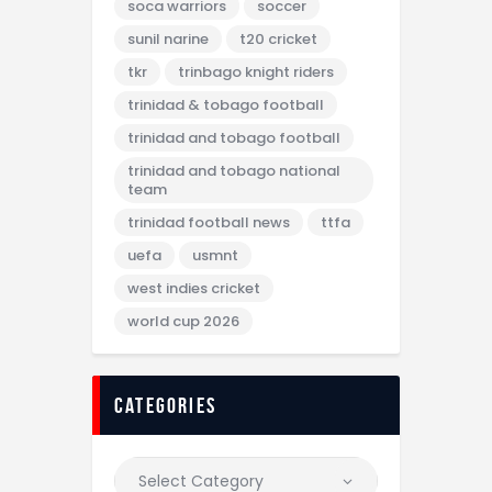
soca warriors
soccer
sunil narine
t20 cricket
tkr
trinbago knight riders
trinidad & tobago football
trinidad and tobago football
trinidad and tobago national
team
trinidad football news
ttfa
uefa
usmnt
west indies cricket
world cup 2026
categories