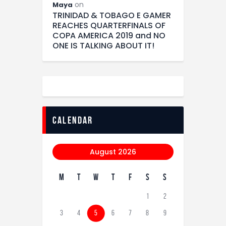
on
Maya
TRINIDAD & TOBAGO E GAMER
REACHES QUARTERFINALS OF
COPA AMERICA 2019 and NO
ONE IS TALKING ABOUT IT!
calendar
August 2026
M
T
W
T
F
S
S
1
2
3
4
5
6
7
8
9