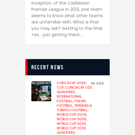
inception, of the Caribbean
Premier League in 2013, one team
seems to know what other teams
are unfamiliar with. What is that
you may ask? Getting to the final.
Yes… just getting there.…
recent news
CONCACAF GOLD
493
CUP,
CONCACAF U20
QUALIFIERS,
INTERNATIONAL
FOOTBALL,
ITALIAN
FOOTBALL,
TRINIDAD &
TOBAGO FOOTBALL,
WORLD CUP 2006,
WORLD CUP 2006,
WORLD CUP 2026,
WORLD CUP 2026
QUALIFIERS