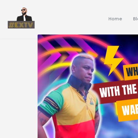
Home
B