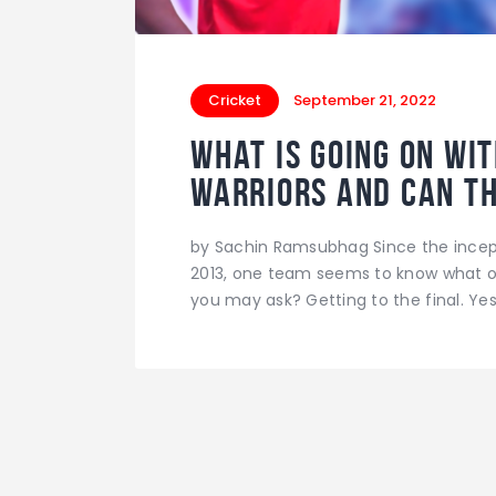
Cricket
September 21, 2022
What is going on wi
Warriors and can t
by Sachin Ramsubhag Since the incept
2013, one team seems to know what ot
you may ask? Getting to the final. Yes