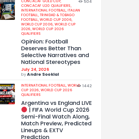
CONCACAF GOLD CUP,
504
CONCACAF U20 QUALIFIERS,
INTERNATIONAL FOOTBALL,
ITALIAN
FOOTBALL,
TRINIDAD & TOBAGO
FOOTBALL,
WORLD CUP 2006,
WORLD CUP 2006,
WORLD CUP
2026,
WORLD CUP 2026
QUALIFIERS
Opinion: Football
Deserves Better Than
Selective Narratives and
National Stereotypes
July 24, 2026
by
Andre Sooklal
INTERNATIONAL FOOTBALL,
WORLD
1442
CUP 2026,
WORLD CUP 2026
QUALIFIERS
Argentina vs England LIVE
| FIFA World Cup 2026
Semi-Final Watch Along,
Match Preview, Predicted
Lineups & EXTV
Prediction