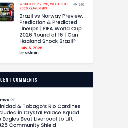
WORLD CUP 2026,
WORLD CUP
610
2026 QUALIFIERS
Brazil vs Norway Preview,
Prediction & Predicted
Lineups | FIFA World Cup
2026 Round of 16 | Can
Haaland Shock Brazil?
July 5, 2026
by
admin
ecent comments
on
ames
rinidad & Tobago’s Rio Cardines
ncluded in Crystal Palace Squad
 Eagles Beat Liverpool to Lift
025 Community Shield