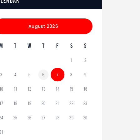
alendar
August 2026
M
T
W
T
F
S
S
1
2
3
4
5
6
7
8
9
10
11
12
13
14
15
16
17
18
19
20
21
22
23
24
25
26
27
28
29
30
31