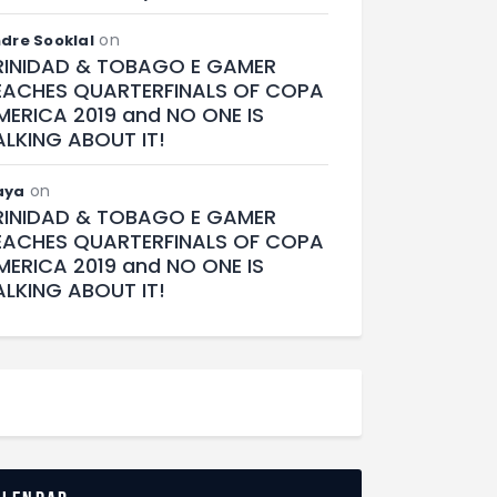
on
dre Sooklal
RINIDAD & TOBAGO E GAMER
EACHES QUARTERFINALS OF COPA
MERICA 2019 and NO ONE IS
ALKING ABOUT IT!
on
aya
RINIDAD & TOBAGO E GAMER
EACHES QUARTERFINALS OF COPA
MERICA 2019 and NO ONE IS
ALKING ABOUT IT!