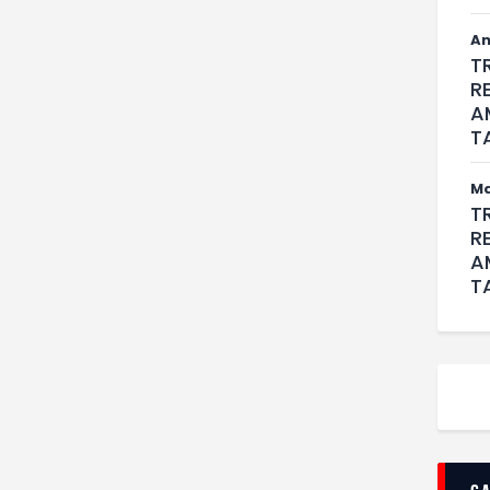
An
T
R
A
T
M
T
R
A
T