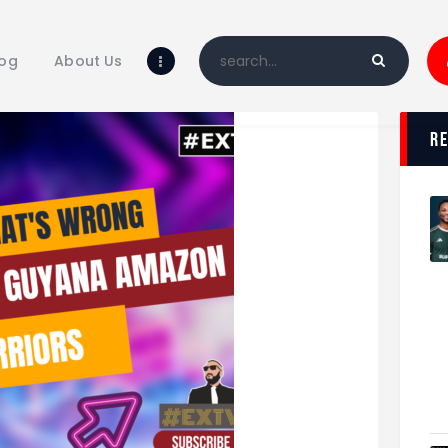
Home
Blog
log
About Us
About Us
Shop
r