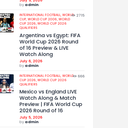
July 9, 2026
by
admin
INTERNATIONAL FOOTBALL,
WORLD
2715
CUP,
WORLD CUP 2006,
WORLD
CUP 2026,
WORLD CUP 2026
QUALIFIERS
Argentina vs Egypt: FIFA
World Cup 2026 Round
of 16 Preview & LIVE
Watch Along
July 6, 2026
by
admin
INTERNATIONAL FOOTBALL,
WORLD
666
CUP 2026,
WORLD CUP 2026
QUALIFIERS
Mexico vs England LIVE
Watch Along & Match
Preview | FIFA World Cup
2026 Round of 16
July 5, 2026
by
admin