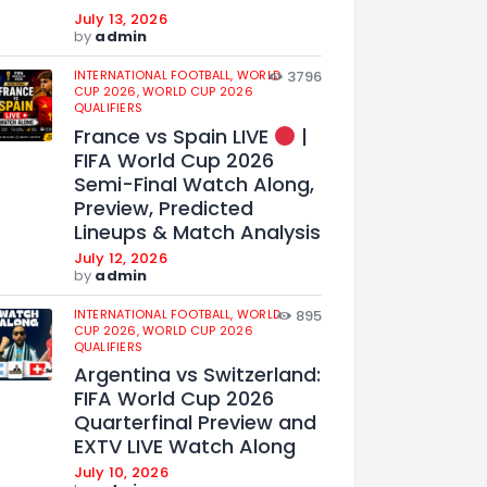
July 13, 2026
by
admin
INTERNATIONAL FOOTBALL,
WORLD
3796
CUP 2026,
WORLD CUP 2026
QUALIFIERS
France vs Spain LIVE
|
FIFA World Cup 2026
Semi-Final Watch Along,
Preview, Predicted
Lineups & Match Analysis
July 12, 2026
by
admin
INTERNATIONAL FOOTBALL,
WORLD
895
CUP 2026,
WORLD CUP 2026
QUALIFIERS
Argentina vs Switzerland:
FIFA World Cup 2026
Quarterfinal Preview and
EXTV LIVE Watch Along
July 10, 2026