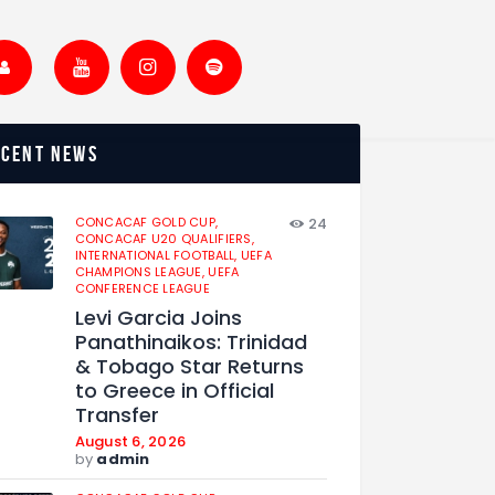
ecent news
CONCACAF GOLD CUP,
24
CONCACAF U20 QUALIFIERS,
INTERNATIONAL FOOTBALL,
UEFA
CHAMPIONS LEAGUE,
UEFA
CONFERENCE LEAGUE
Levi Garcia Joins
Panathinaikos: Trinidad
& Tobago Star Returns
to Greece in Official
Transfer
August 6, 2026
by
admin