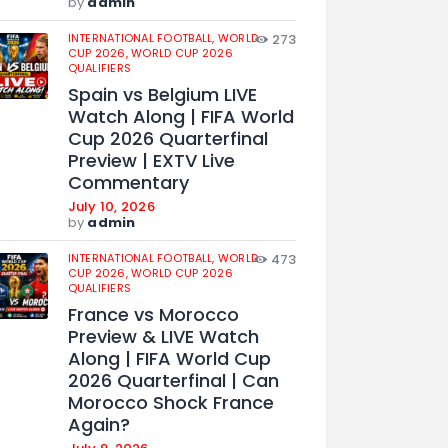
by
admin
INTERNATIONAL FOOTBALL,
WORLD
273
CUP 2026,
WORLD CUP 2026
QUALIFIERS
Spain vs Belgium LIVE
Watch Along | FIFA World
Cup 2026 Quarterfinal
Preview | EXTV Live
Commentary
July 10, 2026
by
admin
INTERNATIONAL FOOTBALL,
WORLD
473
CUP 2026,
WORLD CUP 2026
QUALIFIERS
France vs Morocco
Preview & LIVE Watch
Along | FIFA World Cup
2026 Quarterfinal | Can
Morocco Shock France
Again?