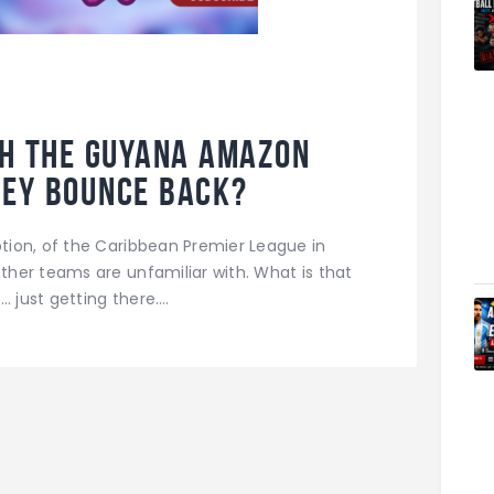
th the Guyana Amazon
hey bounce back?
ion, of the Caribbean Premier League in
her teams are unfamiliar with. What is that
… just getting there.…