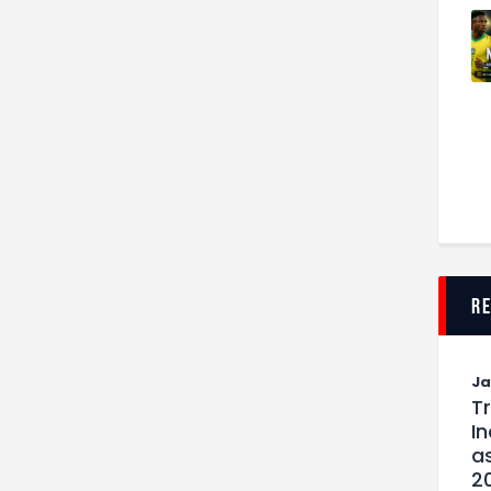
r
J
T
I
as
2