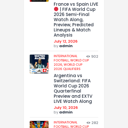
France vs Spain LIVE
| FIFA World Cup
2026 Semi-Final
Watch Along,
Preview, Predicted
Lineups & Match
Analysis
July 12, 2026
by
admin
INTERNATIONAL
902
FOOTBALL,
WORLD CUP
2026,
WORLD CUP
2026 QUALIFIERS
Argentina vs
Switzerland: FIFA
World Cup 2026
Quarterfinal
Preview and EXTV
LIVE Watch Along
July 10, 2026
by
admin
INTERNATIONAL
282
FOOTBALL,
WORLD CUP