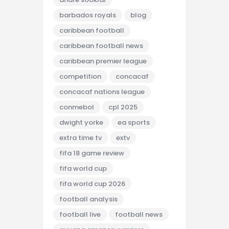
barbados royals
blog
caribbean football
caribbean football news
caribbean premier league
competition
concacaf
concacaf nations league
conmebol
cpl 2025
dwight yorke
ea sports
extra time tv
extv
fifa 18 game review
fifa world cup
fifa world cup 2026
football analysis
football live
football news