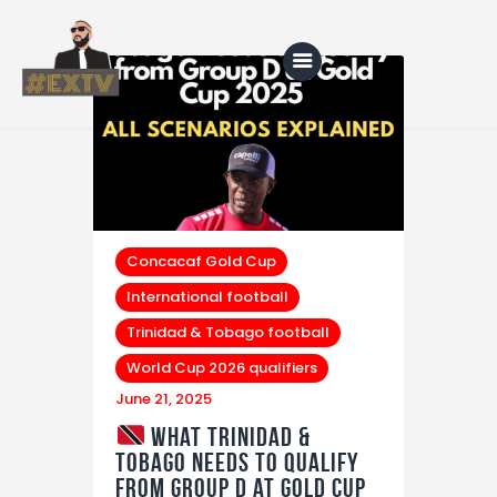
Home
Blog
About Us
Concacaf Gold Cup
International football
Shop
Trinidad & Tobago football
World Cup 2026 qualifiers
June 21, 2025
What Trinidad &
Tobago Needs to Qualify
from Group D at Gold Cup