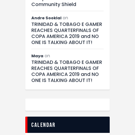
Community Shield
on
Andre Sooklal
TRINIDAD & TOBAGO E GAMER
REACHES QUARTERFINALS OF
COPA AMERICA 2019 and NO
ONE IS TALKING ABOUT IT!
on
Maya
TRINIDAD & TOBAGO E GAMER
REACHES QUARTERFINALS OF
COPA AMERICA 2019 and NO
ONE IS TALKING ABOUT IT!
calendar