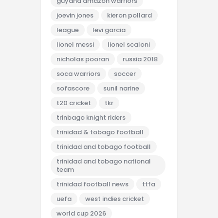
guyana amazon warriors
joevin jones
kieron pollard
league
levi garcia
lionel messi
lionel scaloni
nicholas pooran
russia 2018
soca warriors
soccer
sofascore
sunil narine
t20 cricket
tkr
trinbago knight riders
trinidad & tobago football
trinidad and tobago football
trinidad and tobago national
team
trinidad football news
ttfa
uefa
west indies cricket
world cup 2026