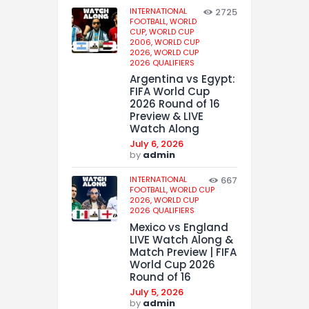
INTERNATIONAL
2725
FOOTBALL,
WORLD
CUP,
WORLD CUP
2006,
WORLD CUP
2026,
WORLD CUP
2026 QUALIFIERS
Argentina vs Egypt:
FIFA World Cup
2026 Round of 16
Preview & LIVE
Watch Along
July 6, 2026
by
admin
INTERNATIONAL
667
FOOTBALL,
WORLD CUP
2026,
WORLD CUP
2026 QUALIFIERS
Mexico vs England
LIVE Watch Along &
Match Preview | FIFA
World Cup 2026
Round of 16
July 5, 2026
by
admin