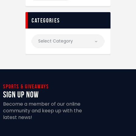
categories
Sports & giveaways
Sign Up Now
Become a member of our online
community and keep up with the
latest news!