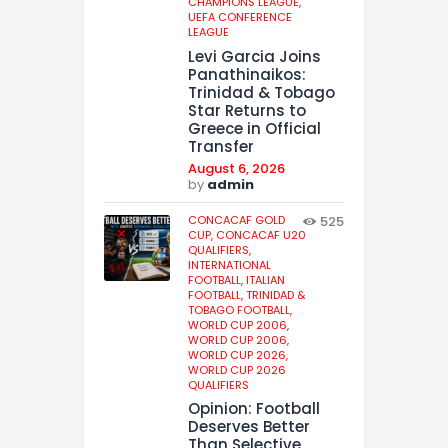
CHAMPIONS LEAGUE,
UEFA CONFERENCE
LEAGUE
Levi Garcia Joins
Panathinaikos:
Trinidad & Tobago
Star Returns to
Greece in Official
Transfer
August 6, 2026
by
admin
CONCACAF GOLD
525
CUP,
CONCACAF U20
QUALIFIERS,
INTERNATIONAL
FOOTBALL,
ITALIAN
FOOTBALL,
TRINIDAD &
TOBAGO FOOTBALL,
WORLD CUP 2006,
WORLD CUP 2006,
WORLD CUP 2026,
WORLD CUP 2026
QUALIFIERS
Opinion: Football
Deserves Better
Than Selective