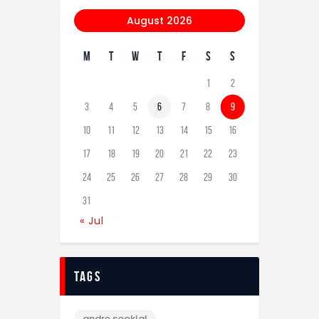
August 2026
M
T
W
T
F
S
S
1
2
3
4
5
6
7
8
9
10
11
12
13
14
15
16
17
18
19
20
21
22
23
24
25
26
27
28
29
30
31
« Jul
tags
andre sooklal