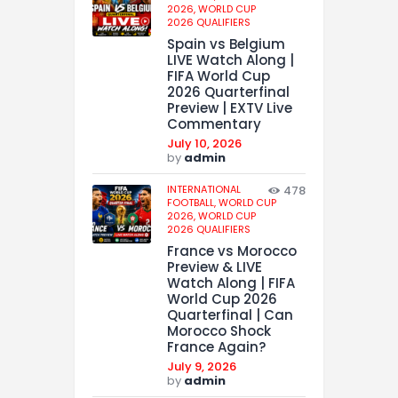
2026,
WORLD CUP
2026 QUALIFIERS
Spain vs Belgium
LIVE Watch Along |
FIFA World Cup
2026 Quarterfinal
Preview | EXTV Live
Commentary
July 10, 2026
by
admin
INTERNATIONAL
478
FOOTBALL,
WORLD CUP
2026,
WORLD CUP
2026 QUALIFIERS
France vs Morocco
Preview & LIVE
Watch Along | FIFA
World Cup 2026
Quarterfinal | Can
Morocco Shock
France Again?
July 9, 2026
by
admin