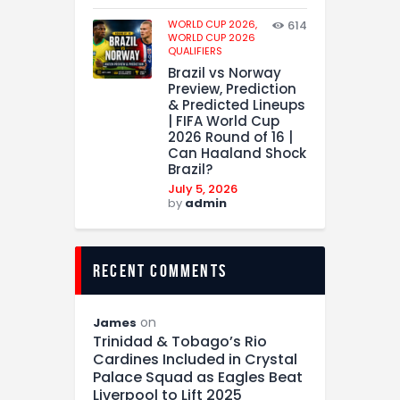
WORLD CUP 2026,
614
WORLD CUP 2026
QUALIFIERS
Brazil vs Norway
Preview, Prediction
& Predicted Lineups
| FIFA World Cup
2026 Round of 16 |
Can Haaland Shock
Brazil?
July 5, 2026
by
admin
recent comments
on
James
Trinidad & Tobago’s Rio
Cardines Included in Crystal
Palace Squad as Eagles Beat
Liverpool to Lift 2025