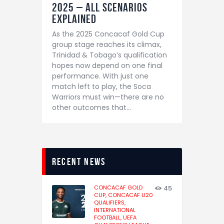
2025 – All Scenarios
Explained
As the 2025 Concacaf Gold Cup
group stage reaches its climax,
Trinidad & Tobago’s qualification
hopes now depend on one final
performance. With just one
match left to play, the Soca
Warriors must win—there are no
other outcomes that…
recent news
CONCACAF GOLD
45
CUP,
CONCACAF U20
QUALIFIERS,
INTERNATIONAL
FOOTBALL,
UEFA