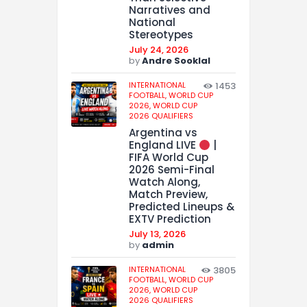
Narratives and
National
Stereotypes
July 24, 2026
by
Andre Sooklal
INTERNATIONAL
1453
FOOTBALL,
WORLD CUP
2026,
WORLD CUP
2026 QUALIFIERS
Argentina vs
England LIVE
|
FIFA World Cup
2026 Semi-Final
Watch Along,
Match Preview,
Predicted Lineups &
EXTV Prediction
July 13, 2026
by
admin
INTERNATIONAL
3805
FOOTBALL,
WORLD CUP
2026,
WORLD CUP
2026 QUALIFIERS