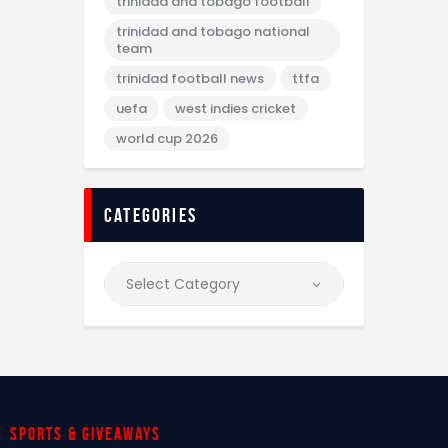
trinidad and tobago football
trinidad and tobago national
team
trinidad football news
ttfa
uefa
west indies cricket
world cup 2026
categories
Sports & giveaways