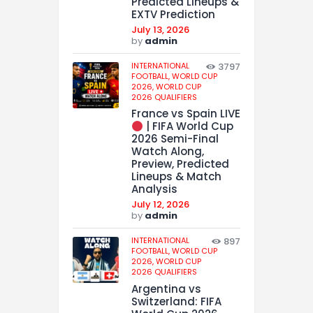
Predicted Lineups &
EXTV Prediction
July 13, 2026
by
admin
INTERNATIONAL
3797
FOOTBALL,
WORLD CUP
2026,
WORLD CUP
2026 QUALIFIERS
France vs Spain LIVE
| FIFA World Cup
2026 Semi-Final
Watch Along,
Preview, Predicted
Lineups & Match
Analysis
July 12, 2026
by
admin
INTERNATIONAL
897
FOOTBALL,
WORLD CUP
2026,
WORLD CUP
2026 QUALIFIERS
Argentina vs
Switzerland: FIFA