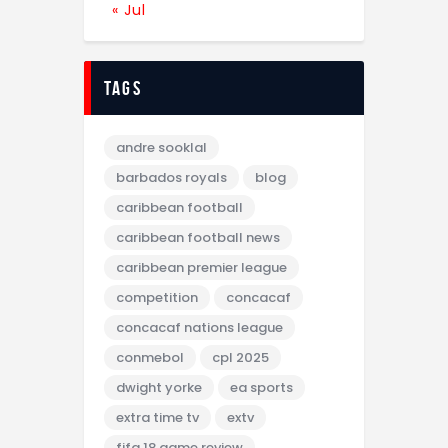
« Jul
tags
andre sooklal
barbados royals
blog
caribbean football
caribbean football news
caribbean premier league
competition
concacaf
concacaf nations league
conmebol
cpl 2025
dwight yorke
ea sports
extra time tv
extv
fifa 18 game review