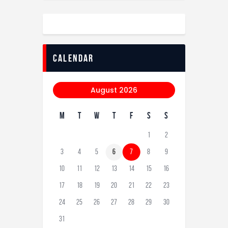
calendar
August 2026
M
T
W
T
F
S
S
1
2
3
4
5
6
7
8
9
10
11
12
13
14
15
16
17
18
19
20
21
22
23
24
25
26
27
28
29
30
31