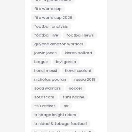
fifa world cup
fifa world cup 2026
football analysis
football live
football news
guyana amazon warriors
joevin jones
kieron pollard
league
levi garcia
lionel messi
lionel scaloni
nicholas pooran
russia 2018
soca warriors
soccer
sofascore
sunil narine
t20 cricket
tkr
trinbago knight riders
trinidad & tobago football