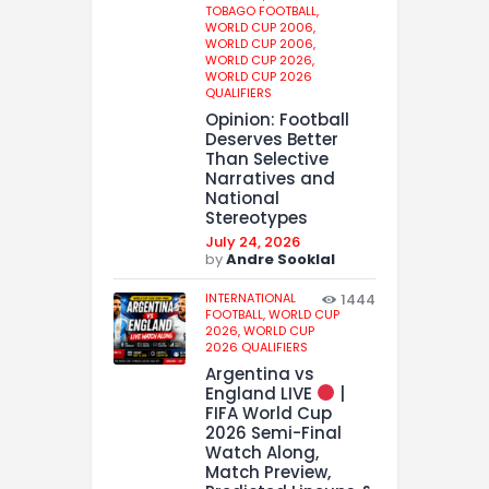
TOBAGO FOOTBALL,
WORLD CUP 2006,
WORLD CUP 2006,
WORLD CUP 2026,
WORLD CUP 2026
QUALIFIERS
Opinion: Football
Deserves Better
Than Selective
Narratives and
National
Stereotypes
July 24, 2026
by
Andre Sooklal
INTERNATIONAL
1444
FOOTBALL,
WORLD CUP
2026,
WORLD CUP
2026 QUALIFIERS
Argentina vs
England LIVE
|
FIFA World Cup
2026 Semi-Final
Watch Along,
Match Preview,