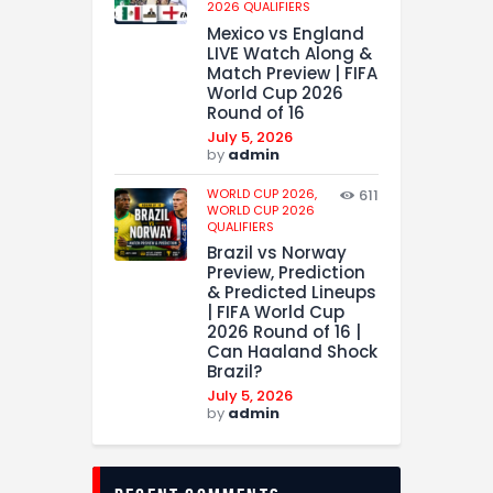
2026 QUALIFIERS
Mexico vs England
LIVE Watch Along &
Match Preview | FIFA
World Cup 2026
Round of 16
July 5, 2026
by
admin
WORLD CUP 2026,
611
WORLD CUP 2026
QUALIFIERS
Brazil vs Norway
Preview, Prediction
& Predicted Lineups
| FIFA World Cup
2026 Round of 16 |
Can Haaland Shock
Brazil?
July 5, 2026
by
admin