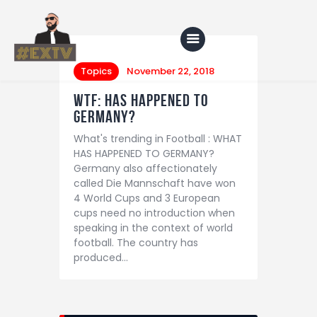
Topics
November 22, 2018
WTF: HAS HAPPENED TO
Home
GERMANY?
What's trending in Football : WHAT
Blog
HAS HAPPENED TO GERMANY?
About Us
Germany also affectionately
called Die Mannschaft have won
Shop
4 World Cups and 3 European
cups need no introduction when
speaking in the context of world
football. The country has
produced…