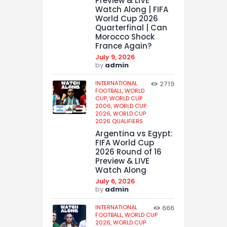
Preview & LIVE
Watch Along | FIFA
World Cup 2026
Quarterfinal | Can
Morocco Shock
France Again?
July 9, 2026
by
admin
INTERNATIONAL
2719
FOOTBALL,
WORLD
CUP,
WORLD CUP
2006,
WORLD CUP
2026,
WORLD CUP
2026 QUALIFIERS
Argentina vs Egypt:
FIFA World Cup
2026 Round of 16
Preview & LIVE
Watch Along
July 6, 2026
by
admin
INTERNATIONAL
666
FOOTBALL,
WORLD CUP
2026,
WORLD CUP