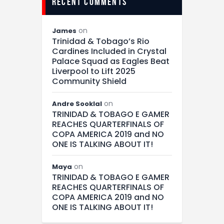
recent comments
on
James
Trinidad & Tobago’s Rio
Cardines Included in Crystal
Palace Squad as Eagles Beat
Liverpool to Lift 2025
Community Shield
on
Andre Sooklal
TRINIDAD & TOBAGO E GAMER
REACHES QUARTERFINALS OF
COPA AMERICA 2019 and NO
ONE IS TALKING ABOUT IT!
on
Maya
TRINIDAD & TOBAGO E GAMER
REACHES QUARTERFINALS OF
COPA AMERICA 2019 and NO
ONE IS TALKING ABOUT IT!