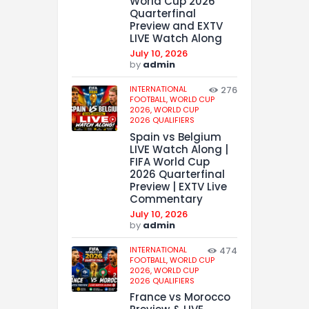
World Cup 2026
Quarterfinal
Preview and EXTV
LIVE Watch Along
July 10, 2026
by
admin
INTERNATIONAL
276
FOOTBALL,
WORLD CUP
2026,
WORLD CUP
2026 QUALIFIERS
Spain vs Belgium
LIVE Watch Along |
FIFA World Cup
2026 Quarterfinal
Preview | EXTV Live
Commentary
July 10, 2026
by
admin
INTERNATIONAL
474
FOOTBALL,
WORLD CUP
2026,
WORLD CUP
2026 QUALIFIERS
France vs Morocco