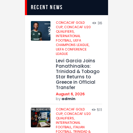
recent news
CONCACAF GOLD
36
CUP,
CONCACAF U20
QUALIFIERS,
INTERNATIONAL
FOOTBALL,
UEFA
CHAMPIONS LEAGUE,
UEFA CONFERENCE
LEAGUE
Levi Garcia Joins
Panathinaikos:
Trinidad & Tobago
Star Returns to
Greece in Official
Transfer
August 6, 2026
by
admin
CONCACAF GOLD
511
CUP,
CONCACAF U20
QUALIFIERS,
INTERNATIONAL
FOOTBALL,
ITALIAN
FOOTBALL,
TRINIDAD &