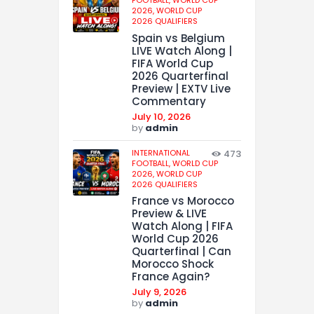
2026,
WORLD CUP
2026 QUALIFIERS
Spain vs Belgium
LIVE Watch Along |
FIFA World Cup
2026 Quarterfinal
Preview | EXTV Live
Commentary
July 10, 2026
by
admin
INTERNATIONAL
473
FOOTBALL,
WORLD CUP
2026,
WORLD CUP
2026 QUALIFIERS
France vs Morocco
Preview & LIVE
Watch Along | FIFA
World Cup 2026
Quarterfinal | Can
Morocco Shock
France Again?
July 9, 2026
by
admin