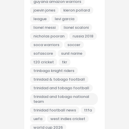
guyana amazon warriors
joevin jones
kieron pollard
league
levi garcia
lionel messi
lionel scaloni
nicholas pooran
russia 2018
soca warriors
soccer
sofascore
sunil narine
t20 cricket
tkr
trinbago knight riders
trinidad & tobago football
trinidad and tobago football
trinidad and tobago national
team
trinidad football news
ttfa
uefa
west indies cricket
world cup 2026