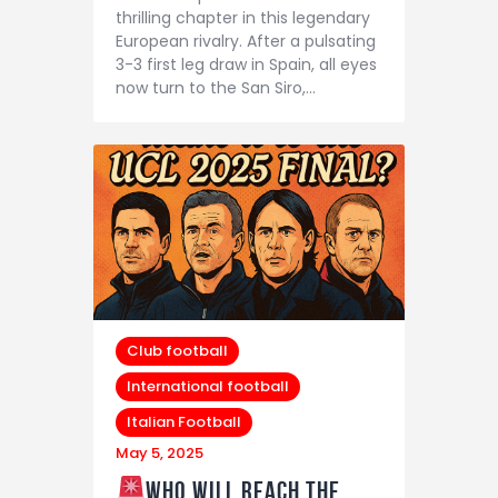
thrilling chapter in this legendary
European rivalry. After a pulsating
3-3 first leg draw in Spain, all eyes
now turn to the San Siro,…
Club football
International football
Italian Football
May 5, 2025
Who will reach the