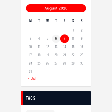
August 2026
M
T
W
T
F
S
S
1
2
3
4
5
6
7
8
9
10
11
12
13
14
15
16
17
18
19
20
21
22
23
24
25
26
27
28
29
30
31
« Jul
tags