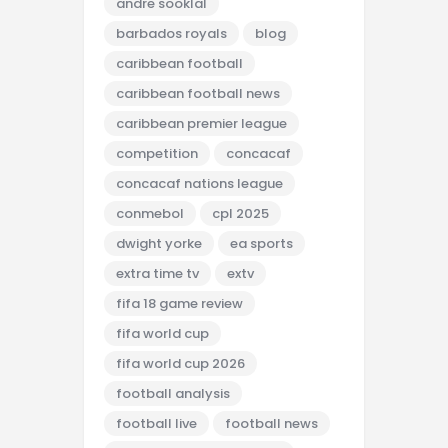
andre sooklal
barbados royals
blog
caribbean football
caribbean football news
caribbean premier league
competition
concacaf
concacaf nations league
conmebol
cpl 2025
dwight yorke
ea sports
extra time tv
extv
fifa 18 game review
fifa world cup
fifa world cup 2026
football analysis
football live
football news