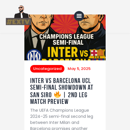
Home
Blog
About Us
Uncategorized
May 5, 2025
Shop
Inter vs Barcelona UCL
Semi-Final Showdown at
San Siro
| 2nd leg
match preview
The UEFA Champions League
2024–25 semi-final second leg
between Inter Milan and
Barcelona promises another