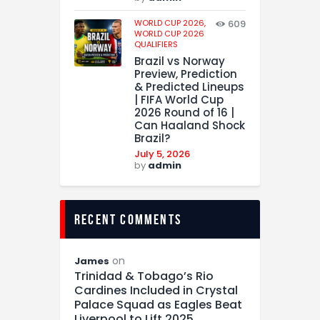
WORLD CUP 2026,
609
WORLD CUP 2026
QUALIFIERS
Brazil vs Norway
Preview, Prediction
& Predicted Lineups
| FIFA World Cup
2026 Round of 16 |
Can Haaland Shock
Brazil?
July 5, 2026
by
admin
recent comments
on
James
Trinidad & Tobago’s Rio
Cardines Included in Crystal
Palace Squad as Eagles Beat
Liverpool to Lift 2025