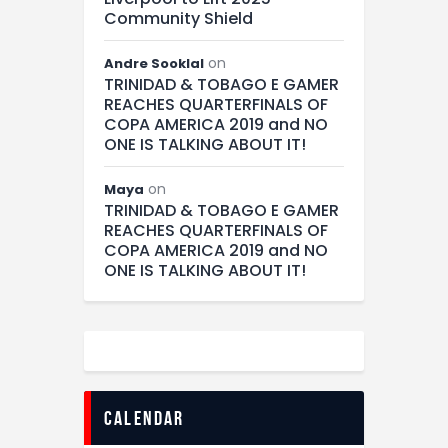
Community Shield
on
Andre Sooklal
TRINIDAD & TOBAGO E GAMER
REACHES QUARTERFINALS OF
COPA AMERICA 2019 and NO
ONE IS TALKING ABOUT IT!
on
Maya
TRINIDAD & TOBAGO E GAMER
REACHES QUARTERFINALS OF
COPA AMERICA 2019 and NO
ONE IS TALKING ABOUT IT!
calendar