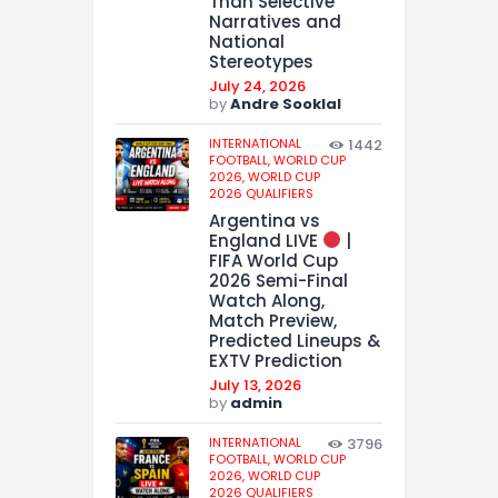
Than Selective
Narratives and
National
Stereotypes
July 24, 2026
by
Andre Sooklal
INTERNATIONAL
1442
FOOTBALL,
WORLD CUP
2026,
WORLD CUP
2026 QUALIFIERS
Argentina vs
England LIVE
|
FIFA World Cup
2026 Semi-Final
Watch Along,
Match Preview,
Predicted Lineups &
EXTV Prediction
July 13, 2026
by
admin
INTERNATIONAL
3796
FOOTBALL,
WORLD CUP
2026,
WORLD CUP
2026 QUALIFIERS