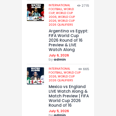
INTERNATIONAL
2715
FOOTBALL,
WORLD
CUP,
WORLD CUP
2006,
WORLD CUP
2026,
WORLD CUP
2026 QUALIFIERS
Argentina vs Egypt:
FIFA World Cup
2026 Round of 16
Preview & LIVE
Watch Along
July 6, 2026
by
admin
INTERNATIONAL
665
FOOTBALL,
WORLD CUP
2026,
WORLD CUP
2026 QUALIFIERS
Mexico vs England
LIVE Watch Along &
Match Preview | FIFA
World Cup 2026
Round of 16
July 5, 2026
by
admin