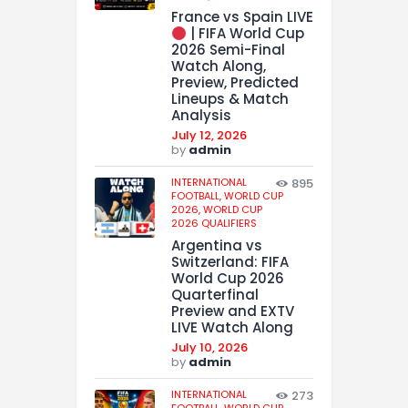
France vs Spain LIVE
| FIFA World Cup
2026 Semi-Final
Watch Along,
Preview, Predicted
Lineups & Match
Analysis
July 12, 2026
by
admin
INTERNATIONAL
895
FOOTBALL,
WORLD CUP
2026,
WORLD CUP
2026 QUALIFIERS
Argentina vs
Switzerland: FIFA
World Cup 2026
Quarterfinal
Preview and EXTV
LIVE Watch Along
July 10, 2026
by
admin
INTERNATIONAL
273
FOOTBALL,
WORLD CUP