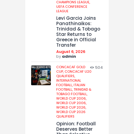
CHAMPIONS LEAGUE,
UEFA CONFERENCE
LEAGUE
Levi Garcia Joins
Panathinaikos:
Trinidad & Tobago
Star Returns to
Greece in Official
Transfer
August 6, 2026
by
admin
CONCACAF GOLD
504
CUP,
CONCACAF U20
QUALIFIERS,
INTERNATIONAL
FOOTBALL,
ITALIAN
FOOTBALL,
TRINIDAD &
TOBAGO FOOTBALL,
WORLD CUP 2006,
WORLD CUP 2006,
WORLD CUP 2026,
WORLD CUP 2026
QUALIFIERS
Opinion: Football
Deserves Better