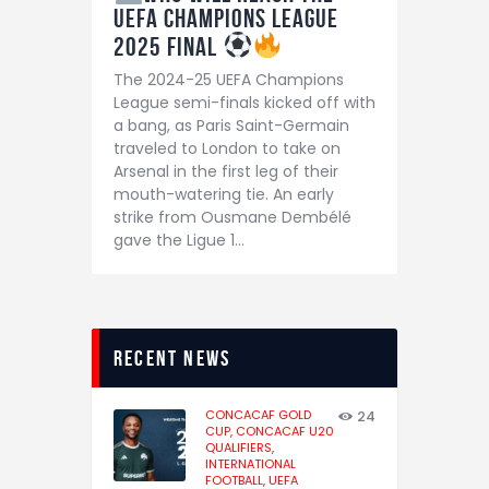
UEFA Champions League
2025 Final
The 2024-25 UEFA Champions
League semi-finals kicked off with
a bang, as Paris Saint-Germain
traveled to London to take on
Arsenal in the first leg of their
mouth-watering tie. An early
strike from Ousmane Dembélé
gave the Ligue 1…
recent news
CONCACAF GOLD
24
CUP,
CONCACAF U20
QUALIFIERS,
INTERNATIONAL
FOOTBALL,
UEFA