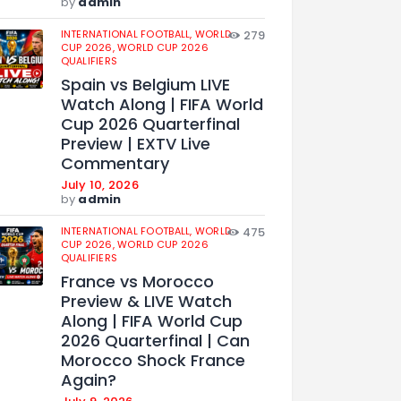
by
admin
INTERNATIONAL FOOTBALL,
WORLD
279
CUP 2026,
WORLD CUP 2026
QUALIFIERS
Spain vs Belgium LIVE
Watch Along | FIFA World
Cup 2026 Quarterfinal
Preview | EXTV Live
Commentary
July 10, 2026
by
admin
INTERNATIONAL FOOTBALL,
WORLD
475
CUP 2026,
WORLD CUP 2026
QUALIFIERS
France vs Morocco
Preview & LIVE Watch
Along | FIFA World Cup
2026 Quarterfinal | Can
Morocco Shock France
Again?