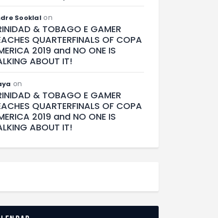
on
dre Sooklal
RINIDAD & TOBAGO E GAMER
EACHES QUARTERFINALS OF COPA
MERICA 2019 and NO ONE IS
ALKING ABOUT IT!
on
aya
RINIDAD & TOBAGO E GAMER
EACHES QUARTERFINALS OF COPA
MERICA 2019 and NO ONE IS
ALKING ABOUT IT!