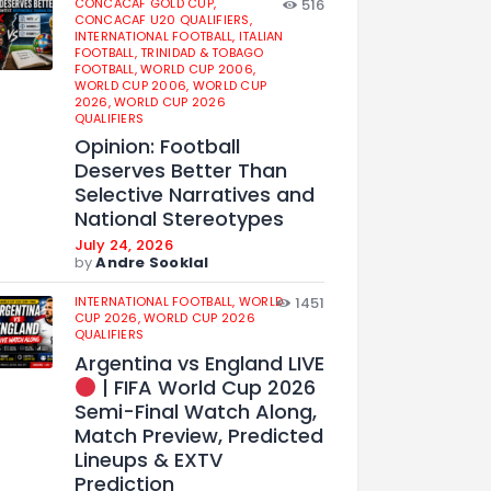
CONCACAF GOLD CUP,
516
CONCACAF U20 QUALIFIERS,
INTERNATIONAL FOOTBALL,
ITALIAN
FOOTBALL,
TRINIDAD & TOBAGO
FOOTBALL,
WORLD CUP 2006,
WORLD CUP 2006,
WORLD CUP
2026,
WORLD CUP 2026
QUALIFIERS
Opinion: Football
Deserves Better Than
Selective Narratives and
National Stereotypes
July 24, 2026
by
Andre Sooklal
INTERNATIONAL FOOTBALL,
WORLD
1451
CUP 2026,
WORLD CUP 2026
QUALIFIERS
Argentina vs England LIVE
| FIFA World Cup 2026
Semi-Final Watch Along,
Match Preview, Predicted
Lineups & EXTV
Prediction