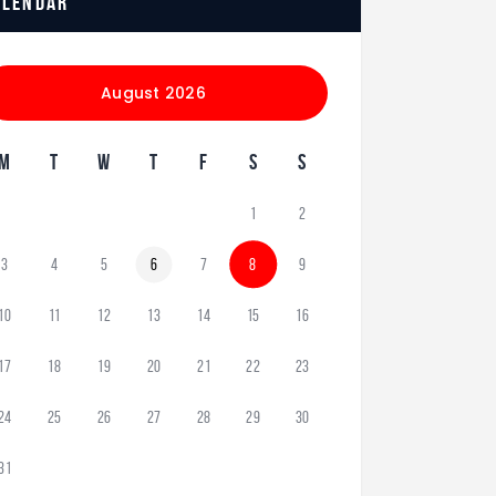
alendar
August 2026
M
T
W
T
F
S
S
1
2
3
4
5
6
7
8
9
10
11
12
13
14
15
16
17
18
19
20
21
22
23
24
25
26
27
28
29
30
31