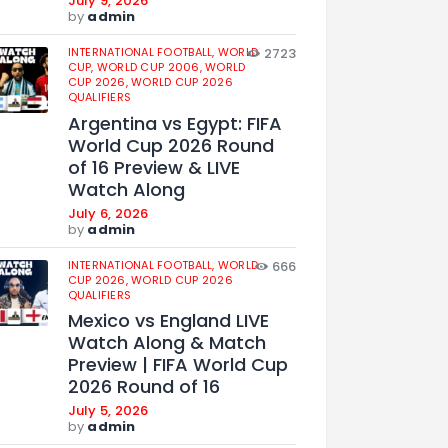
July 9, 2026
by
admin
INTERNATIONAL FOOTBALL,
WORLD
2723
CUP,
WORLD CUP 2006,
WORLD
CUP 2026,
WORLD CUP 2026
QUALIFIERS
Argentina vs Egypt: FIFA
World Cup 2026 Round
of 16 Preview & LIVE
Watch Along
July 6, 2026
by
admin
INTERNATIONAL FOOTBALL,
WORLD
666
CUP 2026,
WORLD CUP 2026
QUALIFIERS
Mexico vs England LIVE
Watch Along & Match
Preview | FIFA World Cup
2026 Round of 16
July 5, 2026
by
admin