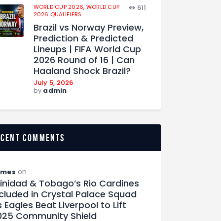
WORLD CUP 2026,
WORLD CUP
611
2026 QUALIFIERS
Brazil vs Norway Preview,
Prediction & Predicted
Lineups | FIFA World Cup
2026 Round of 16 | Can
Haaland Shock Brazil?
July 5, 2026
by
admin
ecent comments
on
ames
rinidad & Tobago’s Rio Cardines
ncluded in Crystal Palace Squad
 Eagles Beat Liverpool to Lift
025 Community Shield