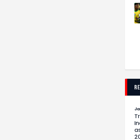
r
J
T
I
as
2