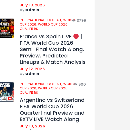
July 13, 2026
by
admin
INTERNATIONAL FOOTBALL,
WORLD
3799
CUP 2026,
WORLD CUP 2026
QUALIFIERS
France vs Spain LIVE
|
FIFA World Cup 2026
Semi-Final Watch Along,
Preview, Predicted
Lineups & Match Analysis
July 12, 2026
by
admin
INTERNATIONAL FOOTBALL,
WORLD
900
CUP 2026,
WORLD CUP 2026
QUALIFIERS
Argentina vs Switzerland:
FIFA World Cup 2026
Quarterfinal Preview and
EXTV LIVE Watch Along
July 10, 2026