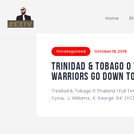
Home
B
Uncategorized
October 18, 2018
Trinidad & Tobago 0
Warriors go down to
Trinidad & Tobago 0 Thailand 1 Full Tim
Cyrus, J. Williams, K. George 64' (YC),