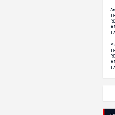
An
T
R
A
T
M
T
R
A
T