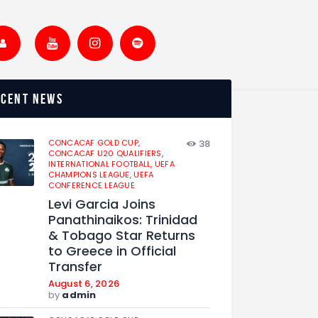
ecent news
CONCACAF GOLD CUP,
38
CONCACAF U20 QUALIFIERS,
INTERNATIONAL FOOTBALL,
UEFA
CHAMPIONS LEAGUE,
UEFA
CONFERENCE LEAGUE
Levi Garcia Joins
Panathinaikos: Trinidad
& Tobago Star Returns
to Greece in Official
Transfer
August 6, 2026
by
admin