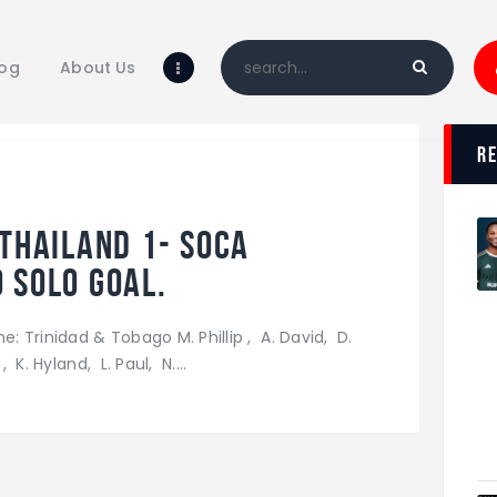
Home
Blog
log
About Us
About Us
Shop
r
 Thailand 1- Soca
 solo goal.
e: Trinidad & Tobago M. Phillip , A. David, D.
 K. Hyland, L. Paul, N.…