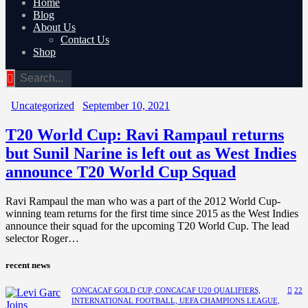
Home
Blog
About Us
Contact Us
Shop
Uncategorized
September 10, 2021
T20 World Cup: Ravi Rampaul returns
but Sunil Narine is left out as West Indies
announce T20 World Cup Squad
Ravi Rampaul the man who was a part of the 2012 World Cup-
winning team returns for the first time since 2015 as the West Indies
announce their squad for the upcoming T20 World Cup. The lead
selector Roger…
recent news
CONCACAF GOLD CUP,
CONCACAF U20 QUALIFIERS,
22
INTERNATIONAL FOOTBALL,
UEFA CHAMPIONS LEAGUE,