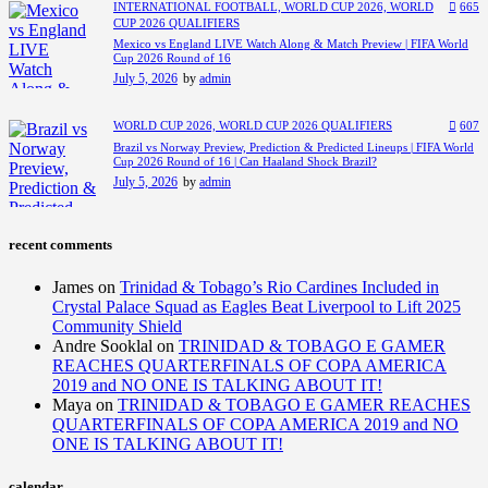
INTERNATIONAL FOOTBALL,
WORLD CUP 2026,
WORLD
665
CUP 2026 QUALIFIERS
Mexico vs England LIVE Watch Along & Match Preview | FIFA World
Cup 2026 Round of 16
July 5, 2026
by
admin
WORLD CUP 2026,
WORLD CUP 2026 QUALIFIERS
607
Brazil vs Norway Preview, Prediction & Predicted Lineups | FIFA World
Cup 2026 Round of 16 | Can Haaland Shock Brazil?
July 5, 2026
by
admin
recent comments
James
on
Trinidad & Tobago’s Rio Cardines Included in
Crystal Palace Squad as Eagles Beat Liverpool to Lift 2025
Community Shield
Andre Sooklal
on
TRINIDAD & TOBAGO E GAMER
REACHES QUARTERFINALS OF COPA AMERICA
2019 and NO ONE IS TALKING ABOUT IT!
Maya
on
TRINIDAD & TOBAGO E GAMER REACHES
QUARTERFINALS OF COPA AMERICA 2019 and NO
ONE IS TALKING ABOUT IT!
calendar