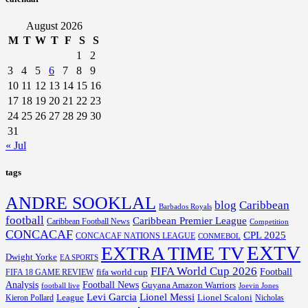
August 2026
M
T
W
T
F
S
S
1
2
3
4
5
6
7
8
9
10
11
12
13
14
15
16
17
18
19
20
21
22
23
24
25
26
27
28
29
30
31
« Jul
tags
ANDRE SOOKLAL
blog
Caribbean
Barbados Royals
football
Caribbean Premier League
Caribbean Football News
Competition
CONCACAF
CPL 2025
CONCACAF NATIONS LEAGUE
CONMEBOL
EXTV
EXTRA TIME TV
Dwight Yorke
EA SPORTS
FIFA World Cup 2026
Football
fifa world cup
FIFA 18 GAME REVIEW
Analysis
Football News
Guyana Amazon Warriors
football live
Joevin Jones
Lionel Messi
Levi Garcia
League
Lionel Scaloni
Kieron Pollard
Nicholas