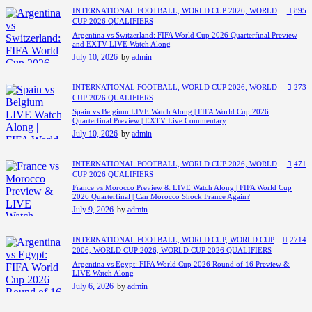
INTERNATIONAL FOOTBALL,
WORLD CUP 2026,
WORLD
895
CUP 2026 QUALIFIERS
Argentina vs Switzerland: FIFA World Cup 2026 Quarterfinal Preview
and EXTV LIVE Watch Along
July 10, 2026
by
admin
INTERNATIONAL FOOTBALL,
WORLD CUP 2026,
WORLD
273
CUP 2026 QUALIFIERS
Spain vs Belgium LIVE Watch Along | FIFA World Cup 2026
Quarterfinal Preview | EXTV Live Commentary
July 10, 2026
by
admin
INTERNATIONAL FOOTBALL,
WORLD CUP 2026,
WORLD
471
CUP 2026 QUALIFIERS
France vs Morocco Preview & LIVE Watch Along | FIFA World Cup
2026 Quarterfinal | Can Morocco Shock France Again?
July 9, 2026
by
admin
INTERNATIONAL FOOTBALL,
WORLD CUP,
WORLD CUP
2714
2006,
WORLD CUP 2026,
WORLD CUP 2026 QUALIFIERS
Argentina vs Egypt: FIFA World Cup 2026 Round of 16 Preview &
LIVE Watch Along
July 6, 2026
by
admin