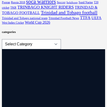
soca warriors
Soccer
Pooran
Russia 2018
Sunil Narine
T20
SofaScore
TRINBAGO KNIGHT RIDERS
TRINIDAD &
TKR
cricket
Trinidad and Tobago football
TOBAGO FOOTBALL
TTFA
UEFA
Trinidad and Tobago national team
Trinidad Football News
World Cup 2026
West Indies Cricket
categories