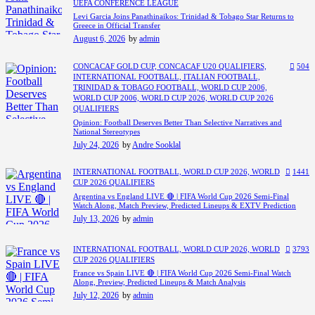
UEFA CONFERENCE LEAGUE
Levi Garcia Joins Panathinaikos: Trinidad & Tobago Star Returns to
Greece in Official Transfer
August 6, 2026
by
admin
CONCACAF GOLD CUP,
CONCACAF U20 QUALIFIERS,
504
INTERNATIONAL FOOTBALL,
ITALIAN FOOTBALL,
TRINIDAD & TOBAGO FOOTBALL,
WORLD CUP 2006,
WORLD CUP 2006,
WORLD CUP 2026,
WORLD CUP 2026
QUALIFIERS
Opinion: Football Deserves Better Than Selective Narratives and
National Stereotypes
July 24, 2026
by
Andre Sooklal
INTERNATIONAL FOOTBALL,
WORLD CUP 2026,
WORLD
1441
CUP 2026 QUALIFIERS
Argentina vs England LIVE 🔴 | FIFA World Cup 2026 Semi-Final
Watch Along, Match Preview, Predicted Lineups & EXTV Prediction
July 13, 2026
by
admin
INTERNATIONAL FOOTBALL,
WORLD CUP 2026,
WORLD
3793
CUP 2026 QUALIFIERS
France vs Spain LIVE 🔴 | FIFA World Cup 2026 Semi-Final Watch
Along, Preview, Predicted Lineups & Match Analysis
July 12, 2026
by
admin