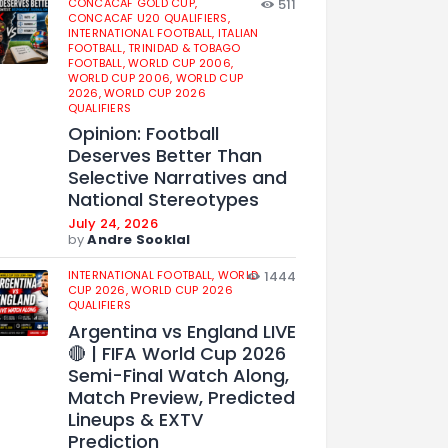
CONCACAF GOLD CUP,
511
CONCACAF U20 QUALIFIERS,
INTERNATIONAL FOOTBALL,
ITALIAN
FOOTBALL,
TRINIDAD & TOBAGO
FOOTBALL,
WORLD CUP 2006,
WORLD CUP 2006,
WORLD CUP
2026,
WORLD CUP 2026
QUALIFIERS
Opinion: Football
Deserves Better Than
Selective Narratives and
National Stereotypes
July 24, 2026
by
Andre Sooklal
INTERNATIONAL FOOTBALL,
WORLD
1444
CUP 2026,
WORLD CUP 2026
QUALIFIERS
Argentina vs England LIVE
🔴 | FIFA World Cup 2026
Semi-Final Watch Along,
Match Preview, Predicted
Lineups & EXTV
Prediction