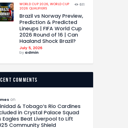
WORLD CUP 2026,
WORLD CUP
611
2026 QUALIFIERS
Brazil vs Norway Preview,
Prediction & Predicted
Lineups | FIFA World Cup
2026 Round of 16 | Can
Haaland Shock Brazil?
July 5, 2026
by
admin
ecent comments
on
ames
rinidad & Tobago’s Rio Cardines
ncluded in Crystal Palace Squad
 Eagles Beat Liverpool to Lift
025 Community Shield