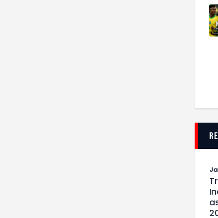
r
J
T
I
as
2