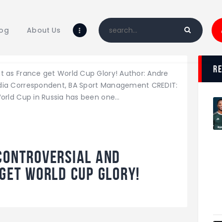
Home
Blog
log
About Us
About Us
Shop
r
nt as France get World Cup Glory! Author: Andre
Media Correspondent, BA Sport Management CREDIT:
World Cup in Russia has been one…
Controversial and
 get World Cup Glory!