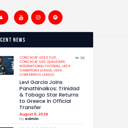
ecent news
CONCACAF GOLD CUP,
36
CONCACAF U20 QUALIFIERS,
INTERNATIONAL FOOTBALL,
UEFA
CHAMPIONS LEAGUE,
UEFA
CONFERENCE LEAGUE
Levi Garcia Joins
Panathinaikos: Trinidad
& Tobago Star Returns
to Greece in Official
Transfer
August 6, 2026
by
admin