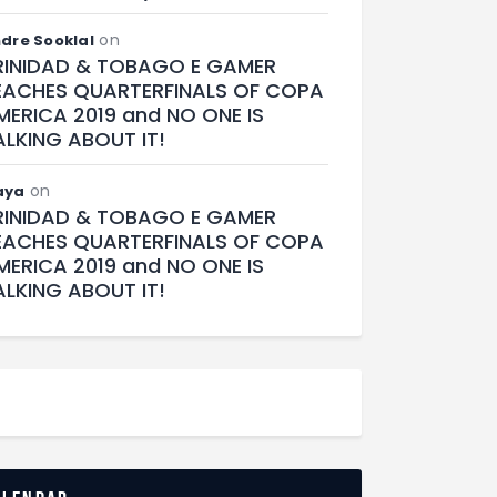
on
dre Sooklal
RINIDAD & TOBAGO E GAMER
EACHES QUARTERFINALS OF COPA
MERICA 2019 and NO ONE IS
ALKING ABOUT IT!
on
aya
RINIDAD & TOBAGO E GAMER
EACHES QUARTERFINALS OF COPA
MERICA 2019 and NO ONE IS
ALKING ABOUT IT!