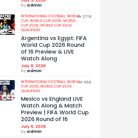
July 9, 2026
by
admin
INTERNATIONAL FOOTBALL,
WORLD
2719
CUP,
WORLD CUP 2006,
WORLD
CUP 2026,
WORLD CUP 2026
QUALIFIERS
Argentina vs Egypt: FIFA
World Cup 2026 Round
of 16 Preview & LIVE
Watch Along
July 6, 2026
by
admin
INTERNATIONAL FOOTBALL,
WORLD
666
CUP 2026,
WORLD CUP 2026
QUALIFIERS
Mexico vs England LIVE
Watch Along & Match
Preview | FIFA World Cup
2026 Round of 16
July 5, 2026
by
admin