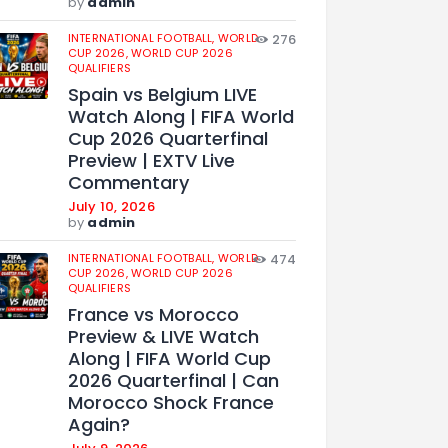
by
admin
INTERNATIONAL FOOTBALL,
WORLD
276
CUP 2026,
WORLD CUP 2026
QUALIFIERS
Spain vs Belgium LIVE
Watch Along | FIFA World
Cup 2026 Quarterfinal
Preview | EXTV Live
Commentary
July 10, 2026
by
admin
INTERNATIONAL FOOTBALL,
WORLD
474
CUP 2026,
WORLD CUP 2026
QUALIFIERS
France vs Morocco
Preview & LIVE Watch
Along | FIFA World Cup
2026 Quarterfinal | Can
Morocco Shock France
Again?