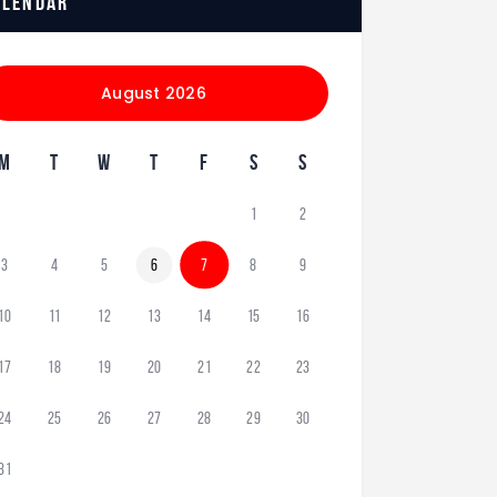
alendar
August 2026
M
T
W
T
F
S
S
1
2
3
4
5
6
7
8
9
10
11
12
13
14
15
16
17
18
19
20
21
22
23
24
25
26
27
28
29
30
31