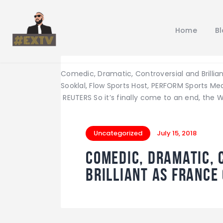
Home
B
Comedic, Dramatic, Controversial and Brillia
Sooklal, Flow Sports Host, PERFORM Sports 
REUTERS So it’s finally come to an end, the 
Uncategorized
July 15, 2018
Comedic, Dramatic, 
Brilliant as France