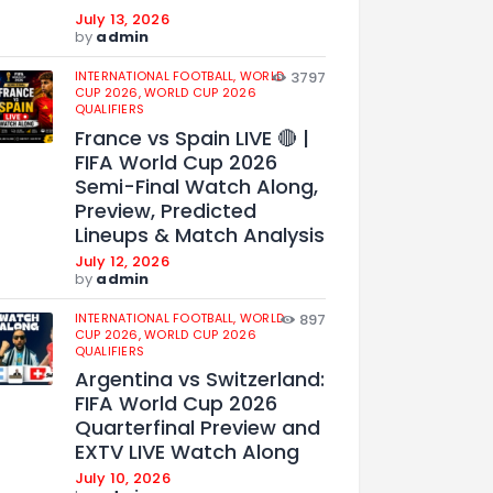
July 13, 2026
by
admin
INTERNATIONAL FOOTBALL,
WORLD
3797
CUP 2026,
WORLD CUP 2026
QUALIFIERS
France vs Spain LIVE 🔴 |
FIFA World Cup 2026
Semi-Final Watch Along,
Preview, Predicted
Lineups & Match Analysis
July 12, 2026
by
admin
INTERNATIONAL FOOTBALL,
WORLD
897
CUP 2026,
WORLD CUP 2026
QUALIFIERS
Argentina vs Switzerland:
FIFA World Cup 2026
Quarterfinal Preview and
EXTV LIVE Watch Along
July 10, 2026