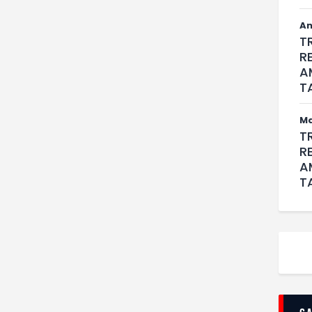
An
T
R
A
T
M
T
R
A
T