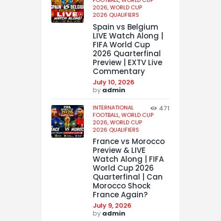
2026,
WORLD CUP
2026 QUALIFIERS
Spain vs Belgium
LIVE Watch Along |
FIFA World Cup
2026 Quarterfinal
Preview | EXTV Live
Commentary
July 10, 2026
by
admin
INTERNATIONAL
471
FOOTBALL,
WORLD CUP
2026,
WORLD CUP
2026 QUALIFIERS
France vs Morocco
Preview & LIVE
Watch Along | FIFA
World Cup 2026
Quarterfinal | Can
Morocco Shock
France Again?
July 9, 2026
by
admin