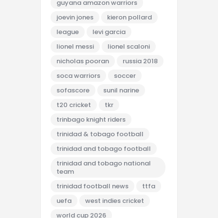
guyana amazon warriors
joevin jones
kieron pollard
league
levi garcia
lionel messi
lionel scaloni
nicholas pooran
russia 2018
soca warriors
soccer
sofascore
sunil narine
t20 cricket
tkr
trinbago knight riders
trinidad & tobago football
trinidad and tobago football
trinidad and tobago national
team
trinidad football news
ttfa
uefa
west indies cricket
world cup 2026