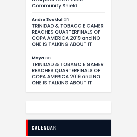
Community Shield
on
Andre Sooklal
TRINIDAD & TOBAGO E GAMER
REACHES QUARTERFINALS OF
COPA AMERICA 2019 and NO
ONE IS TALKING ABOUT IT!
on
Maya
TRINIDAD & TOBAGO E GAMER
REACHES QUARTERFINALS OF
COPA AMERICA 2019 and NO
ONE IS TALKING ABOUT IT!
calendar