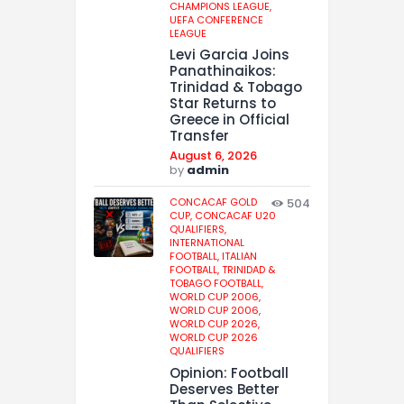
CHAMPIONS LEAGUE,
UEFA CONFERENCE
LEAGUE
Levi Garcia Joins
Panathinaikos:
Trinidad & Tobago
Star Returns to
Greece in Official
Transfer
August 6, 2026
by
admin
CONCACAF GOLD
504
CUP,
CONCACAF U20
QUALIFIERS,
INTERNATIONAL
FOOTBALL,
ITALIAN
FOOTBALL,
TRINIDAD &
TOBAGO FOOTBALL,
WORLD CUP 2006,
WORLD CUP 2006,
WORLD CUP 2026,
WORLD CUP 2026
QUALIFIERS
Opinion: Football
Deserves Better