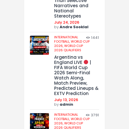
Than Selective
Narratives and
National
Stereotypes
July 24, 2026
by
Andre Sooklal
INTERNATIONAL
1441
FOOTBALL,
WORLD CUP
2026,
WORLD CUP
2026 QUALIFIERS
Argentina vs
England LIVE
|
FIFA World Cup
2026 Semi-Final
Watch Along,
Match Preview,
Predicted Lineups &
EXTV Prediction
July 13, 2026
by
admin
INTERNATIONAL
3791
FOOTBALL,
WORLD CUP
2026,
WORLD CUP
2026 QUALIFIERS