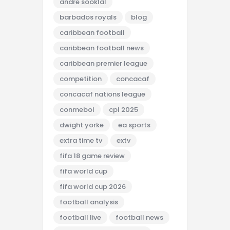
andre sooklal
barbados royals
blog
caribbean football
caribbean football news
caribbean premier league
competition
concacaf
concacaf nations league
conmebol
cpl 2025
dwight yorke
ea sports
extra time tv
extv
fifa 18 game review
fifa world cup
fifa world cup 2026
football analysis
football live
football news