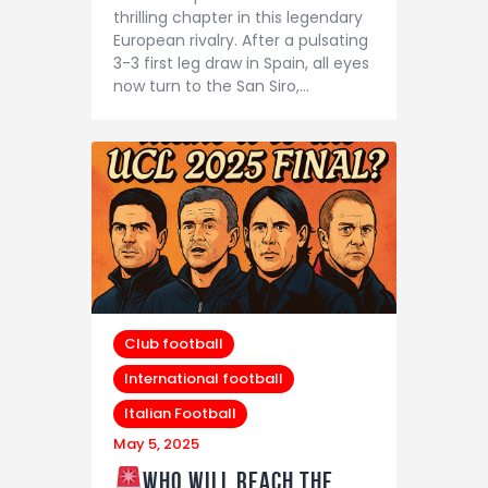
thrilling chapter in this legendary
European rivalry. After a pulsating
3-3 first leg draw in Spain, all eyes
now turn to the San Siro,…
Club football
International football
Italian Football
May 5, 2025
Who will reach the