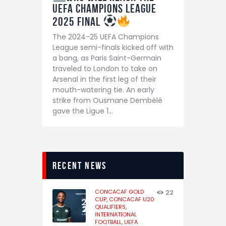
UEFA Champions League
2025 Final
The 2024-25 UEFA Champions
League semi-finals kicked off with
a bang, as Paris Saint-Germain
traveled to London to take on
Arsenal in the first leg of their
mouth-watering tie. An early
strike from Ousmane Dembélé
gave the Ligue 1…
recent news
CONCACAF GOLD
22
CUP,
CONCACAF U20
QUALIFIERS,
INTERNATIONAL
FOOTBALL,
UEFA