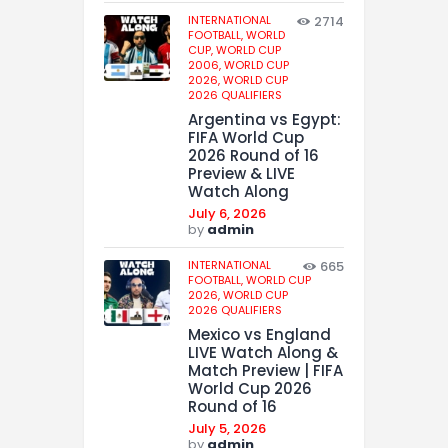
INTERNATIONAL
2714
FOOTBALL,
WORLD
CUP,
WORLD CUP
2006,
WORLD CUP
2026,
WORLD CUP
2026 QUALIFIERS
Argentina vs Egypt:
FIFA World Cup
2026 Round of 16
Preview & LIVE
Watch Along
July 6, 2026
by
admin
INTERNATIONAL
665
FOOTBALL,
WORLD CUP
2026,
WORLD CUP
2026 QUALIFIERS
Mexico vs England
LIVE Watch Along &
Match Preview | FIFA
World Cup 2026
Round of 16
July 5, 2026
by
admin