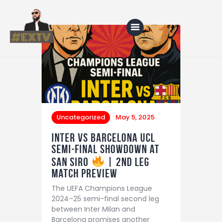
Home
Blog
About Us
Uncategorized
May 5, 2025
Shop
Inter vs Barcelona UCL
Semi-Final Showdown at
San Siro
| 2nd leg
match preview
The UEFA Champions League
2024–25 semi-final second leg
between Inter Milan and
Barcelona promises another