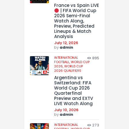
France vs Spain LIVE
| FIFA World Cup
2026 Semi-Final
Watch Along,
Preview, Predicted
Lineups & Match
Analysis
July 12, 2026
by
admin
INTERNATIONAL
895
FOOTBALL,
WORLD CUP
2026,
WORLD CUP
2026 QUALIFIERS
Argentina vs
Switzerland: FIFA
World Cup 2026
Quarterfinal
Preview and EXTV
LIVE Watch Along
July 10, 2026
by
admin
INTERNATIONAL
273
FOOTBALL,
WORLD CUP