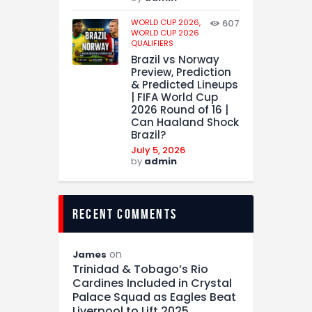
WORLD CUP 2026,
607
WORLD CUP 2026
QUALIFIERS
Brazil vs Norway
Preview, Prediction
& Predicted Lineups
| FIFA World Cup
2026 Round of 16 |
Can Haaland Shock
Brazil?
July 5, 2026
by
admin
recent comments
on
James
Trinidad & Tobago’s Rio
Cardines Included in Crystal
Palace Squad as Eagles Beat
Liverpool to Lift 2025