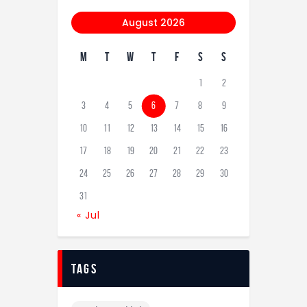
August 2026
M
T
W
T
F
S
S
1
2
3
4
5
6
7
8
9
10
11
12
13
14
15
16
17
18
19
20
21
22
23
24
25
26
27
28
29
30
31
« Jul
tags