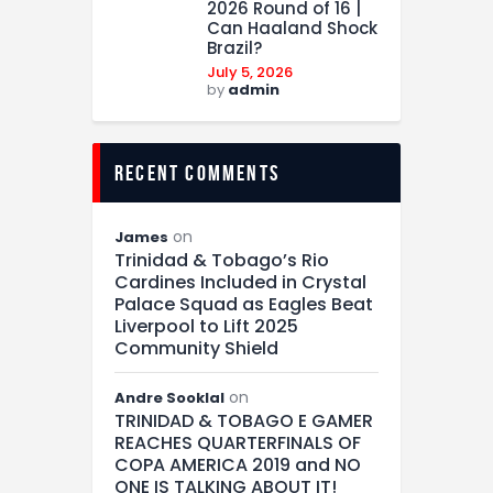
2026 Round of 16 |
Can Haaland Shock
Brazil?
July 5, 2026
by
admin
recent comments
on
James
Trinidad & Tobago’s Rio
Cardines Included in Crystal
Palace Squad as Eagles Beat
Liverpool to Lift 2025
Community Shield
on
Andre Sooklal
TRINIDAD & TOBAGO E GAMER
REACHES QUARTERFINALS OF
COPA AMERICA 2019 and NO
ONE IS TALKING ABOUT IT!