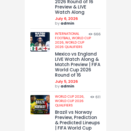
2026 Round of 16
Preview & LIVE
Watch Along
July 6, 2026
by
admin
INTERNATIONAL
666
FOOTBALL,
WORLD CUP
2026,
WORLD CUP
2026 QUALIFIERS
Mexico vs England
LIVE Watch Along &
Match Preview | FIFA
World Cup 2026
Round of 16
July 5, 2026
by
admin
WORLD CUP 2026,
611
WORLD CUP 2026
QUALIFIERS
Brazil vs Norway
Preview, Prediction
& Predicted Lineups
| FIFA World Cup