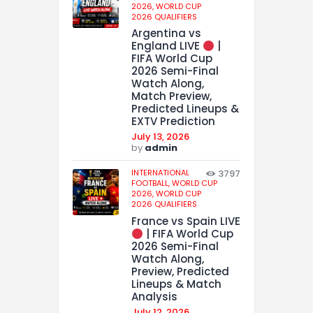
2026,
WORLD CUP
2026 QUALIFIERS
Argentina vs
England LIVE
|
FIFA World Cup
2026 Semi-Final
Watch Along,
Match Preview,
Predicted Lineups &
EXTV Prediction
July 13, 2026
by
admin
INTERNATIONAL
3797
FOOTBALL,
WORLD CUP
2026,
WORLD CUP
2026 QUALIFIERS
France vs Spain LIVE
| FIFA World Cup
2026 Semi-Final
Watch Along,
Preview, Predicted
Lineups & Match
Analysis
July 12, 2026