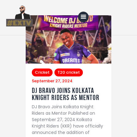
Home
Blog
About Us
Cricket
T20 cricket
September 27, 2024
Shop
DJ Bravo Joins Kolkata
Knight Riders as Mentor
DJ Bravo Joins Kolkata Knight
Riders as Mentor Published on
September 27, 2024 Kolkata
Knight Riders (KKR) have officially
announced the addition of