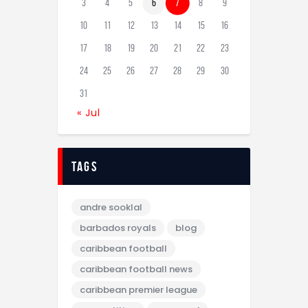
3
4
5
6
7
8
9
10
11
12
13
14
15
16
17
18
19
20
21
22
23
24
25
26
27
28
29
30
31
« Jul
tags
andre sooklal
barbados royals
blog
caribbean football
caribbean football news
caribbean premier league