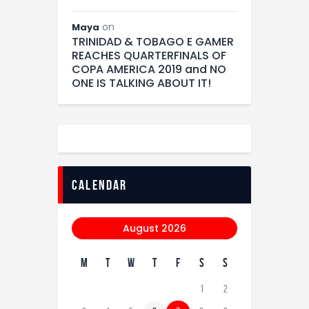
on
Maya
TRINIDAD & TOBAGO E GAMER
REACHES QUARTERFINALS OF
COPA AMERICA 2019 and NO
ONE IS TALKING ABOUT IT!
calendar
August 2026
M
T
W
T
F
S
S
1
2