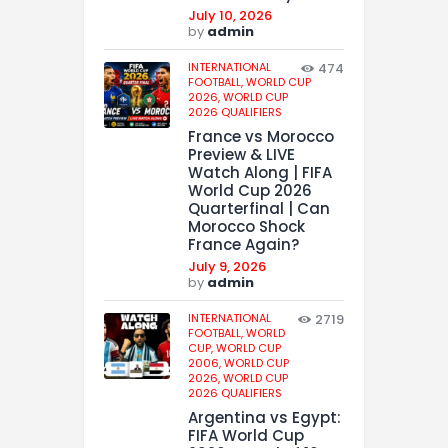
July 10, 2026
by
admin
INTERNATIONAL
474
FOOTBALL,
WORLD CUP
2026,
WORLD CUP
2026 QUALIFIERS
France vs Morocco
Preview & LIVE
Watch Along | FIFA
World Cup 2026
Quarterfinal | Can
Morocco Shock
France Again?
July 9, 2026
by
admin
INTERNATIONAL
2719
FOOTBALL,
WORLD
CUP,
WORLD CUP
2006,
WORLD CUP
2026,
WORLD CUP
2026 QUALIFIERS
Argentina vs Egypt:
FIFA World Cup