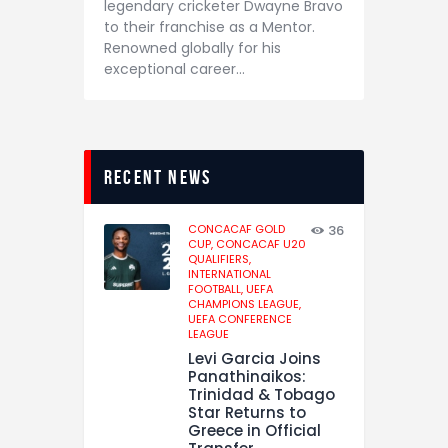
legendary cricketer Dwayne Bravo
to their franchise as a Mentor.
Renowned globally for his
exceptional career…
recent news
CONCACAF GOLD
36
CUP,
CONCACAF U20
QUALIFIERS,
INTERNATIONAL
FOOTBALL,
UEFA
CHAMPIONS LEAGUE,
UEFA CONFERENCE
LEAGUE
Levi Garcia Joins
Panathinaikos:
Trinidad & Tobago
Star Returns to
Greece in Official