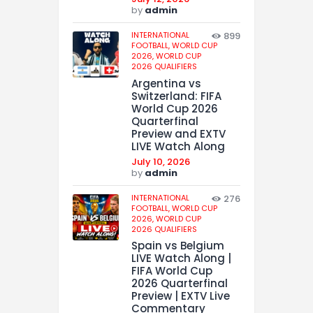
by
admin
INTERNATIONAL
899
FOOTBALL,
WORLD CUP
2026,
WORLD CUP
2026 QUALIFIERS
Argentina vs
Switzerland: FIFA
World Cup 2026
Quarterfinal
Preview and EXTV
LIVE Watch Along
July 10, 2026
by
admin
INTERNATIONAL
276
FOOTBALL,
WORLD CUP
2026,
WORLD CUP
2026 QUALIFIERS
Spain vs Belgium
LIVE Watch Along |
FIFA World Cup
2026 Quarterfinal
Preview | EXTV Live
Commentary