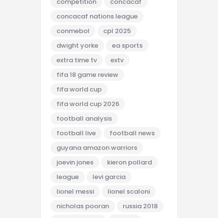
competition
concacaf
concacaf nations league
conmebol
cpl 2025
dwight yorke
ea sports
extra time tv
extv
fifa 18 game review
fifa world cup
fifa world cup 2026
football analysis
football live
football news
guyana amazon warriors
joevin jones
kieron pollard
league
levi garcia
lionel messi
lionel scaloni
nicholas pooran
russia 2018