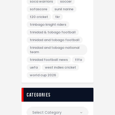
soca warriors
soccer
sofascore
sunil narine
t20 cricket
tkr
trinbago knight riders
trinidad & tobago football
trinidad and tobago football
trinidad and tobago national
team
trinidad football news
ttfa
uefa
west indies cricket
world cup 2026
categories