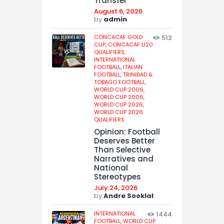
Transfer
August 6, 2026
by
admin
CONCACAF GOLD
512
CUP,
CONCACAF U20
QUALIFIERS,
INTERNATIONAL
FOOTBALL,
ITALIAN
FOOTBALL,
TRINIDAD &
TOBAGO FOOTBALL,
WORLD CUP 2006,
WORLD CUP 2006,
WORLD CUP 2026,
WORLD CUP 2026
QUALIFIERS
Opinion: Football
Deserves Better
Than Selective
Narratives and
National
Stereotypes
July 24, 2026
by
Andre Sooklal
INTERNATIONAL
1444
FOOTBALL,
WORLD CUP