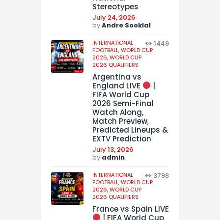
Stereotypes
July 24, 2026
by
Andre Sooklal
INTERNATIONAL
1449
FOOTBALL,
WORLD CUP
2026,
WORLD CUP
2026 QUALIFIERS
Argentina vs
England LIVE
|
FIFA World Cup
2026 Semi-Final
Watch Along,
Match Preview,
Predicted Lineups &
EXTV Prediction
July 13, 2026
by
admin
INTERNATIONAL
3798
FOOTBALL,
WORLD CUP
2026,
WORLD CUP
2026 QUALIFIERS
France vs Spain LIVE
| FIFA World Cup