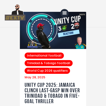
Home
Blog
About Us
International football
Trinidad & Tobago football
Shop
World Cup 2026 qualifiers
May 28, 2025
Unity Cup 2025: Jamaica
Clinch Last-Gasp Win Over
Trinidad & Tobago in Five-
Goal Thriller