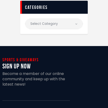
categories
Sports & giveaways
Sign Up Now
Become a member of our online
community and keep up with the
latest news!