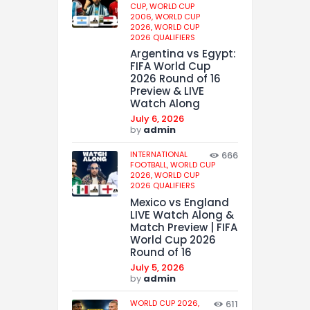
CUP,
WORLD CUP
2006,
WORLD CUP
2026,
WORLD CUP
2026 QUALIFIERS
Argentina vs Egypt:
FIFA World Cup
2026 Round of 16
Preview & LIVE
Watch Along
July 6, 2026
by
admin
INTERNATIONAL
666
FOOTBALL,
WORLD CUP
2026,
WORLD CUP
2026 QUALIFIERS
Mexico vs England
LIVE Watch Along &
Match Preview | FIFA
World Cup 2026
Round of 16
July 5, 2026
by
admin
WORLD CUP 2026,
611