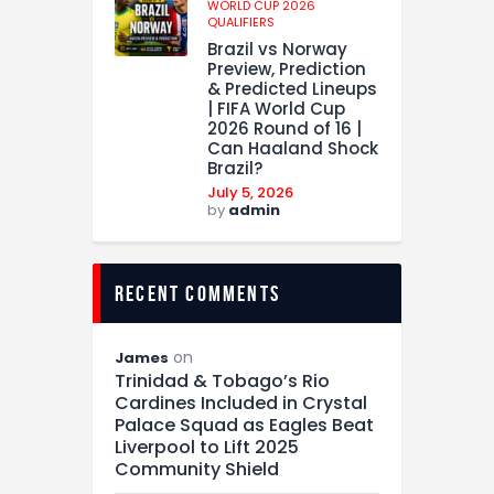
WORLD CUP 2026
QUALIFIERS
Brazil vs Norway
Preview, Prediction
& Predicted Lineups
| FIFA World Cup
2026 Round of 16 |
Can Haaland Shock
Brazil?
July 5, 2026
by
admin
recent comments
on
James
Trinidad & Tobago’s Rio
Cardines Included in Crystal
Palace Squad as Eagles Beat
Liverpool to Lift 2025
Community Shield