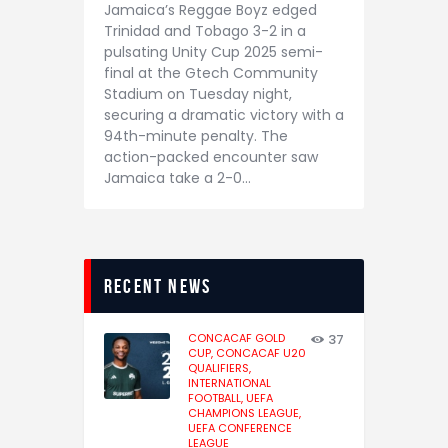
Jamaica’s Reggae Boyz edged
Trinidad and Tobago 3-2 in a
pulsating Unity Cup 2025 semi-
final at the Gtech Community
Stadium on Tuesday night,
securing a dramatic victory with a
94th-minute penalty. The
action-packed encounter saw
Jamaica take a 2-0…
recent news
CONCACAF GOLD
37
CUP,
CONCACAF U20
QUALIFIERS,
INTERNATIONAL
FOOTBALL,
UEFA
CHAMPIONS LEAGUE,
UEFA CONFERENCE
LEAGUE