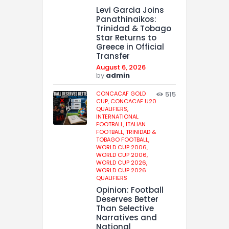
Levi Garcia Joins
Panathinaikos:
Trinidad & Tobago
Star Returns to
Greece in Official
Transfer
August 6, 2026
by
admin
CONCACAF GOLD
515
CUP,
CONCACAF U20
QUALIFIERS,
INTERNATIONAL
FOOTBALL,
ITALIAN
FOOTBALL,
TRINIDAD &
TOBAGO FOOTBALL,
WORLD CUP 2006,
WORLD CUP 2006,
WORLD CUP 2026,
WORLD CUP 2026
QUALIFIERS
Opinion: Football
Deserves Better
Than Selective
Narratives and
National