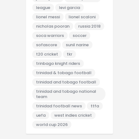
league
levi garcia
lionel messi
lionel scaloni
nicholas pooran
russia 2018
soca warriors
soccer
sofascore
sunil narine
t20 cricket
tkr
trinbago knight riders
trinidad & tobago football
trinidad and tobago football
trinidad and tobago national
team
trinidad football news
ttfa
uefa
west indies cricket
world cup 2026