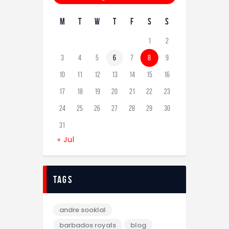
M
T
W
T
F
S
S
1
2
3
4
5
6
7
8
9
10
11
12
13
14
15
16
17
18
19
20
21
22
23
24
25
26
27
28
29
30
31
« Jul
tags
andre sooklal
barbados royals
blog