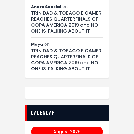
on
Andre Sooklal
TRINIDAD & TOBAGO E GAMER
REACHES QUARTERFINALS OF
COPA AMERICA 2019 and NO
ONE IS TALKING ABOUT IT!
on
Maya
TRINIDAD & TOBAGO E GAMER
REACHES QUARTERFINALS OF
COPA AMERICA 2019 and NO
ONE IS TALKING ABOUT IT!
calendar
August 2026