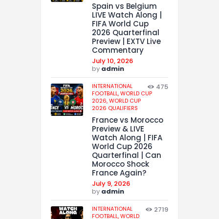
Spain vs Belgium
LIVE Watch Along |
FIFA World Cup
2026 Quarterfinal
Preview | EXTV Live
Commentary
July 10, 2026
by
admin
INTERNATIONAL
475
FOOTBALL,
WORLD CUP
2026,
WORLD CUP
2026 QUALIFIERS
France vs Morocco
Preview & LIVE
Watch Along | FIFA
World Cup 2026
Quarterfinal | Can
Morocco Shock
France Again?
July 9, 2026
by
admin
INTERNATIONAL
2719
FOOTBALL,
WORLD