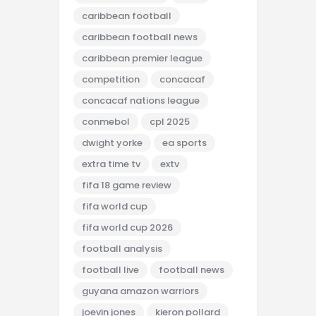
caribbean football
caribbean football news
caribbean premier league
competition
concacaf
concacaf nations league
conmebol
cpl 2025
dwight yorke
ea sports
extra time tv
extv
fifa 18 game review
fifa world cup
fifa world cup 2026
football analysis
football live
football news
guyana amazon warriors
joevin jones
kieron pollard