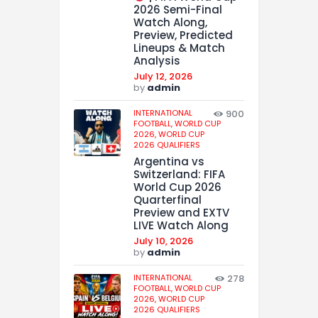
2026 Semi-Final
Watch Along,
Preview, Predicted
Lineups & Match
Analysis
July 12, 2026
by
admin
INTERNATIONAL
900
FOOTBALL,
WORLD CUP
2026,
WORLD CUP
2026 QUALIFIERS
Argentina vs
Switzerland: FIFA
World Cup 2026
Quarterfinal
Preview and EXTV
LIVE Watch Along
July 10, 2026
by
admin
INTERNATIONAL
278
FOOTBALL,
WORLD CUP
2026,
WORLD CUP
2026 QUALIFIERS