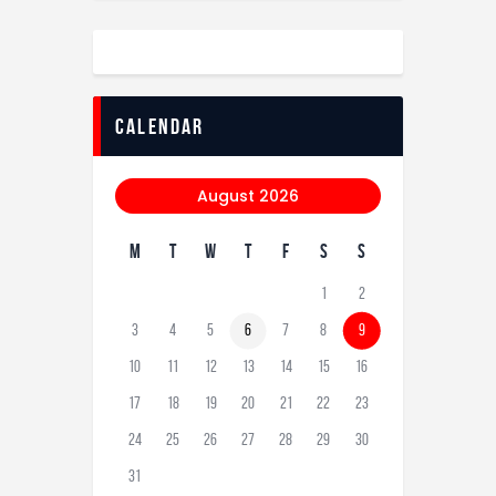
calendar
August 2026
M
T
W
T
F
S
S
1
2
3
4
5
6
7
8
9
10
11
12
13
14
15
16
17
18
19
20
21
22
23
24
25
26
27
28
29
30
31