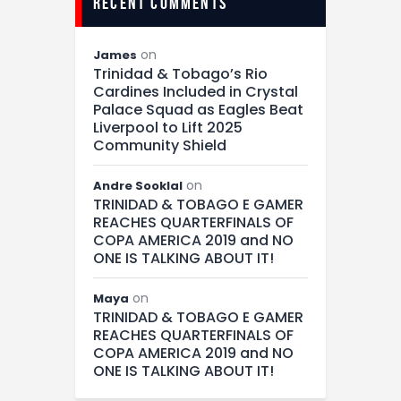
recent comments
on
James
Trinidad & Tobago’s Rio
Cardines Included in Crystal
Palace Squad as Eagles Beat
Liverpool to Lift 2025
Community Shield
on
Andre Sooklal
TRINIDAD & TOBAGO E GAMER
REACHES QUARTERFINALS OF
COPA AMERICA 2019 and NO
ONE IS TALKING ABOUT IT!
on
Maya
TRINIDAD & TOBAGO E GAMER
REACHES QUARTERFINALS OF
COPA AMERICA 2019 and NO
ONE IS TALKING ABOUT IT!