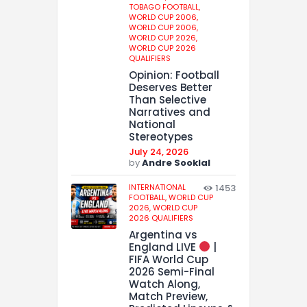
TOBAGO FOOTBALL,
WORLD CUP 2006,
WORLD CUP 2006,
WORLD CUP 2026,
WORLD CUP 2026
QUALIFIERS
Opinion: Football
Deserves Better
Than Selective
Narratives and
National
Stereotypes
July 24, 2026
by
Andre Sooklal
INTERNATIONAL
1453
FOOTBALL,
WORLD CUP
2026,
WORLD CUP
2026 QUALIFIERS
Argentina vs
England LIVE
|
FIFA World Cup
2026 Semi-Final
Watch Along,
Match Preview,