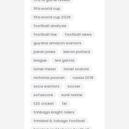
fifa world cup
fifa world cup 2026
football analysis
football live
football news
guyana amazon warriors
joevin jones
kieron pollard
league
levi garcia
lionel messi
lionel scaloni
nicholas pooran
russia 2018
soca warriors
soccer
sofascore
sunil narine
t20 cricket
tkr
trinbago knight riders
trinidad & tobago football