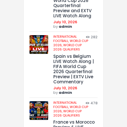
World Cup 2026
Quarterfinal
Preview and EXTV
LIVE Watch Along
July 10, 2026
by
admin
INTERNATIONAL
282
FOOTBALL,
WORLD CUP
2026,
WORLD CUP
2026 QUALIFIERS
Spain vs Belgium
LIVE Watch Along |
FIFA World Cup
2026 Quarterfinal
Preview | EXTV Live
Commentary
July 10, 2026
by
admin
INTERNATIONAL
478
FOOTBALL,
WORLD CUP
2026,
WORLD CUP
2026 QUALIFIERS
France vs Morocco