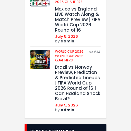
2026 QUALIFIERS
Mexico vs England
LIVE Watch Along &
Match Preview | FIFA
World Cup 2026
Round of 16
July 5, 2026
by
admin
WORLD CUP 2026,
614
WORLD CUP 2026
QUALIFIERS
Brazil vs Norway
Preview, Prediction
& Predicted Lineups
| FIFA World Cup
2026 Round of 16 |
Can Haaland Shock
Brazil?
July 5, 2026
by
admin