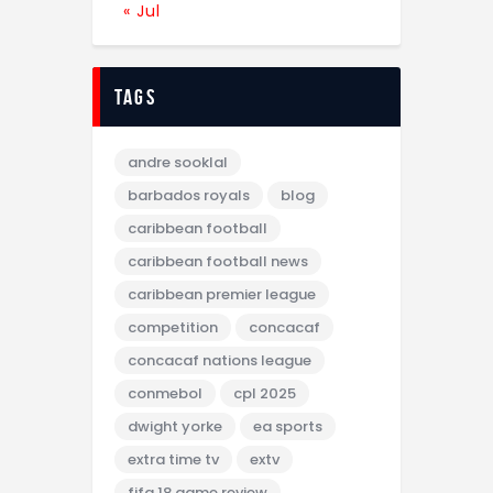
« Jul
tags
andre sooklal
barbados royals
blog
caribbean football
caribbean football news
caribbean premier league
competition
concacaf
concacaf nations league
conmebol
cpl 2025
dwight yorke
ea sports
extra time tv
extv
fifa 18 game review