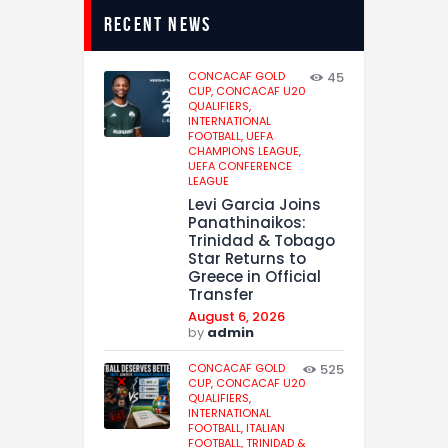
recent news
CONCACAF GOLD
45
CUP,
CONCACAF U20
QUALIFIERS,
INTERNATIONAL
FOOTBALL,
UEFA
CHAMPIONS LEAGUE,
UEFA CONFERENCE
LEAGUE
Levi Garcia Joins
Panathinaikos:
Trinidad & Tobago
Star Returns to
Greece in Official
Transfer
August 6, 2026
by
admin
CONCACAF GOLD
525
CUP,
CONCACAF U20
QUALIFIERS,
INTERNATIONAL
FOOTBALL,
ITALIAN
FOOTBALL,
TRINIDAD &