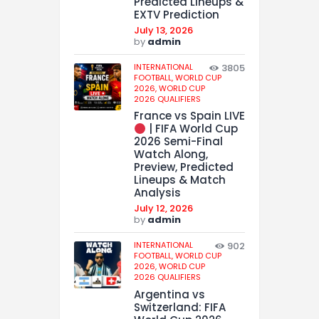
Predicted Lineups &
EXTV Prediction
July 13, 2026
by
admin
INTERNATIONAL
3805
FOOTBALL,
WORLD CUP
2026,
WORLD CUP
2026 QUALIFIERS
France vs Spain LIVE
| FIFA World Cup
2026 Semi-Final
Watch Along,
Preview, Predicted
Lineups & Match
Analysis
July 12, 2026
by
admin
INTERNATIONAL
902
FOOTBALL,
WORLD CUP
2026,
WORLD CUP
2026 QUALIFIERS
Argentina vs
Switzerland: FIFA