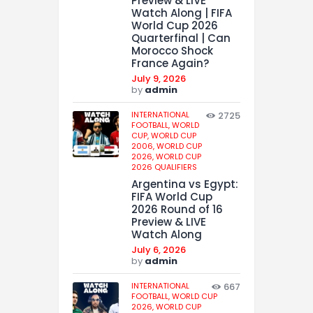
Preview & LIVE
Watch Along | FIFA
World Cup 2026
Quarterfinal | Can
Morocco Shock
France Again?
July 9, 2026
by
admin
INTERNATIONAL
2725
FOOTBALL,
WORLD
CUP,
WORLD CUP
2006,
WORLD CUP
2026,
WORLD CUP
2026 QUALIFIERS
Argentina vs Egypt:
FIFA World Cup
2026 Round of 16
Preview & LIVE
Watch Along
July 6, 2026
by
admin
INTERNATIONAL
667
FOOTBALL,
WORLD CUP
2026,
WORLD CUP