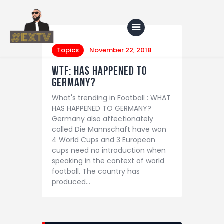
Topics
November 22, 2018
WTF: HAS HAPPENED TO
Home
GERMANY?
What's trending in Football : WHAT
Blog
HAS HAPPENED TO GERMANY?
About Us
Germany also affectionately
called Die Mannschaft have won
Shop
4 World Cups and 3 European
cups need no introduction when
speaking in the context of world
football. The country has
produced…