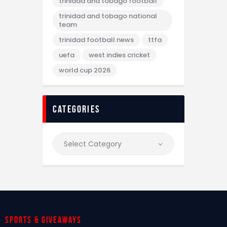
trinidad and tobago football
trinidad and tobago national
team
trinidad football news
ttfa
uefa
west indies cricket
world cup 2026
categories
Sports & giveaways