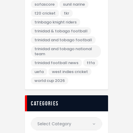
sofascore
sunil narine
t20 cricket
tkr
trinbago knight riders
trinidad & tobago football
trinidad and tobago football
trinidad and tobago national
team
trinidad football news
ttfa
uefa
west indies cricket
world cup 2026
categories