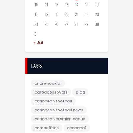
10
11
12
13
14
15
16
17
18
19
20
21
22
23
24
25
26
27
28
29
30
31
« Jul
tags
andre sooklal
barbados royals
blog
caribbean football
caribbean football news
caribbean premier league
competition
concacaf