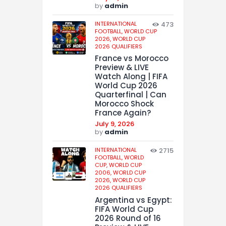
by
admin
INTERNATIONAL
473
FOOTBALL,
WORLD CUP
2026,
WORLD CUP
2026 QUALIFIERS
France vs Morocco
Preview & LIVE
Watch Along | FIFA
World Cup 2026
Quarterfinal | Can
Morocco Shock
France Again?
July 9, 2026
by
admin
INTERNATIONAL
2715
FOOTBALL,
WORLD
CUP,
WORLD CUP
2006,
WORLD CUP
2026,
WORLD CUP
2026 QUALIFIERS
Argentina vs Egypt:
FIFA World Cup
2026 Round of 16