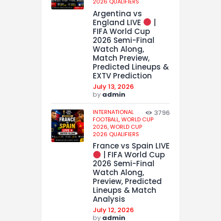
2026 QUALIFIERS
Argentina vs
England LIVE
|
FIFA World Cup
2026 Semi-Final
Watch Along,
Match Preview,
Predicted Lineups &
EXTV Prediction
July 13, 2026
by
admin
INTERNATIONAL
3796
FOOTBALL,
WORLD CUP
2026,
WORLD CUP
2026 QUALIFIERS
France vs Spain LIVE
| FIFA World Cup
2026 Semi-Final
Watch Along,
Preview, Predicted
Lineups & Match
Analysis
July 12, 2026
by
admin