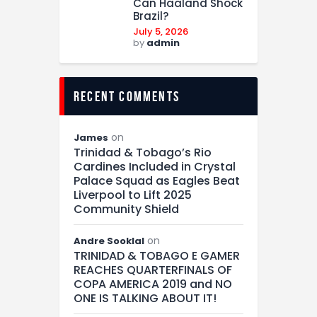
Can Haaland Shock
Brazil?
July 5, 2026
by
admin
recent comments
on
James
Trinidad & Tobago’s Rio
Cardines Included in Crystal
Palace Squad as Eagles Beat
Liverpool to Lift 2025
Community Shield
on
Andre Sooklal
TRINIDAD & TOBAGO E GAMER
REACHES QUARTERFINALS OF
COPA AMERICA 2019 and NO
ONE IS TALKING ABOUT IT!