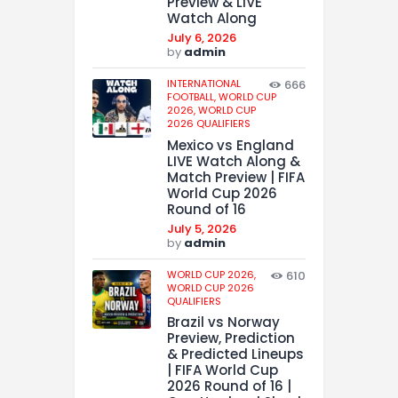
Preview & LIVE
Watch Along
July 6, 2026
by
admin
INTERNATIONAL
666
FOOTBALL,
WORLD CUP
2026,
WORLD CUP
2026 QUALIFIERS
Mexico vs England
LIVE Watch Along &
Match Preview | FIFA
World Cup 2026
Round of 16
July 5, 2026
by
admin
WORLD CUP 2026,
610
WORLD CUP 2026
QUALIFIERS
Brazil vs Norway
Preview, Prediction
& Predicted Lineups
| FIFA World Cup
2026 Round of 16 |