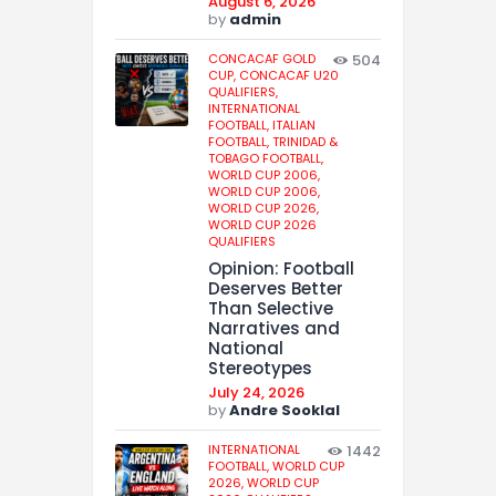
August 6, 2026
by
admin
CONCACAF GOLD
504
CUP,
CONCACAF U20
QUALIFIERS,
INTERNATIONAL
FOOTBALL,
ITALIAN
FOOTBALL,
TRINIDAD &
TOBAGO FOOTBALL,
WORLD CUP 2006,
WORLD CUP 2006,
WORLD CUP 2026,
WORLD CUP 2026
QUALIFIERS
Opinion: Football
Deserves Better
Than Selective
Narratives and
National
Stereotypes
July 24, 2026
by
Andre Sooklal
INTERNATIONAL
1442
FOOTBALL,
WORLD CUP
2026,
WORLD CUP