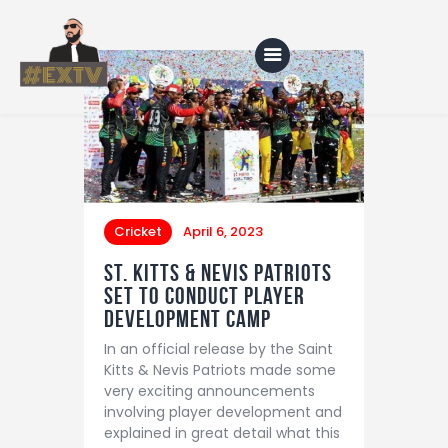
Home
Blog
Cricket
April 6, 2023
About Us
St. Kitts & Nevis Patriots
Shop
Set to Conduct Player
Development Camp
In an official release by the Saint
Kitts & Nevis Patriots made some
very exciting announcements
involving player development and
explained in great detail what this