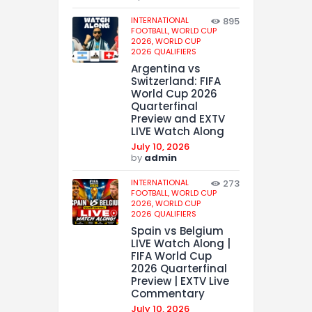
INTERNATIONAL
895
FOOTBALL,
WORLD CUP
2026,
WORLD CUP
2026 QUALIFIERS
Argentina vs
Switzerland: FIFA
World Cup 2026
Quarterfinal
Preview and EXTV
LIVE Watch Along
July 10, 2026
by
admin
INTERNATIONAL
273
FOOTBALL,
WORLD CUP
2026,
WORLD CUP
2026 QUALIFIERS
Spain vs Belgium
LIVE Watch Along |
FIFA World Cup
2026 Quarterfinal
Preview | EXTV Live
Commentary
July 10, 2026