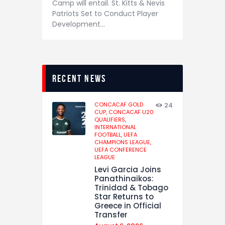
Camp will entail. St. Kitts & Nevis
Patriots Set to Conduct Player
Development…
recent news
CONCACAF GOLD
24
CUP,
CONCACAF U20
QUALIFIERS,
INTERNATIONAL
FOOTBALL,
UEFA
CHAMPIONS LEAGUE,
UEFA CONFERENCE
LEAGUE
Levi Garcia Joins
Panathinaikos:
Trinidad & Tobago
Star Returns to
Greece in Official
Transfer