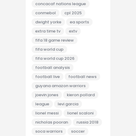
concacaf nations league
conmebol
cpl 2025
dwight yorke
ea sports
extra time tv
extv
fifa 18 game review
fifa world cup
fifa world cup 2026
football analysis
football live
football news
guyana amazon warriors
joevin jones
kieron pollard
league
levi garcia
lionel messi
lionel scaloni
nicholas pooran
russia 2018
soca warriors
soccer