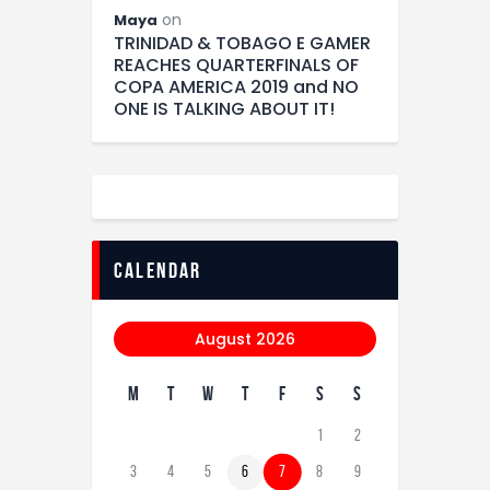
on
Maya
TRINIDAD & TOBAGO E GAMER
REACHES QUARTERFINALS OF
COPA AMERICA 2019 and NO
ONE IS TALKING ABOUT IT!
calendar
August 2026
M
T
W
T
F
S
S
1
2
3
4
5
6
7
8
9