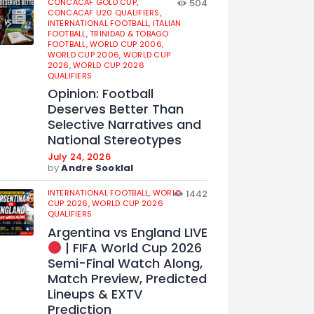
CONCACAF GOLD CUP,
504
CONCACAF U20 QUALIFIERS,
INTERNATIONAL FOOTBALL,
ITALIAN
FOOTBALL,
TRINIDAD & TOBAGO
FOOTBALL,
WORLD CUP 2006,
WORLD CUP 2006,
WORLD CUP
2026,
WORLD CUP 2026
QUALIFIERS
Opinion: Football
Deserves Better Than
Selective Narratives and
National Stereotypes
July 24, 2026
by
Andre Sooklal
INTERNATIONAL FOOTBALL,
WORLD
1442
CUP 2026,
WORLD CUP 2026
QUALIFIERS
Argentina vs England LIVE
| FIFA World Cup 2026
Semi-Final Watch Along,
Match Preview, Predicted
Lineups & EXTV
Prediction