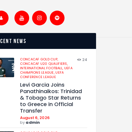
ecent news
CONCACAF GOLD CUP,
24
CONCACAF U20 QUALIFIERS,
INTERNATIONAL FOOTBALL,
UEFA
CHAMPIONS LEAGUE,
UEFA
CONFERENCE LEAGUE
Levi Garcia Joins
Panathinaikos: Trinidad
& Tobago Star Returns
to Greece in Official
Transfer
August 6, 2026
by
admin