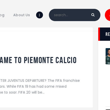
Home
Blog
log
About Us
About Us
Shop
r
ame to Piemonte Calcio
FTER JUVENTUS DEPARTURE? The FIFA franchise
ars. While FIFA 19 has had some mixed
 to soar. FIFA 20 will be…