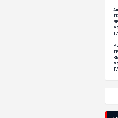
An
T
R
A
T
M
T
R
A
T