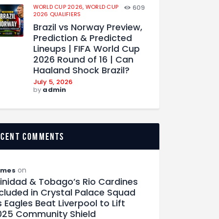
WORLD CUP 2026,
WORLD CUP
609
2026 QUALIFIERS
Brazil vs Norway Preview,
Prediction & Predicted
Lineups | FIFA World Cup
2026 Round of 16 | Can
Haaland Shock Brazil?
July 5, 2026
by
admin
ecent comments
on
ames
rinidad & Tobago’s Rio Cardines
ncluded in Crystal Palace Squad
 Eagles Beat Liverpool to Lift
025 Community Shield