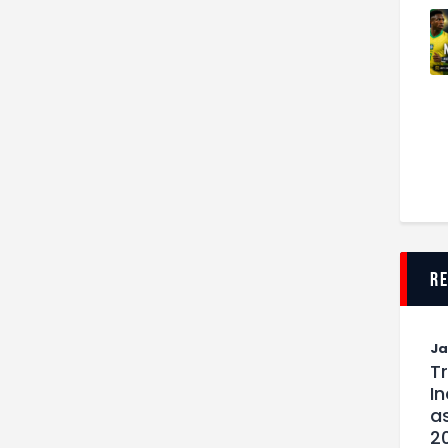
r
J
T
I
as
2