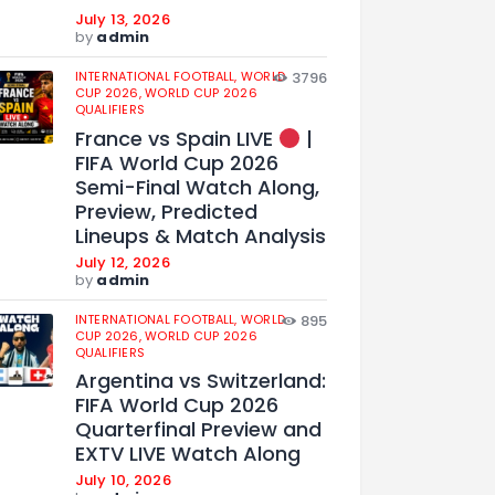
July 13, 2026
by
admin
INTERNATIONAL FOOTBALL,
WORLD
3796
CUP 2026,
WORLD CUP 2026
QUALIFIERS
France vs Spain LIVE
|
FIFA World Cup 2026
Semi-Final Watch Along,
Preview, Predicted
Lineups & Match Analysis
July 12, 2026
by
admin
INTERNATIONAL FOOTBALL,
WORLD
895
CUP 2026,
WORLD CUP 2026
QUALIFIERS
Argentina vs Switzerland:
FIFA World Cup 2026
Quarterfinal Preview and
EXTV LIVE Watch Along
July 10, 2026