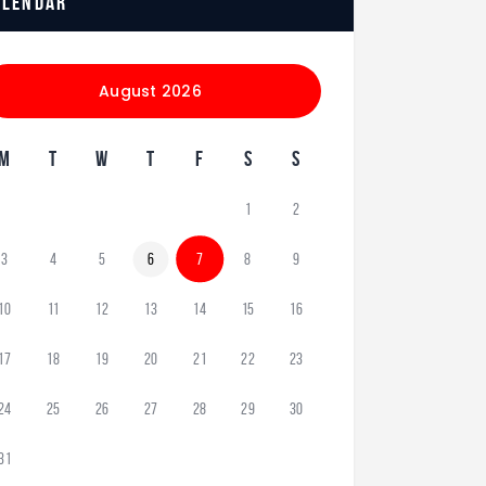
alendar
August 2026
M
T
W
T
F
S
S
1
2
3
4
5
6
7
8
9
10
11
12
13
14
15
16
17
18
19
20
21
22
23
24
25
26
27
28
29
30
31