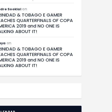
on
dre Sooklal
RINIDAD & TOBAGO E GAMER
EACHES QUARTERFINALS OF COPA
MERICA 2019 and NO ONE IS
ALKING ABOUT IT!
on
aya
RINIDAD & TOBAGO E GAMER
EACHES QUARTERFINALS OF COPA
MERICA 2019 and NO ONE IS
ALKING ABOUT IT!