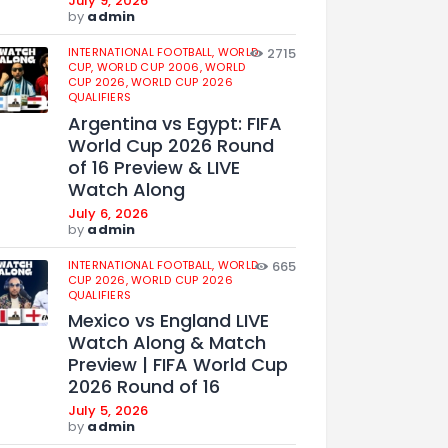
July 9, 2026
by
admin
INTERNATIONAL FOOTBALL,
WORLD
2715
CUP,
WORLD CUP 2006,
WORLD
CUP 2026,
WORLD CUP 2026
QUALIFIERS
Argentina vs Egypt: FIFA
World Cup 2026 Round
of 16 Preview & LIVE
Watch Along
July 6, 2026
by
admin
INTERNATIONAL FOOTBALL,
WORLD
665
CUP 2026,
WORLD CUP 2026
QUALIFIERS
Mexico vs England LIVE
Watch Along & Match
Preview | FIFA World Cup
2026 Round of 16
July 5, 2026
by
admin