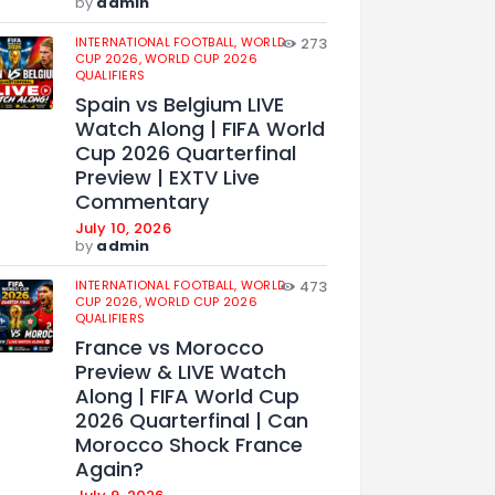
by
admin
INTERNATIONAL FOOTBALL,
WORLD
273
CUP 2026,
WORLD CUP 2026
QUALIFIERS
Spain vs Belgium LIVE
Watch Along | FIFA World
Cup 2026 Quarterfinal
Preview | EXTV Live
Commentary
July 10, 2026
by
admin
INTERNATIONAL FOOTBALL,
WORLD
473
CUP 2026,
WORLD CUP 2026
QUALIFIERS
France vs Morocco
Preview & LIVE Watch
Along | FIFA World Cup
2026 Quarterfinal | Can
Morocco Shock France
Again?