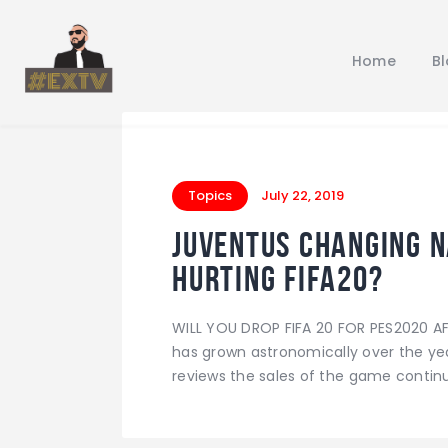
Home
B
Topics
July 22, 2019
Juventus changing n
hurting FIFA20?
WILL YOU DROP FIFA 20 FOR PES2020 A
has grown astronomically over the ye
reviews the sales of the game continue