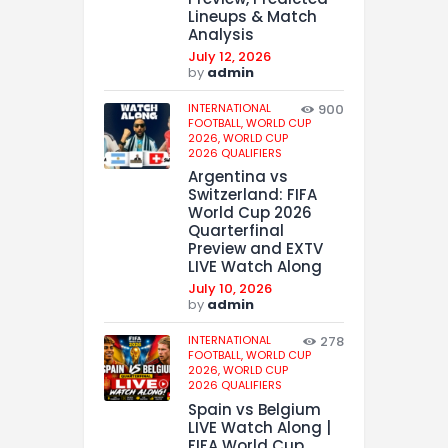
Lineups & Match
Analysis
July 12, 2026
by
admin
INTERNATIONAL
900
FOOTBALL,
WORLD CUP
2026,
WORLD CUP
2026 QUALIFIERS
Argentina vs
Switzerland: FIFA
World Cup 2026
Quarterfinal
Preview and EXTV
LIVE Watch Along
July 10, 2026
by
admin
INTERNATIONAL
278
FOOTBALL,
WORLD CUP
2026,
WORLD CUP
2026 QUALIFIERS
Spain vs Belgium
LIVE Watch Along |
FIFA World Cup