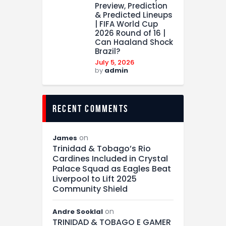
Preview, Prediction
& Predicted Lineups
| FIFA World Cup
2026 Round of 16 |
Can Haaland Shock
Brazil?
July 5, 2026
by
admin
recent comments
on
James
Trinidad & Tobago’s Rio
Cardines Included in Crystal
Palace Squad as Eagles Beat
Liverpool to Lift 2025
Community Shield
on
Andre Sooklal
TRINIDAD & TOBAGO E GAMER