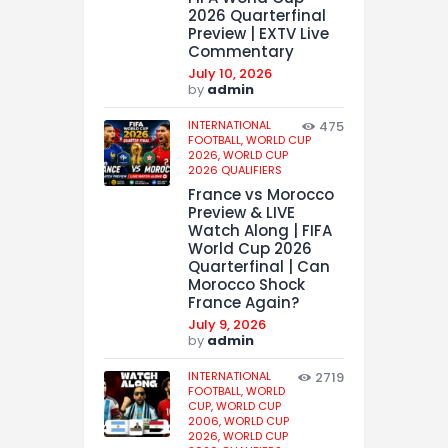
2026 Quarterfinal
Preview | EXTV Live
Commentary
July 10, 2026
by
admin
INTERNATIONAL
475
FOOTBALL,
WORLD CUP
2026,
WORLD CUP
2026 QUALIFIERS
France vs Morocco
Preview & LIVE
Watch Along | FIFA
World Cup 2026
Quarterfinal | Can
Morocco Shock
France Again?
July 9, 2026
by
admin
INTERNATIONAL
2719
FOOTBALL,
WORLD
CUP,
WORLD CUP
2006,
WORLD CUP
2026,
WORLD CUP