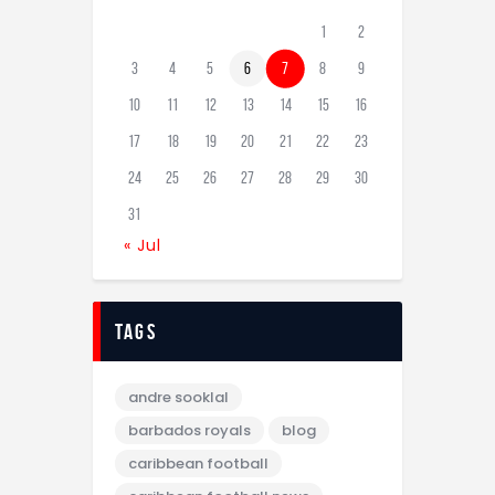
1
2
3
4
5
6
7
8
9
10
11
12
13
14
15
16
17
18
19
20
21
22
23
24
25
26
27
28
29
30
31
« Jul
tags
andre sooklal
barbados royals
blog
caribbean football