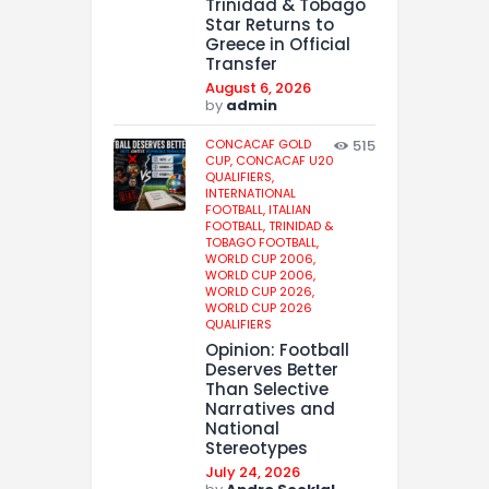
Trinidad & Tobago
Star Returns to
Greece in Official
Transfer
August 6, 2026
by
admin
CONCACAF GOLD
515
CUP,
CONCACAF U20
QUALIFIERS,
INTERNATIONAL
FOOTBALL,
ITALIAN
FOOTBALL,
TRINIDAD &
TOBAGO FOOTBALL,
WORLD CUP 2006,
WORLD CUP 2006,
WORLD CUP 2026,
WORLD CUP 2026
QUALIFIERS
Opinion: Football
Deserves Better
Than Selective
Narratives and
National
Stereotypes
July 24, 2026