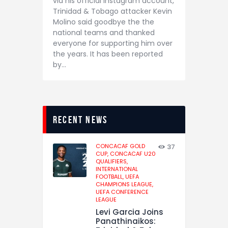
via his official Instagram account,
Trinidad & Tobago attacker Kevin
Molino said goodbye the the
national teams and thanked
everyone for supporting him over
the years. It has been reported
by…
recent news
CONCACAF GOLD
37
CUP,
CONCACAF U20
QUALIFIERS,
INTERNATIONAL
FOOTBALL,
UEFA
CHAMPIONS LEAGUE,
UEFA CONFERENCE
LEAGUE
Levi Garcia Joins
Panathinaikos: