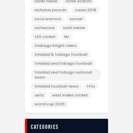
lionel messi
lionel scaloni
nicholas pooran
russia 2018
soca warriors
soccer
sofascore
sunil narine
t20 cricket
tkr
trinbago knight riders
trinidad & tobago football
trinidad and tobago football
trinidad and tobago national
team
trinidad football news
ttfa
uefa
west indies cricket
world cup 2026
categories