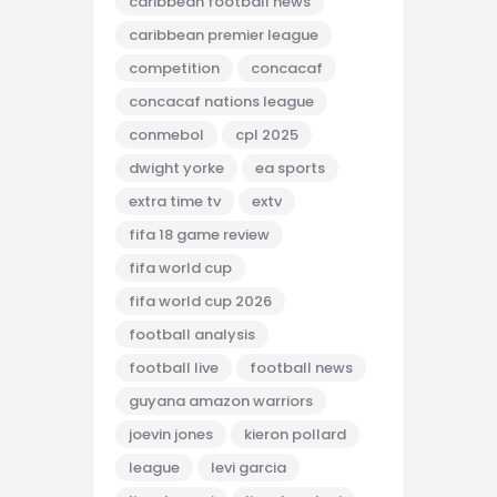
caribbean football news
caribbean premier league
competition
concacaf
concacaf nations league
conmebol
cpl 2025
dwight yorke
ea sports
extra time tv
extv
fifa 18 game review
fifa world cup
fifa world cup 2026
football analysis
football live
football news
guyana amazon warriors
joevin jones
kieron pollard
league
levi garcia