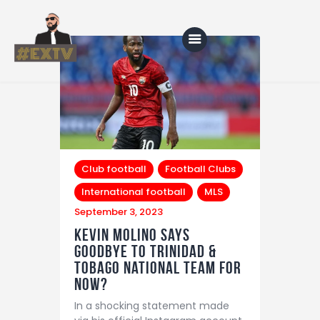
Home
Blog
About Us
Club football
Football Clubs
International football
MLS
Shop
September 3, 2023
Kevin Molino says
goodbye to Trinidad &
Tobago National team for
now?
In a shocking statement made