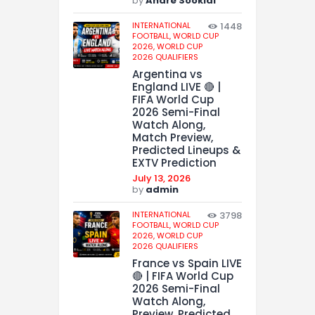
by
Andre Sooklal
INTERNATIONAL
1448
FOOTBALL,
WORLD CUP
2026,
WORLD CUP
2026 QUALIFIERS
Argentina vs
England LIVE 🔴 |
FIFA World Cup
2026 Semi-Final
Watch Along,
Match Preview,
Predicted Lineups &
EXTV Prediction
July 13, 2026
by
admin
INTERNATIONAL
3798
FOOTBALL,
WORLD CUP
2026,
WORLD CUP
2026 QUALIFIERS
France vs Spain LIVE
🔴 | FIFA World Cup
2026 Semi-Final
Watch Along,
Preview, Predicted