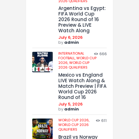
2026 QUALIFIERS
Argentina vs Egypt:
FIFA World Cup
2026 Round of 16
Preview & LIVE
Watch Along
July 6, 2026
by
admin
INTERNATIONAL
666
FOOTBALL,
WORLD CUP
2026,
WORLD CUP
2026 QUALIFIERS
Mexico vs England
LIVE Watch Along &
Match Preview | FIFA
World Cup 2026
Round of 16
July 5, 2026
by
admin
WORLD CUP 2026,
611
WORLD CUP 2026
QUALIFIERS
Brazil vs Norway