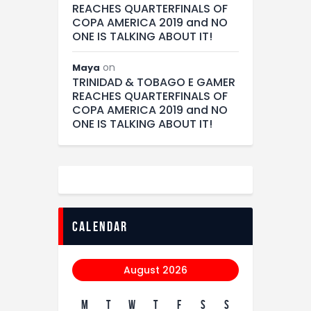
REACHES QUARTERFINALS OF
COPA AMERICA 2019 and NO
ONE IS TALKING ABOUT IT!
on
Maya
TRINIDAD & TOBAGO E GAMER
REACHES QUARTERFINALS OF
COPA AMERICA 2019 and NO
ONE IS TALKING ABOUT IT!
calendar
August 2026
M
T
W
T
F
S
S