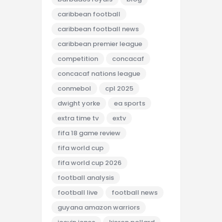
caribbean football
caribbean football news
caribbean premier league
competition
concacaf
concacaf nations league
conmebol
cpl 2025
dwight yorke
ea sports
extra time tv
extv
fifa 18 game review
fifa world cup
fifa world cup 2026
football analysis
football live
football news
guyana amazon warriors