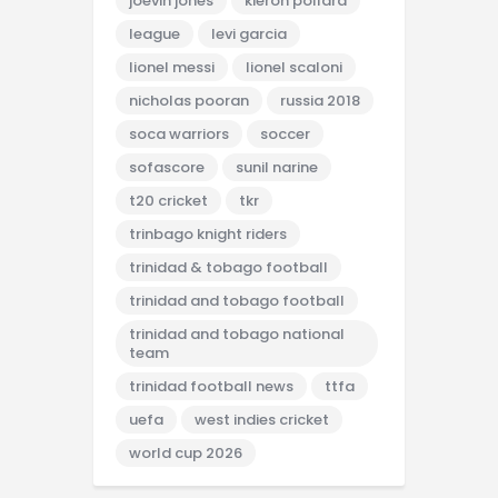
joevin jones
kieron pollard
league
levi garcia
lionel messi
lionel scaloni
nicholas pooran
russia 2018
soca warriors
soccer
sofascore
sunil narine
t20 cricket
tkr
trinbago knight riders
trinidad & tobago football
trinidad and tobago football
trinidad and tobago national
team
trinidad football news
ttfa
uefa
west indies cricket
world cup 2026