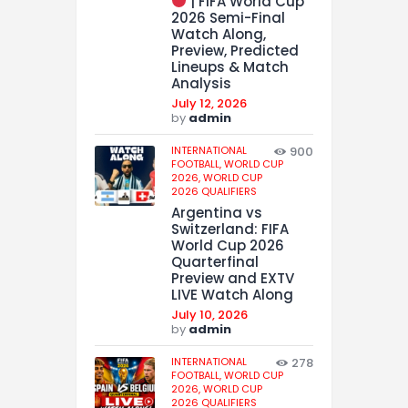
| FIFA World Cup
2026 Semi-Final
Watch Along,
Preview, Predicted
Lineups & Match
Analysis
July 12, 2026
by
admin
INTERNATIONAL
900
FOOTBALL,
WORLD CUP
2026,
WORLD CUP
2026 QUALIFIERS
Argentina vs
Switzerland: FIFA
World Cup 2026
Quarterfinal
Preview and EXTV
LIVE Watch Along
July 10, 2026
by
admin
INTERNATIONAL
278
FOOTBALL,
WORLD CUP
2026,
WORLD CUP
2026 QUALIFIERS