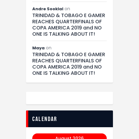
on
Andre Sooklal
TRINIDAD & TOBAGO E GAMER
REACHES QUARTERFINALS OF
COPA AMERICA 2019 and NO
ONE IS TALKING ABOUT IT!
on
Maya
TRINIDAD & TOBAGO E GAMER
REACHES QUARTERFINALS OF
COPA AMERICA 2019 and NO
ONE IS TALKING ABOUT IT!
calendar
August 2026