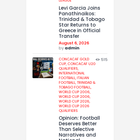
LEAGUE
Levi Garcia Joins
Panathinaikos:
Trinidad & Tobago
Star Returns to
Greece in Official
Transfer
August 6, 2026
by
admin
CONCACAF GOLD
515
CUP,
CONCACAF U20
QUALIFIERS,
INTERNATIONAL
FOOTBALL,
ITALIAN
FOOTBALL,
TRINIDAD &
TOBAGO FOOTBALL,
WORLD CUP 2006,
WORLD CUP 2006,
WORLD CUP 2026,
WORLD CUP 2026
QUALIFIERS
Opinion: Football
Deserves Better
Than Selective
Narratives and