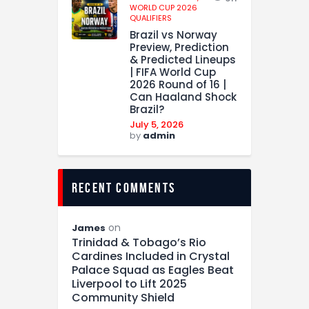
WORLD CUP 2026
QUALIFIERS
Brazil vs Norway
Preview, Prediction
& Predicted Lineups
| FIFA World Cup
2026 Round of 16 |
Can Haaland Shock
Brazil?
July 5, 2026
by
admin
recent comments
on
James
Trinidad & Tobago’s Rio
Cardines Included in Crystal
Palace Squad as Eagles Beat
Liverpool to Lift 2025
Community Shield