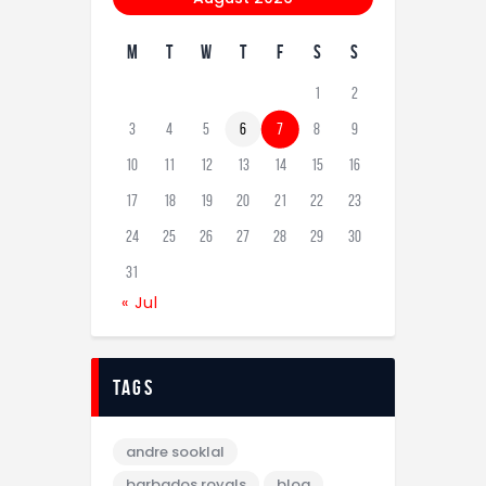
M
T
W
T
F
S
S
1
2
3
4
5
6
7
8
9
10
11
12
13
14
15
16
17
18
19
20
21
22
23
24
25
26
27
28
29
30
31
« Jul
tags
andre sooklal
barbados royals
blog