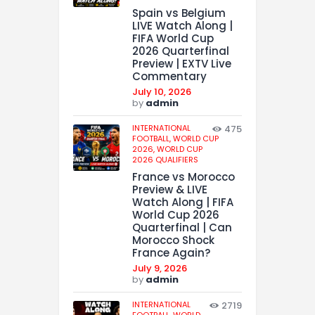
Spain vs Belgium
LIVE Watch Along |
FIFA World Cup
2026 Quarterfinal
Preview | EXTV Live
Commentary
July 10, 2026
by
admin
INTERNATIONAL
475
FOOTBALL,
WORLD CUP
2026,
WORLD CUP
2026 QUALIFIERS
France vs Morocco
Preview & LIVE
Watch Along | FIFA
World Cup 2026
Quarterfinal | Can
Morocco Shock
France Again?
July 9, 2026
by
admin
INTERNATIONAL
2719
FOOTBALL,
WORLD