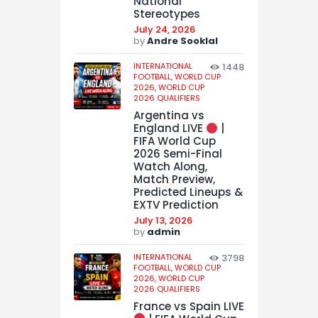
National
Stereotypes
July 24, 2026
by
Andre Sooklal
INTERNATIONAL
1448
FOOTBALL,
WORLD CUP
2026,
WORLD CUP
2026 QUALIFIERS
Argentina vs
England LIVE
|
FIFA World Cup
2026 Semi-Final
Watch Along,
Match Preview,
Predicted Lineups &
EXTV Prediction
July 13, 2026
by
admin
INTERNATIONAL
3798
FOOTBALL,
WORLD CUP
2026,
WORLD CUP
2026 QUALIFIERS
France vs Spain LIVE