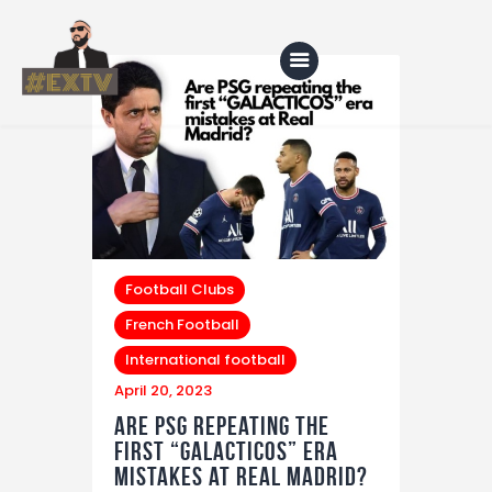
Home
Blog
About Us
Football Clubs
Shop
French Football
International football
April 20, 2023
Are PSG repeating the
first “GALACTICOS” era
mistakes at Real Madrid?