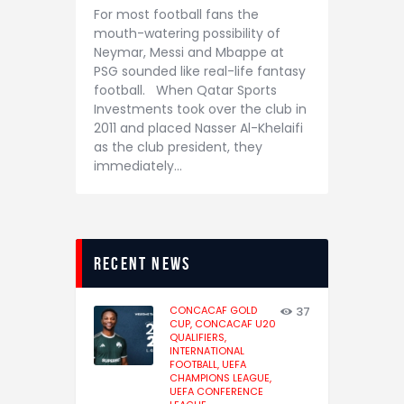
For most football fans the
mouth-watering possibility of
Neymar, Messi and Mbappe at
PSG sounded like real-life fantasy
football. When Qatar Sports
Investments took over the club in
2011 and placed Nasser Al-Khelaifi
as the club president, they
immediately…
recent news
CONCACAF GOLD
37
CUP,
CONCACAF U20
QUALIFIERS,
INTERNATIONAL
FOOTBALL,
UEFA
CHAMPIONS LEAGUE,
UEFA CONFERENCE