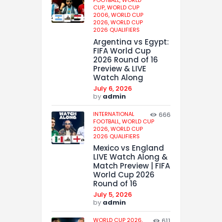
CUP,
WORLD CUP
2006,
WORLD CUP
2026,
WORLD CUP
2026 QUALIFIERS
Argentina vs Egypt:
FIFA World Cup
2026 Round of 16
Preview & LIVE
Watch Along
July 6, 2026
by
admin
INTERNATIONAL
666
FOOTBALL,
WORLD CUP
2026,
WORLD CUP
2026 QUALIFIERS
Mexico vs England
LIVE Watch Along &
Match Preview | FIFA
World Cup 2026
Round of 16
July 5, 2026
by
admin
WORLD CUP 2026,
611