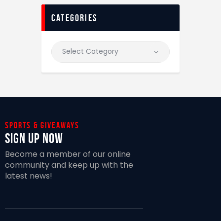
categories
Sports & giveaways
Sign Up Now
Become a member of our online
community and keep up with the
latest news!