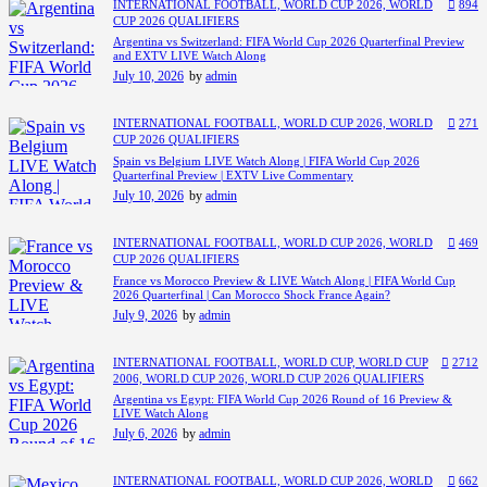
INTERNATIONAL FOOTBALL,
WORLD CUP 2026,
WORLD
894
CUP 2026 QUALIFIERS
Argentina vs Switzerland: FIFA World Cup 2026 Quarterfinal Preview
and EXTV LIVE Watch Along
July 10, 2026
by
admin
INTERNATIONAL FOOTBALL,
WORLD CUP 2026,
WORLD
271
CUP 2026 QUALIFIERS
Spain vs Belgium LIVE Watch Along | FIFA World Cup 2026
Quarterfinal Preview | EXTV Live Commentary
July 10, 2026
by
admin
INTERNATIONAL FOOTBALL,
WORLD CUP 2026,
WORLD
469
CUP 2026 QUALIFIERS
France vs Morocco Preview & LIVE Watch Along | FIFA World Cup
2026 Quarterfinal | Can Morocco Shock France Again?
July 9, 2026
by
admin
INTERNATIONAL FOOTBALL,
WORLD CUP,
WORLD CUP
2712
2006,
WORLD CUP 2026,
WORLD CUP 2026 QUALIFIERS
Argentina vs Egypt: FIFA World Cup 2026 Round of 16 Preview &
LIVE Watch Along
July 6, 2026
by
admin
INTERNATIONAL FOOTBALL,
WORLD CUP 2026,
WORLD
662