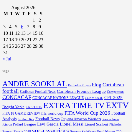
August 2026
M
T
W
T
F
S
S
1
2
3
4
5
6
7
8
9
10
11
12
13
14
15
16
17
18
19
20
21
22
23
24
25
26
27
28
29
30
31
« Jul
tags
ANDRE SOOKLAL
blog
Caribbean
Barbados Royals
football
Caribbean Premier League
Caribbean Football News
Competition
CONCACAF
CPL 2025
CONCACAF NATIONS LEAGUE
CONMEBOL
EXTV
EXTRA TIME TV
Dwight Yorke
EA SPORTS
FIFA World Cup 2026
Football
fifa world cup
FIFA 18 GAME REVIEW
Analysis
Football News
Guyana Amazon Warriors
football live
Joevin Jones
Lionel Messi
Levi Garcia
League
Lionel Scaloni
Kieron Pollard
Nicholas
soca warriors
Soccer
Pooran
Russia 2018
Sunil Narine
T20
SofaScore