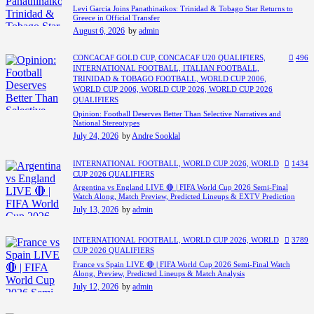
Levi Garcia Joins Panathinaikos: Trinidad & Tobago Star Returns to
Greece in Official Transfer
August 6, 2026
by
admin
CONCACAF GOLD CUP,
CONCACAF U20 QUALIFIERS,
496
INTERNATIONAL FOOTBALL,
ITALIAN FOOTBALL,
TRINIDAD & TOBAGO FOOTBALL,
WORLD CUP 2006,
WORLD CUP 2006,
WORLD CUP 2026,
WORLD CUP 2026
QUALIFIERS
Opinion: Football Deserves Better Than Selective Narratives and
National Stereotypes
July 24, 2026
by
Andre Sooklal
INTERNATIONAL FOOTBALL,
WORLD CUP 2026,
WORLD
1434
CUP 2026 QUALIFIERS
Argentina vs England LIVE 🔴 | FIFA World Cup 2026 Semi-Final
Watch Along, Match Preview, Predicted Lineups & EXTV Prediction
July 13, 2026
by
admin
INTERNATIONAL FOOTBALL,
WORLD CUP 2026,
WORLD
3789
CUP 2026 QUALIFIERS
France vs Spain LIVE 🔴 | FIFA World Cup 2026 Semi-Final Watch
Along, Preview, Predicted Lineups & Match Analysis
July 12, 2026
by
admin