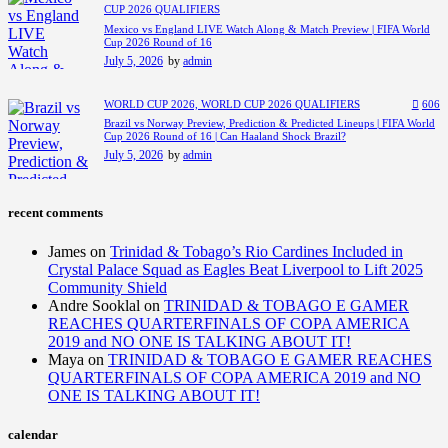
CUP 2026 QUALIFIERS
Mexico vs England LIVE Watch Along & Match Preview | FIFA World
Cup 2026 Round of 16
July 5, 2026
by
admin
WORLD CUP 2026,
WORLD CUP 2026 QUALIFIERS
606
Brazil vs Norway Preview, Prediction & Predicted Lineups | FIFA World
Cup 2026 Round of 16 | Can Haaland Shock Brazil?
July 5, 2026
by
admin
recent comments
James
on
Trinidad & Tobago’s Rio Cardines Included in
Crystal Palace Squad as Eagles Beat Liverpool to Lift 2025
Community Shield
Andre Sooklal
on
TRINIDAD & TOBAGO E GAMER
REACHES QUARTERFINALS OF COPA AMERICA
2019 and NO ONE IS TALKING ABOUT IT!
Maya
on
TRINIDAD & TOBAGO E GAMER REACHES
QUARTERFINALS OF COPA AMERICA 2019 and NO
ONE IS TALKING ABOUT IT!
calendar