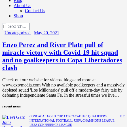
Blog
About Us
Contact Us
Shop
Uncategorized
May 20, 2021
Enzo Perez and River Plate pull of
miracle victory with Covid-19 hit squad
and no goalkeepers in Copa Libertadores
clash
Check out our website for videos, blogs and more at
www.extvmedia.com With no available goalkeepers and a massively
depleted squad 'Los Millonarios' pull off a modern-day fairy tale by
defeating Independiente Santa Fe. In the stressful times we live…
recent news
CONCACAF GOLD CUP,
CONCACAF U20 QUALIFIERS,
2
INTERNATIONAL FOOTBALL,
UEFA CHAMPIONS LEAGUE,
UEFA CONFERENCE LEAGUE