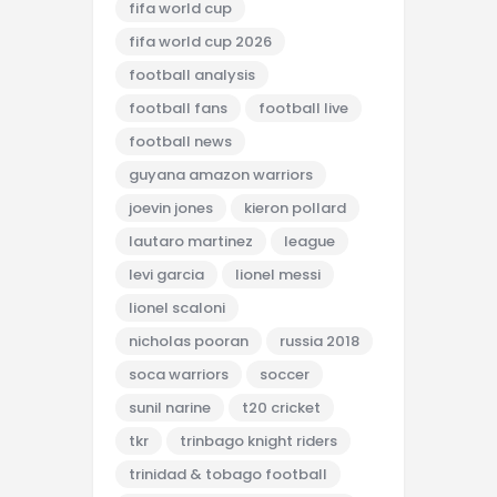
fifa world cup
fifa world cup 2026
football analysis
football fans
football live
football news
guyana amazon warriors
joevin jones
kieron pollard
lautaro martinez
league
levi garcia
lionel messi
lionel scaloni
nicholas pooran
russia 2018
soca warriors
soccer
sunil narine
t20 cricket
tkr
trinbago knight riders
trinidad & tobago football