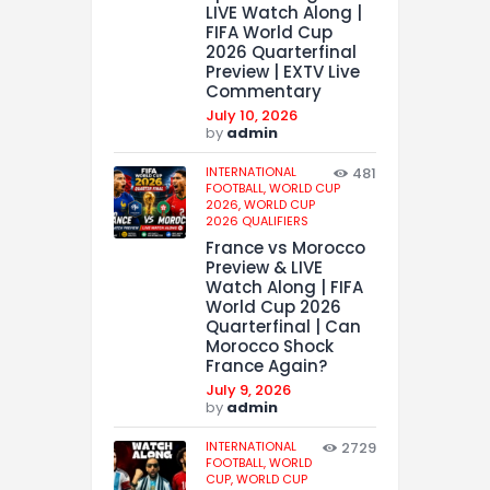
LIVE Watch Along |
FIFA World Cup
2026 Quarterfinal
Preview | EXTV Live
Commentary
July 10, 2026
by
admin
INTERNATIONAL
481
FOOTBALL,
WORLD CUP
2026,
WORLD CUP
2026 QUALIFIERS
France vs Morocco
Preview & LIVE
Watch Along | FIFA
World Cup 2026
Quarterfinal | Can
Morocco Shock
France Again?
July 9, 2026
by
admin
INTERNATIONAL
2729
FOOTBALL,
WORLD
CUP,
WORLD CUP