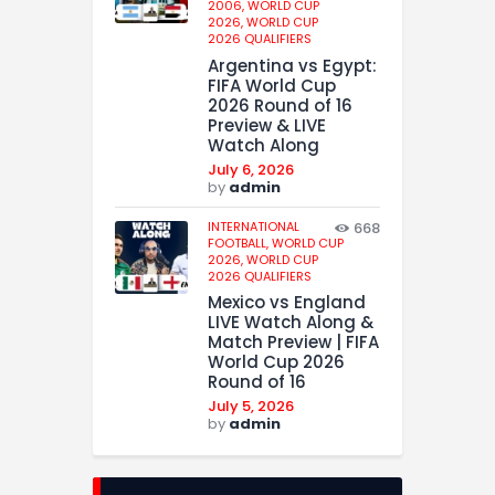
2006,
WORLD CUP
2026,
WORLD CUP
2026 QUALIFIERS
Argentina vs Egypt:
FIFA World Cup
2026 Round of 16
Preview & LIVE
Watch Along
July 6, 2026
by
admin
INTERNATIONAL
668
FOOTBALL,
WORLD CUP
2026,
WORLD CUP
2026 QUALIFIERS
Mexico vs England
LIVE Watch Along &
Match Preview | FIFA
World Cup 2026
Round of 16
July 5, 2026
by
admin