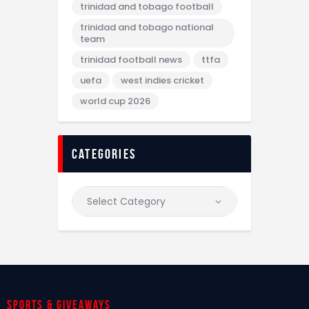
trinidad and tobago football
trinidad and tobago national
team
trinidad football news
ttfa
uefa
west indies cricket
world cup 2026
categories
Sports & giveaways