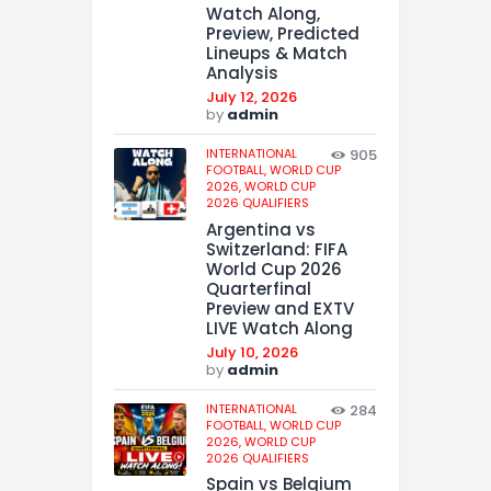
Watch Along,
Preview, Predicted
Lineups & Match
Analysis
July 12, 2026
by
admin
INTERNATIONAL
905
FOOTBALL,
WORLD CUP
2026,
WORLD CUP
2026 QUALIFIERS
Argentina vs
Switzerland: FIFA
World Cup 2026
Quarterfinal
Preview and EXTV
LIVE Watch Along
July 10, 2026
by
admin
INTERNATIONAL
284
FOOTBALL,
WORLD CUP
2026,
WORLD CUP
2026 QUALIFIERS
Spain vs Belgium