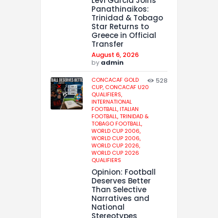
Levi Garcia Joins
Panathinaikos:
Trinidad & Tobago
Star Returns to
Greece in Official
Transfer
August 6, 2026
by
admin
CONCACAF GOLD
528
CUP,
CONCACAF U20
QUALIFIERS,
INTERNATIONAL
FOOTBALL,
ITALIAN
FOOTBALL,
TRINIDAD &
TOBAGO FOOTBALL,
WORLD CUP 2006,
WORLD CUP 2006,
WORLD CUP 2026,
WORLD CUP 2026
QUALIFIERS
Opinion: Football
Deserves Better
Than Selective
Narratives and
National
Stereotypes