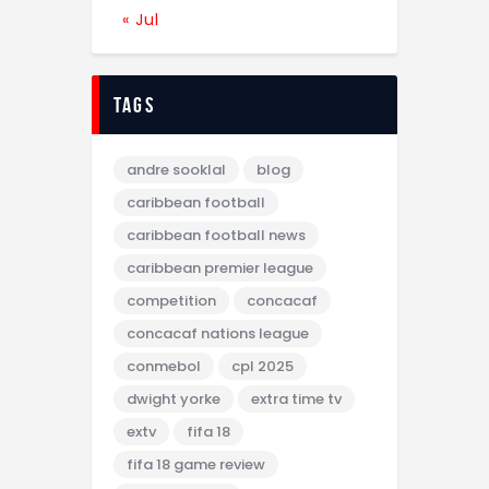
« Jul
tags
andre sooklal
blog
caribbean football
caribbean football news
caribbean premier league
competition
concacaf
concacaf nations league
conmebol
cpl 2025
dwight yorke
extra time tv
extv
fifa 18
fifa 18 game review