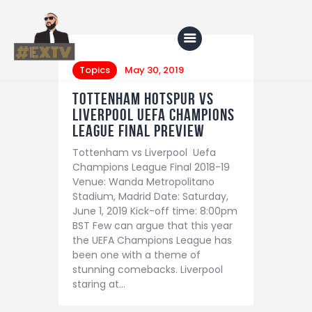
Topics
May 30, 2019
Tottenham Hotspur vs
Home
Liverpool Uefa Champions
League Final preview
Blog
Tottenham vs Liverpool Uefa
About Us
Champions League Final 2018-19
Venue: Wanda Metropolitano
Shop
Stadium, Madrid Date: Saturday,
June 1, 2019 Kick-off time: 8:00pm
BST Few can argue that this year
the UEFA Champions League has
been one with a theme of
stunning comebacks. Liverpool
staring at…