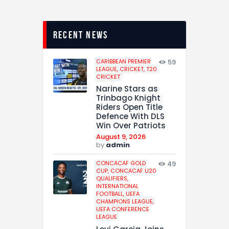
recent news
CARIBBEAN PREMIER
59
LEAGUE,
CRICKET,
T20
CRICKET
Narine Stars as
Trinbago Knight
Riders Open Title
Defence With DLS
Win Over Patriots
August 9, 2026
by
admin
CONCACAF GOLD
49
CUP,
CONCACAF U20
QUALIFIERS,
INTERNATIONAL
FOOTBALL,
UEFA
CHAMPIONS LEAGUE,
UEFA CONFERENCE
LEAGUE