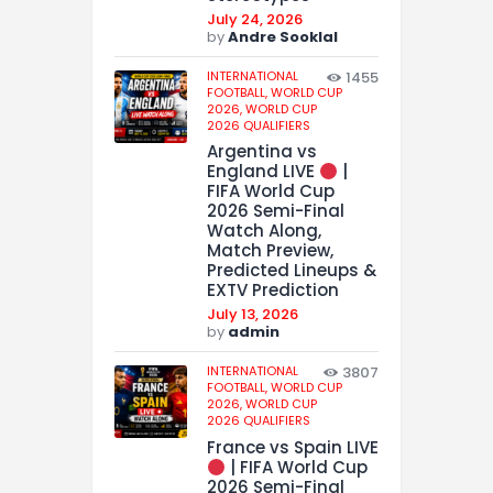
July 24, 2026
by
Andre Sooklal
INTERNATIONAL
1455
FOOTBALL,
WORLD CUP
2026,
WORLD CUP
2026 QUALIFIERS
Argentina vs
England LIVE
|
FIFA World Cup
2026 Semi-Final
Watch Along,
Match Preview,
Predicted Lineups &
EXTV Prediction
July 13, 2026
by
admin
INTERNATIONAL
3807
FOOTBALL,
WORLD CUP
2026,
WORLD CUP
2026 QUALIFIERS
France vs Spain LIVE
| FIFA World Cup
2026 Semi-Final