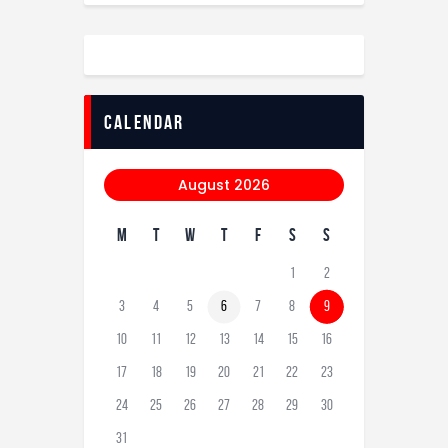
calendar
August 2026
M
T
W
T
F
S
S
1
2
3
4
5
6
7
8
9
10
11
12
13
14
15
16
17
18
19
20
21
22
23
24
25
26
27
28
29
30
31