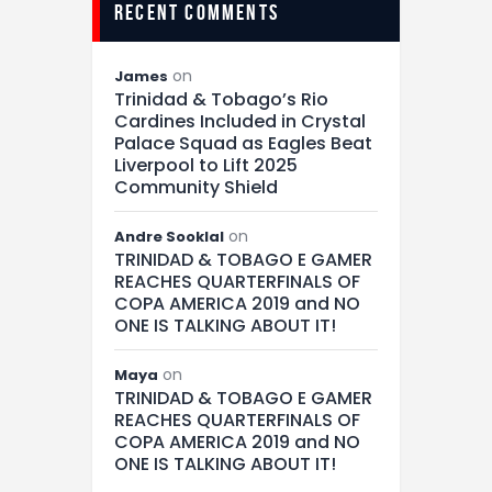
recent comments
on
James
Trinidad & Tobago’s Rio
Cardines Included in Crystal
Palace Squad as Eagles Beat
Liverpool to Lift 2025
Community Shield
on
Andre Sooklal
TRINIDAD & TOBAGO E GAMER
REACHES QUARTERFINALS OF
COPA AMERICA 2019 and NO
ONE IS TALKING ABOUT IT!
on
Maya
TRINIDAD & TOBAGO E GAMER
REACHES QUARTERFINALS OF
COPA AMERICA 2019 and NO
ONE IS TALKING ABOUT IT!