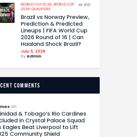
WORLD CUP 2026,
WORLD CUP
610
2026 QUALIFIERS
Brazil vs Norway Preview,
Prediction & Predicted
Lineups | FIFA World Cup
2026 Round of 16 | Can
Haaland Shock Brazil?
July 5, 2026
by
admin
ecent comments
on
ames
rinidad & Tobago’s Rio Cardines
ncluded in Crystal Palace Squad
 Eagles Beat Liverpool to Lift
025 Community Shield