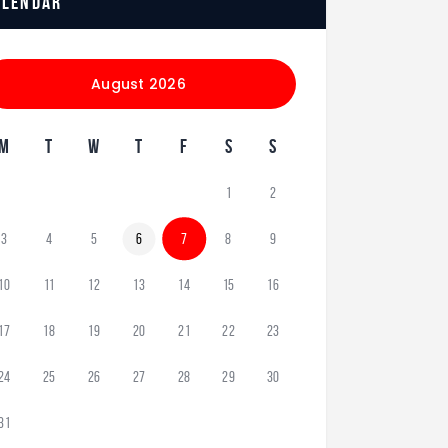
alendar
August 2026
M
T
W
T
F
S
S
1
2
3
4
5
6
7
8
9
10
11
12
13
14
15
16
17
18
19
20
21
22
23
24
25
26
27
28
29
30
31