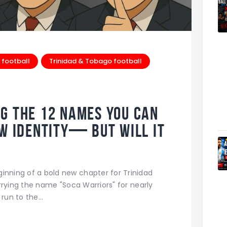
 football
Trinidad & Tobago football
g the 12 Names You Can
ew Identity— But Will It
ginning of a bold new chapter for Trinidad
rrying the name "Soca Warriors" for nearly
 run to the…