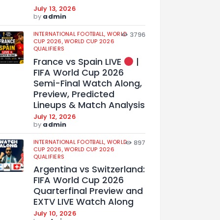
July 13, 2026
by
admin
INTERNATIONAL FOOTBALL,
WORLD
3796
CUP 2026,
WORLD CUP 2026
QUALIFIERS
France vs Spain LIVE
|
FIFA World Cup 2026
Semi-Final Watch Along,
Preview, Predicted
Lineups & Match Analysis
July 12, 2026
by
admin
INTERNATIONAL FOOTBALL,
WORLD
897
CUP 2026,
WORLD CUP 2026
QUALIFIERS
Argentina vs Switzerland:
FIFA World Cup 2026
Quarterfinal Preview and
EXTV LIVE Watch Along
July 10, 2026