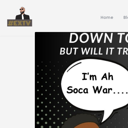
Home
B