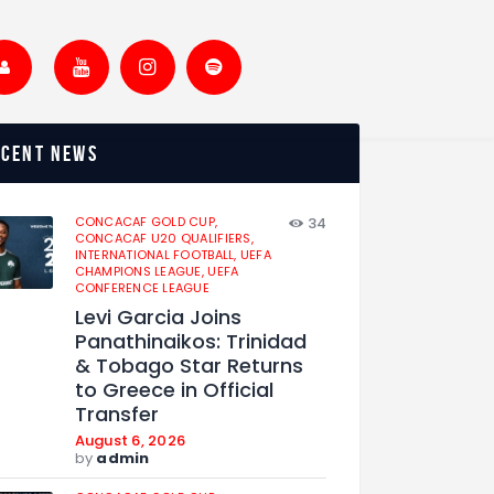
ecent news
CONCACAF GOLD CUP,
34
CONCACAF U20 QUALIFIERS,
INTERNATIONAL FOOTBALL,
UEFA
CHAMPIONS LEAGUE,
UEFA
CONFERENCE LEAGUE
Levi Garcia Joins
Panathinaikos: Trinidad
& Tobago Star Returns
to Greece in Official
Transfer
August 6, 2026
by
admin