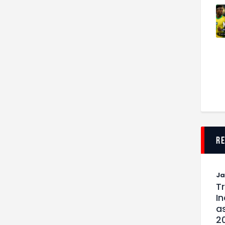
r
J
T
I
as
2