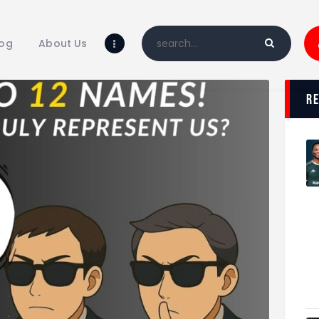
Home
Blog
log
About Us
About Us
Shop
r