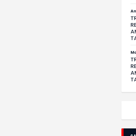
An
T
R
A
T
M
T
R
A
T