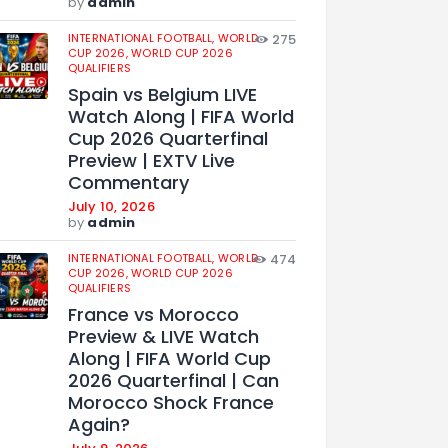
by
admin
INTERNATIONAL FOOTBALL,
WORLD
275
CUP 2026,
WORLD CUP 2026
QUALIFIERS
Spain vs Belgium LIVE
Watch Along | FIFA World
Cup 2026 Quarterfinal
Preview | EXTV Live
Commentary
July 10, 2026
by
admin
INTERNATIONAL FOOTBALL,
WORLD
474
CUP 2026,
WORLD CUP 2026
QUALIFIERS
France vs Morocco
Preview & LIVE Watch
Along | FIFA World Cup
2026 Quarterfinal | Can
Morocco Shock France
Again?