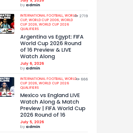
July 9, 2026
by
admin
INTERNATIONAL FOOTBALL,
WORLD
2719
CUP,
WORLD CUP 2006,
WORLD
CUP 2026,
WORLD CUP 2026
QUALIFIERS
Argentina vs Egypt: FIFA
World Cup 2026 Round
of 16 Preview & LIVE
Watch Along
July 6, 2026
by
admin
INTERNATIONAL FOOTBALL,
WORLD
666
CUP 2026,
WORLD CUP 2026
QUALIFIERS
Mexico vs England LIVE
Watch Along & Match
Preview | FIFA World Cup
2026 Round of 16
July 5, 2026
by
admin