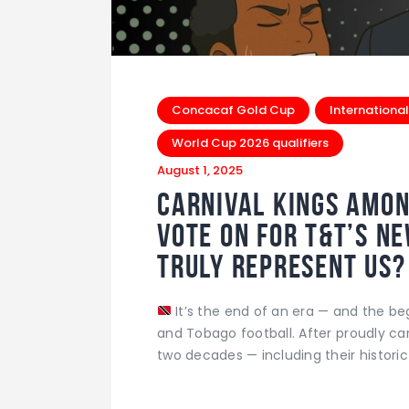
Concacaf Gold Cup
International
World Cup 2026 qualifiers
August 1, 2025
Carnival Kings amon
Vote on for T&T’s N
Truly Represent Us?
It’s the end of an era — and the be
and Tobago football. After proudly ca
two decades — including their historic