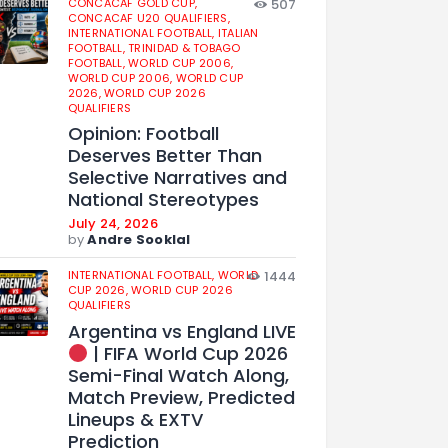
CONCACAF GOLD CUP,
507
CONCACAF U20 QUALIFIERS,
INTERNATIONAL FOOTBALL,
ITALIAN
FOOTBALL,
TRINIDAD & TOBAGO
FOOTBALL,
WORLD CUP 2006,
WORLD CUP 2006,
WORLD CUP
2026,
WORLD CUP 2026
QUALIFIERS
Opinion: Football
Deserves Better Than
Selective Narratives and
National Stereotypes
July 24, 2026
by
Andre Sooklal
INTERNATIONAL FOOTBALL,
WORLD
1444
CUP 2026,
WORLD CUP 2026
QUALIFIERS
Argentina vs England LIVE
| FIFA World Cup 2026
Semi-Final Watch Along,
Match Preview, Predicted
Lineups & EXTV
Prediction