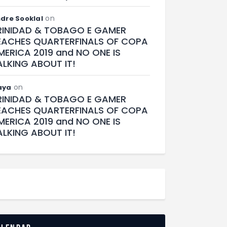
on
dre Sooklal
RINIDAD & TOBAGO E GAMER
EACHES QUARTERFINALS OF COPA
MERICA 2019 and NO ONE IS
ALKING ABOUT IT!
on
aya
RINIDAD & TOBAGO E GAMER
EACHES QUARTERFINALS OF COPA
MERICA 2019 and NO ONE IS
ALKING ABOUT IT!