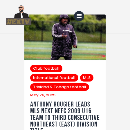
Home
Blog
About Us
Club football
International football
MLS
Shop
Trinidad & Tobago football
May 26, 2025
Anthony Rougier Leads
MLS NEXT NEFC 2009 U16
Team to Third Consecutive
Northeast (East) Division