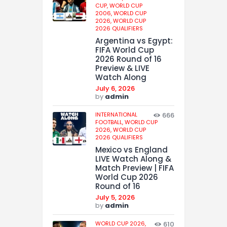
CUP,
WORLD CUP
2006,
WORLD CUP
2026,
WORLD CUP
2026 QUALIFIERS
Argentina vs Egypt:
FIFA World Cup
2026 Round of 16
Preview & LIVE
Watch Along
July 6, 2026
by
admin
INTERNATIONAL
666
FOOTBALL,
WORLD CUP
2026,
WORLD CUP
2026 QUALIFIERS
Mexico vs England
LIVE Watch Along &
Match Preview | FIFA
World Cup 2026
Round of 16
July 5, 2026
by
admin
WORLD CUP 2026,
610