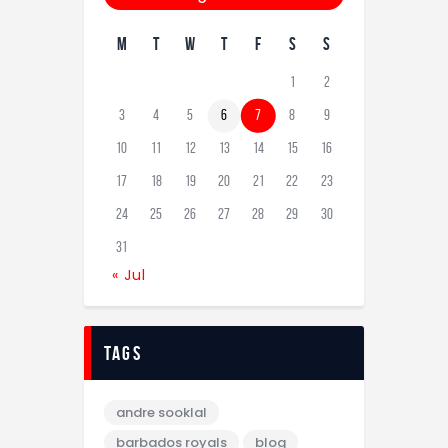
M
T
W
T
F
S
S
1
2
3
4
5
6
7
8
9
10
11
12
13
14
15
16
17
18
19
20
21
22
23
24
25
26
27
28
29
30
31
« Jul
tags
andre sooklal
barbados royals
blog