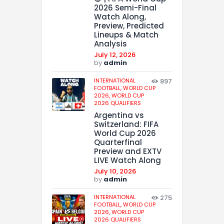
2026 Semi-Final
Watch Along,
Preview, Predicted
Lineups & Match
Analysis
July 12, 2026
by
admin
INTERNATIONAL
897
FOOTBALL,
WORLD CUP
2026,
WORLD CUP
2026 QUALIFIERS
Argentina vs
Switzerland: FIFA
World Cup 2026
Quarterfinal
Preview and EXTV
LIVE Watch Along
July 10, 2026
by
admin
INTERNATIONAL
275
FOOTBALL,
WORLD CUP
2026,
WORLD CUP
2026 QUALIFIERS