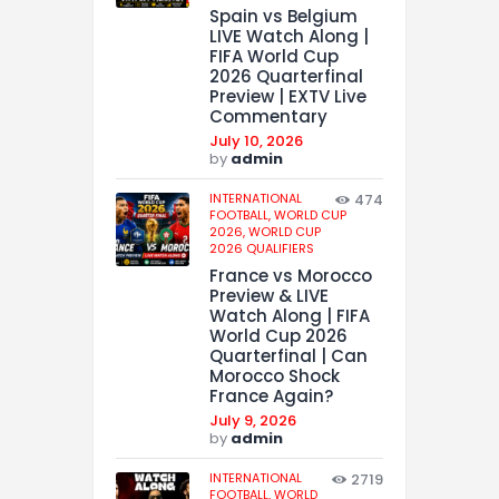
Spain vs Belgium
LIVE Watch Along |
FIFA World Cup
2026 Quarterfinal
Preview | EXTV Live
Commentary
July 10, 2026
by
admin
INTERNATIONAL
474
FOOTBALL,
WORLD CUP
2026,
WORLD CUP
2026 QUALIFIERS
France vs Morocco
Preview & LIVE
Watch Along | FIFA
World Cup 2026
Quarterfinal | Can
Morocco Shock
France Again?
July 9, 2026
by
admin
INTERNATIONAL
2719
FOOTBALL,
WORLD