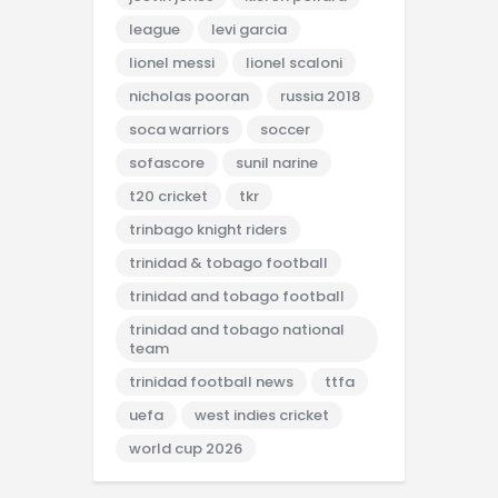
league
levi garcia
lionel messi
lionel scaloni
nicholas pooran
russia 2018
soca warriors
soccer
sofascore
sunil narine
t20 cricket
tkr
trinbago knight riders
trinidad & tobago football
trinidad and tobago football
trinidad and tobago national
team
trinidad football news
ttfa
uefa
west indies cricket
world cup 2026