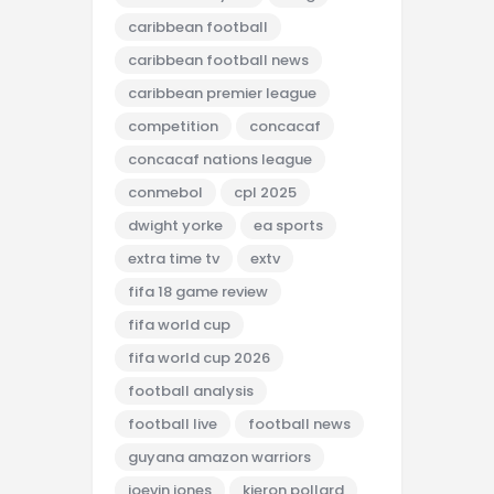
caribbean football
caribbean football news
caribbean premier league
competition
concacaf
concacaf nations league
conmebol
cpl 2025
dwight yorke
ea sports
extra time tv
extv
fifa 18 game review
fifa world cup
fifa world cup 2026
football analysis
football live
football news
guyana amazon warriors
joevin jones
kieron pollard