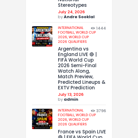
Stereotypes
July 24, 2026
by
Andre Sooklal
INTERNATIONAL
1444
FOOTBALL,
WORLD CUP
2026,
WORLD CUP
2026 QUALIFIERS
Argentina vs
England LIVE 🔴 |
FIFA World Cup
2026 Semi-Final
Watch Along,
Match Preview,
Predicted Lineups &
EXTV Prediction
July 13, 2026
by
admin
INTERNATIONAL
3796
FOOTBALL,
WORLD CUP
2026,
WORLD CUP
2026 QUALIFIERS
France vs Spain LIVE
🔴 | FIFA World Cup