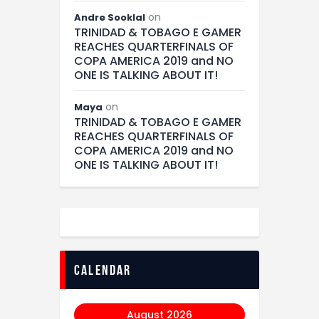
on
Andre Sooklal
TRINIDAD & TOBAGO E GAMER
REACHES QUARTERFINALS OF
COPA AMERICA 2019 and NO
ONE IS TALKING ABOUT IT!
on
Maya
TRINIDAD & TOBAGO E GAMER
REACHES QUARTERFINALS OF
COPA AMERICA 2019 and NO
ONE IS TALKING ABOUT IT!
calendar
August 2026