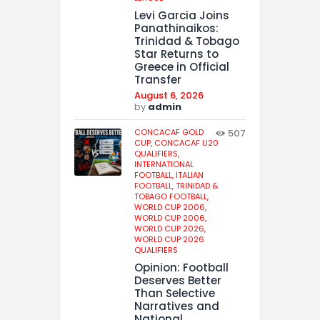
Levi Garcia Joins
Panathinaikos:
Trinidad & Tobago
Star Returns to
Greece in Official
Transfer
August 6, 2026
by
admin
CONCACAF GOLD
507
CUP,
CONCACAF U20
QUALIFIERS,
INTERNATIONAL
FOOTBALL,
ITALIAN
FOOTBALL,
TRINIDAD &
TOBAGO FOOTBALL,
WORLD CUP 2006,
WORLD CUP 2006,
WORLD CUP 2026,
WORLD CUP 2026
QUALIFIERS
Opinion: Football
Deserves Better
Than Selective
Narratives and
National