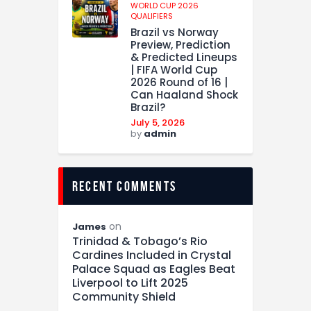
WORLD CUP 2026
QUALIFIERS
Brazil vs Norway
Preview, Prediction
& Predicted Lineups
| FIFA World Cup
2026 Round of 16 |
Can Haaland Shock
Brazil?
July 5, 2026
by
admin
recent comments
on
James
Trinidad & Tobago’s Rio
Cardines Included in Crystal
Palace Squad as Eagles Beat
Liverpool to Lift 2025
Community Shield