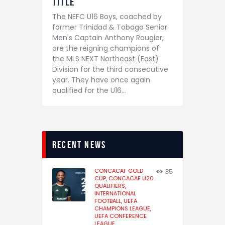
Title
The NEFC U16 Boys, coached by
former Trinidad & Tobago Senior
Men's Captain Anthony Rougier,
are the reigning champions of
the MLS NEXT Northeast (East)
Division for the third consecutive
year. They have once again
qualified for the U16…
recent news
CONCACAF GOLD
35
CUP,
CONCACAF U20
QUALIFIERS,
INTERNATIONAL
FOOTBALL,
UEFA
CHAMPIONS LEAGUE,
UEFA CONFERENCE
LEAGUE