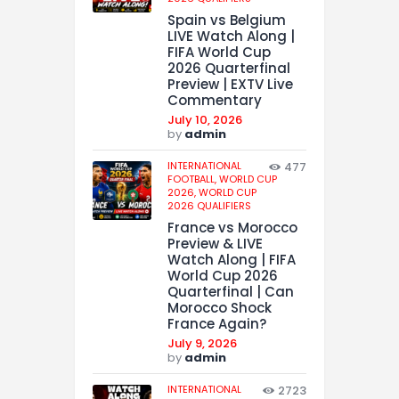
Spain vs Belgium
LIVE Watch Along |
FIFA World Cup
2026 Quarterfinal
Preview | EXTV Live
Commentary
July 10, 2026
by
admin
INTERNATIONAL
477
FOOTBALL,
WORLD CUP
2026,
WORLD CUP
2026 QUALIFIERS
France vs Morocco
Preview & LIVE
Watch Along | FIFA
World Cup 2026
Quarterfinal | Can
Morocco Shock
France Again?
July 9, 2026
by
admin
INTERNATIONAL
2723