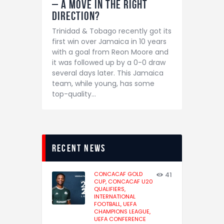
– A move in the right
direction?
Trinidad & Tobago recently got its
first win over Jamaica in 10 years
with a goal from Reon Moore and
it was followed up by a 0-0 draw
several days later. This Jamaica
team, while young, has some
top-quality…
recent news
CONCACAF GOLD
41
CUP,
CONCACAF U20
QUALIFIERS,
INTERNATIONAL
FOOTBALL,
UEFA
CHAMPIONS LEAGUE,
UEFA CONFERENCE