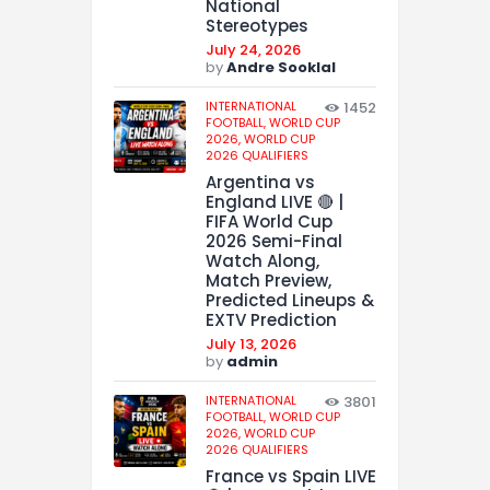
National
Stereotypes
July 24, 2026
by
Andre Sooklal
INTERNATIONAL
1452
FOOTBALL,
WORLD CUP
2026,
WORLD CUP
2026 QUALIFIERS
Argentina vs
England LIVE 🔴 |
FIFA World Cup
2026 Semi-Final
Watch Along,
Match Preview,
Predicted Lineups &
EXTV Prediction
July 13, 2026
by
admin
INTERNATIONAL
3801
FOOTBALL,
WORLD CUP
2026,
WORLD CUP
2026 QUALIFIERS
France vs Spain LIVE