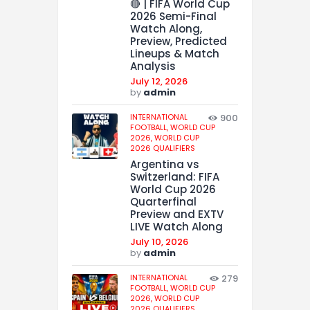
🔴 | FIFA World Cup
2026 Semi-Final
Watch Along,
Preview, Predicted
Lineups & Match
Analysis
July 12, 2026
by
admin
INTERNATIONAL
900
FOOTBALL,
WORLD CUP
2026,
WORLD CUP
2026 QUALIFIERS
Argentina vs
Switzerland: FIFA
World Cup 2026
Quarterfinal
Preview and EXTV
LIVE Watch Along
July 10, 2026
by
admin
INTERNATIONAL
279
FOOTBALL,
WORLD CUP
2026,
WORLD CUP
2026 QUALIFIERS