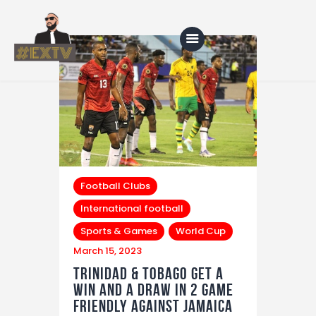
Home
Blog
About Us
Football Clubs
Shop
International football
Sports & Games
World Cup
March 15, 2023
Trinidad & Tobago get a
win and a draw in 2 game
friendly against Jamaica