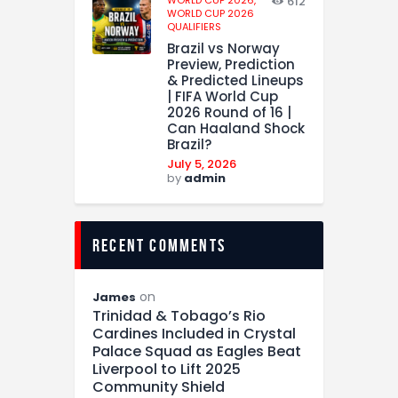
WORLD CUP 2026,
612
WORLD CUP 2026
QUALIFIERS
Brazil vs Norway
Preview, Prediction
& Predicted Lineups
| FIFA World Cup
2026 Round of 16 |
Can Haaland Shock
Brazil?
July 5, 2026
by
admin
recent comments
on
James
Trinidad & Tobago’s Rio
Cardines Included in Crystal
Palace Squad as Eagles Beat
Liverpool to Lift 2025
Community Shield