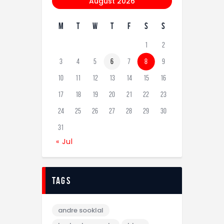
August 2026
M
T
W
T
F
S
S
1
2
3
4
5
6
7
8
9
10
11
12
13
14
15
16
17
18
19
20
21
22
23
24
25
26
27
28
29
30
31
« Jul
tags
andre sooklal