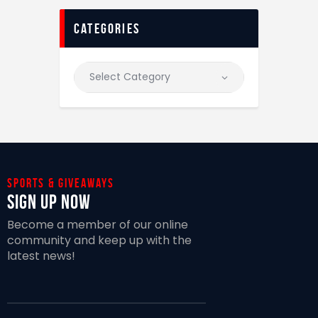
categories
Sports & giveaways
Sign Up Now
Become a member of our online
community and keep up with the
latest news!