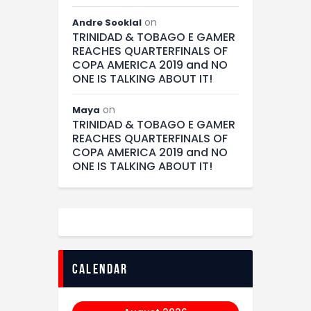
on
Andre Sooklal
TRINIDAD & TOBAGO E GAMER
REACHES QUARTERFINALS OF
COPA AMERICA 2019 and NO
ONE IS TALKING ABOUT IT!
on
Maya
TRINIDAD & TOBAGO E GAMER
REACHES QUARTERFINALS OF
COPA AMERICA 2019 and NO
ONE IS TALKING ABOUT IT!
calendar