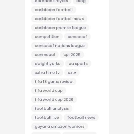
barbados royals
blog
caribbean football
caribbean football news
caribbean premier league
competition
concacaf
concacaf nations league
conmebol
cpl 2025
dwight yorke
ea sports
extra time tv
extv
fifa 18 game review
fifa world cup
fifa world cup 2026
football analysis
football live
football news
guyana amazon warriors