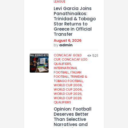
LEAGUE
Levi Garcia Joins
Panathinaikos:
Trinidad & Tobago
Star Returns to
Greece in Official
Transfer
August 6, 2026
by
admin
CONCACAF GOLD
521
CUP,
CONCACAF U20
QUALIFIERS,
INTERNATIONAL
FOOTBALL,
ITALIAN
FOOTBALL,
TRINIDAD &
TOBAGO FOOTBALL,
WORLD CUP 2006,
WORLD CUP 2006,
WORLD CUP 2026,
WORLD CUP 2026
QUALIFIERS
Opinion: Football
Deserves Better
Than Selective
Narratives and