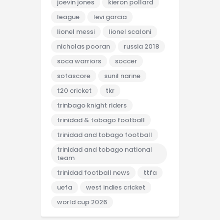
joevin jones
kieron pollard
league
levi garcia
lionel messi
lionel scaloni
nicholas pooran
russia 2018
soca warriors
soccer
sofascore
sunil narine
t20 cricket
tkr
trinbago knight riders
trinidad & tobago football
trinidad and tobago football
trinidad and tobago national
team
trinidad football news
ttfa
uefa
west indies cricket
world cup 2026