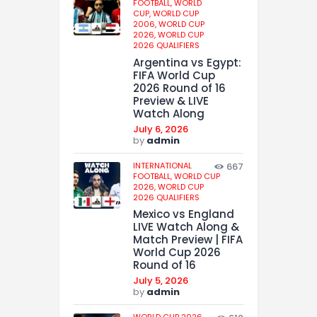
FOOTBALL,
WORLD
CUP,
WORLD CUP
2006,
WORLD CUP
2026,
WORLD CUP
2026 QUALIFIERS
Argentina vs Egypt:
FIFA World Cup
2026 Round of 16
Preview & LIVE
Watch Along
July 6, 2026
by
admin
INTERNATIONAL
667
FOOTBALL,
WORLD CUP
2026,
WORLD CUP
2026 QUALIFIERS
Mexico vs England
LIVE Watch Along &
Match Preview | FIFA
World Cup 2026
Round of 16
July 5, 2026
by
admin