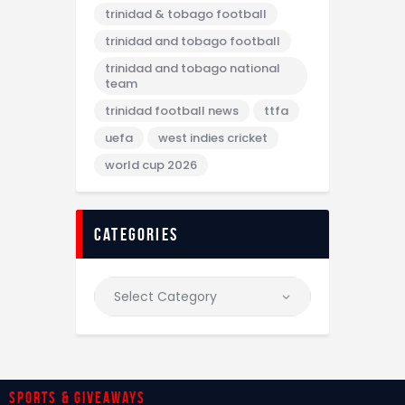
trinidad & tobago football
trinidad and tobago football
trinidad and tobago national
team
trinidad football news
ttfa
uefa
west indies cricket
world cup 2026
categories
Sports & giveaways