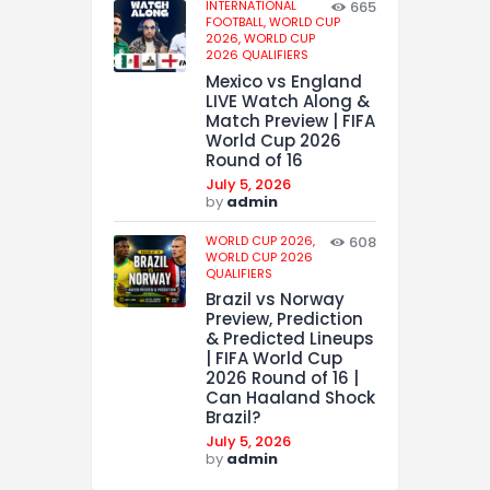
INTERNATIONAL
665
FOOTBALL,
WORLD CUP
2026,
WORLD CUP
2026 QUALIFIERS
Mexico vs England
LIVE Watch Along &
Match Preview | FIFA
World Cup 2026
Round of 16
July 5, 2026
by
admin
WORLD CUP 2026,
608
WORLD CUP 2026
QUALIFIERS
Brazil vs Norway
Preview, Prediction
& Predicted Lineups
| FIFA World Cup
2026 Round of 16 |
Can Haaland Shock
Brazil?
July 5, 2026
by
admin