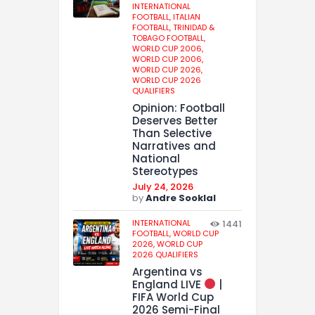
INTERNATIONAL
FOOTBALL,
ITALIAN
FOOTBALL,
TRINIDAD &
TOBAGO FOOTBALL,
WORLD CUP 2006,
WORLD CUP 2006,
WORLD CUP 2026,
WORLD CUP 2026
QUALIFIERS
Opinion: Football
Deserves Better
Than Selective
Narratives and
National
Stereotypes
July 24, 2026
by
Andre Sooklal
INTERNATIONAL
1441
FOOTBALL,
WORLD CUP
2026,
WORLD CUP
2026 QUALIFIERS
Argentina vs
England LIVE
|
FIFA World Cup
2026 Semi-Final