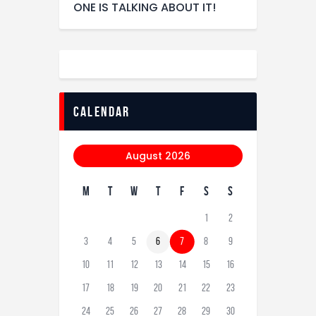
ONE IS TALKING ABOUT IT!
calendar
August 2026
M
T
W
T
F
S
S
1
2
3
4
5
6
7
8
9
10
11
12
13
14
15
16
17
18
19
20
21
22
23
24
25
26
27
28
29
30