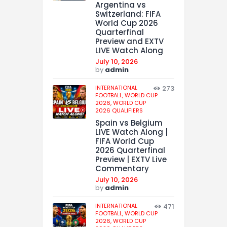
Argentina vs
Switzerland: FIFA
World Cup 2026
Quarterfinal
Preview and EXTV
LIVE Watch Along
July 10, 2026
by
admin
INTERNATIONAL
273
FOOTBALL,
WORLD CUP
2026,
WORLD CUP
2026 QUALIFIERS
Spain vs Belgium
LIVE Watch Along |
FIFA World Cup
2026 Quarterfinal
Preview | EXTV Live
Commentary
July 10, 2026
by
admin
INTERNATIONAL
471
FOOTBALL,
WORLD CUP
2026,
WORLD CUP