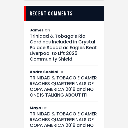
recent comments
on
James
Trinidad & Tobago’s Rio
Cardines Included in Crystal
Palace Squad as Eagles Beat
Liverpool to Lift 2025
Community Shield
on
Andre Sooklal
TRINIDAD & TOBAGO E GAMER
REACHES QUARTERFINALS OF
COPA AMERICA 2019 and NO
ONE IS TALKING ABOUT IT!
on
Maya
TRINIDAD & TOBAGO E GAMER
REACHES QUARTERFINALS OF
COPA AMERICA 2019 and NO