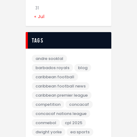
31
« Jul
tags
andre sooklal
barbados royals
blog
caribbean football
caribbean football news
caribbean premier league
competition
concacaf
concacaf nations league
conmebol
cpl 2025
dwight yorke
ea sports