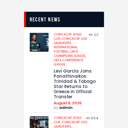
recent news
CONCACAF GOLD
23
CUP,
CONCACAF U20
QUALIFIERS,
INTERNATIONAL
FOOTBALL,
UEFA
CHAMPIONS LEAGUE,
UEFA CONFERENCE
LEAGUE
Levi Garcia Joins
Panathinaikos:
Trinidad & Tobago
Star Returns to
Greece in Official
Transfer
August 6, 2026
by
admin
CONCACAF GOLD
504
CUP,
CONCACAF U20
QUALIFIERS,