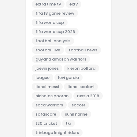
extra time tv
extv
fifa 18 game review
fifa world cup
fifa world cup 2026
football analysis
football live
football news
guyana amazon warriors
joevin jones
kieron pollard
league
levi garcia
lionel messi
lionel scaloni
nicholas pooran
russia 2018
soca warriors
soccer
sofascore
sunil narine
t20 cricket
tkr
trinbago knight riders