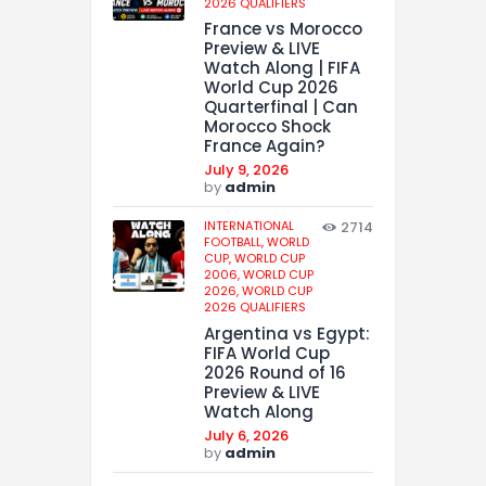
2026 QUALIFIERS
France vs Morocco
Preview & LIVE
Watch Along | FIFA
World Cup 2026
Quarterfinal | Can
Morocco Shock
France Again?
July 9, 2026
by
admin
INTERNATIONAL
2714
FOOTBALL,
WORLD
CUP,
WORLD CUP
2006,
WORLD CUP
2026,
WORLD CUP
2026 QUALIFIERS
Argentina vs Egypt:
FIFA World Cup
2026 Round of 16
Preview & LIVE
Watch Along
July 6, 2026
by
admin