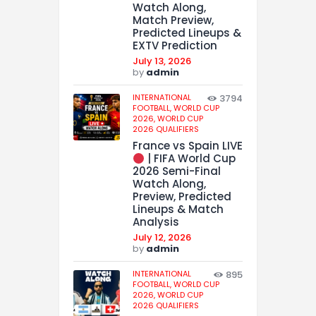
Watch Along,
Match Preview,
Predicted Lineups &
EXTV Prediction
July 13, 2026
by
admin
INTERNATIONAL
3794
FOOTBALL,
WORLD CUP
2026,
WORLD CUP
2026 QUALIFIERS
France vs Spain LIVE
| FIFA World Cup
2026 Semi-Final
Watch Along,
Preview, Predicted
Lineups & Match
Analysis
July 12, 2026
by
admin
INTERNATIONAL
895
FOOTBALL,
WORLD CUP
2026,
WORLD CUP
2026 QUALIFIERS