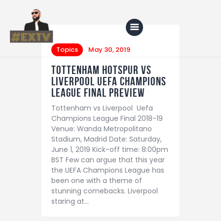
Topics
May 30, 2019
Tottenham Hotspur vs
Home
Liverpool Uefa Champions
League Final preview
Blog
Tottenham vs Liverpool Uefa
About Us
Champions League Final 2018-19
Venue: Wanda Metropolitano
Shop
Stadium, Madrid Date: Saturday,
June 1, 2019 Kick-off time: 8:00pm
BST Few can argue that this year
the UEFA Champions League has
been one with a theme of
stunning comebacks. Liverpool
staring at…