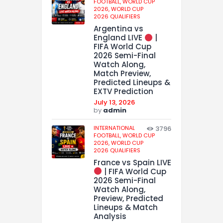
FOOTBALL,
WORLD CUP
2026,
WORLD CUP
2026 QUALIFIERS
Argentina vs
England LIVE
|
FIFA World Cup
2026 Semi-Final
Watch Along,
Match Preview,
Predicted Lineups &
EXTV Prediction
July 13, 2026
by
admin
INTERNATIONAL
3796
FOOTBALL,
WORLD CUP
2026,
WORLD CUP
2026 QUALIFIERS
France vs Spain LIVE
| FIFA World Cup
2026 Semi-Final
Watch Along,
Preview, Predicted
Lineups & Match
Analysis