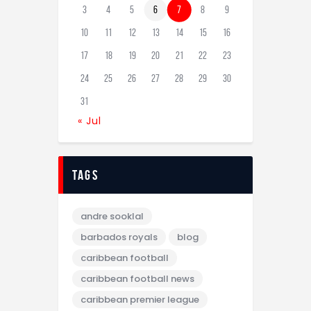
3
4
5
6
7
8
9
10
11
12
13
14
15
16
17
18
19
20
21
22
23
24
25
26
27
28
29
30
31
« Jul
tags
andre sooklal
barbados royals
blog
caribbean football
caribbean football news
caribbean premier league