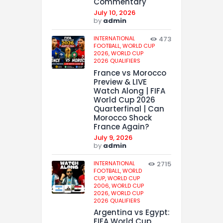
Commentary
July 10, 2026
by
admin
INTERNATIONAL
473
FOOTBALL,
WORLD CUP
2026,
WORLD CUP
2026 QUALIFIERS
France vs Morocco
Preview & LIVE
Watch Along | FIFA
World Cup 2026
Quarterfinal | Can
Morocco Shock
France Again?
July 9, 2026
by
admin
INTERNATIONAL
2715
FOOTBALL,
WORLD
CUP,
WORLD CUP
2006,
WORLD CUP
2026,
WORLD CUP
2026 QUALIFIERS
Argentina vs Egypt:
FIFA World Cup