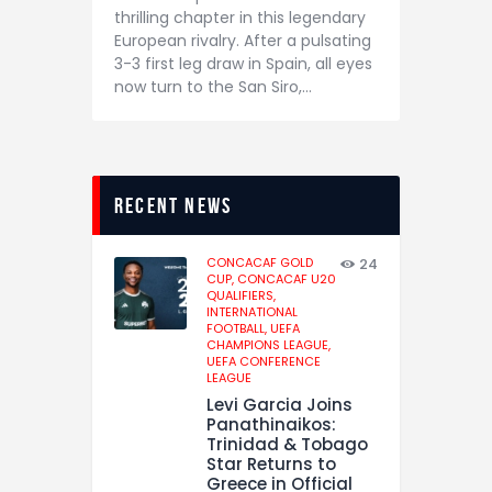
thrilling chapter in this legendary
European rivalry. After a pulsating
3-3 first leg draw in Spain, all eyes
now turn to the San Siro,…
recent news
CONCACAF GOLD
24
CUP,
CONCACAF U20
QUALIFIERS,
INTERNATIONAL
FOOTBALL,
UEFA
CHAMPIONS LEAGUE,
UEFA CONFERENCE
LEAGUE
Levi Garcia Joins
Panathinaikos:
Trinidad & Tobago
Star Returns to
Greece in Official