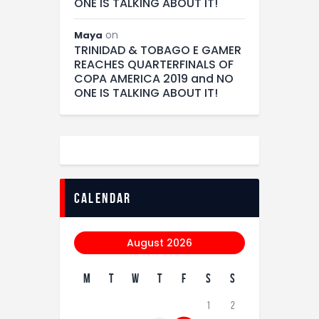
ONE IS TALKING ABOUT IT!
on
Maya
TRINIDAD & TOBAGO E GAMER
REACHES QUARTERFINALS OF
COPA AMERICA 2019 and NO
ONE IS TALKING ABOUT IT!
calendar
August 2026
M
T
W
T
F
S
S
1
2