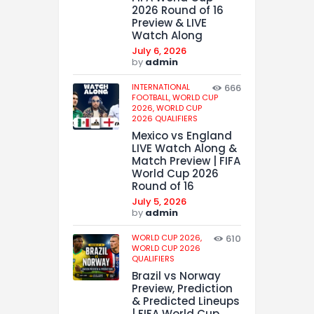
2026 Round of 16
Preview & LIVE
Watch Along
July 6, 2026
by
admin
INTERNATIONAL
666
FOOTBALL,
WORLD CUP
2026,
WORLD CUP
2026 QUALIFIERS
Mexico vs England
LIVE Watch Along &
Match Preview | FIFA
World Cup 2026
Round of 16
July 5, 2026
by
admin
WORLD CUP 2026,
610
WORLD CUP 2026
QUALIFIERS
Brazil vs Norway
Preview, Prediction
& Predicted Lineups
| FIFA World Cup