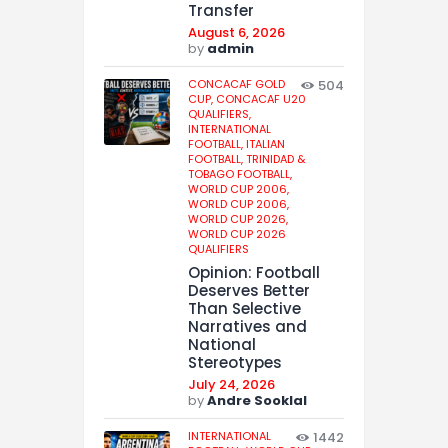
Transfer
August 6, 2026
by
admin
CONCACAF GOLD
504
CUP,
CONCACAF U20
QUALIFIERS,
INTERNATIONAL
FOOTBALL,
ITALIAN
FOOTBALL,
TRINIDAD &
TOBAGO FOOTBALL,
WORLD CUP 2006,
WORLD CUP 2006,
WORLD CUP 2026,
WORLD CUP 2026
QUALIFIERS
Opinion: Football
Deserves Better
Than Selective
Narratives and
National
Stereotypes
July 24, 2026
by
Andre Sooklal
INTERNATIONAL
1442