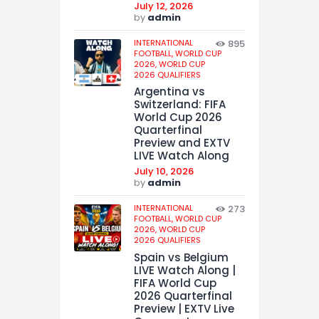
July 12, 2026
by
admin
INTERNATIONAL
895
FOOTBALL,
WORLD CUP
2026,
WORLD CUP
2026 QUALIFIERS
Argentina vs
Switzerland: FIFA
World Cup 2026
Quarterfinal
Preview and EXTV
LIVE Watch Along
July 10, 2026
by
admin
INTERNATIONAL
273
FOOTBALL,
WORLD CUP
2026,
WORLD CUP
2026 QUALIFIERS
Spain vs Belgium
LIVE Watch Along |
FIFA World Cup
2026 Quarterfinal
Preview | EXTV Live