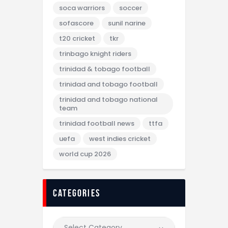
soca warriors
soccer
sofascore
sunil narine
t20 cricket
tkr
trinbago knight riders
trinidad & tobago football
trinidad and tobago football
trinidad and tobago national
team
trinidad football news
ttfa
uefa
west indies cricket
world cup 2026
categories