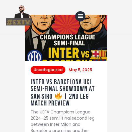
Home
Blog
About Us
Uncategorized
May 5, 2025
Shop
Inter vs Barcelona UCL
Semi-Final Showdown at
San Siro
| 2nd leg
match preview
The UEFA Champions League
2024–25 semi-final second leg
between Inter Milan and
Barcelona promises another