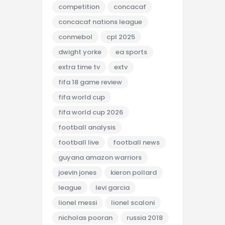
competition
concacaf
concacaf nations league
conmebol
cpl 2025
dwight yorke
ea sports
extra time tv
extv
fifa 18 game review
fifa world cup
fifa world cup 2026
football analysis
football live
football news
guyana amazon warriors
joevin jones
kieron pollard
league
levi garcia
lionel messi
lionel scaloni
nicholas pooran
russia 2018