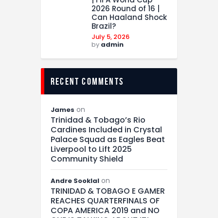
2026 Round of 16 |
Can Haaland Shock
Brazil?
July 5, 2026
by
admin
recent comments
on
James
Trinidad & Tobago’s Rio
Cardines Included in Crystal
Palace Squad as Eagles Beat
Liverpool to Lift 2025
Community Shield
on
Andre Sooklal
TRINIDAD & TOBAGO E GAMER
REACHES QUARTERFINALS OF
COPA AMERICA 2019 and NO