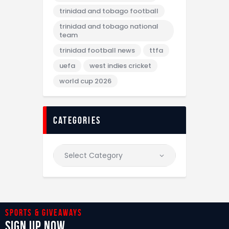
trinidad and tobago football
trinidad and tobago national
team
trinidad football news
ttfa
uefa
west indies cricket
world cup 2026
categories
Sports & giveaways
Sign Up Now