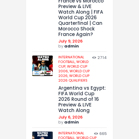
France vs Morocco
Preview & LIVE
Watch Along | FIFA
World Cup 2026
Quarterfinal | Can
Morocco Shock
France Again?
July 9, 2026
by
admin
INTERNATIONAL
2714
FOOTBALL,
WORLD
CUP,
WORLD CUP
2006,
WORLD CUP
2026,
WORLD CUP
2026 QUALIFIERS
Argentina vs Egypt:
FIFA World Cup
2026 Round of 16
Preview & LIVE
Watch Along
July 6, 2026
by
admin
INTERNATIONAL
665
FOOTBALL,
WORLD CUP