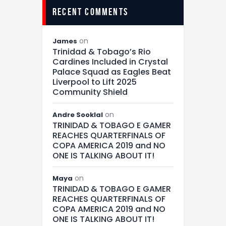
recent comments
on
James
Trinidad & Tobago’s Rio
Cardines Included in Crystal
Palace Squad as Eagles Beat
Liverpool to Lift 2025
Community Shield
on
Andre Sooklal
TRINIDAD & TOBAGO E GAMER
REACHES QUARTERFINALS OF
COPA AMERICA 2019 and NO
ONE IS TALKING ABOUT IT!
on
Maya
TRINIDAD & TOBAGO E GAMER
REACHES QUARTERFINALS OF
COPA AMERICA 2019 and NO
ONE IS TALKING ABOUT IT!