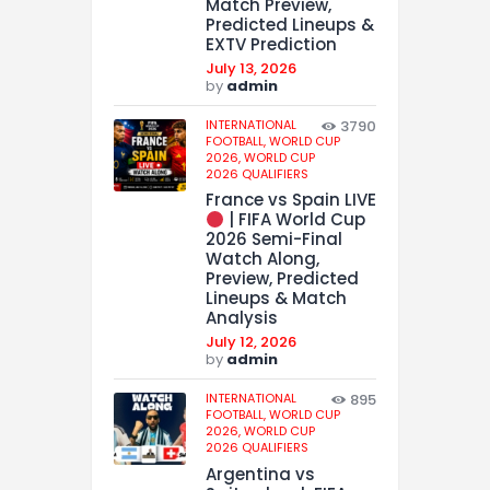
Match Preview,
Predicted Lineups &
EXTV Prediction
July 13, 2026
by
admin
INTERNATIONAL
3790
FOOTBALL,
WORLD CUP
2026,
WORLD CUP
2026 QUALIFIERS
France vs Spain LIVE
| FIFA World Cup
2026 Semi-Final
Watch Along,
Preview, Predicted
Lineups & Match
Analysis
July 12, 2026
by
admin
INTERNATIONAL
895
FOOTBALL,
WORLD CUP
2026,
WORLD CUP
2026 QUALIFIERS
Argentina vs