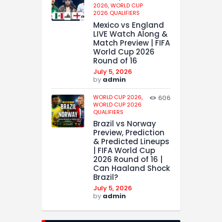
2026,
WORLD CUP
2026 QUALIFIERS
Mexico vs England
LIVE Watch Along &
Match Preview | FIFA
World Cup 2026
Round of 16
July 5, 2026
by
admin
WORLD CUP 2026,
606
WORLD CUP 2026
QUALIFIERS
Brazil vs Norway
Preview, Prediction
& Predicted Lineups
| FIFA World Cup
2026 Round of 16 |
Can Haaland Shock
Brazil?
July 5, 2026
by
admin