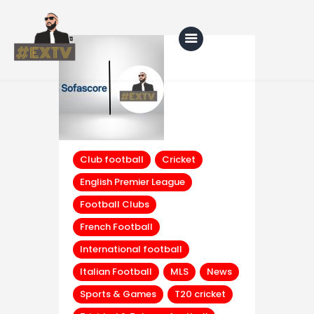
Home
Blog
Club football
Cricket
About Us
English Premier League
Shop
Football Clubs
French Football
International football
Italian Football
MLS
News
Sports & Games
T20 cricket