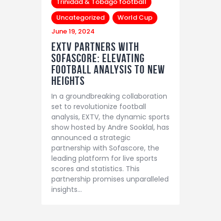
Trinidad & Tobago football
Uncategorized
World Cup
June 19, 2024
EXTV Partners with
SofaScore: Elevating
Football Analysis to New
Heights
In a groundbreaking collaboration
set to revolutionize football
analysis, EXTV, the dynamic sports
show hosted by Andre Sooklal, has
announced a strategic
partnership with Sofascore, the
leading platform for live sports
scores and statistics. This
partnership promises unparalleled
insights…