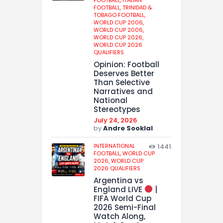
FOOTBALL,
ITALIAN
FOOTBALL,
TRINIDAD &
TOBAGO FOOTBALL,
WORLD CUP 2006,
WORLD CUP 2006,
WORLD CUP 2026,
WORLD CUP 2026
QUALIFIERS
Opinion: Football
Deserves Better
Than Selective
Narratives and
National
Stereotypes
July 24, 2026
by
Andre Sooklal
INTERNATIONAL
1441
FOOTBALL,
WORLD CUP
2026,
WORLD CUP
2026 QUALIFIERS
Argentina vs
England LIVE
|
FIFA World Cup
2026 Semi-Final
Watch Along,