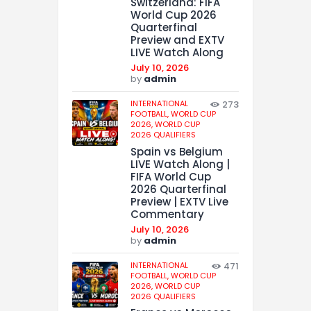
Switzerland: FIFA
World Cup 2026
Quarterfinal
Preview and EXTV
LIVE Watch Along
July 10, 2026
by
admin
INTERNATIONAL
273
FOOTBALL,
WORLD CUP
2026,
WORLD CUP
2026 QUALIFIERS
Spain vs Belgium
LIVE Watch Along |
FIFA World Cup
2026 Quarterfinal
Preview | EXTV Live
Commentary
July 10, 2026
by
admin
INTERNATIONAL
471
FOOTBALL,
WORLD CUP
2026,
WORLD CUP
2026 QUALIFIERS