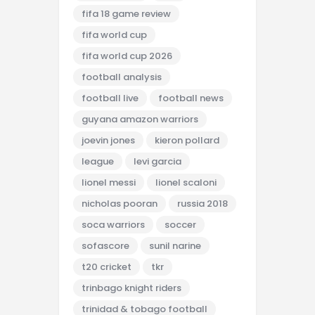
fifa 18 game review
fifa world cup
fifa world cup 2026
football analysis
football live
football news
guyana amazon warriors
joevin jones
kieron pollard
league
levi garcia
lionel messi
lionel scaloni
nicholas pooran
russia 2018
soca warriors
soccer
sofascore
sunil narine
t20 cricket
tkr
trinbago knight riders
trinidad & tobago football