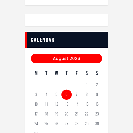
calendar
August 2026
M
T
W
T
F
S
S
1
2
3
4
5
6
7
8
9
10
11
12
13
14
15
16
17
18
19
20
21
22
23
24
25
26
27
28
29
30