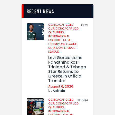
recent news
CONCACAF GOLD
21
CUP,
CONCACAF U20
QUALIFIERS,
INTERNATIONAL
FOOTBALL,
UEFA
CHAMPIONS LEAGUE,
UEFA CONFERENCE
LEAGUE
Levi Garcia Joins
Panathinaikos:
Trinidad & Tobago
Star Returns to
Greece in Official
Transfer
August 6, 2026
by
admin
CONCACAF GOLD
504
CUP,
CONCACAF U20
QUALIFIERS,
INTERNATIONAL