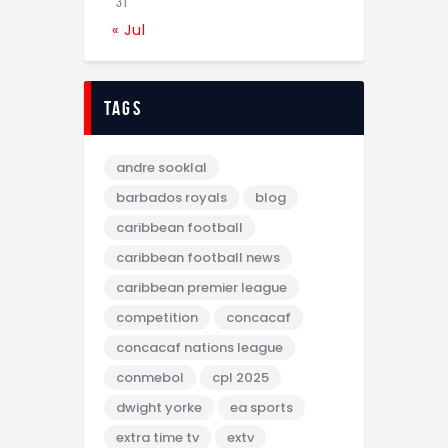
31
« Jul
tags
andre sooklal
barbados royals
blog
caribbean football
caribbean football news
caribbean premier league
competition
concacaf
concacaf nations league
conmebol
cpl 2025
dwight yorke
ea sports
extra time tv
extv