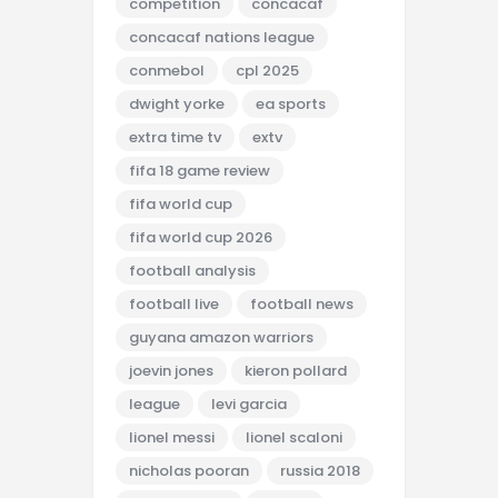
competition
concacaf
concacaf nations league
conmebol
cpl 2025
dwight yorke
ea sports
extra time tv
extv
fifa 18 game review
fifa world cup
fifa world cup 2026
football analysis
football live
football news
guyana amazon warriors
joevin jones
kieron pollard
league
levi garcia
lionel messi
lionel scaloni
nicholas pooran
russia 2018