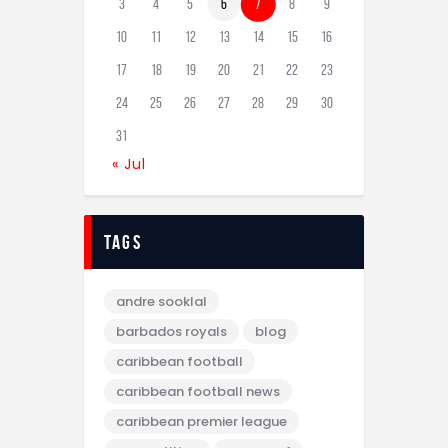
3
4
5
6
7
8
9
10
11
12
13
14
15
16
17
18
19
20
21
22
23
24
25
26
27
28
29
30
31
« Jul
tags
andre sooklal
barbados royals
blog
caribbean football
caribbean football news
caribbean premier league