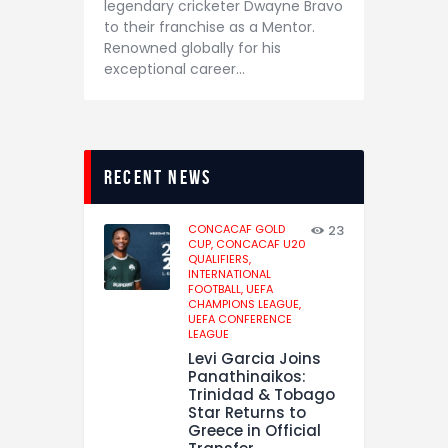
legendary cricketer Dwayne Bravo
to their franchise as a Mentor.
Renowned globally for his
exceptional career…
recent news
CONCACAF GOLD
23
CUP,
CONCACAF U20
QUALIFIERS,
INTERNATIONAL
FOOTBALL,
UEFA
CHAMPIONS LEAGUE,
UEFA CONFERENCE
LEAGUE
Levi Garcia Joins
Panathinaikos:
Trinidad & Tobago
Star Returns to
Greece in Official