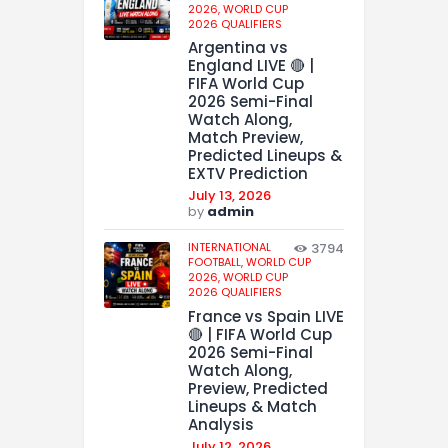
2026,
WORLD CUP
2026 QUALIFIERS
Argentina vs
England LIVE 🔴 |
FIFA World Cup
2026 Semi-Final
Watch Along,
Match Preview,
Predicted Lineups &
EXTV Prediction
July 13, 2026
by
admin
INTERNATIONAL
3794
FOOTBALL,
WORLD CUP
2026,
WORLD CUP
2026 QUALIFIERS
France vs Spain LIVE
🔴 | FIFA World Cup
2026 Semi-Final
Watch Along,
Preview, Predicted
Lineups & Match
Analysis
July 12, 2026