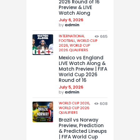
2026 Round of 16
Preview & LIVE
Watch Along
July 6, 2026
by
admin
INTERNATIONAL
665
FOOTBALL,
WORLD CUP
2026,
WORLD CUP
2026 QUALIFIERS
Mexico vs England
LIVE Watch Along &
Match Preview | FIFA
World Cup 2026
Round of 16
July 5, 2026
by
admin
WORLD CUP 2026,
608
WORLD CUP 2026
QUALIFIERS
Brazil vs Norway
Preview, Prediction
& Predicted Lineups
| FIFA World Cup