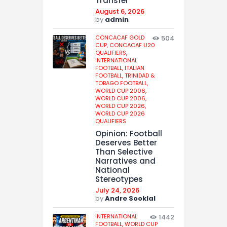
Transfer
August 6, 2026
by
admin
CONCACAF GOLD
504
CUP,
CONCACAF U20
QUALIFIERS,
INTERNATIONAL
FOOTBALL,
ITALIAN
FOOTBALL,
TRINIDAD &
TOBAGO FOOTBALL,
WORLD CUP 2006,
WORLD CUP 2006,
WORLD CUP 2026,
WORLD CUP 2026
QUALIFIERS
Opinion: Football
Deserves Better
Than Selective
Narratives and
National
Stereotypes
July 24, 2026
by
Andre Sooklal
INTERNATIONAL
1442
FOOTBALL,
WORLD CUP