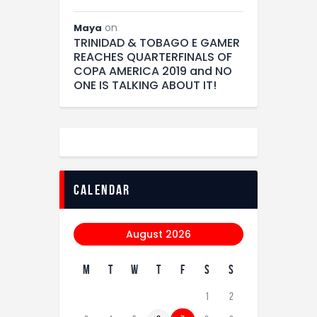
on
Maya
TRINIDAD & TOBAGO E GAMER
REACHES QUARTERFINALS OF
COPA AMERICA 2019 and NO
ONE IS TALKING ABOUT IT!
calendar
August 2026
M
T
W
T
F
S
S
1
2