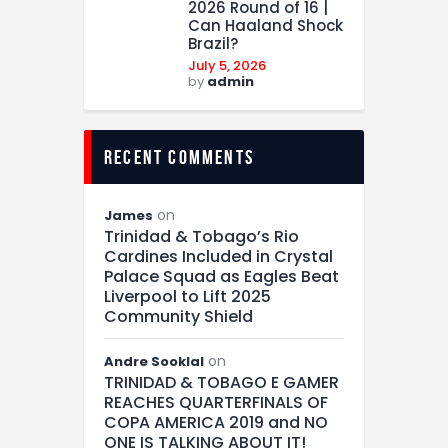
2026 Round of 16 |
Can Haaland Shock
Brazil?
July 5, 2026
by
admin
recent comments
on
James
Trinidad & Tobago’s Rio
Cardines Included in Crystal
Palace Squad as Eagles Beat
Liverpool to Lift 2025
Community Shield
on
Andre Sooklal
TRINIDAD & TOBAGO E GAMER
REACHES QUARTERFINALS OF
COPA AMERICA 2019 and NO
ONE IS TALKING ABOUT IT!