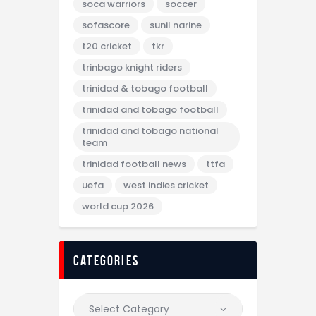
soca warriors
soccer
sofascore
sunil narine
t20 cricket
tkr
trinbago knight riders
trinidad & tobago football
trinidad and tobago football
trinidad and tobago national
team
trinidad football news
ttfa
uefa
west indies cricket
world cup 2026
categories