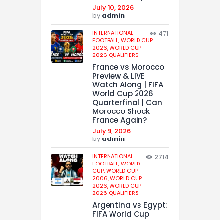
July 10, 2026
by
admin
INTERNATIONAL
471
FOOTBALL,
WORLD CUP
2026,
WORLD CUP
2026 QUALIFIERS
France vs Morocco
Preview & LIVE
Watch Along | FIFA
World Cup 2026
Quarterfinal | Can
Morocco Shock
France Again?
July 9, 2026
by
admin
INTERNATIONAL
2714
FOOTBALL,
WORLD
CUP,
WORLD CUP
2006,
WORLD CUP
2026,
WORLD CUP
2026 QUALIFIERS
Argentina vs Egypt:
FIFA World Cup