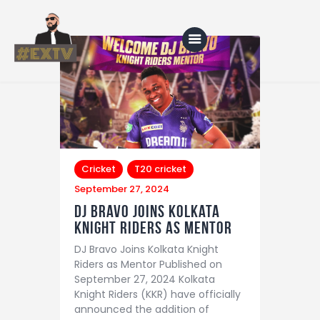
Home
Blog
About Us
Cricket
T20 cricket
September 27, 2024
Shop
DJ Bravo Joins Kolkata
Knight Riders as Mentor
DJ Bravo Joins Kolkata Knight
Riders as Mentor Published on
September 27, 2024 Kolkata
Knight Riders (KKR) have officially
announced the addition of