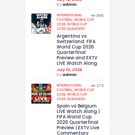
by
admin
INTERNATIONAL
895
FOOTBALL,
WORLD CUP
2026,
WORLD CUP
2026 QUALIFIERS
Argentina vs
Switzerland: FIFA
World Cup 2026
Quarterfinal
Preview and EXTV
LIVE Watch Along
July 10, 2026
by
admin
INTERNATIONAL
273
FOOTBALL,
WORLD CUP
2026,
WORLD CUP
2026 QUALIFIERS
Spain vs Belgium
LIVE Watch Along |
FIFA World Cup
2026 Quarterfinal
Preview | EXTV Live
Commentary