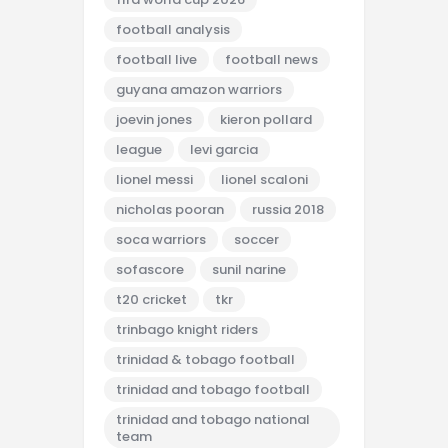
football analysis
football live
football news
guyana amazon warriors
joevin jones
kieron pollard
league
levi garcia
lionel messi
lionel scaloni
nicholas pooran
russia 2018
soca warriors
soccer
sofascore
sunil narine
t20 cricket
tkr
trinbago knight riders
trinidad & tobago football
trinidad and tobago football
trinidad and tobago national
team