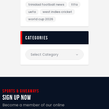
trinidad football news
ttfa
uefa
west indies cricket
world cup 2026
categories
Sports & giveaways
Sign Up Now
Become a member of our online