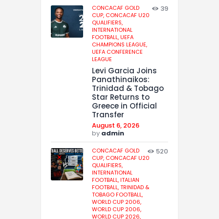
CONCACAF GOLD
39
CUP,
CONCACAF U20
QUALIFIERS,
INTERNATIONAL
FOOTBALL,
UEFA
CHAMPIONS LEAGUE,
UEFA CONFERENCE
LEAGUE
Levi Garcia Joins
Panathinaikos:
Trinidad & Tobago
Star Returns to
Greece in Official
Transfer
August 6, 2026
by
admin
CONCACAF GOLD
520
CUP,
CONCACAF U20
QUALIFIERS,
INTERNATIONAL
FOOTBALL,
ITALIAN
FOOTBALL,
TRINIDAD &
TOBAGO FOOTBALL,
WORLD CUP 2006,
WORLD CUP 2006,
WORLD CUP 2026,