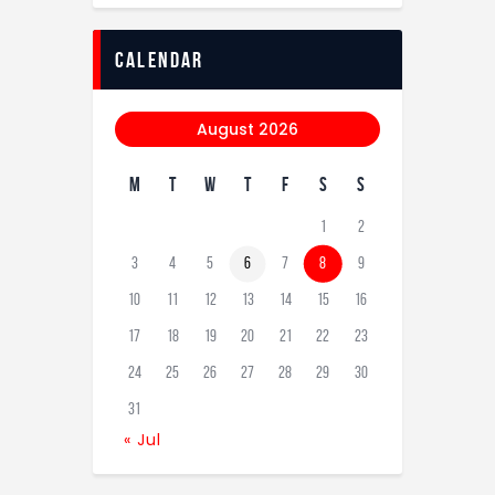
calendar
August 2026
M
T
W
T
F
S
S
1
2
3
4
5
6
7
8
9
10
11
12
13
14
15
16
17
18
19
20
21
22
23
24
25
26
27
28
29
30
31
« Jul