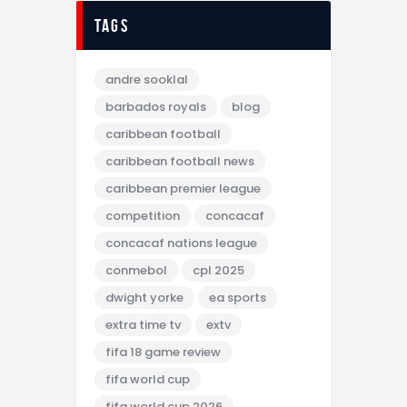
tags
andre sooklal
barbados royals
blog
caribbean football
caribbean football news
caribbean premier league
competition
concacaf
concacaf nations league
conmebol
cpl 2025
dwight yorke
ea sports
extra time tv
extv
fifa 18 game review
fifa world cup
fifa world cup 2026