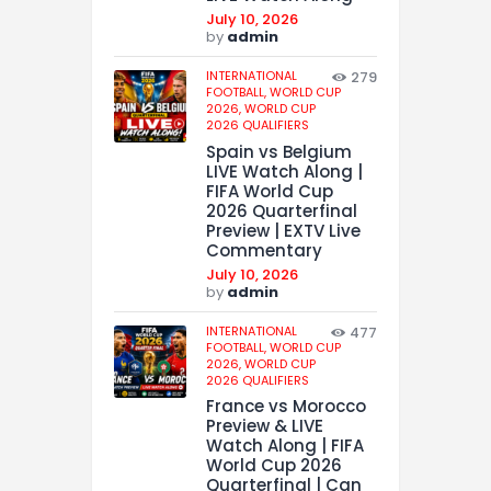
July 10, 2026
by
admin
INTERNATIONAL
279
FOOTBALL,
WORLD CUP
2026,
WORLD CUP
2026 QUALIFIERS
Spain vs Belgium
LIVE Watch Along |
FIFA World Cup
2026 Quarterfinal
Preview | EXTV Live
Commentary
July 10, 2026
by
admin
INTERNATIONAL
477
FOOTBALL,
WORLD CUP
2026,
WORLD CUP
2026 QUALIFIERS
France vs Morocco
Preview & LIVE
Watch Along | FIFA
World Cup 2026
Quarterfinal | Can