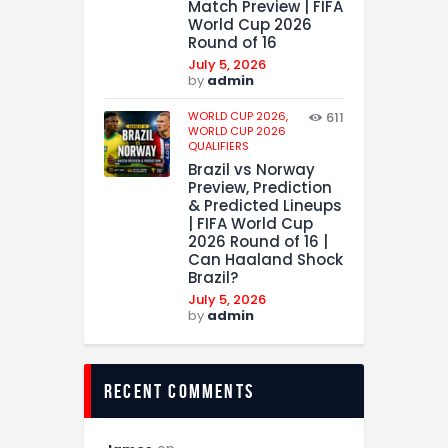
Match Preview | FIFA
World Cup 2026
Round of 16
July 5, 2026
by
admin
WORLD CUP 2026,
611
WORLD CUP 2026
QUALIFIERS
Brazil vs Norway
Preview, Prediction
& Predicted Lineups
| FIFA World Cup
2026 Round of 16 |
Can Haaland Shock
Brazil?
July 5, 2026
by
admin
recent comments