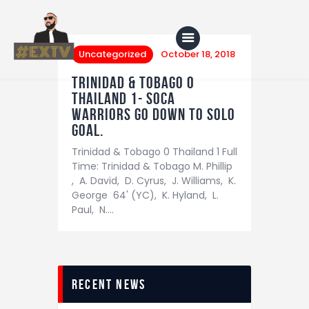
Uncategorized
October 18, 2018
Trinidad & Tobago 0
Thailand 1- Soca
Home
Warriors go down to solo
goal.
Blog
Trinidad & Tobago 0 Thailand 1 Full
About Us
Time: Trinidad & Tobago M. Phillip
, A. David, D. Cyrus, J. Williams, K.
Shop
George 64' (YC), K. Hyland, L.
Paul, N.…
recent news