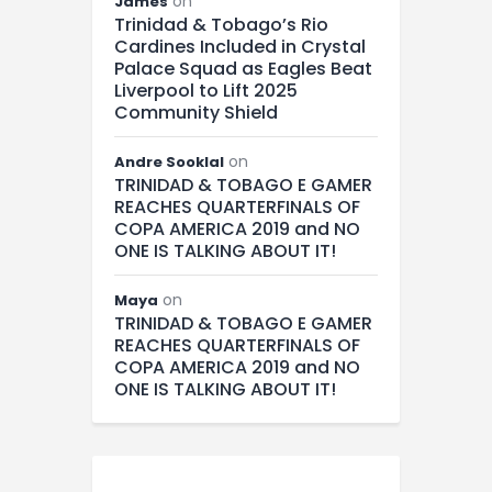
on
James
Trinidad & Tobago’s Rio
Cardines Included in Crystal
Palace Squad as Eagles Beat
Liverpool to Lift 2025
Community Shield
on
Andre Sooklal
TRINIDAD & TOBAGO E GAMER
REACHES QUARTERFINALS OF
COPA AMERICA 2019 and NO
ONE IS TALKING ABOUT IT!
on
Maya
TRINIDAD & TOBAGO E GAMER
REACHES QUARTERFINALS OF
COPA AMERICA 2019 and NO
ONE IS TALKING ABOUT IT!