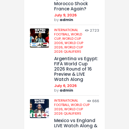
Morocco Shock
France Again?
July 9, 2026
by
admin
INTERNATIONAL
2723
FOOTBALL,
WORLD
CUP,
WORLD CUP
2006,
WORLD CUP
2026,
WORLD CUP
2026 QUALIFIERS
Argentina vs Egypt:
FIFA World Cup
2026 Round of 16
Preview & LIVE
Watch Along
July 6, 2026
by
admin
INTERNATIONAL
666
FOOTBALL,
WORLD CUP
2026,
WORLD CUP
2026 QUALIFIERS
Mexico vs England
LIVE Watch Along &