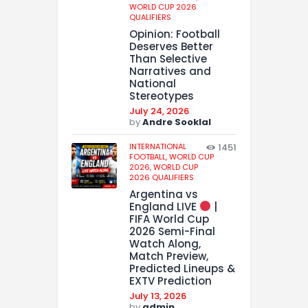
WORLD CUP 2026
QUALIFIERS
Opinion: Football
Deserves Better
Than Selective
Narratives and
National
Stereotypes
July 24, 2026
by
Andre Sooklal
INTERNATIONAL
1451
FOOTBALL,
WORLD CUP
2026,
WORLD CUP
2026 QUALIFIERS
Argentina vs
England LIVE
|
FIFA World Cup
2026 Semi-Final
Watch Along,
Match Preview,
Predicted Lineups &
EXTV Prediction
July 13, 2026
by
admin