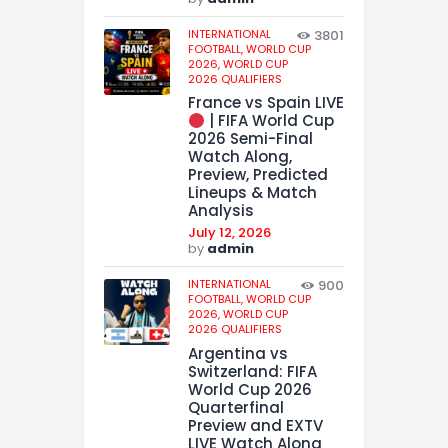
INTERNATIONAL
3801
FOOTBALL,
WORLD CUP
2026,
WORLD CUP
2026 QUALIFIERS
France vs Spain LIVE
| FIFA World Cup
2026 Semi-Final
Watch Along,
Preview, Predicted
Lineups & Match
Analysis
July 12, 2026
by
admin
INTERNATIONAL
900
FOOTBALL,
WORLD CUP
2026,
WORLD CUP
2026 QUALIFIERS
Argentina vs
Switzerland: FIFA
World Cup 2026
Quarterfinal
Preview and EXTV
LIVE Watch Along