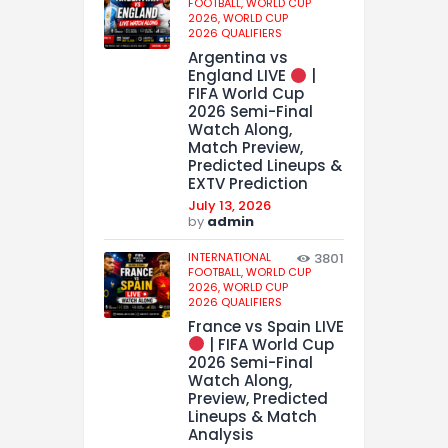
FOOTBALL,
WORLD CUP
2026,
WORLD CUP
2026 QUALIFIERS
Argentina vs
England LIVE
|
FIFA World Cup
2026 Semi-Final
Watch Along,
Match Preview,
Predicted Lineups &
EXTV Prediction
July 13, 2026
by
admin
INTERNATIONAL
3801
FOOTBALL,
WORLD CUP
2026,
WORLD CUP
2026 QUALIFIERS
France vs Spain LIVE
| FIFA World Cup
2026 Semi-Final
Watch Along,
Preview, Predicted
Lineups & Match
Analysis