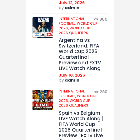
July 12, 2026
by
admin
INTERNATIONAL
900
FOOTBALL,
WORLD CUP
2026,
WORLD CUP
2026 QUALIFIERS
Argentina vs
Switzerland: FIFA
World Cup 2026
Quarterfinal
Preview and EXTV
LIVE Watch Along
July 10, 2026
by
admin
INTERNATIONAL
280
FOOTBALL,
WORLD CUP
2026,
WORLD CUP
2026 QUALIFIERS
Spain vs Belgium
LIVE Watch Along |
FIFA World Cup
2026 Quarterfinal
Preview | EXTV Live