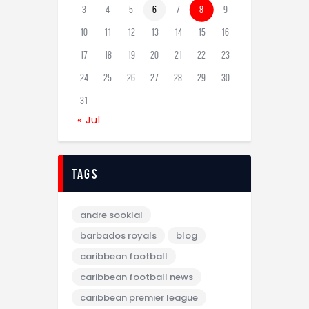
3
4
5
6
7
8
9
10
11
12
13
14
15
16
17
18
19
20
21
22
23
24
25
26
27
28
29
30
31
« Jul
tags
andre sooklal
barbados royals
blog
caribbean football
caribbean football news
caribbean premier league