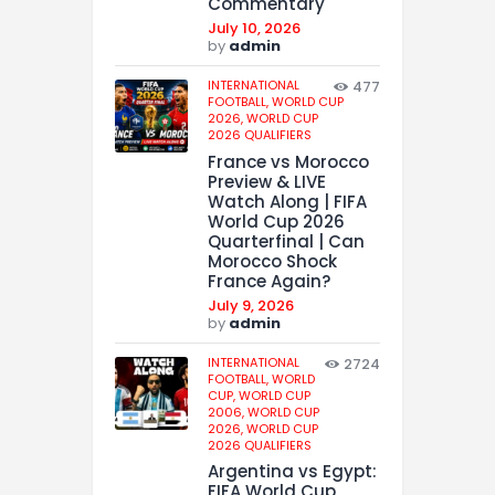
Commentary
July 10, 2026
by
admin
INTERNATIONAL
477
FOOTBALL,
WORLD CUP
2026,
WORLD CUP
2026 QUALIFIERS
France vs Morocco
Preview & LIVE
Watch Along | FIFA
World Cup 2026
Quarterfinal | Can
Morocco Shock
France Again?
July 9, 2026
by
admin
INTERNATIONAL
2724
FOOTBALL,
WORLD
CUP,
WORLD CUP
2006,
WORLD CUP
2026,
WORLD CUP
2026 QUALIFIERS
Argentina vs Egypt:
FIFA World Cup