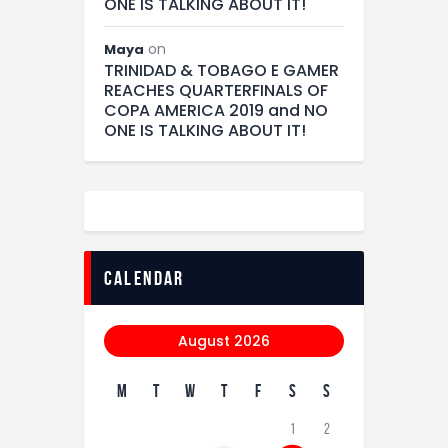
ONE IS TALKING ABOUT IT!
on
Maya
TRINIDAD & TOBAGO E GAMER
REACHES QUARTERFINALS OF
COPA AMERICA 2019 and NO
ONE IS TALKING ABOUT IT!
calendar
August 2026
M
T
W
T
F
S
S
1
2