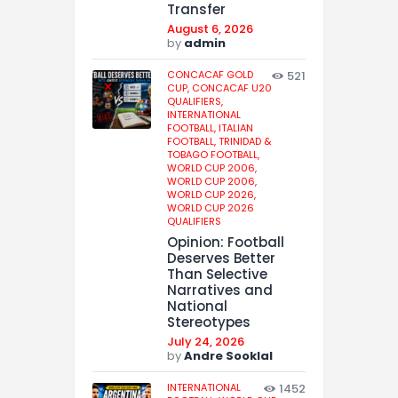
Transfer
August 6, 2026
by
admin
CONCACAF GOLD
521
CUP,
CONCACAF U20
QUALIFIERS,
INTERNATIONAL
FOOTBALL,
ITALIAN
FOOTBALL,
TRINIDAD &
TOBAGO FOOTBALL,
WORLD CUP 2006,
WORLD CUP 2006,
WORLD CUP 2026,
WORLD CUP 2026
QUALIFIERS
Opinion: Football
Deserves Better
Than Selective
Narratives and
National
Stereotypes
July 24, 2026
by
Andre Sooklal
INTERNATIONAL
1452