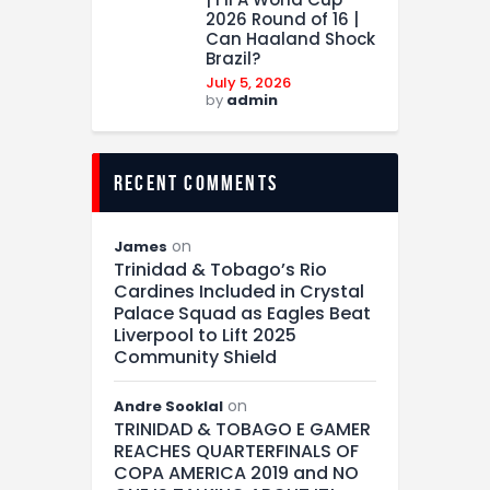
2026 Round of 16 |
Can Haaland Shock
Brazil?
July 5, 2026
by
admin
recent comments
on
James
Trinidad & Tobago’s Rio
Cardines Included in Crystal
Palace Squad as Eagles Beat
Liverpool to Lift 2025
Community Shield
on
Andre Sooklal
TRINIDAD & TOBAGO E GAMER
REACHES QUARTERFINALS OF
COPA AMERICA 2019 and NO