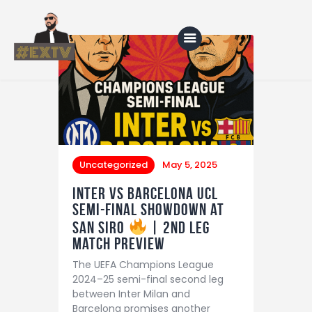
Home
Blog
About Us
Uncategorized
May 5, 2025
Shop
Inter vs Barcelona UCL
Semi-Final Showdown at
San Siro
| 2nd leg
match preview
The UEFA Champions League
2024–25 semi-final second leg
between Inter Milan and
Barcelona promises another