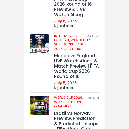
2026 Round of 16
Preview & LIVE
Watch Along
July 6, 2026
by
admin
INTERNATIONAL
667
FOOTBALL,
WORLD CUP
2026,
WORLD CUP
2026 QUALIFIERS
Mexico vs England
LIVE Watch Along &
Match Preview | FIFA
World Cup 2026
Round of 16
July 5, 2026
by
admin
WORLD CUP 2026,
613
WORLD CUP 2026
QUALIFIERS
Brazil vs Norway
Preview, Prediction
& Predicted Lineups
| FIFA World Cup