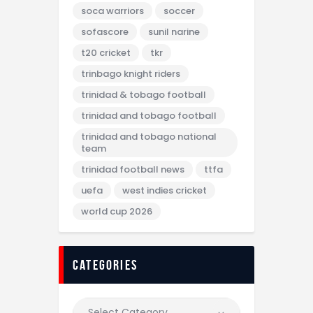
soca warriors
soccer
sofascore
sunil narine
t20 cricket
tkr
trinbago knight riders
trinidad & tobago football
trinidad and tobago football
trinidad and tobago national
team
trinidad football news
ttfa
uefa
west indies cricket
world cup 2026
categories