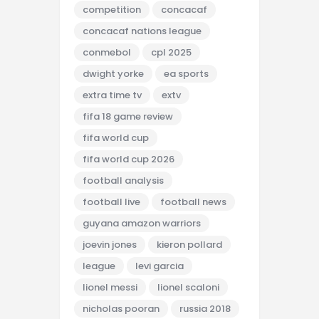
competition
concacaf
concacaf nations league
conmebol
cpl 2025
dwight yorke
ea sports
extra time tv
extv
fifa 18 game review
fifa world cup
fifa world cup 2026
football analysis
football live
football news
guyana amazon warriors
joevin jones
kieron pollard
league
levi garcia
lionel messi
lionel scaloni
nicholas pooran
russia 2018