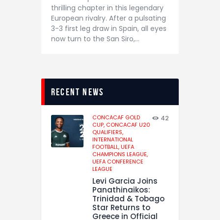
thrilling chapter in this legendary
European rivalry. After a pulsating
3-3 first leg draw in Spain, all eyes
now turn to the San Siro,…
recent news
CONCACAF GOLD
42
CUP,
CONCACAF U20
QUALIFIERS,
INTERNATIONAL
FOOTBALL,
UEFA
CHAMPIONS LEAGUE,
UEFA CONFERENCE
LEAGUE
Levi Garcia Joins
Panathinaikos:
Trinidad & Tobago
Star Returns to
Greece in Official