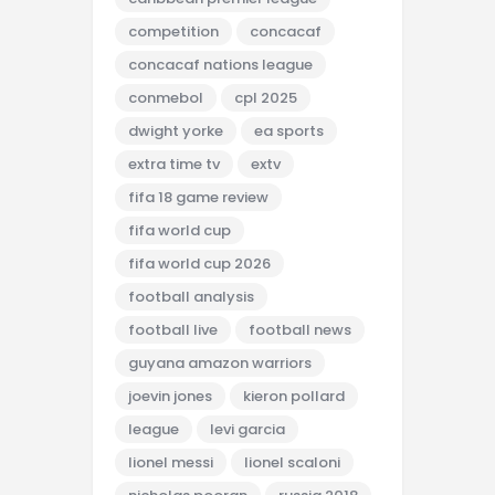
competition
concacaf
concacaf nations league
conmebol
cpl 2025
dwight yorke
ea sports
extra time tv
extv
fifa 18 game review
fifa world cup
fifa world cup 2026
football analysis
football live
football news
guyana amazon warriors
joevin jones
kieron pollard
league
levi garcia
lionel messi
lionel scaloni