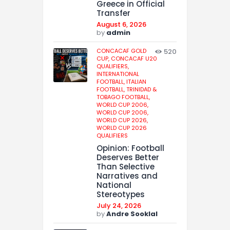
Greece in Official
Transfer
August 6, 2026
by
admin
CONCACAF GOLD
520
CUP,
CONCACAF U20
QUALIFIERS,
INTERNATIONAL
FOOTBALL,
ITALIAN
FOOTBALL,
TRINIDAD &
TOBAGO FOOTBALL,
WORLD CUP 2006,
WORLD CUP 2006,
WORLD CUP 2026,
WORLD CUP 2026
QUALIFIERS
Opinion: Football
Deserves Better
Than Selective
Narratives and
National
Stereotypes
July 24, 2026
by
Andre Sooklal