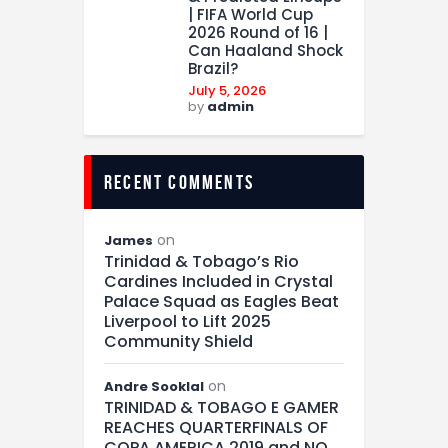
| FIFA World Cup
2026 Round of 16 |
Can Haaland Shock
Brazil?
July 5, 2026
by
admin
recent comments
on
James
Trinidad & Tobago’s Rio
Cardines Included in Crystal
Palace Squad as Eagles Beat
Liverpool to Lift 2025
Community Shield
on
Andre Sooklal
TRINIDAD & TOBAGO E GAMER
REACHES QUARTERFINALS OF
COPA AMERICA 2019 and NO