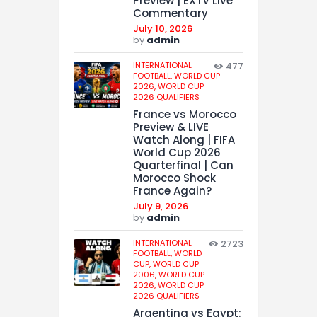
Preview | EXTV Live
Commentary
July 10, 2026
by
admin
INTERNATIONAL
477
FOOTBALL,
WORLD CUP
2026,
WORLD CUP
2026 QUALIFIERS
France vs Morocco
Preview & LIVE
Watch Along | FIFA
World Cup 2026
Quarterfinal | Can
Morocco Shock
France Again?
July 9, 2026
by
admin
INTERNATIONAL
2723
FOOTBALL,
WORLD
CUP,
WORLD CUP
2006,
WORLD CUP
2026,
WORLD CUP
2026 QUALIFIERS
Argentina vs Egypt: