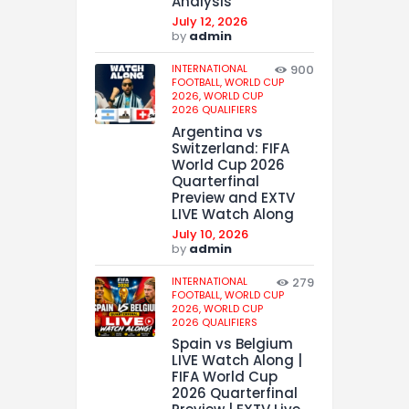
Analysis
July 12, 2026
by
admin
INTERNATIONAL
900
FOOTBALL,
WORLD CUP
2026,
WORLD CUP
2026 QUALIFIERS
Argentina vs
Switzerland: FIFA
World Cup 2026
Quarterfinal
Preview and EXTV
LIVE Watch Along
July 10, 2026
by
admin
INTERNATIONAL
279
FOOTBALL,
WORLD CUP
2026,
WORLD CUP
2026 QUALIFIERS
Spain vs Belgium
LIVE Watch Along |
FIFA World Cup
2026 Quarterfinal