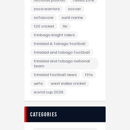
nicholas pooran
russia 2018
soca warriors
soccer
sofascore
sunil narine
t20 cricket
tkr
trinbago knight riders
trinidad & tobago football
trinidad and tobago football
trinidad and tobago national
team
trinidad football news
ttfa
uefa
west indies cricket
world cup 2026
categories