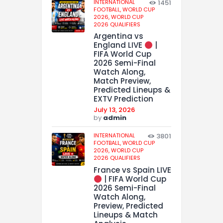
INTERNATIONAL
1451
FOOTBALL,
WORLD CUP
2026,
WORLD CUP
2026 QUALIFIERS
Argentina vs
England LIVE
|
FIFA World Cup
2026 Semi-Final
Watch Along,
Match Preview,
Predicted Lineups &
EXTV Prediction
July 13, 2026
by
admin
INTERNATIONAL
3801
FOOTBALL,
WORLD CUP
2026,
WORLD CUP
2026 QUALIFIERS
France vs Spain LIVE
| FIFA World Cup
2026 Semi-Final
Watch Along,
Preview, Predicted
Lineups & Match