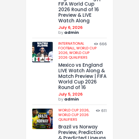
FIFA World Cup
2026 Round of 16
Preview & LIVE
Watch Along
July 6, 2026
by
admin
INTERNATIONAL
666
FOOTBALL,
WORLD CUP
2026,
WORLD CUP
2026 QUALIFIERS
Mexico vs England
LIVE Watch Along &
Match Preview | FIFA
World Cup 2026
Round of 16
July 5, 2026
by
admin
WORLD CUP 2026,
611
WORLD CUP 2026
QUALIFIERS
Brazil vs Norway
Preview, Prediction
& Predicted Lineups