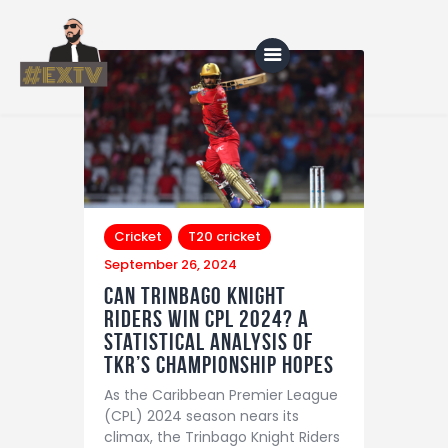
Home
Blog
About Us
Cricket
T20 cricket
September 26, 2024
Shop
Can Trinbago Knight
Riders Win CPL 2024? A
Statistical Analysis of
TKR’s Championship Hopes
As the Caribbean Premier League
(CPL) 2024 season nears its
climax, the Trinbago Knight Riders