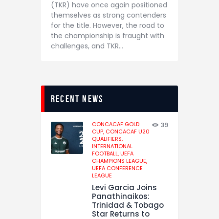
(TKR) have once again positioned
themselves as strong contenders
for the title. However, the road to
the championship is fraught with
challenges, and TKR…
recent news
CONCACAF GOLD
39
CUP,
CONCACAF U20
QUALIFIERS,
INTERNATIONAL
FOOTBALL,
UEFA
CHAMPIONS LEAGUE,
UEFA CONFERENCE
LEAGUE
Levi Garcia Joins
Panathinaikos:
Trinidad & Tobago
Star Returns to