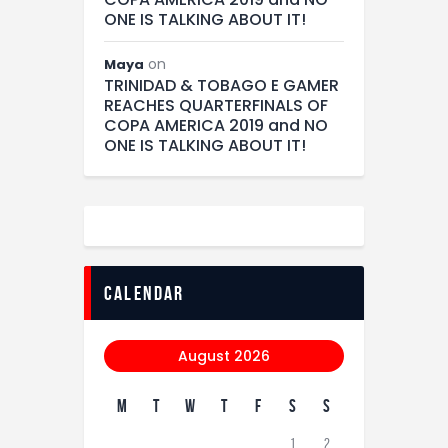
ONE IS TALKING ABOUT IT!
on
Maya
TRINIDAD & TOBAGO E GAMER
REACHES QUARTERFINALS OF
COPA AMERICA 2019 and NO
ONE IS TALKING ABOUT IT!
calendar
August 2026
M
T
W
T
F
S
S
1
2