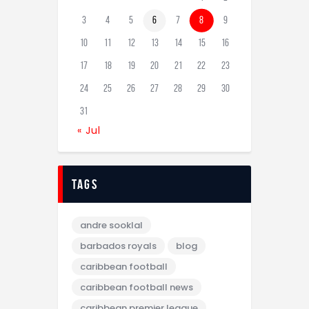
3
4
5
6
7
8
9
10
11
12
13
14
15
16
17
18
19
20
21
22
23
24
25
26
27
28
29
30
31
« Jul
tags
andre sooklal
barbados royals
blog
caribbean football
caribbean football news
caribbean premier league