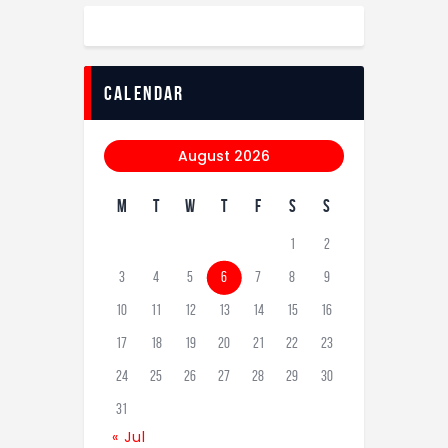
calendar
August 2026
M
T
W
T
F
S
S
1
2
3
4
5
6
7
8
9
10
11
12
13
14
15
16
17
18
19
20
21
22
23
24
25
26
27
28
29
30
31
« Jul