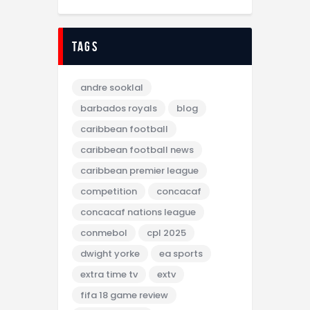
tags
andre sooklal
barbados royals
blog
caribbean football
caribbean football news
caribbean premier league
competition
concacaf
concacaf nations league
conmebol
cpl 2025
dwight yorke
ea sports
extra time tv
extv
fifa 18 game review