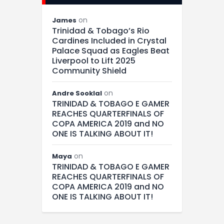
on
James
Trinidad & Tobago’s Rio
Cardines Included in Crystal
Palace Squad as Eagles Beat
Liverpool to Lift 2025
Community Shield
on
Andre Sooklal
TRINIDAD & TOBAGO E GAMER
REACHES QUARTERFINALS OF
COPA AMERICA 2019 and NO
ONE IS TALKING ABOUT IT!
on
Maya
TRINIDAD & TOBAGO E GAMER
REACHES QUARTERFINALS OF
COPA AMERICA 2019 and NO
ONE IS TALKING ABOUT IT!