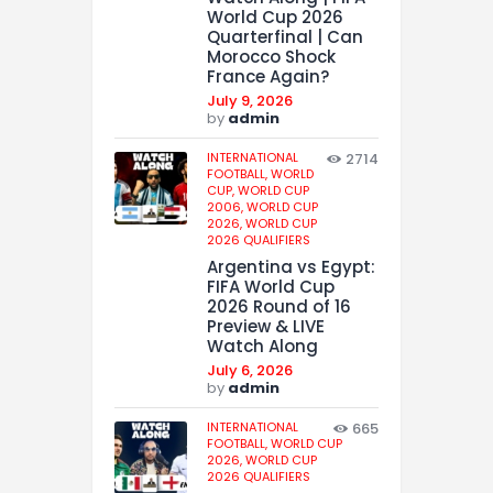
World Cup 2026
Quarterfinal | Can
Morocco Shock
France Again?
July 9, 2026
by
admin
INTERNATIONAL
2714
FOOTBALL,
WORLD
CUP,
WORLD CUP
2006,
WORLD CUP
2026,
WORLD CUP
2026 QUALIFIERS
Argentina vs Egypt:
FIFA World Cup
2026 Round of 16
Preview & LIVE
Watch Along
July 6, 2026
by
admin
INTERNATIONAL
665
FOOTBALL,
WORLD CUP
2026,
WORLD CUP
2026 QUALIFIERS