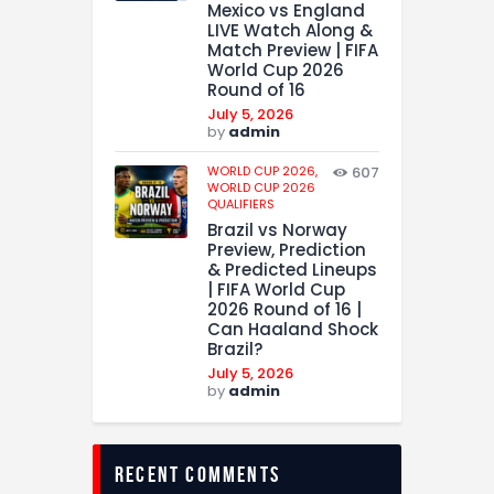
Mexico vs England
LIVE Watch Along &
Match Preview | FIFA
World Cup 2026
Round of 16
July 5, 2026
by
admin
WORLD CUP 2026,
607
WORLD CUP 2026
QUALIFIERS
Brazil vs Norway
Preview, Prediction
& Predicted Lineups
| FIFA World Cup
2026 Round of 16 |
Can Haaland Shock
Brazil?
July 5, 2026
by
admin
recent comments