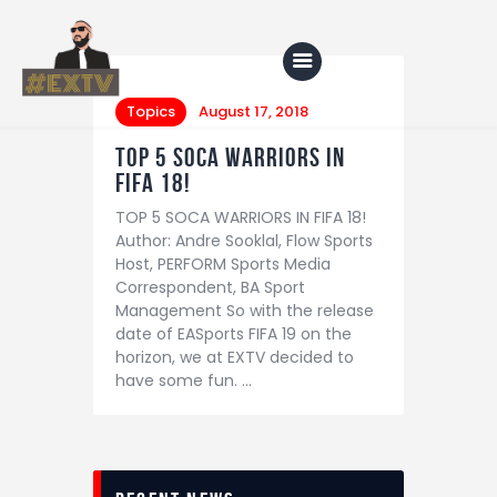
Topics
August 17, 2018
TOP 5 SOCA WARRIORS IN
Home
FIFA 18!
TOP 5 SOCA WARRIORS IN FIFA 18!
Blog
Author: Andre Sooklal, Flow Sports
About Us
Host, PERFORM Sports Media
Correspondent, BA Sport
Shop
Management So with the release
date of EASports FIFA 19 on the
horizon, we at EXTV decided to
have some fun. …