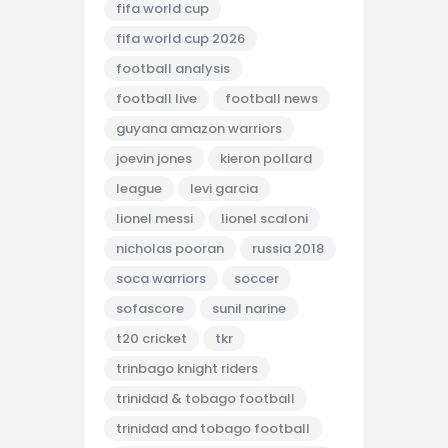
fifa world cup
fifa world cup 2026
football analysis
football live
football news
guyana amazon warriors
joevin jones
kieron pollard
league
levi garcia
lionel messi
lionel scaloni
nicholas pooran
russia 2018
soca warriors
soccer
sofascore
sunil narine
t20 cricket
tkr
trinbago knight riders
trinidad & tobago football
trinidad and tobago football