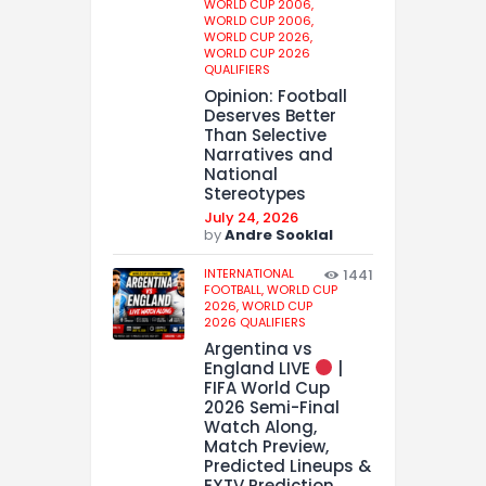
WORLD CUP 2006,
WORLD CUP 2006,
WORLD CUP 2026,
WORLD CUP 2026
QUALIFIERS
Opinion: Football
Deserves Better
Than Selective
Narratives and
National
Stereotypes
July 24, 2026
by
Andre Sooklal
INTERNATIONAL
1441
FOOTBALL,
WORLD CUP
2026,
WORLD CUP
2026 QUALIFIERS
Argentina vs
England LIVE
|
FIFA World Cup
2026 Semi-Final
Watch Along,
Match Preview,
Predicted Lineups &
EXTV Prediction