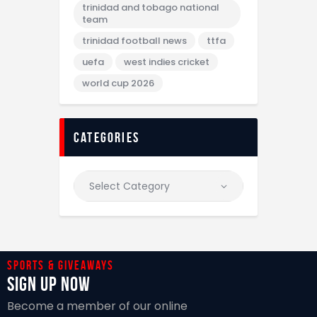
trinidad and tobago national
team
trinidad football news
ttfa
uefa
west indies cricket
world cup 2026
categories
Sports & giveaways
Sign Up Now
Become a member of our online