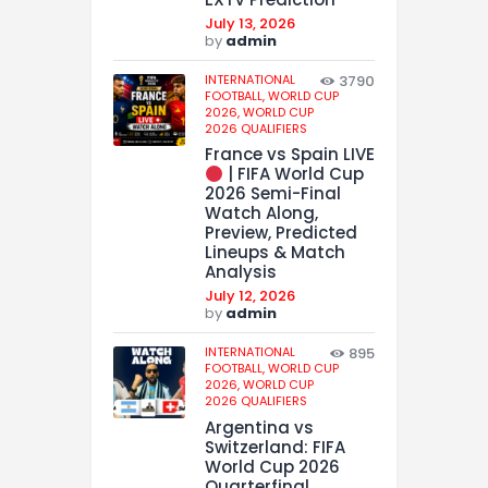
July 13, 2026
by
admin
INTERNATIONAL
3790
FOOTBALL,
WORLD CUP
2026,
WORLD CUP
2026 QUALIFIERS
France vs Spain LIVE
| FIFA World Cup
2026 Semi-Final
Watch Along,
Preview, Predicted
Lineups & Match
Analysis
July 12, 2026
by
admin
INTERNATIONAL
895
FOOTBALL,
WORLD CUP
2026,
WORLD CUP
2026 QUALIFIERS
Argentina vs
Switzerland: FIFA
World Cup 2026
Quarterfinal