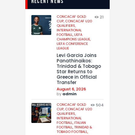
recent news
CONCACAF GOLD
21
CUP,
CONCACAF U20
QUALIFIERS,
INTERNATIONAL
FOOTBALL,
UEFA
CHAMPIONS LEAGUE,
UEFA CONFERENCE
LEAGUE
Levi Garcia Joins
Panathinaikos:
Trinidad & Tobago
Star Returns to
Greece in Official
Transfer
August 6, 2026
by
admin
CONCACAF GOLD
504
CUP,
CONCACAF U20
QUALIFIERS,
INTERNATIONAL
FOOTBALL,
ITALIAN
FOOTBALL,
TRINIDAD &
TOBAGO FOOTBALL,