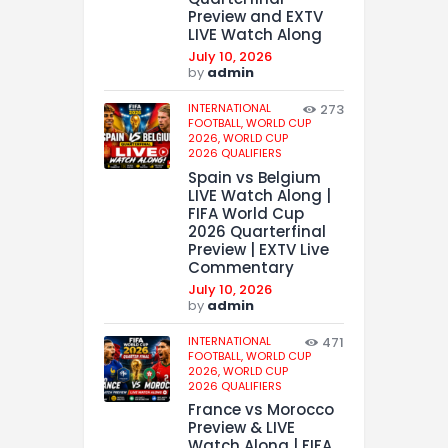
Preview and EXTV
LIVE Watch Along
July 10, 2026
by
admin
INTERNATIONAL
273
FOOTBALL,
WORLD CUP
2026,
WORLD CUP
2026 QUALIFIERS
Spain vs Belgium
LIVE Watch Along |
FIFA World Cup
2026 Quarterfinal
Preview | EXTV Live
Commentary
July 10, 2026
by
admin
INTERNATIONAL
471
FOOTBALL,
WORLD CUP
2026,
WORLD CUP
2026 QUALIFIERS
France vs Morocco
Preview & LIVE
Watch Along | FIFA