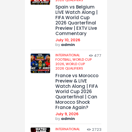
Spain vs Belgium
LIVE Watch Along |
FIFA World Cup
2026 Quarterfinal
Preview | EXTV Live
Commentary
July 10, 2026
by
admin
INTERNATIONAL
477
FOOTBALL,
WORLD CUP
2026,
WORLD CUP
2026 QUALIFIERS
France vs Morocco
Preview & LIVE
Watch Along | FIFA
World Cup 2026
Quarterfinal | Can
Morocco Shock
France Again?
July 9, 2026
by
admin
INTERNATIONAL
2723