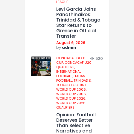
LEAGUE
Levi Garcia Joins
Panathinaikos:
Trinidad & Tobago
Star Returns to
Greece in Official
Transfer
August 6, 2026
by
admin
CONCACAF GOLD
520
CUP,
CONCACAF U20
QUALIFIERS,
INTERNATIONAL
FOOTBALL,
ITALIAN
FOOTBALL,
TRINIDAD &
TOBAGO FOOTBALL,
WORLD CUP 2006,
WORLD CUP 2006,
WORLD CUP 2026,
WORLD CUP 2026
QUALIFIERS
Opinion: Football
Deserves Better
Than Selective
Narratives and