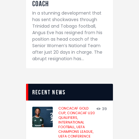
Coach
In a stunning development that
has sent shockwaves through
Trinidad and Tobago football,
Angus Eve has resigned from his
position as head coach of the
Senior Women’s National Team
after just 20 days in charge. The
abrupt resignation has…
recent news
CONCACAF GOLD
39
CUP,
CONCACAF U20
QUALIFIERS,
INTERNATIONAL
FOOTBALL,
UEFA
CHAMPIONS LEAGUE,
UEFA CONFERENCE