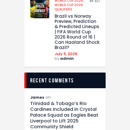
WORLD CUP 2026,
611
WORLD CUP 2026
QUALIFIERS
Brazil vs Norway
Preview, Prediction
& Predicted Lineups
| FIFA World Cup
2026 Round of 16 |
Can Haaland Shock
Brazil?
July 5, 2026
by
admin
recent comments
on
James
Trinidad & Tobago’s Rio
Cardines Included in Crystal
Palace Squad as Eagles Beat
Liverpool to Lift 2025
Community Shield