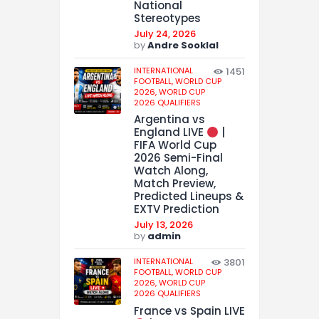
National
Stereotypes
July 24, 2026
by
Andre Sooklal
INTERNATIONAL
1451
FOOTBALL,
WORLD CUP
2026,
WORLD CUP
2026 QUALIFIERS
Argentina vs
England LIVE
|
FIFA World Cup
2026 Semi-Final
Watch Along,
Match Preview,
Predicted Lineups &
EXTV Prediction
July 13, 2026
by
admin
INTERNATIONAL
3801
FOOTBALL,
WORLD CUP
2026,
WORLD CUP
2026 QUALIFIERS
France vs Spain LIVE