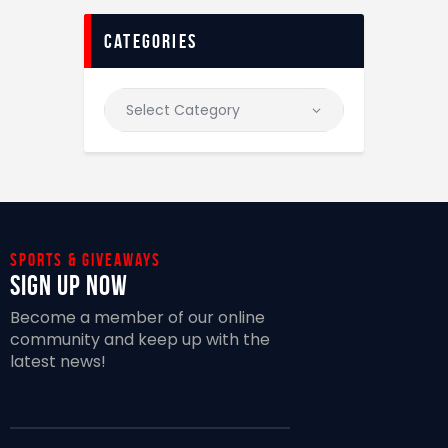
categories
Sports & giveaways
Sign Up Now
Become a member of our online
community and keep up with the
latest news!