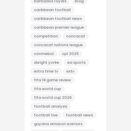
barbados royals
blog
caribbean football
caribbean football news
caribbean premier league
competition
concacaf
concacaf nations league
conmebol
cpl 2025
dwight yorke
ea sports
extra time tv
extv
fifa 18 game review
fifa world cup
fifa world cup 2026
football analysis
football live
football news
guyana amazon warriors