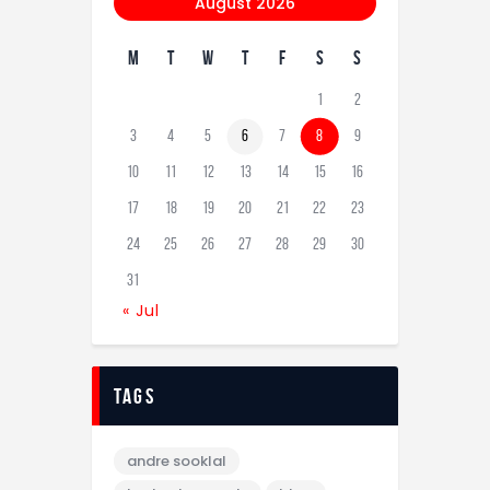
August 2026
M
T
W
T
F
S
S
1
2
3
4
5
6
7
8
9
10
11
12
13
14
15
16
17
18
19
20
21
22
23
24
25
26
27
28
29
30
31
« Jul
tags
andre sooklal