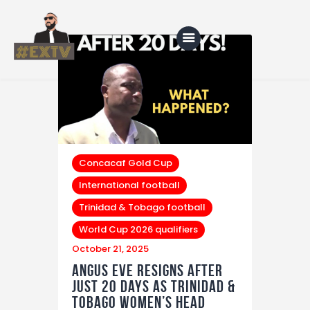
Home
Blog
About Us
Concacaf Gold Cup
International football
Shop
Trinidad & Tobago football
World Cup 2026 qualifiers
October 21, 2025
Angus Eve Resigns After
Just 20 Days as Trinidad &
Tobago Women’s Head