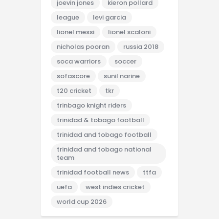
joevin jones
kieron pollard
league
levi garcia
lionel messi
lionel scaloni
nicholas pooran
russia 2018
soca warriors
soccer
sofascore
sunil narine
t20 cricket
tkr
trinbago knight riders
trinidad & tobago football
trinidad and tobago football
trinidad and tobago national
team
trinidad football news
ttfa
uefa
west indies cricket
world cup 2026