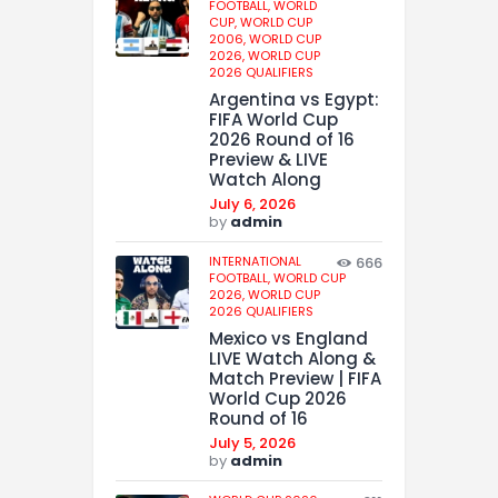
FOOTBALL,
WORLD
CUP,
WORLD CUP
2006,
WORLD CUP
2026,
WORLD CUP
2026 QUALIFIERS
Argentina vs Egypt:
FIFA World Cup
2026 Round of 16
Preview & LIVE
Watch Along
July 6, 2026
by
admin
INTERNATIONAL
666
FOOTBALL,
WORLD CUP
2026,
WORLD CUP
2026 QUALIFIERS
Mexico vs England
LIVE Watch Along &
Match Preview | FIFA
World Cup 2026
Round of 16
July 5, 2026
by
admin