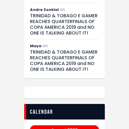
on
Andre Sooklal
TRINIDAD & TOBAGO E GAMER
REACHES QUARTERFINALS OF
COPA AMERICA 2019 and NO
ONE IS TALKING ABOUT IT!
on
Maya
TRINIDAD & TOBAGO E GAMER
REACHES QUARTERFINALS OF
COPA AMERICA 2019 and NO
ONE IS TALKING ABOUT IT!
calendar