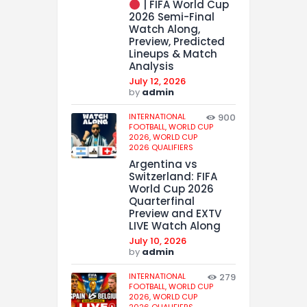
| FIFA World Cup
2026 Semi-Final
Watch Along,
Preview, Predicted
Lineups & Match
Analysis
July 12, 2026
by
admin
INTERNATIONAL
900
FOOTBALL,
WORLD CUP
2026,
WORLD CUP
2026 QUALIFIERS
Argentina vs
Switzerland: FIFA
World Cup 2026
Quarterfinal
Preview and EXTV
LIVE Watch Along
July 10, 2026
by
admin
INTERNATIONAL
279
FOOTBALL,
WORLD CUP
2026,
WORLD CUP
2026 QUALIFIERS