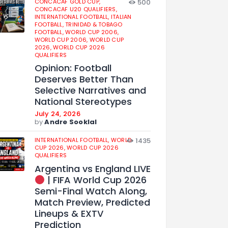
CONCACAF GOLD CUP,
500
CONCACAF U20 QUALIFIERS,
INTERNATIONAL FOOTBALL,
ITALIAN
FOOTBALL,
TRINIDAD & TOBAGO
FOOTBALL,
WORLD CUP 2006,
WORLD CUP 2006,
WORLD CUP
2026,
WORLD CUP 2026
QUALIFIERS
Opinion: Football
Deserves Better Than
Selective Narratives and
National Stereotypes
July 24, 2026
by
Andre Sooklal
INTERNATIONAL FOOTBALL,
WORLD
1435
CUP 2026,
WORLD CUP 2026
QUALIFIERS
Argentina vs England LIVE
| FIFA World Cup 2026
Semi-Final Watch Along,
Match Preview, Predicted
Lineups & EXTV
Prediction