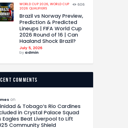
WORLD CUP 2026,
WORLD CUP
606
2026 QUALIFIERS
Brazil vs Norway Preview,
Prediction & Predicted
Lineups | FIFA World Cup
2026 Round of 16 | Can
Haaland Shock Brazil?
July 5, 2026
by
admin
ecent comments
on
ames
rinidad & Tobago’s Rio Cardines
ncluded in Crystal Palace Squad
 Eagles Beat Liverpool to Lift
025 Community Shield