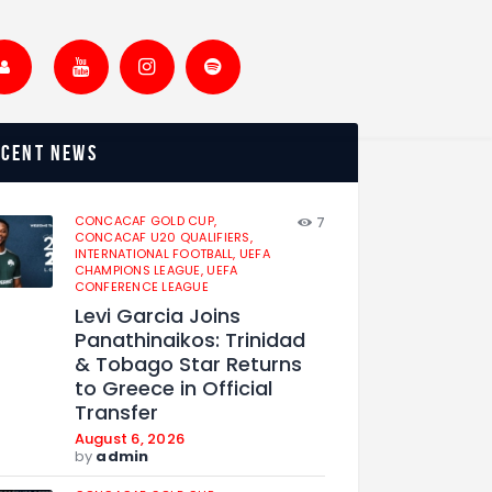
ecent news
CONCACAF GOLD CUP,
7
CONCACAF U20 QUALIFIERS,
INTERNATIONAL FOOTBALL,
UEFA
CHAMPIONS LEAGUE,
UEFA
CONFERENCE LEAGUE
Levi Garcia Joins
Panathinaikos: Trinidad
& Tobago Star Returns
to Greece in Official
Transfer
August 6, 2026
by
admin