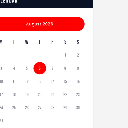
alendar
August 2026
M
T
W
T
F
S
S
1
2
3
4
5
6
7
8
9
10
11
12
13
14
15
16
17
18
19
20
21
22
23
24
25
26
27
28
29
30
31