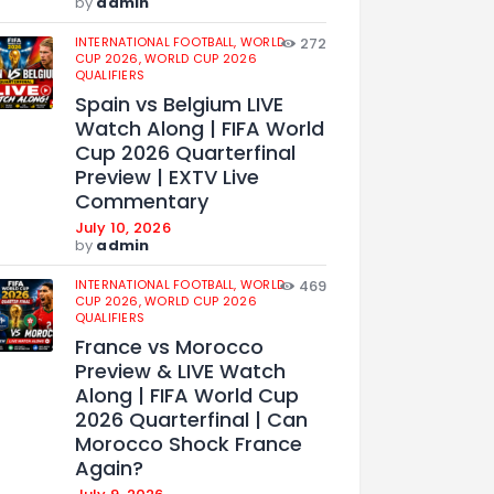
by
admin
INTERNATIONAL FOOTBALL,
WORLD
272
CUP 2026,
WORLD CUP 2026
QUALIFIERS
Spain vs Belgium LIVE
Watch Along | FIFA World
Cup 2026 Quarterfinal
Preview | EXTV Live
Commentary
July 10, 2026
by
admin
INTERNATIONAL FOOTBALL,
WORLD
469
CUP 2026,
WORLD CUP 2026
QUALIFIERS
France vs Morocco
Preview & LIVE Watch
Along | FIFA World Cup
2026 Quarterfinal | Can
Morocco Shock France
Again?