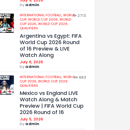
July 9, 2026
by
admin
INTERNATIONAL FOOTBALL,
WORLD
2713
CUP,
WORLD CUP 2006,
WORLD
CUP 2026,
WORLD CUP 2026
QUALIFIERS
Argentina vs Egypt: FIFA
World Cup 2026 Round
of 16 Preview & LIVE
Watch Along
July 6, 2026
by
admin
INTERNATIONAL FOOTBALL,
WORLD
663
CUP 2026,
WORLD CUP 2026
QUALIFIERS
Mexico vs England LIVE
Watch Along & Match
Preview | FIFA World Cup
2026 Round of 16
July 5, 2026
by
admin