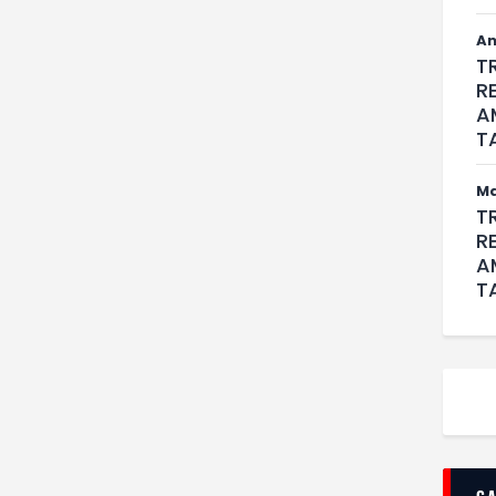
An
T
R
A
T
M
T
R
A
T