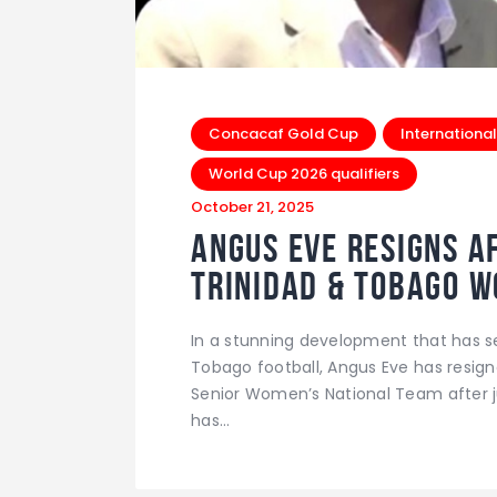
Concacaf Gold Cup
International
World Cup 2026 qualifiers
October 21, 2025
Angus Eve Resigns Af
Trinidad & Tobago 
In a stunning development that has 
Tobago football, Angus Eve has resign
Senior Women’s National Team after ju
has…