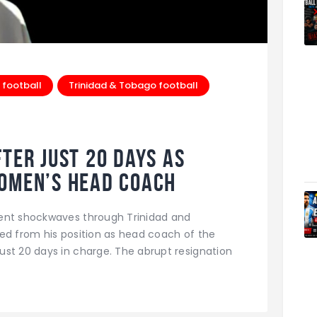
 football
Trinidad & Tobago football
ter Just 20 Days as
Women’s Head Coach
sent shockwaves through Trinidad and
ed from his position as head coach of the
st 20 days in charge. The abrupt resignation