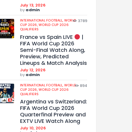
July 13, 2026
by
admin
INTERNATIONAL FOOTBALL,
WORLD
3789
CUP 2026,
WORLD CUP 2026
QUALIFIERS
France vs Spain LIVE
|
FIFA World Cup 2026
Semi-Final Watch Along,
Preview, Predicted
Lineups & Match Analysis
July 12, 2026
by
admin
INTERNATIONAL FOOTBALL,
WORLD
894
CUP 2026,
WORLD CUP 2026
QUALIFIERS
Argentina vs Switzerland:
FIFA World Cup 2026
Quarterfinal Preview and
EXTV LIVE Watch Along
July 10, 2026