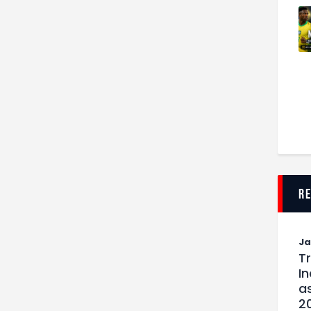
r
J
T
I
as
2