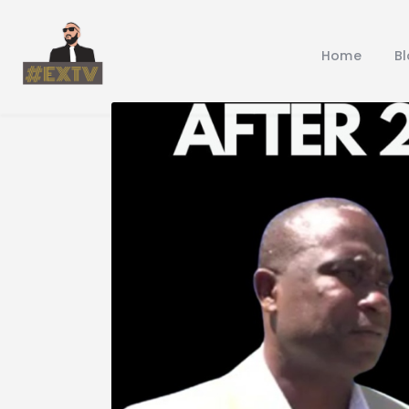
Home
B