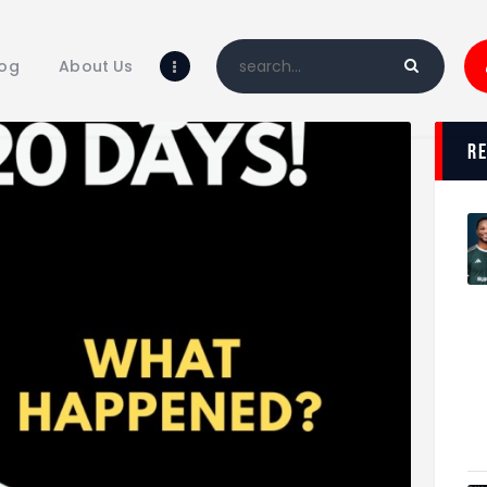
Home
Blog
log
About Us
About Us
Shop
r