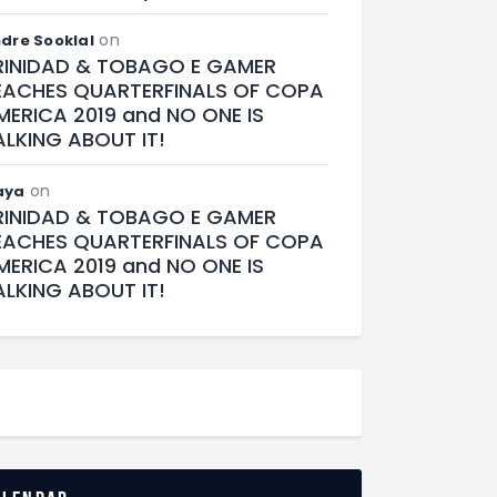
on
dre Sooklal
RINIDAD & TOBAGO E GAMER
EACHES QUARTERFINALS OF COPA
MERICA 2019 and NO ONE IS
ALKING ABOUT IT!
on
aya
RINIDAD & TOBAGO E GAMER
EACHES QUARTERFINALS OF COPA
MERICA 2019 and NO ONE IS
ALKING ABOUT IT!