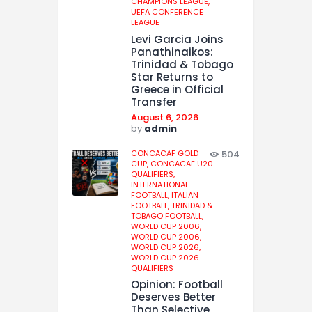
CHAMPIONS LEAGUE,
UEFA CONFERENCE
LEAGUE
Levi Garcia Joins
Panathinaikos:
Trinidad & Tobago
Star Returns to
Greece in Official
Transfer
August 6, 2026
by
admin
CONCACAF GOLD
504
CUP,
CONCACAF U20
QUALIFIERS,
INTERNATIONAL
FOOTBALL,
ITALIAN
FOOTBALL,
TRINIDAD &
TOBAGO FOOTBALL,
WORLD CUP 2006,
WORLD CUP 2006,
WORLD CUP 2026,
WORLD CUP 2026
QUALIFIERS
Opinion: Football
Deserves Better
Than Selective