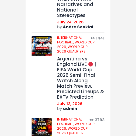
Narratives and
National
Stereotypes
July 24, 2026
by
Andre Sooklal
INTERNATIONAL
1441
FOOTBALL,
WORLD CUP
2026,
WORLD CUP
2026 QUALIFIERS
Argentina vs
England LIVE
|
FIFA World Cup
2026 Semi-Final
Watch Along,
Match Preview,
Predicted Lineups &
EXTV Prediction
July 13, 2026
by
admin
INTERNATIONAL
3793
FOOTBALL,
WORLD CUP
2026,
WORLD CUP
2026 QUALIFIERS