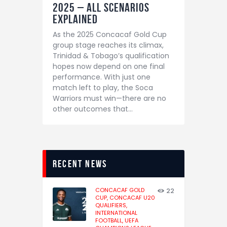
2025 – All Scenarios
Explained
As the 2025 Concacaf Gold Cup
group stage reaches its climax,
Trinidad & Tobago’s qualification
hopes now depend on one final
performance. With just one
match left to play, the Soca
Warriors must win—there are no
other outcomes that…
recent news
CONCACAF GOLD
22
CUP,
CONCACAF U20
QUALIFIERS,
INTERNATIONAL
FOOTBALL,
UEFA