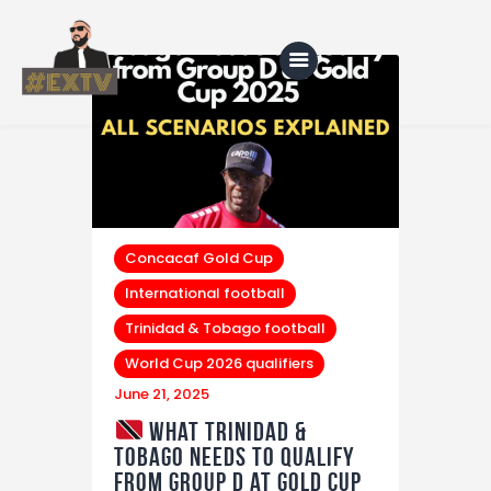
Home
Blog
About Us
Concacaf Gold Cup
International football
Shop
Trinidad & Tobago football
World Cup 2026 qualifiers
June 21, 2025
What Trinidad &
Tobago Needs to Qualify
from Group D at Gold Cup