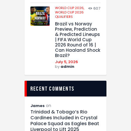
WORLD CUP 2026,
607
WORLD CUP 2026
QUALIFIERS
Brazil vs Norway
Preview, Prediction
& Predicted Lineups
| FIFA World Cup
2026 Round of 16 |
Can Haaland Shock
Brazil?
July 5, 2026
by
admin
recent comments
on
James
Trinidad & Tobago’s Rio
Cardines Included in Crystal
Palace Squad as Eagles Beat
Liverpool to Lift 2025