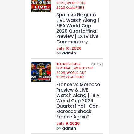
2026,
WORLD CUP
2026 QUALIFIERS
Spain vs Belgium
LIVE Watch Along |
FIFA World Cup
2026 Quarterfinal
Preview | EXTV Live
Commentary
July 10, 2026
by
admin
INTERNATIONAL
471
FOOTBALL,
WORLD CUP
2026,
WORLD CUP
2026 QUALIFIERS
France vs Morocco
Preview & LIVE
Watch Along | FIFA
World Cup 2026
Quarterfinal | Can
Morocco Shock
France Again?
July 9, 2026
by
admin