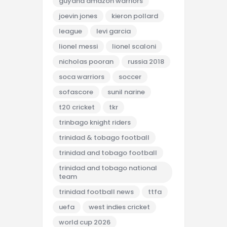
guyana amazon warriors
joevin jones
kieron pollard
league
levi garcia
lionel messi
lionel scaloni
nicholas pooran
russia 2018
soca warriors
soccer
sofascore
sunil narine
t20 cricket
tkr
trinbago knight riders
trinidad & tobago football
trinidad and tobago football
trinidad and tobago national
team
trinidad football news
ttfa
uefa
west indies cricket
world cup 2026