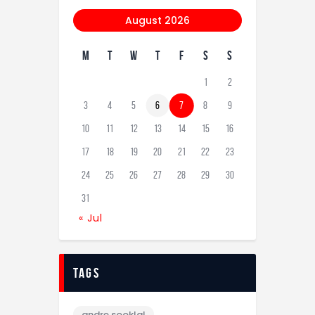
August 2026
M
T
W
T
F
S
S
1
2
3
4
5
6
7
8
9
10
11
12
13
14
15
16
17
18
19
20
21
22
23
24
25
26
27
28
29
30
31
« Jul
tags
andre sooklal