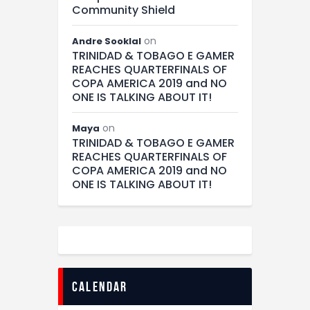
Community Shield
on
Andre Sooklal
TRINIDAD & TOBAGO E GAMER
REACHES QUARTERFINALS OF
COPA AMERICA 2019 and NO
ONE IS TALKING ABOUT IT!
on
Maya
TRINIDAD & TOBAGO E GAMER
REACHES QUARTERFINALS OF
COPA AMERICA 2019 and NO
ONE IS TALKING ABOUT IT!
calendar