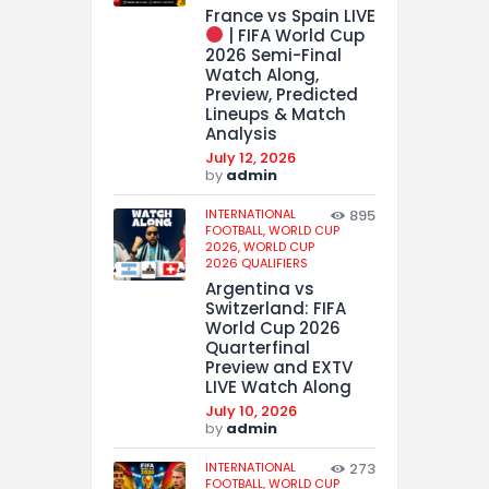
France vs Spain LIVE
| FIFA World Cup
2026 Semi-Final
Watch Along,
Preview, Predicted
Lineups & Match
Analysis
July 12, 2026
by
admin
INTERNATIONAL
895
FOOTBALL,
WORLD CUP
2026,
WORLD CUP
2026 QUALIFIERS
Argentina vs
Switzerland: FIFA
World Cup 2026
Quarterfinal
Preview and EXTV
LIVE Watch Along
July 10, 2026
by
admin
INTERNATIONAL
273
FOOTBALL,
WORLD CUP