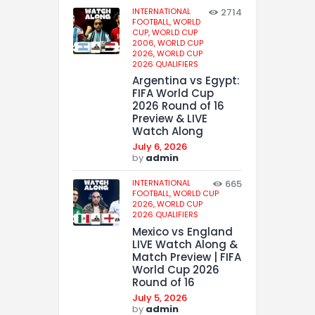
INTERNATIONAL
2714
FOOTBALL,
WORLD
CUP,
WORLD CUP
2006,
WORLD CUP
2026,
WORLD CUP
2026 QUALIFIERS
Argentina vs Egypt:
FIFA World Cup
2026 Round of 16
Preview & LIVE
Watch Along
July 6, 2026
by
admin
INTERNATIONAL
665
FOOTBALL,
WORLD CUP
2026,
WORLD CUP
2026 QUALIFIERS
Mexico vs England
LIVE Watch Along &
Match Preview | FIFA
World Cup 2026
Round of 16
July 5, 2026
by
admin