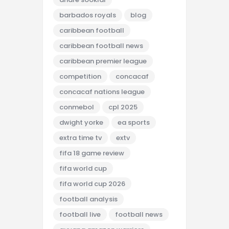
barbados royals
blog
caribbean football
caribbean football news
caribbean premier league
competition
concacaf
concacaf nations league
conmebol
cpl 2025
dwight yorke
ea sports
extra time tv
extv
fifa 18 game review
fifa world cup
fifa world cup 2026
football analysis
football live
football news