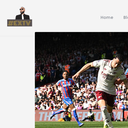
Home
B