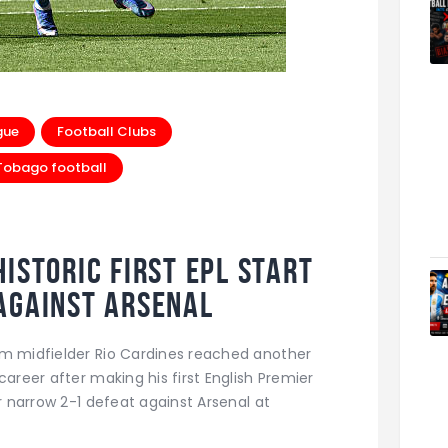
gue
Football Clubs
 Tobago football
istoric First EPL Start
Against Arsenal
am midfielder Rio Cardines reached another
career after making his first English Premier
ir narrow 2-1 defeat against Arsenal at