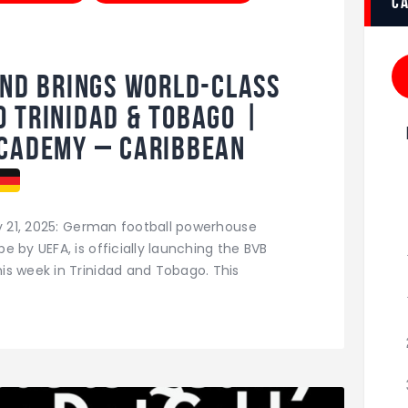
c
nd Brings World-Class
 Trinidad & Tobago |
Academy – Caribbean
ly 21, 2025: German football powerhouse
 by UEFA, is officially launching the BVB
is week in Trinidad and Tobago. This