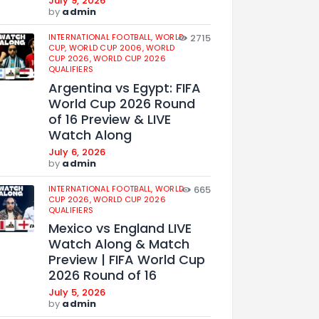
July 9, 2026
by
admin
INTERNATIONAL FOOTBALL,
WORLD
2715
CUP,
WORLD CUP 2006,
WORLD
CUP 2026,
WORLD CUP 2026
QUALIFIERS
Argentina vs Egypt: FIFA
World Cup 2026 Round
of 16 Preview & LIVE
Watch Along
July 6, 2026
by
admin
INTERNATIONAL FOOTBALL,
WORLD
665
CUP 2026,
WORLD CUP 2026
QUALIFIERS
Mexico vs England LIVE
Watch Along & Match
Preview | FIFA World Cup
2026 Round of 16
July 5, 2026
by
admin