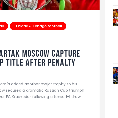
all
Trinidad & Tobago football
partak Moscow Capture
p Title After Penalty
García added another major trophy to his
cow secured a dramatic Russian Cup triumph
ver FC Krasnodar following a tense 1-1 draw