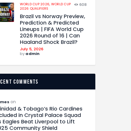
WORLD CUP 2026,
WORLD CUP
608
2026 QUALIFIERS
Brazil vs Norway Preview,
Prediction & Predicted
Lineups | FIFA World Cup
2026 Round of 16 | Can
Haaland Shock Brazil?
July 5, 2026
by
admin
ecent comments
on
ames
rinidad & Tobago’s Rio Cardines
ncluded in Crystal Palace Squad
 Eagles Beat Liverpool to Lift
025 Community Shield