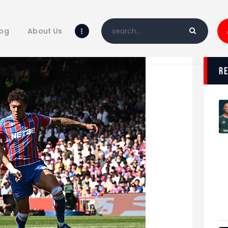
Home
Blog
log
About Us
About Us
Shop
r