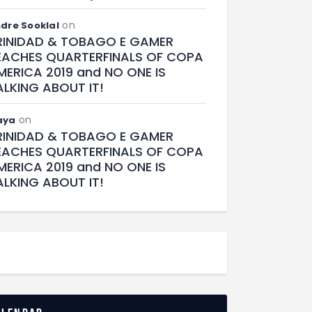
on
dre Sooklal
RINIDAD & TOBAGO E GAMER
EACHES QUARTERFINALS OF COPA
MERICA 2019 and NO ONE IS
ALKING ABOUT IT!
on
aya
RINIDAD & TOBAGO E GAMER
EACHES QUARTERFINALS OF COPA
MERICA 2019 and NO ONE IS
ALKING ABOUT IT!