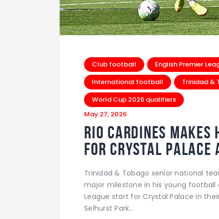
Club football
English Premier Lea
International football
Trinidad &
World Cup 2026 qualifiers
May 27, 2026
Rio Cardines Makes H
For Crystal Palace 
Trinidad & Tobago senior national te
major milestone in his young football 
League start for Crystal Palace in the
Selhurst Park…