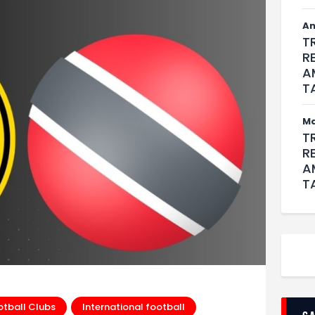
An
T
R
A
T
M
T
R
A
T
otball Clubs
International football