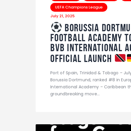
UEFA Champions League
July 21, 2025
Borussia Dortmu
Football Academy to
BVB International 
Official Launch
Port of Spain, Trinidad & Tobago – Ju
Borussia Dortmund, ranked #8 in Europe
International Academy – Caribbean th
groundbreaking move…