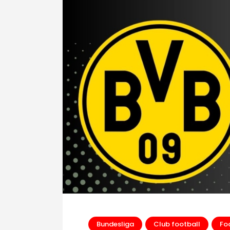
Bundesliga
Club football
Fo