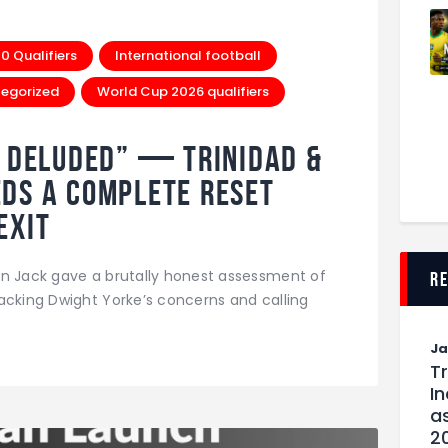
 Qualifiers
International football
egorized
World Cup 2026 qualifiers
e Deluded” — Trinidad &
ds a Complete Reset
Exit
in Jack gave a brutally honest assessment of
r
acking Dwight Yorke’s concerns and calling
J
T
I
as
2