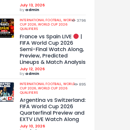
July 13, 2026
by
admin
INTERNATIONAL FOOTBALL,
WORLD
3796
CUP 2026,
WORLD CUP 2026
QUALIFIERS
France vs Spain LIVE
|
FIFA World Cup 2026
Semi-Final Watch Along,
Preview, Predicted
Lineups & Match Analysis
July 12, 2026
by
admin
INTERNATIONAL FOOTBALL,
WORLD
895
CUP 2026,
WORLD CUP 2026
QUALIFIERS
Argentina vs Switzerland:
FIFA World Cup 2026
Quarterfinal Preview and
EXTV LIVE Watch Along
July 10, 2026