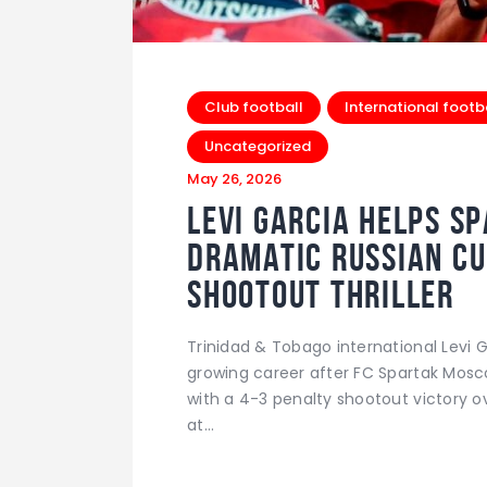
Club football
International footb
Uncategorized
May 26, 2026
Levi Garcia Helps S
Dramatic Russian Cu
Shootout Thriller
Trinidad & Tobago international Levi 
growing career after FC Spartak Mos
with a 4-3 penalty shootout victory o
at…