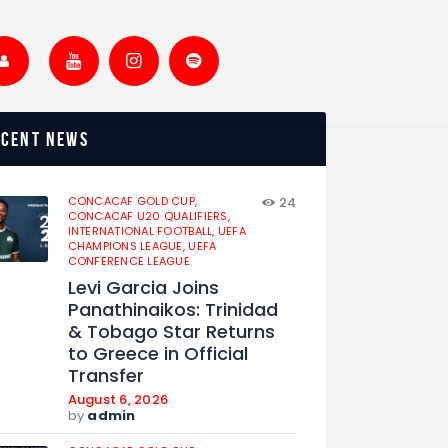
ecent news
CONCACAF GOLD CUP,
24
CONCACAF U20 QUALIFIERS,
INTERNATIONAL FOOTBALL,
UEFA
CHAMPIONS LEAGUE,
UEFA
CONFERENCE LEAGUE
Levi Garcia Joins
Panathinaikos: Trinidad
& Tobago Star Returns
to Greece in Official
Transfer
August 6, 2026
by
admin