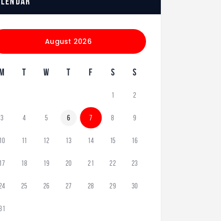
alendar
August 2026
M
T
W
T
F
S
S
1
2
3
4
5
6
7
8
9
10
11
12
13
14
15
16
17
18
19
20
21
22
23
24
25
26
27
28
29
30
31