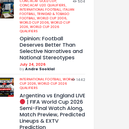
CONCACAF GOLD CUP,
504
CONCACAF U20 QUALIFIERS,
INTERNATIONAL FOOTBALL,
ITALIAN
FOOTBALL,
TRINIDAD & TOBAGO
FOOTBALL,
WORLD CUP 2006,
WORLD CUP 2006,
WORLD CUP
2026,
WORLD CUP 2026
QUALIFIERS
Opinion: Football
Deserves Better Than
Selective Narratives and
National Stereotypes
July 24, 2026
by
Andre Sooklal
INTERNATIONAL FOOTBALL,
WORLD
1442
CUP 2026,
WORLD CUP 2026
QUALIFIERS
Argentina vs England LIVE
| FIFA World Cup 2026
Semi-Final Watch Along,
Match Preview, Predicted
Lineups & EXTV
Prediction