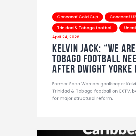
Concacaf Gold Cup
Concacaf U20
Trinidad & Tobago football
Uncat
April 24, 2026
Kelvin Jack: “We Ar
Tobago Football Nee
After Dwight Yorke 
Former Soca Warriors goalkeeper Kelv
Trinidad & Tobago football on EXTV, b
for major structural reform.