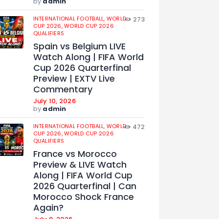
by
admin
INTERNATIONAL FOOTBALL,
WORLD
273
CUP 2026,
WORLD CUP 2026
QUALIFIERS
Spain vs Belgium LIVE
Watch Along | FIFA World
Cup 2026 Quarterfinal
Preview | EXTV Live
Commentary
July 10, 2026
by
admin
INTERNATIONAL FOOTBALL,
WORLD
472
CUP 2026,
WORLD CUP 2026
QUALIFIERS
France vs Morocco
Preview & LIVE Watch
Along | FIFA World Cup
2026 Quarterfinal | Can
Morocco Shock France
Again?