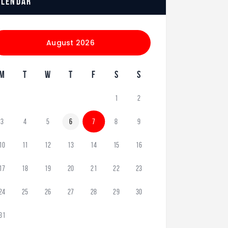
alendar
August 2026
M
T
W
T
F
S
S
1
2
3
4
5
6
7
8
9
10
11
12
13
14
15
16
17
18
19
20
21
22
23
24
25
26
27
28
29
30
31