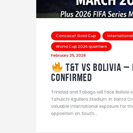
Concacaf Gold Cup
International
World Cup 2026 qualifiers
February 25, 2026
T&T vs Bolivia –
Confirmed
Trinidad and Tobago will face Bolivi
Tahuichi Aguilera Stadium in Santa Cr
valuable international exposure for 
opposition on South…