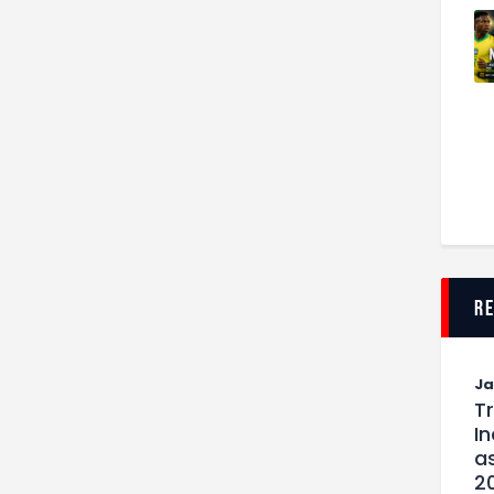
r
J
T
I
as
2