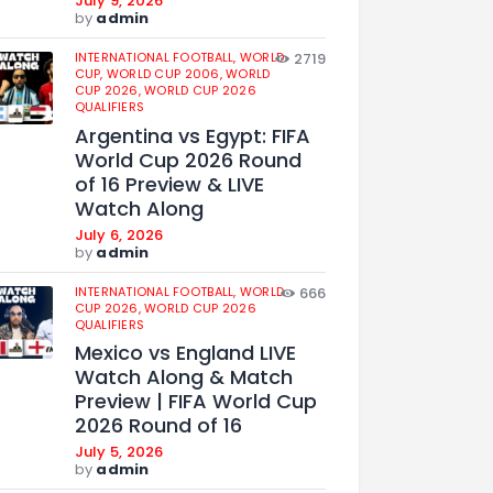
July 9, 2026
by
admin
INTERNATIONAL FOOTBALL,
WORLD
2719
CUP,
WORLD CUP 2006,
WORLD
CUP 2026,
WORLD CUP 2026
QUALIFIERS
Argentina vs Egypt: FIFA
World Cup 2026 Round
of 16 Preview & LIVE
Watch Along
July 6, 2026
by
admin
INTERNATIONAL FOOTBALL,
WORLD
666
CUP 2026,
WORLD CUP 2026
QUALIFIERS
Mexico vs England LIVE
Watch Along & Match
Preview | FIFA World Cup
2026 Round of 16
July 5, 2026
by
admin