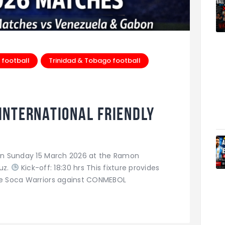
 football
Trinidad & Tobago football
 International Friendly
a on Sunday 15 March 2026 at the Ramon
uz.
Kick-off: 18:30 hrs This fixture provides
the Soca Warriors against CONMEBOL