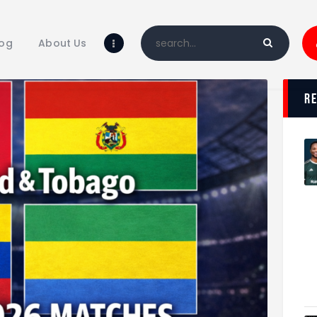
Home
Blog
log
About Us
About Us
Shop
r