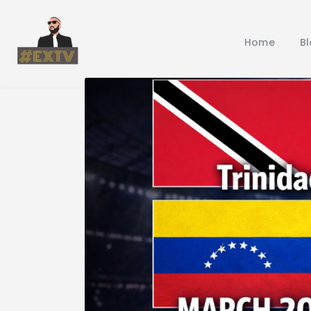
Home
B