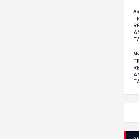
An
T
R
A
T
M
T
R
A
T