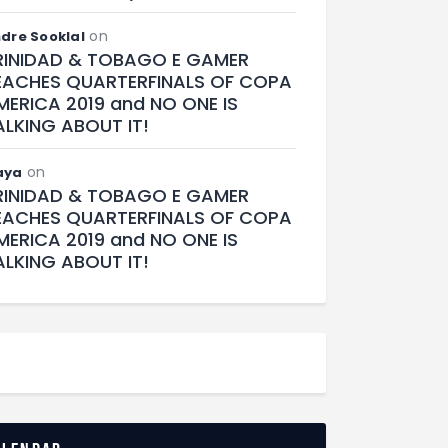
on
dre Sooklal
RINIDAD & TOBAGO E GAMER
EACHES QUARTERFINALS OF COPA
MERICA 2019 and NO ONE IS
ALKING ABOUT IT!
on
aya
RINIDAD & TOBAGO E GAMER
EACHES QUARTERFINALS OF COPA
MERICA 2019 and NO ONE IS
ALKING ABOUT IT!