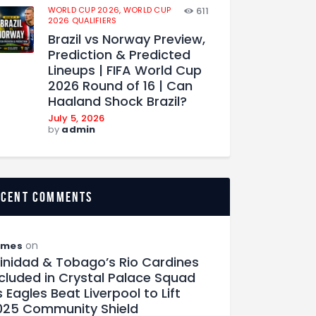
WORLD CUP 2026,
WORLD CUP
611
2026 QUALIFIERS
Brazil vs Norway Preview,
Prediction & Predicted
Lineups | FIFA World Cup
2026 Round of 16 | Can
Haaland Shock Brazil?
July 5, 2026
by
admin
ecent comments
on
ames
rinidad & Tobago’s Rio Cardines
ncluded in Crystal Palace Squad
 Eagles Beat Liverpool to Lift
025 Community Shield