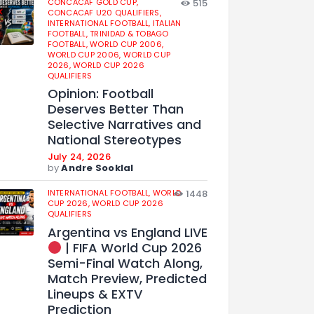
CONCACAF GOLD CUP,
515
CONCACAF U20 QUALIFIERS,
INTERNATIONAL FOOTBALL,
ITALIAN
FOOTBALL,
TRINIDAD & TOBAGO
FOOTBALL,
WORLD CUP 2006,
WORLD CUP 2006,
WORLD CUP
2026,
WORLD CUP 2026
QUALIFIERS
Opinion: Football
Deserves Better Than
Selective Narratives and
National Stereotypes
July 24, 2026
by
Andre Sooklal
INTERNATIONAL FOOTBALL,
WORLD
1448
CUP 2026,
WORLD CUP 2026
QUALIFIERS
Argentina vs England LIVE
| FIFA World Cup 2026
Semi-Final Watch Along,
Match Preview, Predicted
Lineups & EXTV
Prediction