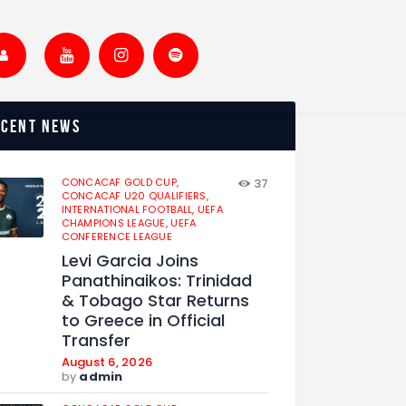
ecent news
CONCACAF GOLD CUP,
37
CONCACAF U20 QUALIFIERS,
INTERNATIONAL FOOTBALL,
UEFA
CHAMPIONS LEAGUE,
UEFA
CONFERENCE LEAGUE
Levi Garcia Joins
Panathinaikos: Trinidad
& Tobago Star Returns
to Greece in Official
Transfer
August 6, 2026
by
admin