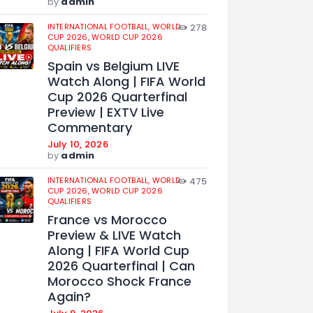
by
admin
INTERNATIONAL FOOTBALL,
WORLD
278
CUP 2026,
WORLD CUP 2026
QUALIFIERS
Spain vs Belgium LIVE
Watch Along | FIFA World
Cup 2026 Quarterfinal
Preview | EXTV Live
Commentary
July 10, 2026
by
admin
INTERNATIONAL FOOTBALL,
WORLD
475
CUP 2026,
WORLD CUP 2026
QUALIFIERS
France vs Morocco
Preview & LIVE Watch
Along | FIFA World Cup
2026 Quarterfinal | Can
Morocco Shock France
Again?