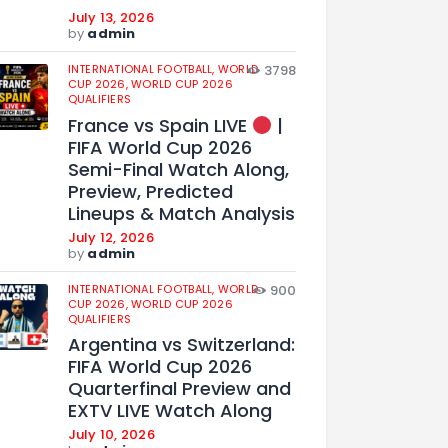
July 13, 2026
by
admin
INTERNATIONAL FOOTBALL,
WORLD
3798
CUP 2026,
WORLD CUP 2026
QUALIFIERS
France vs Spain LIVE
|
FIFA World Cup 2026
Semi-Final Watch Along,
Preview, Predicted
Lineups & Match Analysis
July 12, 2026
by
admin
INTERNATIONAL FOOTBALL,
WORLD
900
CUP 2026,
WORLD CUP 2026
QUALIFIERS
Argentina vs Switzerland:
FIFA World Cup 2026
Quarterfinal Preview and
EXTV LIVE Watch Along
July 10, 2026